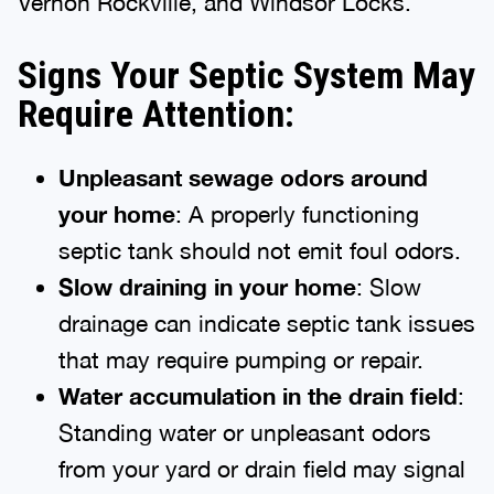
Vernon Rockville, and Windsor Locks.
Signs Your Septic System May
Require Attention:
Unpleasant sewage odors around
your home
: A properly functioning
septic tank should not emit foul odors.
Slow draining in your home
: Slow
drainage can indicate septic tank issues
that may require pumping or repair.
Water accumulation in the drain field
:
Standing water or unpleasant odors
from your yard or drain field may signal