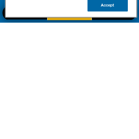
Accept
BOOK NOW
CALL US
UPDATE ZIP
PART OF THE
Authority Brands Family