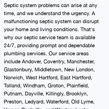
Septic system problems can arise at any
time, and we understand the urgency. A
malfunctioning septic system can disrupt
your home and living conditions. That's
why our septic service team is available
24/7, providing prompt and dependable
plumbing services. Our service areas
include Andover, Coventry, Manchester,
Glastonbury, Middletown, New London,
Norwich, West Hartford, East Hartford,
Tolland, Windham, Groton, Plainfield,
Putnam, Dayville, Killingly, Brooklyn,
Preston, Ledyard, Waterford, Old Lyme,