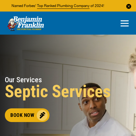
Named Forbes'
Top Ranked Plumbing Company
of 2024!
About Us
Areas We Service
Our Services
Septic Services
BOOK NOW