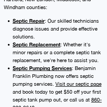
Windham counties:
Septic Repair
: Our skilled technicians
diagnose issues and provide effective
solutions.
Septic Replacement
: Whether it's
minor repairs or a complete septic tank
replacement, we're here to assist you.
Septic Pumping Services
: Benjamin
Franklin Plumbing now offers septic
pumping services.
Visit our septic page
and book today to get $50 off your first
septic tank pump out, or call us at
860-