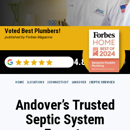
Voted Best Plumbers!
published by Forbes Magazine
4.82
(115696 reviews)
HOME
LOCATIONS
CONNECTICUT
ANDOVER
SEPTIC SERVICES
Andover’s Trusted
Septic System