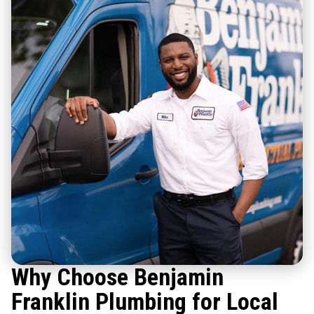
Why Choose Benjamin
Franklin Plumbing for Local