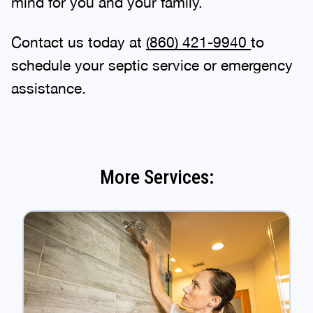
mind for you and your family.
Contact us today at
(860) 421-9940
to
schedule your septic service or emergency
assistance.
More Services: