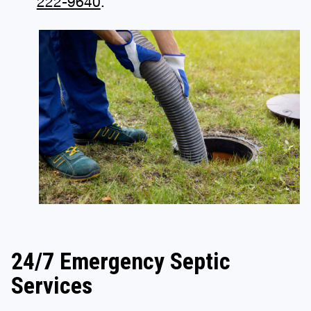
222-9640
.
24/7 Emergency Septic
Services