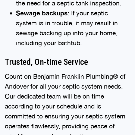
the need for a septic tank inspection.
Sewage backups
: If your septic
system is in trouble, it may result in
sewage backing up into your home,
including your bathtub.
Trusted, On-time Service
Count on Benjamin Franklin Plumbing® of
Andover for all your septic system needs.
Our dedicated team will be on time
according to your schedule and is
committed to ensuring your septic system
operates flawlessly, providing peace of