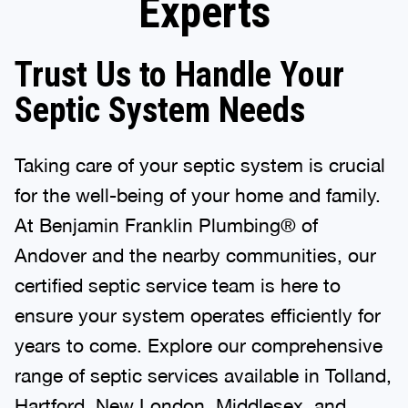
Experts
Trust Us to Handle Your
Septic System Needs
Taking care of your septic system is crucial
for the well-being of your home and family.
At Benjamin Franklin Plumbing® of
Andover and the nearby communities, our
certified septic service team is here to
ensure your system operates efficiently for
years to come. Explore our comprehensive
range of septic services available in Tolland,
Hartford, New London, Middlesex, and