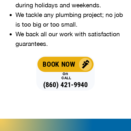
during holidays and weekends
.
We tackle any plumbing project; no job
is too big or too small.
We back all our work with satisfaction
guarantees.
BOOK NOW
OR
CALL
(860) 421-9940