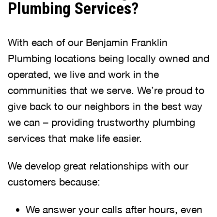
Plumbing Services?
With each of our Benjamin Franklin
Plumbing locations being locally owned and
operated, we live and work in the
communities that we serve. We’re proud to
give back to our neighbors in the best way
we can – providing trustworthy plumbing
services that make life easier.
We develop great relationships with our
customers because:
We answer your calls after hours, even