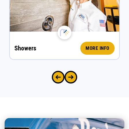
Showers
MORE INFO