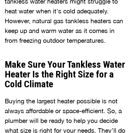
tankless water heaters might struggle to
heat water when it's cold adequately.
However, natural gas tankless heaters can
keep up and warm water as it comes in
from freezing outdoor temperatures.
Make Sure Your Tankless Water
Heater Is the Right Size for a
Cold Climate
Buying the largest heater possible is not
always affordable or space-efficient. So, a
plumber will be ready to help you decide
what size is right for your needs. They’ll do