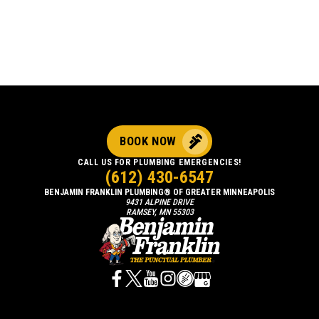
BOOK NOW
CALL US FOR PLUMBING EMERGENCIES!
(612) 430-6547
BENJAMIN FRANKLIN PLUMBING® OF GREATER MINNEAPOLIS
9431 ALPINE DRIVE
RAMSEY, MN 55303