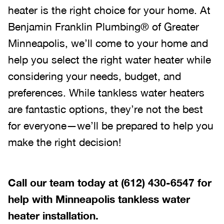
heater is the right choice for your home. At
Benjamin Franklin Plumbing® of Greater
Minneapolis, we’ll come to your home and
help you select the right water heater while
considering your needs, budget, and
preferences. While tankless water heaters
are fantastic options, they’re not the best
for everyone—we’ll be prepared to help you
make the right decision!
Call our team today at
(612) 430-6547
for
help with Minneapolis tankless water
heater installation.