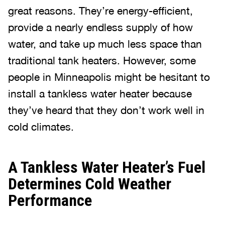
great reasons. They’re energy-efficient,
provide a nearly endless supply of how
water, and take up much less space than
traditional tank heaters. However, some
people in Minneapolis might be hesitant to
install a tankless water heater because
they’ve heard that they don’t work well in
cold climates.
A Tankless Water Heater’s Fuel
Determines Cold Weather
Performance