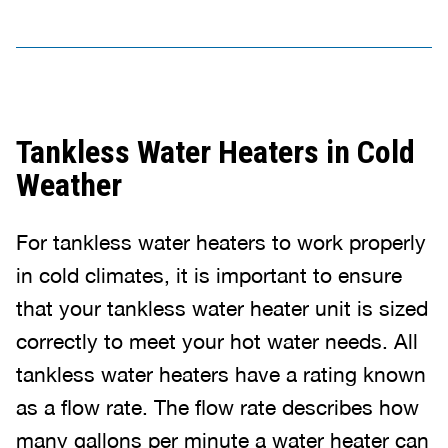
Tankless Water Heaters in Cold
Weather
For tankless water heaters to work properly
in cold climates, it is important to ensure
that your tankless water heater unit is sized
correctly to meet your hot water needs. All
tankless water heaters have a rating known
as a flow rate. The flow rate describes how
many gallons per minute a water heater can