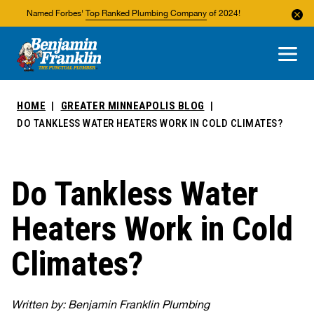
Named Forbes'
Top Ranked Plumbing Company
of 2024!
About Us
Areas We Service
HOME
GREATER MINNEAPOLIS BLOG
DO TANKLESS WATER HEATERS WORK IN COLD CLIMATES?
Do Tankless Water
Heaters Work in Cold
Climates?
Written by: Benjamin Franklin Plumbing