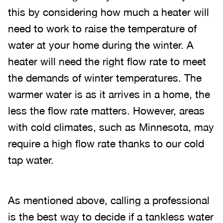
this by considering how much a heater will
need to work to raise the temperature of
water at your home during the winter. A
heater will need the right flow rate to meet
the demands of winter temperatures. The
warmer water is as it arrives in a home, the
less the flow rate matters. However, areas
with cold climates, such as Minnesota, may
require a high flow rate thanks to our cold
tap water.
As mentioned above, calling a professional
is the best way to decide if a tankless water