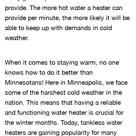
provide. The more hot water a heater can
provide per minute, the more likely it will be
able to keep up with demands in cold
weather.
When it comes to staying warm, no one
knows how to do it better than
Minnesotans! Here in Minneapolis, we face
some of the harshest cold weather in the
nation. This means that having a reliable
and functioning water heater is crucial for
the winter months. Today, tankless water
heaters are gaining popularity for many