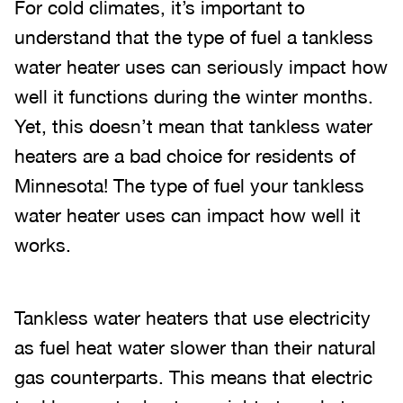
For cold climates, it’s important to
understand that the type of fuel a tankless
water heater uses can seriously impact how
well it functions during the winter months.
Yet, this doesn’t mean that tankless water
heaters are a bad choice for residents of
Minnesota! The type of fuel your tankless
water heater uses can impact how well it
works.
Tankless water heaters that use electricity
as fuel heat water slower than their natural
gas counterparts. This means that electric