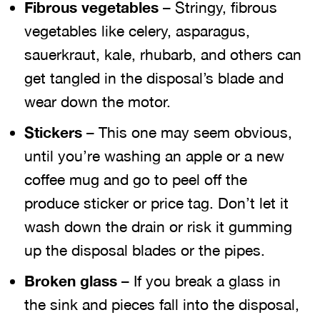
Fibrous vegetables
– Stringy, fibrous
vegetables like celery, asparagus,
sauerkraut, kale, rhubarb, and others can
get tangled in the disposal’s blade and
wear down the motor.
Stickers
– This one may seem obvious,
until you’re washing an apple or a new
coffee mug and go to peel off the
produce sticker or price tag. Don’t let it
wash down the drain or risk it gumming
up the disposal blades or the pipes.
Broken glass
– If you break a glass in
the sink and pieces fall into the disposal,