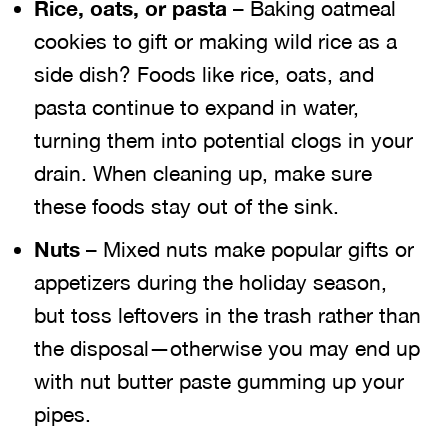
Rice, oats, or pasta
– Baking oatmeal
cookies to gift or making wild rice as a
side dish? Foods like rice, oats, and
pasta continue to expand in water,
turning them into potential clogs in your
drain. When cleaning up, make sure
these foods stay out of the sink.
Nuts
– Mixed nuts make popular gifts or
appetizers during the holiday season,
but toss leftovers in the trash rather than
the disposal—otherwise you may end up
with nut butter paste gumming up your
pipes.