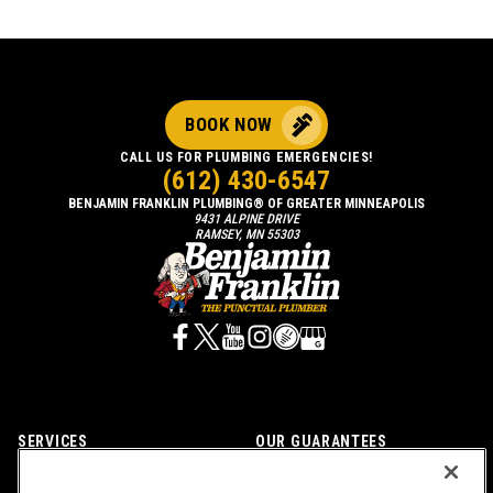
BOOK NOW
CALL US FOR PLUMBING EMERGENCIES!
(612) 430-6547
BENJAMIN FRANKLIN PLUMBING® OF GREATER MINNEAPOLIS
9431 ALPINE DRIVE
RAMSEY, MN 55303
SERVICES
OUR GUARANTEES
CAREERS
OUR BRAND FAMILY