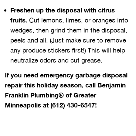
Freshen up the disposal with citrus
fruits.
Cut lemons, limes, or oranges into
wedges, then grind them in the disposal,
peels and all. (Just make sure to remove
any produce stickers first!) This will help
neutralize odors and cut grease.
If you need emergency garbage disposal
repair this holiday season, call Benjamin
Franklin Plumbing® of Greater
Minneapolis at
(612) 430-6547
!