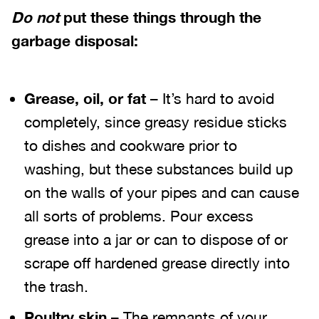
Do not
put these things through the
garbage disposal:
Grease, oil, or fat
– It’s hard to avoid
completely, since greasy residue sticks
to dishes and cookware prior to
washing, but these substances build up
on the walls of your pipes and can cause
all sorts of problems. Pour excess
grease into a jar or can to dispose of or
scrape off hardened grease directly into
the trash.
Poultry skin
– The remnants of your