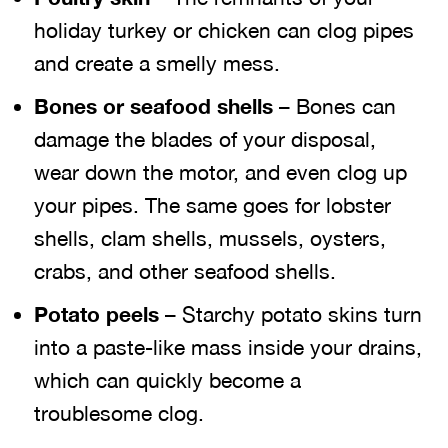
holiday turkey or chicken can clog pipes
and create a smelly mess.
Bones or seafood shells
– Bones can
damage the blades of your disposal,
wear down the motor, and even clog up
your pipes. The same goes for lobster
shells, clam shells, mussels, oysters,
crabs, and other seafood shells.
Potato peels
– Starchy potato skins turn
into a paste-like mass inside your drains,
which can quickly become a
troublesome clog.