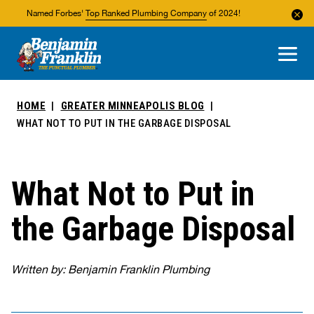
Named Forbes'
Top Ranked Plumbing Company
of 2024!
About Us
Areas We Service
HOME
GREATER MINNEAPOLIS BLOG
WHAT NOT TO PUT IN THE GARBAGE DISPOSAL
What Not to Put in
the Garbage Disposal
Written by: Benjamin Franklin Plumbing