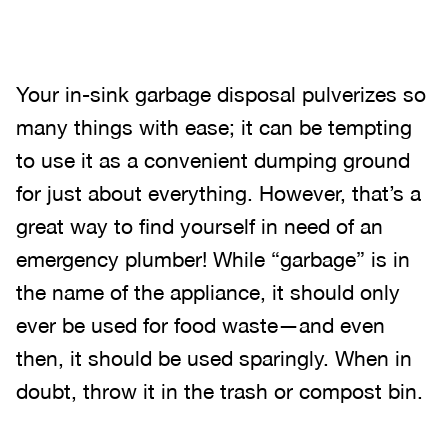
Your in-sink garbage disposal pulverizes so
many things with ease; it can be tempting
to use it as a convenient dumping ground
for just about everything. However, that’s a
great way to find yourself in need of an
emergency plumber! While “garbage” is in
the name of the appliance, it should only
ever be used for food waste—and even
then, it should be used sparingly. When in
doubt, throw it in the trash or compost bin.