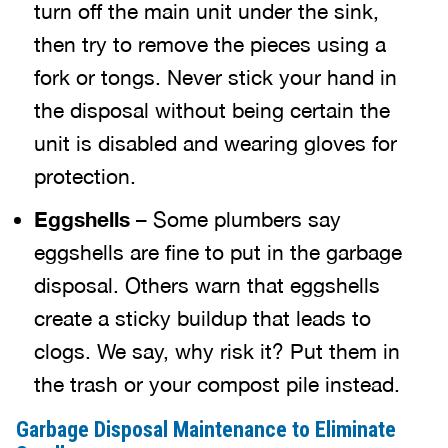
turn off the main unit under the sink,
then try to remove the pieces using a
fork or tongs. Never stick your hand in
the disposal without being certain the
unit is disabled and wearing gloves for
protection.
Eggshells
– Some plumbers say
eggshells are fine to put in the garbage
disposal. Others warn that eggshells
create a sticky buildup that leads to
clogs. We say, why risk it? Put them in
the trash or your compost pile instead.
Garbage Disposal Maintenance to Eliminate