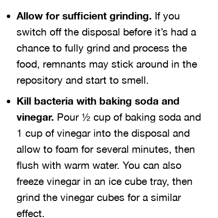
Allow for sufficient grinding.
If you
switch off the disposal before it’s had a
chance to fully grind and process the
food, remnants may stick around in the
repository and start to smell.
Kill bacteria with baking soda and
vinegar.
Pour ½ cup of baking soda and
1 cup of vinegar into the disposal and
allow to foam for several minutes, then
flush with warm water. You can also
freeze vinegar in an ice cube tray, then
grind the vinegar cubes for a similar
effect.