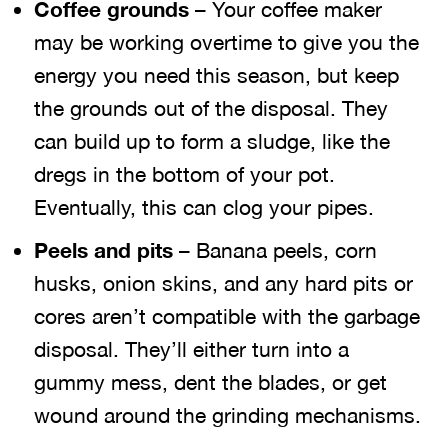
Coffee grounds
– Your coffee maker
may be working overtime to give you the
energy you need this season, but keep
the grounds out of the disposal. They
can build up to form a sludge, like the
dregs in the bottom of your pot.
Eventually, this can clog your pipes.
Peels and pits
– Banana peels, corn
husks, onion skins, and any hard pits or
cores aren’t compatible with the garbage
disposal. They’ll either turn into a
gummy mess, dent the blades, or get
wound around the grinding mechanisms.