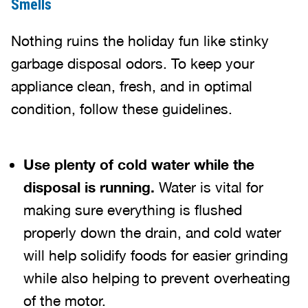
Smells
Nothing ruins the holiday fun like stinky
garbage disposal odors. To keep your
appliance clean, fresh, and in optimal
condition, follow these guidelines.
Use plenty of cold water while the
disposal is running.
Water is vital for
making sure everything is flushed
properly down the drain, and cold water
will help solidify foods for easier grinding
while also helping to prevent overheating
of the motor.