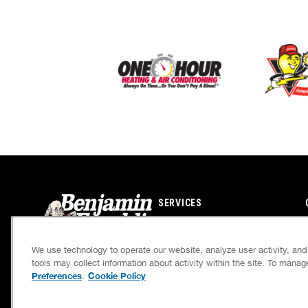
SERVICES
CAREERS
We use technology to operate our website, analyze user activity, an
OWN A FRANCHISE
tools may collect information about activity within the site. To mana
Preferences
Cookie Policy
.
If we’re not on time, we pay you $5.00 for each