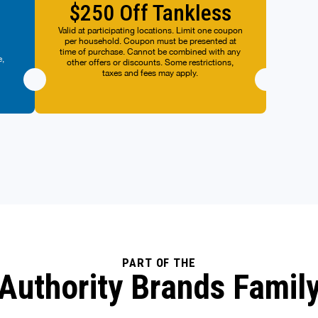
per h
$250 Off Tankless
y.
time o
other
Valid at participating locations. Limit one coupon
n
per household. Coupon must be presented at
ot
time of purchase. Cannot be combined with any
ts.
e,
other offers or discounts. Some restrictions,
ers
taxes and fees may apply.
y.
PART OF THE
Authority Brands Famil