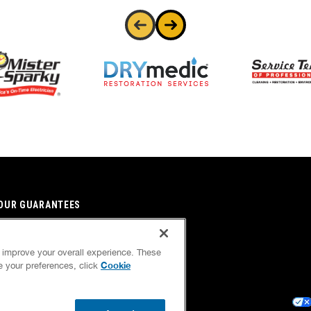
OUR GUARANTEES
OUR BRAND FAMILY
d improve your overall experience. These
NEWSLETTER
Cookie
ge your preferences, click