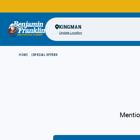
KINGMAN
Update Location
HOME
SPECIAL OFFERS
Mentio