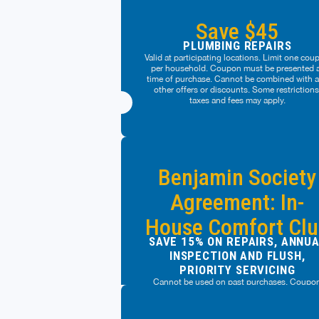
Save $45
PLUMBING REPAIRS
Valid at participating locations. Limit one cou
per household. Coupon must be presented 
time of purchase. Cannot be combined with 
other offers or discounts. Some restrictions
taxes and fees may apply.
Benjamin Society
Agreement: In-
House Comfort Cl
SAVE 15% ON REPAIRS, ANNU
INSPECTION AND FLUSH,
PRIORITY SERVICING
Cannot be used on past purchases. Coupo
must be presented at time of purchase. Cann
be combined with any other offers or discoun
Management reserves the right to modify off