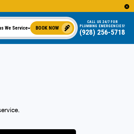
CALL US 24/7 FOR
PLUMBING EMERGENCIES!
BOOK NOW
as We Service
(928) 256-5718
ervice.