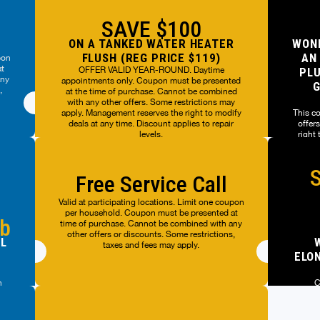
SAVE $100
ON A TANKED WATER HEATER
WOND
FLUSH (REG PRICE $119)
AN
pon
at
OFFER VALID YEAR-ROUND. Daytime
PLU
any
appointments only. Coupon must be presented
G
,
at the time of purchase. Cannot be combined
with any other offers. Some restrictions may
apply. Management reserves the right to modify
This c
deals at any time. Discount applies to repair
offer
levels.
right
OFFER VALID YEAR-ROUND. Daytime
S
appointments only. Coupon must be presented
This c
Free Service Call
at the time of purchase. Cannot be combined
offer
with any other offers. Some restrictions may
right
Valid at participating locations. Limit one coupon
apply. Management reserves the right to modify
per household. Coupon must be presented at
deals at any time. Discount applies to repair
ub
time of purchase. Cannot be combined with any
levels.
other offers or discounts. Some restrictions,
AL
taxes and fees may apply.
ELON
n
C
ot
ts.
Valid a
ers