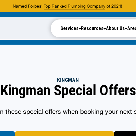
Named Forbes'
Top Ranked Plumbing Company
of 2024!
Services
Resources
About Us
Are
KINGMAN
Kingman Special Offers
n these special offers when booking your next s