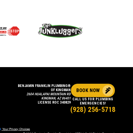
BENJAMIN FRANKLIN PLUMBING®
BOOK NOW
OF KINGMAN
2604 HUALAPAI MOUNTAIN RD
KINGMAN, AZ 86401
CALL US FOR PLUMBING
LICENSE ROC 340829
EMERGENCIES!
(928) 256-5718
Your Privacy Choices