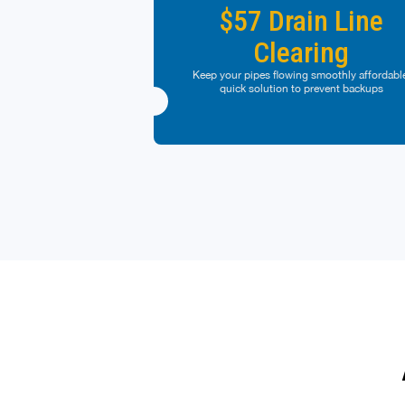
at any given time. Some restrictions may appl
$57 Drain Line
Clearing
Cannot be used on past purchases. Coupo
must be presented at time of purchase. Cann
be combined with any other offers or discoun
Keep your pipes flowing smoothly affordabl
Management reserves the right to modify off
quick solution to prevent backups
at any given time. Some restrictions may appl