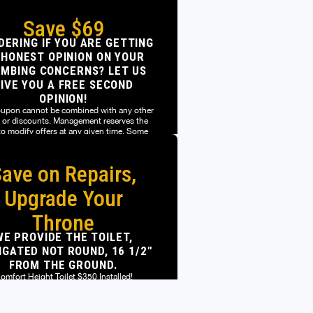
Save $69
ERING IF YOU ARE GETTING
 HONEST OPINION ON YOUR
MBING CONCERNS? LET US
IVE YOU A FREE SECOND
OPINION!
oupon cannot be combined with any other
s or discounts. Management reserves the
 to modify offers at any given time. Some
restrictions may apply.
ave on Repairs,
oupon cannot be combined with any other
s or discounts. Management reserves the
 to modify offers at any given time. Some
Upgrade Your
restrictions may apply.
Throne
WE PROVIDE THE TOILET,
GATED NOT ROUND, 16 1/2"
FROM THE GROUND.
omfort Height Toilet $350 Installed!
t participating locations. Limit one coupon