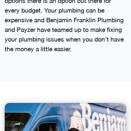
options there is an option out there for
every budget. Your plumbing can be
expensive and Benjamin Franklin Plumbing
and Payzer have teamed up to make fixing
your plumbing issues when you don’t have
the money a little easier.