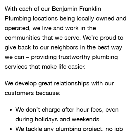
With each of our Benjamin Franklin
Plumbing locations being locally owned and
operated, we live and work in the
communities that we serve. We’re proud to
give back to our neighbors in the best way
we can – providing trustworthy plumbing
services that make life easier.
We develop great relationships with our
customers because:
We don’t charge after-hour fees, even
during holidays and weekends.
We tackle any plumbing project; no job