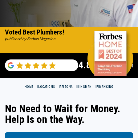
Voted Best Plumbers!
published by Forbes Magazine
4.82
(117665 reviews)
HOME
LOCATIONS
ARIZONA
KINGMAN
FINANCING
No Need to Wait for Money.
Help Is on the Way.