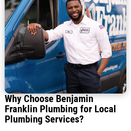
Why Choose Benjamin
Franklin Plumbing for Local
Plumbing Services?