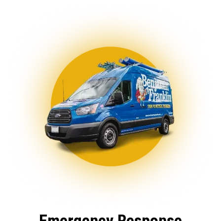
Emergency Response