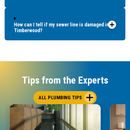
How can I tell if my sewer line is damaged in
Timberwood?
Tips from the Experts
ALL PLUMBING TIPS