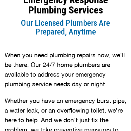
Plumbing Services
Our Licensed Plumbers Are
Prepared, Anytime
When you need plumbing repairs now, we’ll
be there. Our 24/7 home plumbers are
available to address your emergency
plumbing service needs day or night.
Whether you have an emergency burst pipe,
a water leak, or an overflowing toilet, we’re
here to help. And we don’t just fix the
problem, we take preventive measures to