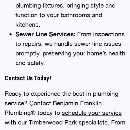
plumbing fixtures, bringing style and
function to your bathrooms and
kitchens.
Sewer Line Services:
From inspections
to repairs, we handle sewer line issues
promptly, preserving your home’s health
and safety.
Contact Us Today!
Ready to experience the best in plumbing
service? Contact Benjamin Franklin
Plumbing® today to
schedule your service
with our Timberwood Park specialists. From