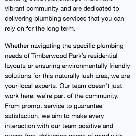
vibrant community and are dedicated to
delivering plumbing services that you can
rely on for the long term.
Whether navigating the specific plumbing
needs of Timberwood Park’s residential
layouts or ensuring environmentally friendly
solutions for this naturally lush area, we are
your local experts. Our team doesn’t just
work here; we’re part of the community.
From prompt service to guarantee
satisfaction, we aim to make every
interaction with our team positive and
stress-free, delivering peace of mind with