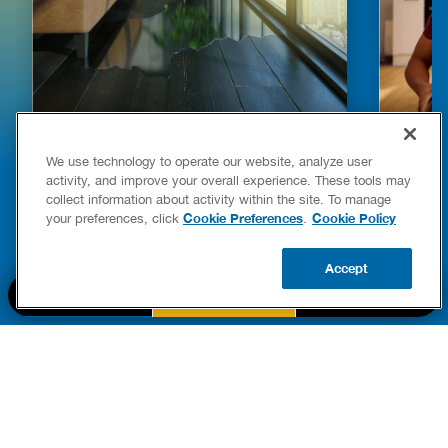
HOW TO DETECT WATER LEAKS IN
DISHW
We use technology to operate our website, analyze user
YOUR HOME
LEAKIN
activity, and improve your overall experience. These tools may
FIXES
collect information about activity within the site. To manage
READ POST
Drains
Cookie Preferences
Cookie Policy
your preferences, click
.
READ 
Accept
CALL US
BOOK NOW
UPDATE ZIP
PART OF THE
Authority Brands Family