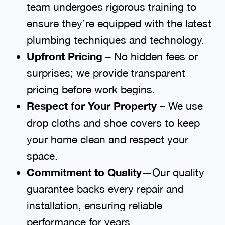
team undergoes rigorous training to
ensure they’re equipped with the latest
plumbing techniques and technology.
Upfront Pricing
– No hidden fees or
surprises; we provide transparent
pricing before work begins.
Respect for Your Property
– We use
drop cloths and shoe covers to keep
your home clean and respect your
space.
Commitment to Quality
—Our quality
guarantee backs every repair and
installation, ensuring reliable
performance for years.