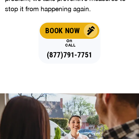
stop it from happening again.
BOOK NOW
OR
CALL
(877)791-7751