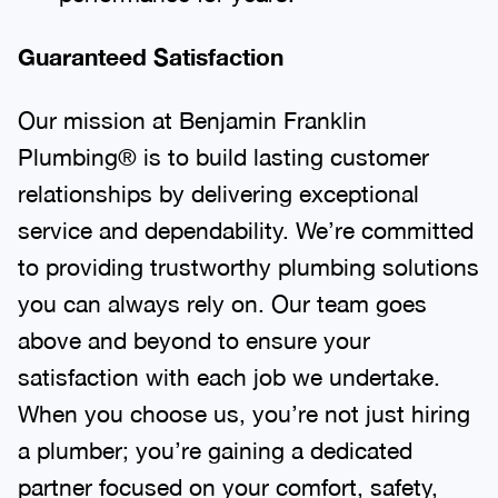
Guaranteed Satisfaction
Our mission at Benjamin Franklin
Plumbing® is to build lasting customer
relationships by delivering exceptional
service and dependability. We’re committed
to providing trustworthy plumbing solutions
you can always rely on. Our team goes
above and beyond to ensure your
satisfaction with each job we undertake.
When you choose us, you’re not just hiring
a plumber; you’re gaining a dedicated
partner focused on your comfort, safety,