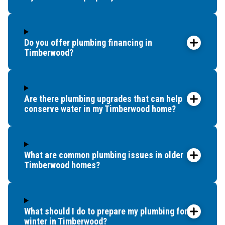
Do you offer plumbing financing in
Timberwood?
Are there plumbing upgrades that can help
conserve water in my Timberwood home?
What are common plumbing issues in older
Timberwood homes?
What should I do to prepare my plumbing for
winter in Timberwood?