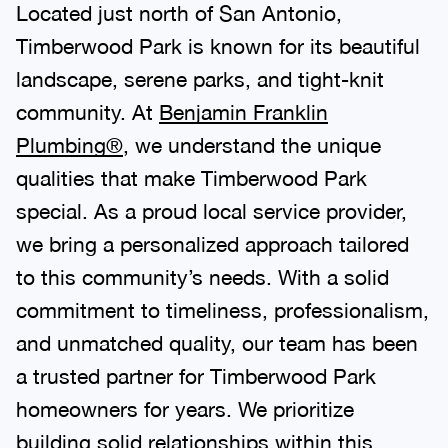
Located just north of San Antonio,
Timberwood Park is known for its beautiful
landscape, serene parks, and tight-knit
community. At
Benjamin Franklin
Plumbing®
, we understand the unique
qualities that make Timberwood Park
special. As a proud local service provider,
we bring a personalized approach tailored
to this community’s needs. With a solid
commitment to timeliness, professionalism,
and unmatched quality, our team has been
a trusted partner for Timberwood Park
homeowners for years. We prioritize
building solid relationships within this