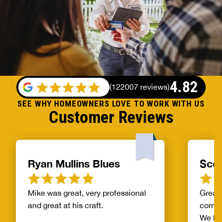
4.82
(
122007 reviews
)
SEE WHY HOMEOWNERS LOVE TO WORK WITH US
Customer Reviews
Ryan Mullins Blues
Scot
Mike was great, very professional
Great 
and great at his craft.
compa
We ha