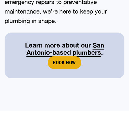
emergency repairs to preventative
maintenance, we’re here to keep your
plumbing in shape.
Learn more about our
San
Antonio-based plumbers
.
BOOK NOW