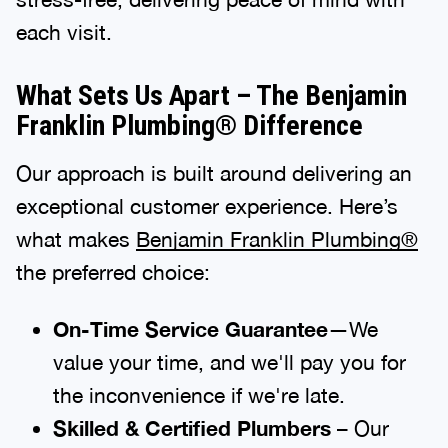
each visit.
What Sets Us Apart – The Benjamin
Franklin Plumbing® Difference
Our approach is built around delivering an
exceptional customer experience. Here’s
what makes
Benjamin Franklin Plumbing®
the preferred choice:
On-Time Service Guarantee
—We
value your time, and we'll pay you for
the inconvenience if we're late.
Skilled & Certified Plumbers
– Our