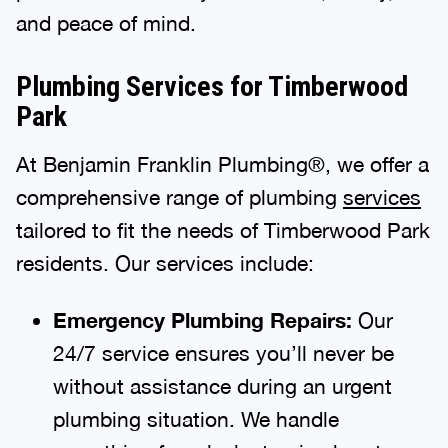
and peace of mind.
Plumbing Services for Timberwood
Park
At Benjamin Franklin Plumbing®, we offer a
comprehensive range of plumbing
services
tailored to fit the needs of Timberwood Park
residents. Our services include:
Emergency Plumbing Repairs:
Our
24/7 service ensures you’ll never be
without assistance during an urgent
plumbing situation. We handle