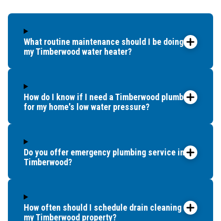
up bef
What routine maintenance should I be doing for
my Timberwood water heater?
How do I know if I need a Timberwood plumber
for my home's low water pressure?
Do you offer emergency plumbing service in
Timberwood?
How often should I schedule drain cleaning for
my Timberwood property?