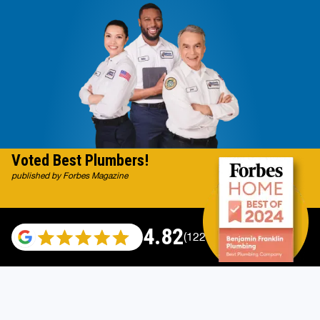
Voted Best Plumbers!
published by Forbes Magazine
4.82
(122007 reviews)