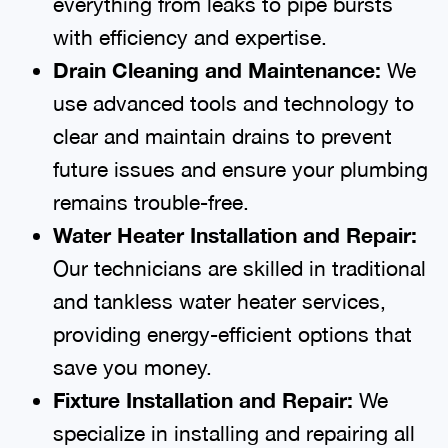
everything from leaks to pipe bursts
with efficiency and expertise.
Drain Cleaning and Maintenance:
We
use advanced tools and technology to
clear and maintain drains to prevent
future issues and ensure your plumbing
remains trouble-free.
Water Heater Installation and Repair:
Our technicians are skilled in traditional
and tankless water heater services,
providing energy-efficient options that
save you money.
Fixture Installation and Repair:
We
specialize in installing and repairing all