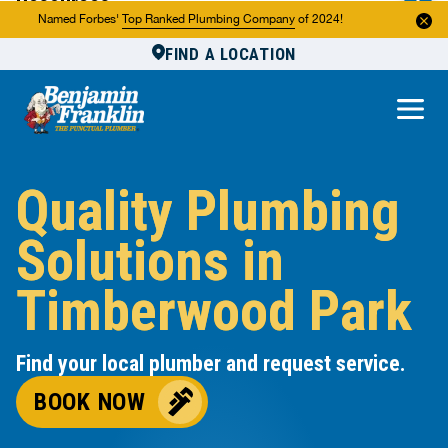
Resources
Named Forbes'
Top Ranked Plumbing Company
of 2024!
FIND A LOCATION
Reviews
About Us
Own a Franchise
Quality Plumbing
Solutions in
Timberwood Park
Find your local plumber and request service.
BOOK NOW