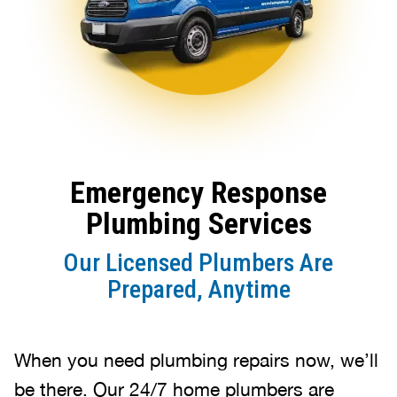
Emergency Response
Plumbing Services
Our Licensed Plumbers Are
Prepared, Anytime
When you need plumbing repairs now, we’ll
be there. Our 24/7 home plumbers are