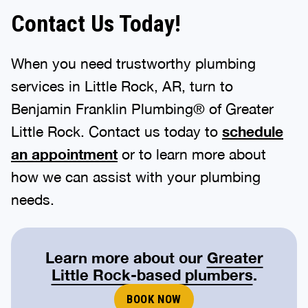
Contact Us Today!
When you need trustworthy plumbing
services in Little Rock, AR, turn to
Benjamin Franklin Plumbing® of Greater
Little Rock. Contact us today to
schedule
an appointment
or to learn more about
how we can assist with your plumbing
needs.
Learn more about our
Greater
Little Rock-based plumbers
.
BOOK NOW