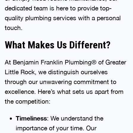
dedicated team is here to provide top-
quality plumbing services with a personal
touch.
What Makes Us Different?
At Benjamin Franklin Plumbing® of Greater
Little Rock, we distinguish ourselves
through our unwavering commitment to
excellence. Here’s what sets us apart from
the competition:
Timeliness
: We understand the
importance of your time. Our