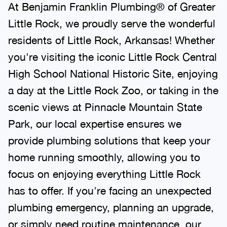
At Benjamin Franklin Plumbing® of Greater
Little Rock, we proudly serve the wonderful
residents of Little Rock, Arkansas! Whether
you're visiting the iconic Little Rock Central
High School National Historic Site, enjoying
a day at the Little Rock Zoo, or taking in the
scenic views at Pinnacle Mountain State
Park, our local expertise ensures we
provide plumbing solutions that keep your
home running smoothly, allowing you to
focus on enjoying everything Little Rock
has to offer. If you're facing an unexpected
plumbing emergency, planning an upgrade,
or simply need routine maintenance, our