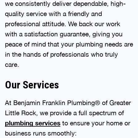
we consistently deliver dependable, high-
quality service with a friendly and
professional attitude. We back our work
with a satisfaction guarantee, giving you
peace of mind that your plumbing needs are
in the hands of professionals who truly
care.
Our Services
At Benjamin Franklin Plumbing® of Greater
Little Rock, we provide a full spectrum of
plumbing services
to ensure your home or
business runs smoothly: