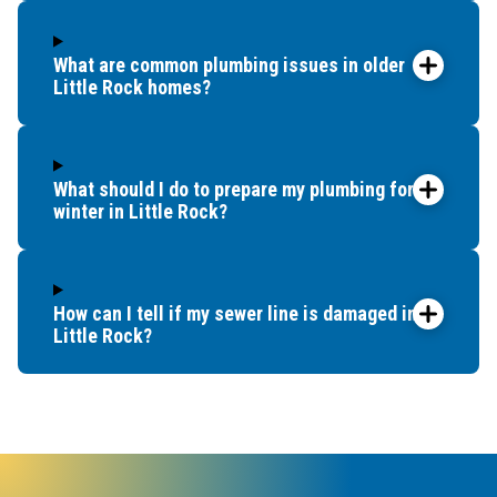
What are common plumbing issues in older
Little Rock homes?
What should I do to prepare my plumbing for
winter in Little Rock?
How can I tell if my sewer line is damaged in
Little Rock?