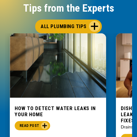
Tips from the Experts
ALL PLUMBING TIPS
HOW TO DETECT WATER LEAKS IN
DISHW
YOUR HOME
LEAKIN
FIXES
READ POST
Drains