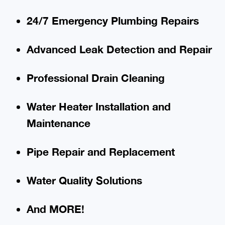
24/7 Emergency Plumbing Repairs
Advanced Leak Detection and Repair
Professional Drain Cleaning
Water Heater Installation and
Maintenance
Pipe Repair and Replacement
Water Quality Solutions
And MORE!