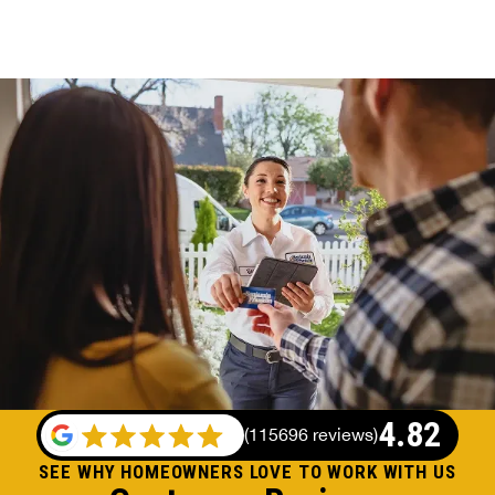
4.82
(
115696 reviews
)
SEE WHY HOMEOWNERS LOVE TO WORK WITH US