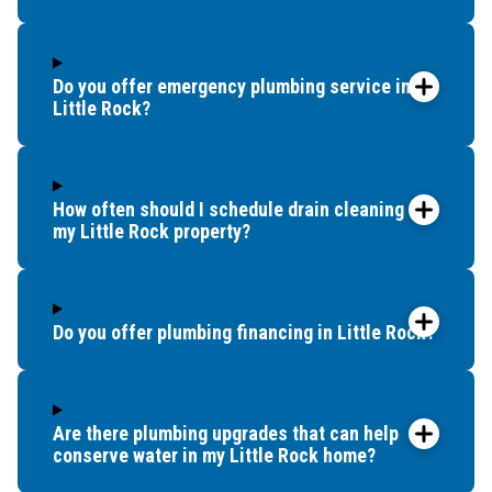
Do you offer emergency plumbing service in
Little Rock?
How often should I schedule drain cleaning for
my Little Rock property?
Do you offer plumbing financing in Little Rock?
Are there plumbing upgrades that can help
conserve water in my Little Rock home?