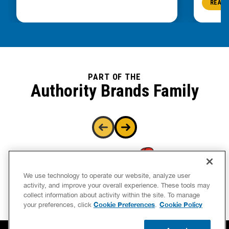
READ 
PART OF THE
Authority Brands Family
We use technology to operate our website, analyze user
activity, and improve your overall experience. These tools may
collect information about activity within the site. To manage
Cookie Preferences
Cookie Policy
your preferences, click
.