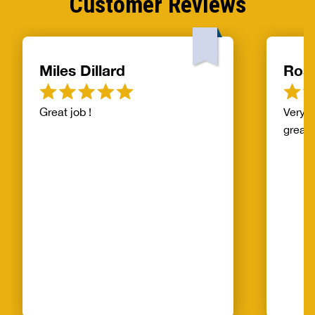
Customer Reviews
Miles Dillard
Ros
Great job !
Very f
great!