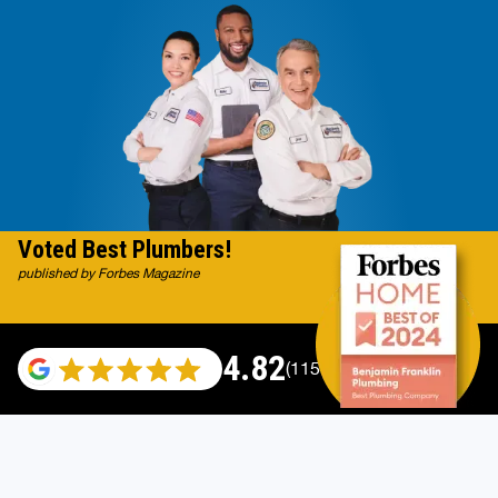
Voted Best Plumbers!
published by Forbes Magazine
4.82
(115696 reviews)