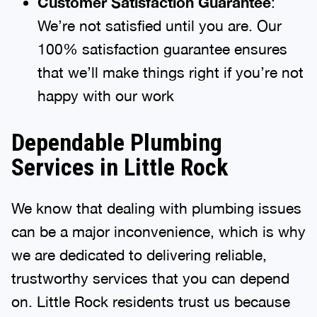
Customer Satisfaction Guarantee
:
We’re not satisfied until you are. Our
100% satisfaction guarantee ensures
that we’ll make things right if you’re not
happy with our work
Dependable Plumbing
Services in Little Rock
We know that dealing with plumbing issues
can be a major inconvenience, which is why
we are dedicated to delivering reliable,
trustworthy services that you can depend
on. Little Rock residents trust us because