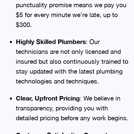
punctuality promise means we pay you
$5 for every minute we’re late, up to
$300.
Highly Skilled Plumbers
: Our
technicians are not only licensed and
insured but also continuously trained to
stay updated with the latest plumbing
technologies and techniques.
Clear, Upfront Pricing
: We believe in
transparency, providing you with
detailed pricing before any work begins.