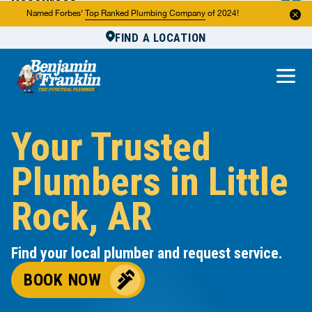
Resources
Named Forbes'
Top Ranked Plumbing Company
of 2024!
FIND A LOCATION
Reviews
About Us
Own a Franchise
Your Trusted
Plumbers in Little
Rock, AR
Find your local plumber and request service.
BOOK NOW