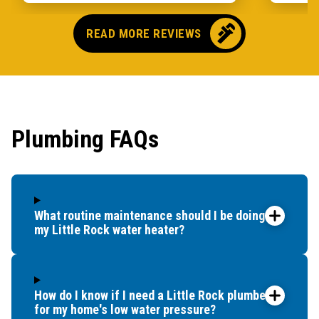
READ MORE REVIEWS
Plumbing FAQs
What routine maintenance should I be doing for
my Little Rock water heater?
How do I know if I need a Little Rock plumber
for my home's low water pressure?