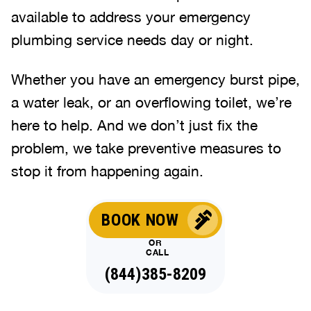
available to address your emergency
plumbing service needs day or night.
Whether you have an emergency burst pipe,
a water leak, or an overflowing toilet, we’re
here to help. And we don’t just fix the
problem, we take preventive measures to
stop it from happening again.
BOOK NOW
OR
CALL
(844)385-8209