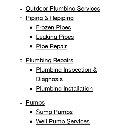
Outdoor Plumbing Services
Piping & Repiping
Frozen Pipes
Leaking Pipes
Pipe Repair
Plumbing Repairs
Plumbing Inspection &
Diagnosis
Plumbing Installation
Pumps
Sump Pumps
Well Pump Services