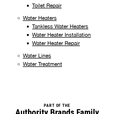
Toilet Repair
Water Heaters
Tankless Water Heaters
Water Heater Installation
Water Heater Repair
Water Lines
Water Treatment
PART OF THE
Authority Brands Family