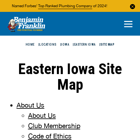
Named Forbes'
Top Ranked Plumbing Company
of 2024!
About Us
Areas We Service
HOME
LOCATIONS
IOWA
EASTERN IOWA
SITE MAP
Eastern Iowa Site
Map
About Us
About Us
Club Membership
Code of Ethics