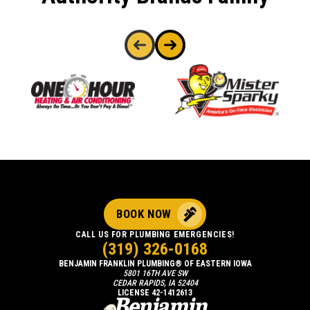
BOOK NOW
CALL US FOR PLUMBING EMERGENCIES!
(319) 326-0168
BENJAMIN FRANKLIN PLUMBING® OF EASTERN IOWA
5801 16TH AVE SW
CEDAR RAPIDS, IA 52404
LICENSE 42-1412613