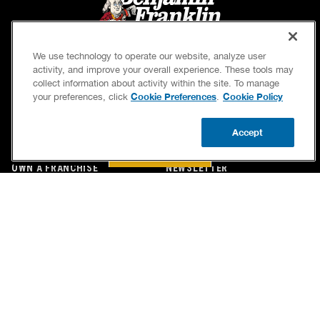
We use technology to operate our website, analyze user
activity, and improve your overall experience. These tools may
collect information about activity within the site. To manage
Cookie Preferences
Cookie Policy
your preferences, click
.
SERVICES
OUR GUARANTEES
Accept
CAREERS
OUR BRAND FAMILY
BOOK NOW
CALL US
UPDATE ZIP
OWN A FRANCHISE
NEWSLETTER
If we’re not on time, we pay you $5.00 for each
minute we’re late, up to 60 minutes (or $300).
Accessibility
Site Map
Privacy Policy
Cookie Preferences
Terms of Use
Your Privacy Choices
© 2026 Benjamin Franklin Franchising SPE LLC. All Rights Reserved.
Each location independently owned and operated. Licensed in the respective state or county.