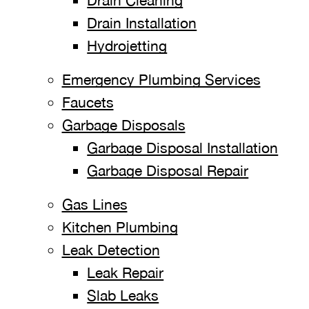
Drain Cleaning
Drain Installation
Hydrojetting
Emergency Plumbing Services
Faucets
Garbage Disposals
Garbage Disposal Installation
Garbage Disposal Repair
Gas Lines
Kitchen Plumbing
Leak Detection
Leak Repair
Slab Leaks