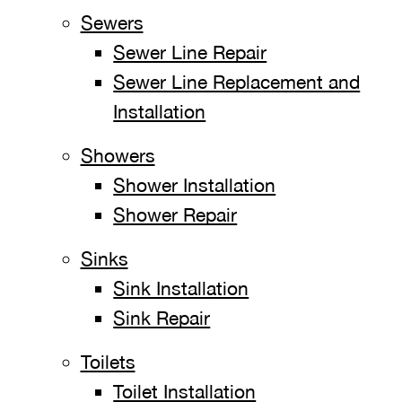
Sewers
Sewer Line Repair
Sewer Line Replacement and
Installation
Showers
Shower Installation
Shower Repair
Sinks
Sink Installation
Sink Repair
Toilets
Toilet Installation