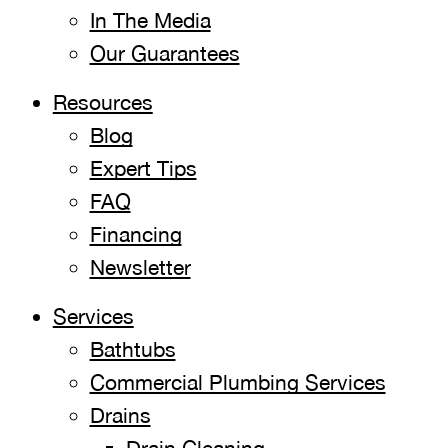
In The Media
Our Guarantees
Resources
Blog
Expert Tips
FAQ
Financing
Newsletter
Services
Bathtubs
Commercial Plumbing Services
Drains