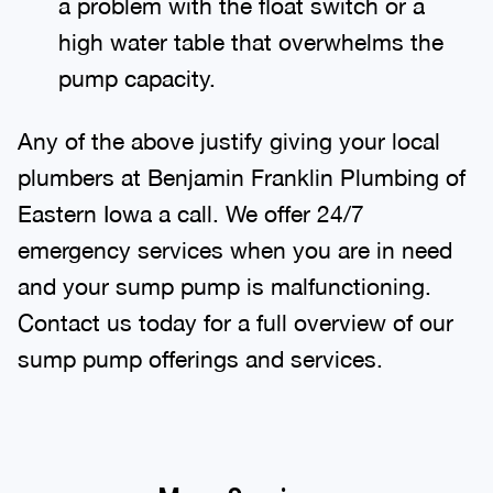
a problem with the float switch or a
high water table that overwhelms the
pump capacity.
Any of the above justify giving your local
plumbers at Benjamin Franklin Plumbing of
Eastern Iowa a call. We offer 24/7
emergency services when you are in need
and your sump pump is malfunctioning.
Contact us today for a full overview of our
sump pump offerings and services.