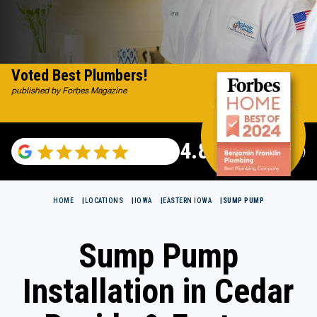
Voted Best Plumbers!
published by Forbes Magazine
4.82
(115696 reviews)
HOME
LOCATIONS
IOWA
EASTERN IOWA
SUMP PUMP
Sump Pump
Installation in Cedar