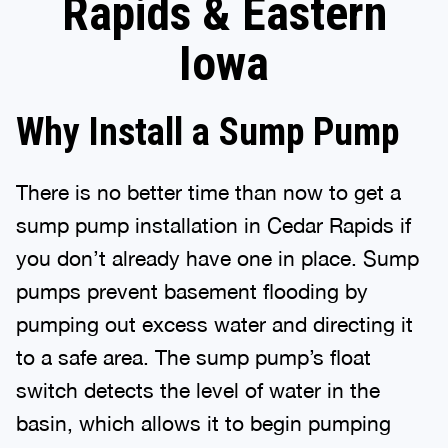
Rapids & Eastern
Iowa
Why Install a Sump Pump
There is no better time than now to get a
sump pump installation in Cedar Rapids if
you don’t already have one in place. Sump
pumps prevent basement flooding by
pumping out excess water and directing it
to a safe area. The sump pump’s float
switch detects the level of water in the
basin, which allows it to begin pumping