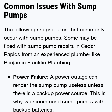
Common Issues With Sump
Pumps
The following are problems that commonly
occur with sump pumps. Some may be
fixed with sump pump repairs in Cedar
Rapids from an experienced plumber like
Benjamin Franklin Plumbing:
Power Failure:
A power outage can
render the sump pump useless unless
there is a backup power source. This is
why we recommend sump pumps with
backup batteries.