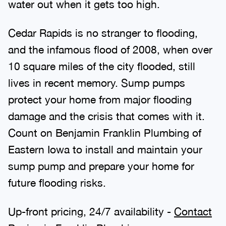
water out when it gets too high.
Cedar Rapids is no stranger to flooding,
and the infamous flood of 2008, when over
10 square miles of the city flooded, still
lives in recent memory. Sump pumps
protect your home from major flooding
damage and the crisis that comes with it.
Count on Benjamin Franklin Plumbing of
Eastern Iowa to install and maintain your
sump pump and prepare your home for
future flooding risks.
Up-front pricing, 24/7 availability -
Contact