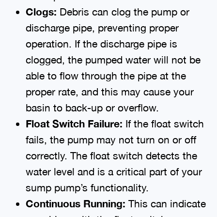
Clogs:
Debris can clog the pump or
discharge pipe, preventing proper
operation. If the discharge pipe is
clogged, the pumped water will not be
able to flow through the pipe at the
proper rate, and this may cause your
basin to back-up or overflow.
Float Switch Failure:
If the float switch
fails, the pump may not turn on or off
correctly. The float switch detects the
water level and is a critical part of your
sump pump’s functionality.
Continuous Running:
This can indicate