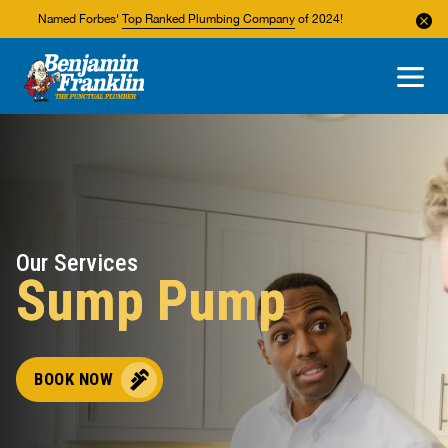
Named Forbes'
Top Ranked Plumbing Company
of 2024!
About Us
Areas We Service
Our Services
Sump Pump
BOOK NOW