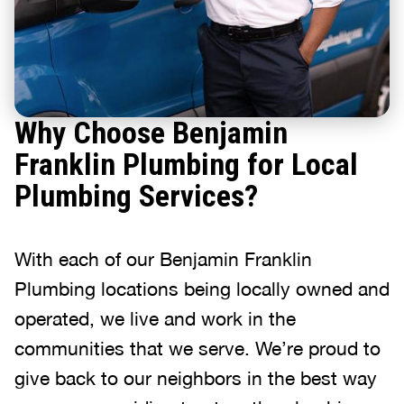
Why Choose Benjamin
Franklin Plumbing for Local
Plumbing Services?
With each of our Benjamin Franklin
Plumbing locations being locally owned and
operated, we live and work in the
communities that we serve. We’re proud to
give back to our neighbors in the best way