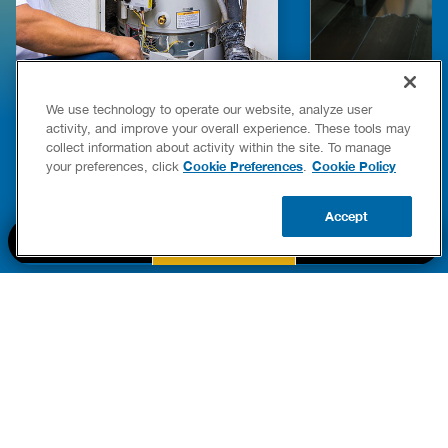
E COMPLETE WATER HEATER
HOW TO DETEC
We use technology to operate our website, analyze user
YING & OWNERSHIP GUIDE
YOUR HOME
activity, and improve your overall experience. These tools may
er Heaters
collect information about activity within the site. To manage
READ POST
Cookie Preferences
Cookie Policy
your preferences, click
.
READ POST
Accept
BOOK NOW
CALL US
UPDATE ZIP
PART OF THE
Authority Brands Family