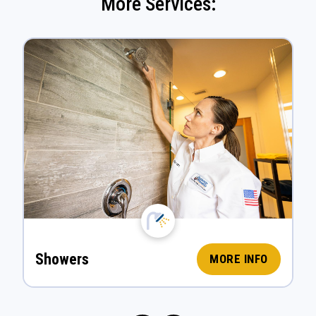
More Services:
Showers
MORE INFO