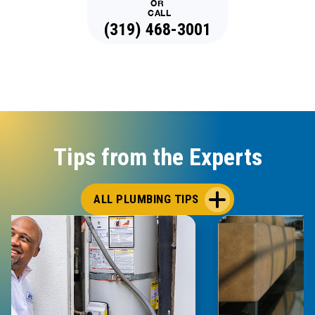
OR
CALL
(319) 468-3001
Tips from the Experts
ALL PLUMBING TIPS