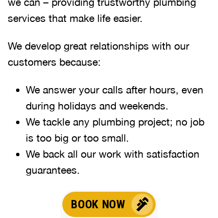
we can – providing trustworthy plumbing
services that make life easier.
We develop great relationships with our
customers because:
We answer your calls after hours, even
during holidays and weekends
.
We tackle any plumbing project; no job
is too big or too small.
We back all our work with satisfaction
guarantees.
BOOK NOW