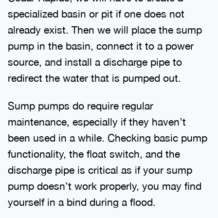
specialized basin or pit if one does not
already exist. Then we will place the sump
pump in the basin, connect it to a power
source, and install a discharge pipe to
redirect the water that is pumped out.
Sump pumps do require regular
maintenance, especially if they haven’t
been used in a while. Checking basic pump
functionality, the float switch, and the
discharge pipe is critical as if your sump
pump doesn’t work properly, you may find
yourself in a bind during a flood.