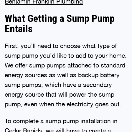
Benjamin Franklin Plumbing
What Getting a Sump Pump
Entails
First, you’ll need to choose what type of
sump pump you’d like to add to your home.
We offer sump pumps attached to standard
energy sources as well as backup battery
sump pumps, which have a secondary
energy source that will power the sump
pump, even when the electricity goes out.
To complete a sump pump installation in
Cedar Rapids, we will have to create a