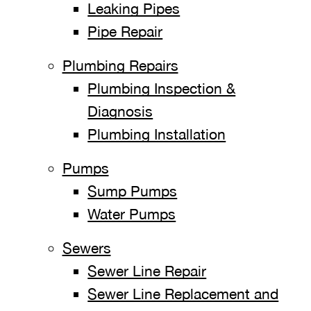
Leaking Pipes
Pipe Repair
Plumbing Repairs
Plumbing Inspection &
Diagnosis
Plumbing Installation
Pumps
Sump Pumps
Water Pumps
Sewers
Sewer Line Repair
Sewer Line Replacement and