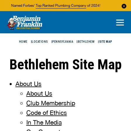
Named Forbes'
Top Ranked Plumbing Company
of 2024!
About Us
Areas We Service
HOME
LOCATIONS
PENNSYLVANIA
BETHLEHEM
SITE MAP
Bethlehem Site Map
About Us
About Us
Club Membership
Code of Ethics
In The Media