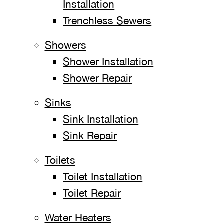
Installation
Trenchless Sewers
Showers
Shower Installation
Shower Repair
Sinks
Sink Installation
Sink Repair
Toilets
Toilet Installation
Toilet Repair
Water Heaters