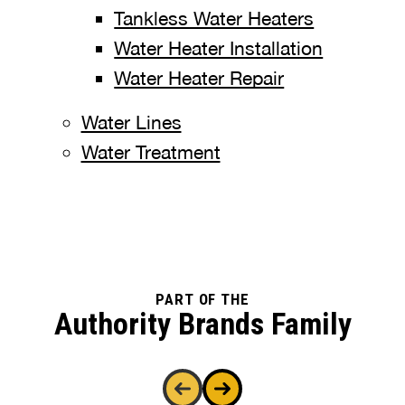
Tankless Water Heaters
Water Heater Installation
Water Heater Repair
Water Lines
Water Treatment
PART OF THE
Authority Brands Family