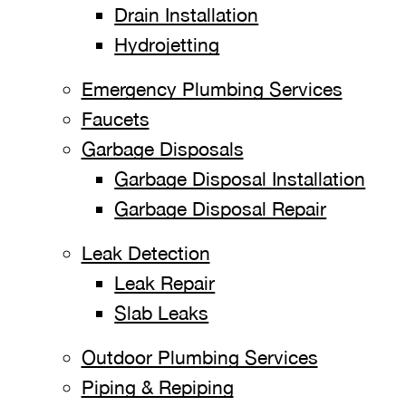
Drain Installation
Hydrojetting
Emergency Plumbing Services
Faucets
Garbage Disposals
Garbage Disposal Installation
Garbage Disposal Repair
Leak Detection
Leak Repair
Slab Leaks
Outdoor Plumbing Services
Piping & Repiping