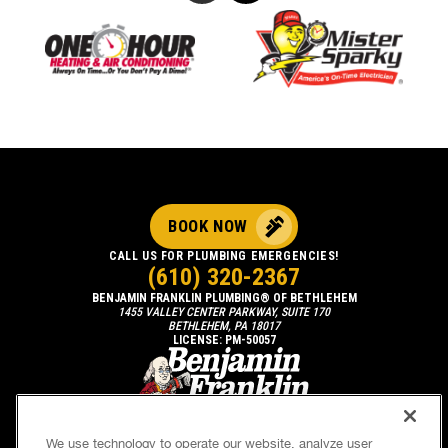
BOOK NOW
CALL US FOR PLUMBING EMERGENCIES!
(610) 320-2367
BENJAMIN FRANKLIN PLUMBING® OF BETHLEHEM
1455 VALLEY CENTER PARKWAY, SUITE 170
BETHLEHEM, PA 18017
LICENSE: PM-50057
We use technology to operate our website, analyze user