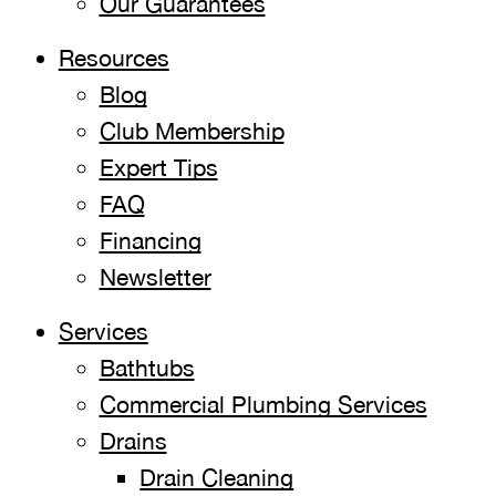
Our Guarantees
Resources
Blog
Club Membership
Expert Tips
FAQ
Financing
Newsletter
Services
Bathtubs
Commercial Plumbing Services
Drains
Drain Cleaning