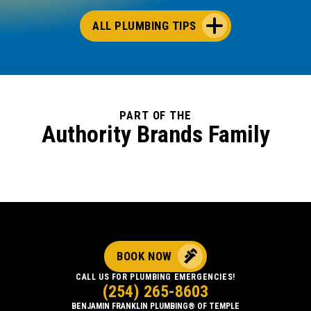
ALL PLUMBING TIPS
PART OF THE
Authority Brands Family
BOOK NOW
CALL US FOR PLUMBING EMERGENCIES!
(254) 265-8603
BENJAMIN FRANKLIN PLUMBING® OF TEMPLE