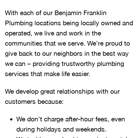
With each of our Benjamin Franklin
Plumbing locations being locally owned and
operated, we live and work in the
communities that we serve. We’re proud to
give back to our neighbors in the best way
we can – providing trustworthy plumbing
services that make life easier.
We develop great relationships with our
customers because:
We don’t charge after-hour fees, even
during holidays and weekends.