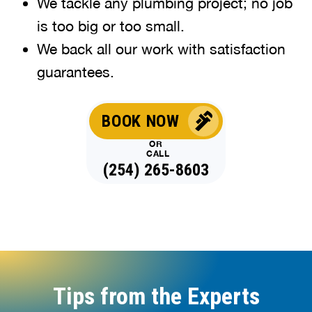
We tackle any plumbing project; no job
is too big or too small.
We back all our work with satisfaction
guarantees.
BOOK NOW
OR
CALL
(254) 265-8603
Tips from the Experts