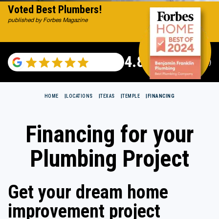
Voted Best Plumbers!
published by Forbes Magazine
4.82
(115529 reviews)
HOME
LOCATIONS
TEXAS
TEMPLE
FINANCING
Financing for your
Plumbing Project
Get your dream home
improvement project