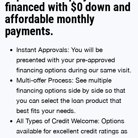
financed with $0 down and
affordable monthly
payments.
Instant Approvals: You will be
presented with your pre-approved
financing options during our same visit.
Multi-offer Process: See multiple
financing options side by side so that
you can select the loan product that
best fits your needs.
All Types of Credit Welcome: Options
available for excellent credit ratings as