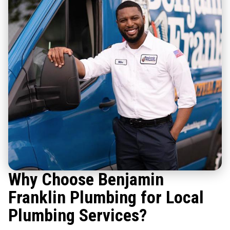
Why Choose Benjamin
Franklin Plumbing for Local
Plumbing Services?