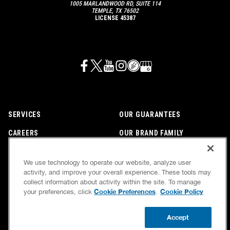
1005 MARLANDWOOD RD, SUITE 114
TEMPLE, TX 76502
LICENSE 45387
SERVICES
OUR GUARANTEES
CAREERS
OUR BRAND FAMILY
OWN A FRANCHISE
NEWSLETTER
We use technology to operate our website, analyze user
activity, and improve your overall experience. These tools may
collect information about activity within the site. To manage
If we’re not on time, we pay you $5.00 for each
Cookie Preferences
Cookie Policy
your preferences, click
.
minute we’re late, up to 60 minutes (or $300).
Accessibility
Site Map
Privacy Policy
Cookie Preferences
Terms of Use
Accept
Your Privacy Choices