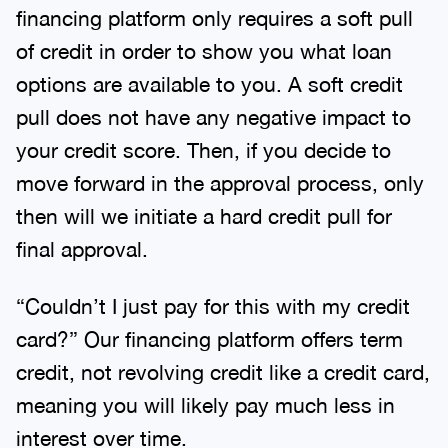
financing platform only requires a soft pull
of credit in order to show you what loan
options are available to you. A soft credit
pull does not have any negative impact to
your credit score. Then, if you decide to
move forward in the approval process, only
then will we initiate a hard credit pull for
final approval.
“Couldn’t I just pay for this with my credit
card?” Our financing platform offers term
credit, not revolving credit like a credit card,
meaning you will likely pay much less in
interest over time.