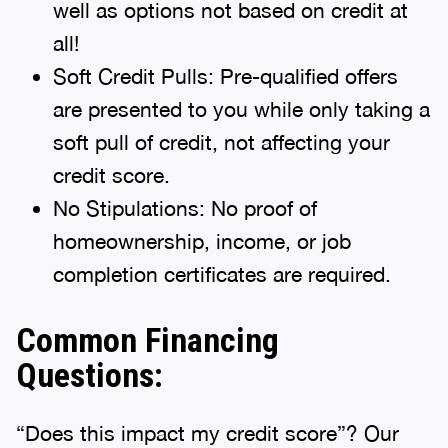
well as options not based on credit at
all!
Soft Credit Pulls: Pre-qualified offers
are presented to you while only taking a
soft pull of credit, not affecting your
credit score.
No Stipulations: No proof of
homeownership, income, or job
completion certificates are required.
Common Financing
Questions:
“Does this impact my credit score”? Our