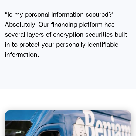
“Is my personal information secured?”
Absolutely! Our financing platform has
several layers of encryption securities built
in to protect your personally identifiable
information.