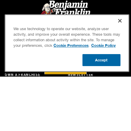
We use technology to operate our website, analyze user
activity, and improve your overall experience. These tools may
collect information about activity within the site. To manage
Cookie Preferences
Cookie Policy
your preferences, click
.
SERVICES
OUR GUARANTEES
Accept
CAREERS
OUR BRAND FAMILY
BOOK NOW
CALL US
UPDATE ZIP
OWN A FRANCHISE
NEWSLETTER
If we’re not on time, we pay you $5.00 for each
minute we’re late, up to 60 minutes (or $300).
Accessibility
Site Map
Privacy Policy
Cookie Preferences
Terms of Use
Your Privacy Choices
© 2026 Benjamin Franklin Franchising SPE LLC. All Rights Reserved.
Each location independently owned and operated. Licensed in the respective state or county.