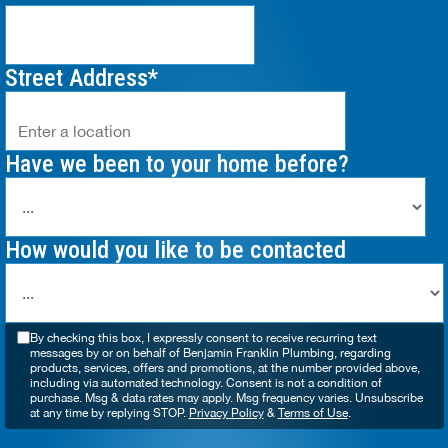
Street Address
Have we been to your home before?
How would you like to be contacted
By checking this box, I expressly consent to receive recurring text
messages by or on behalf of Benjamin Franklin Plumbing, regarding
products, services, offers and promotions, at the number provided above,
including via automated technology. Consent is not a condition of
purchase. Msg & data rates may apply. Msg frequency varies. Unsubscribe
at any time by replying STOP.
Privacy Policy
&
Terms of Use
.