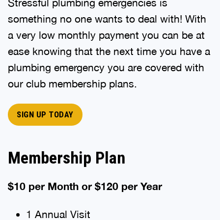
Stressful plumbing emergencies is
something no one wants to deal with! With
a very low monthly payment you can be at
ease knowing that the next time you have a
plumbing emergency you are covered with
our club membership plans.
SIGN UP TODAY
Membership Plan
$10 per Month or $120 per Year
1 Annual Visit