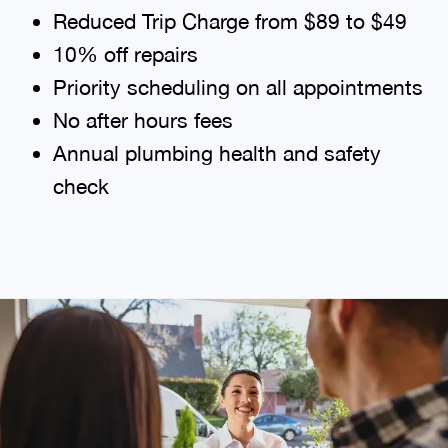
Reduced Trip Charge from $89 to $49
10% off repairs
Priority scheduling on all appointments
No after hours fees
Annual plumbing health and safety
check