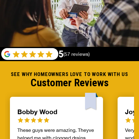
5
(57 reviews)
SEE WHY HOMEOWNERS LOVE TO WORK WITH US
Customer Reviews
Bobby Wood
Joyc
These guys were amazing. Theyve
Very, 
helped me with clogged drains,
work.