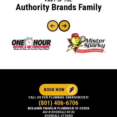
PART OF THE
Authority Brands Family
BOOK NOW
CALL US FOR PLUMBING EMERGENCIES!
(801) 406-6706
BENJAMIN FRANKLIN PLUMBING® OF OGDEN
860 W RIVERDALE RD B6
RIVERDALE, UT 84405