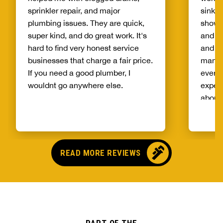
sprinkler repair, and major
sinks 
plumbing issues. They are quick,
showe
super kind, and do great work. It's
and fr
hard to find very honest service
and ge
businesses that charge a fair price.
manner
If you need a good plumber, I
everyt
wouldnt go anywhere else.
exper
about 
fair a
work 
and th
again.
READ MORE REVIEWS
and th
all yo
are cl
compa
worker