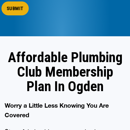
Affordable Plumbing
Club Membership
Plan In Ogden
Worry a Little Less Knowing You Are
Covered