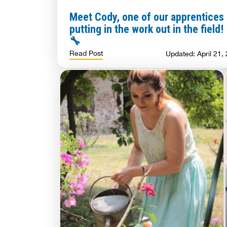
Meet Cody, one of our apprentices
putting in the work out in the field!
🔧
Read Post
Updated: April 21,