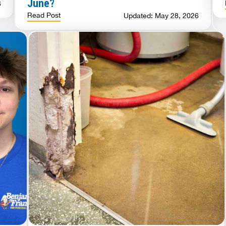
June?
6
Read Post
Updated: May 28, 2026