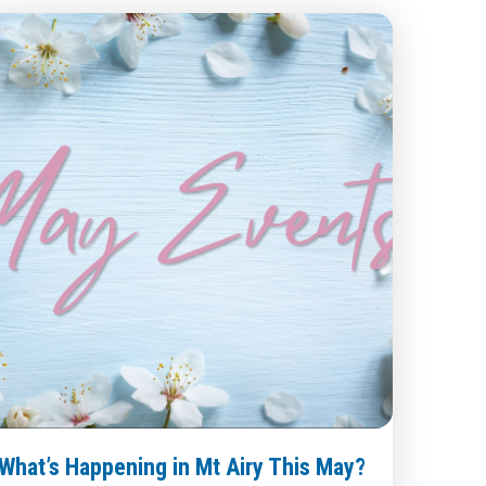
What’s Happening in Mt Airy This May?