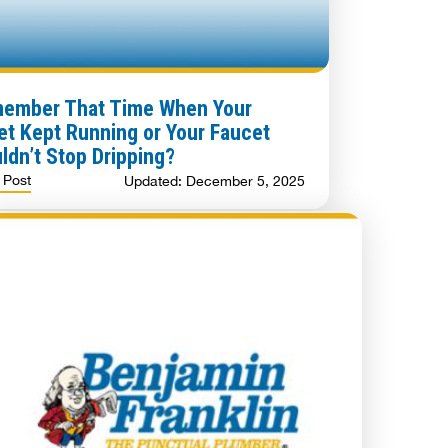
ember That Time When Your
let Kept Running or Your Faucet
ldn’t Stop Dripping?
 Post
Updated: December 5, 2025