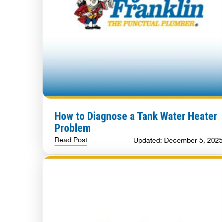
How to Diagnose a Tank Water Heater
Problem
Read Post
Updated: December 5, 202