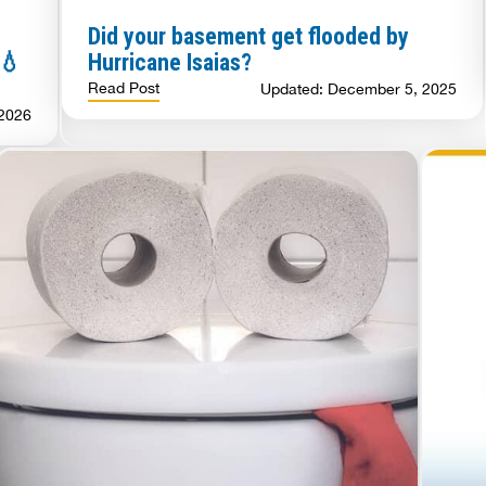
Did your basement get flooded by
 💧
Hurricane Isaias?
Read Post
Updated: December 5, 2025
 2026