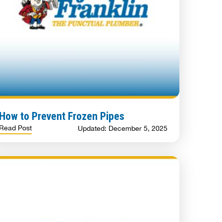
How to Prevent Frozen Pipes
Read Post
Updated: December 5, 2025