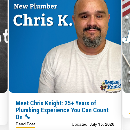
Meet Chris Knight: 25+ Years of
Plumbing Experience You Can Count
On 🔧
6
Read Post
Updated: July 15, 2026