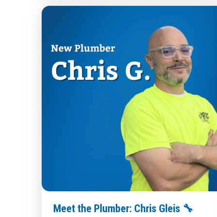
Meet the Plumber: Chris Gleis 🔧