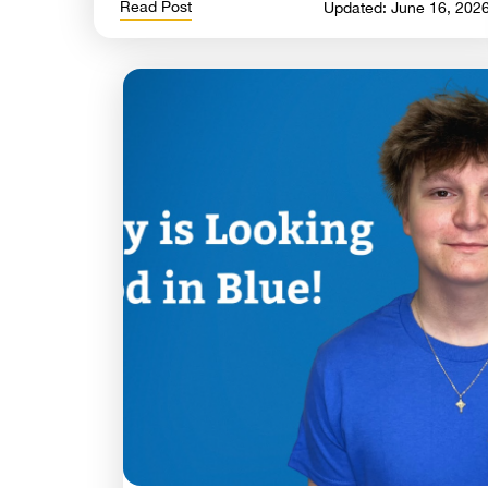
Read Post
Updated: June 16, 202