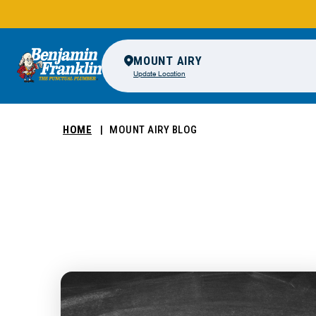
MOUNT AIRY
Update Location
HOME
MOUNT AIRY BLOG