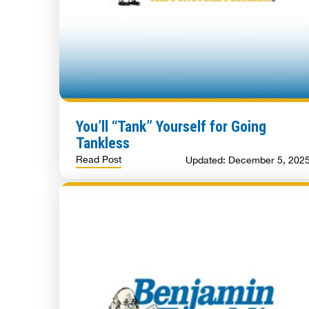
You’ll “Tank” Yourself for Going
Tankless
Read Post
Updated: December 5, 202