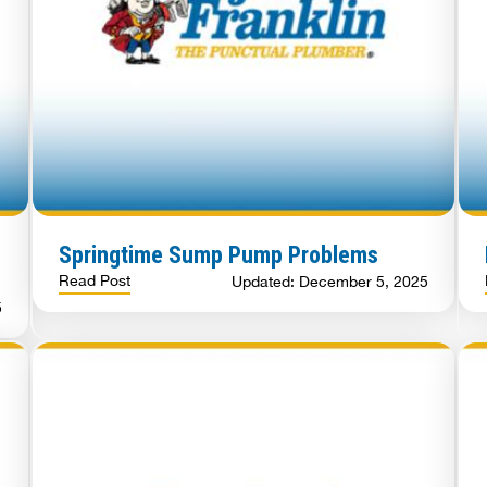
Springtime Sump Pump Problems
Read Post
Updated: December 5, 2025
5