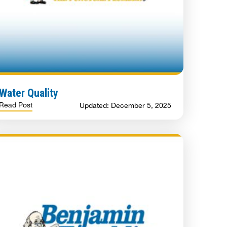
Water Quality
Read Post
Updated: December 5, 2025