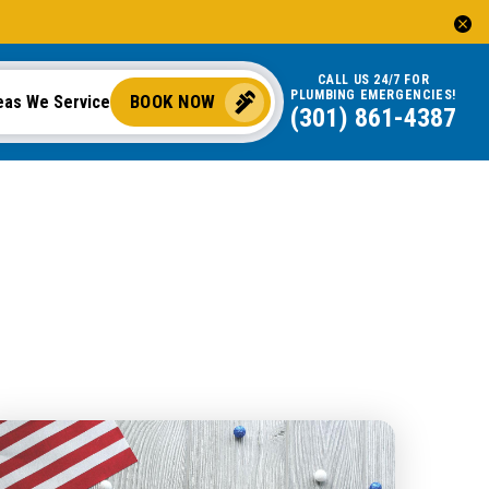
CALL US 24/7 FOR
PLUMBING EMERGENCIES!
BOOK NOW
eas We Service
(301) 861-4387