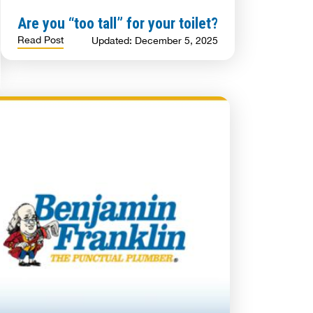
Are you “too tall” for your toilet?
Read Post
Updated: December 5, 2025