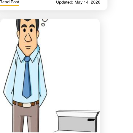
Read Post
Updated: May 14, 2026