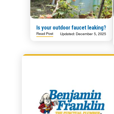
Is your outdoor faucet leaking?
Read Post
Updated: December 5, 2025