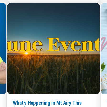
What’s Happening in Mt Airy This