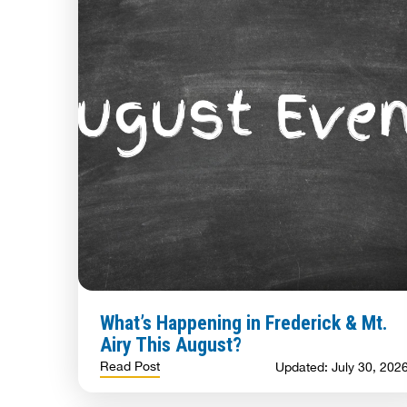
What’s Happening in Frederick & Mt.
Airy This August?
Read Post
Updated: July 30, 202