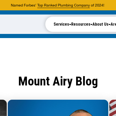
Named Forbes'
Top Ranked Plumbing Company
of 2024!
Services
Resources
About Us
Ar
Mount Airy Blog