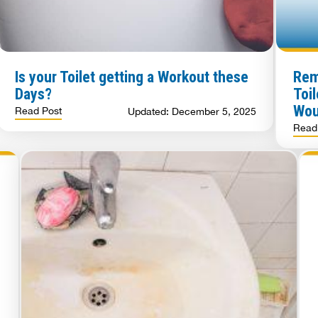
Is your Toilet getting a Workout these
Rem
Days?
Toi
Wou
Read Post
Updated: December 5, 2025
Read