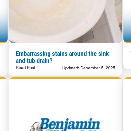
Embarrassing stains around the sink
and tub drain?
Read Post
5
Updated: December 5, 2025