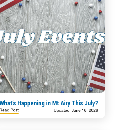
What’s Happening in Mt Airy This July?
Read Post
Updated: June 16, 2026