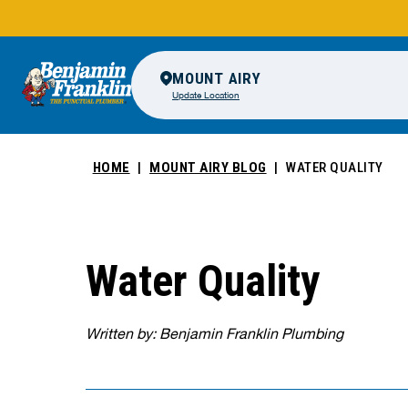
MOUNT AIRY
Update Location
HOME
MOUNT AIRY BLOG
WATER QUALITY
Water Quality
Written by: Benjamin Franklin Plumbing