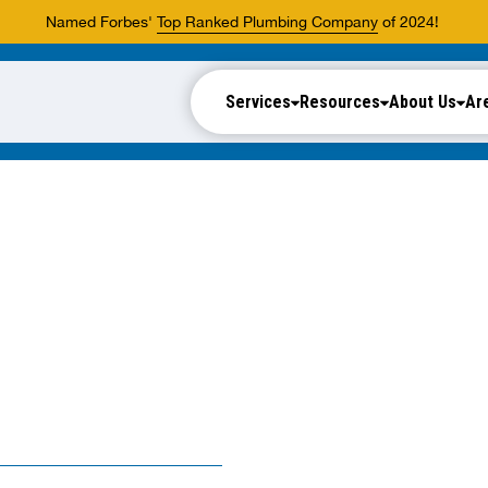
Named Forbes'
Top Ranked Plumbing Company
of 2024!
Services
Resources
About Us
Ar