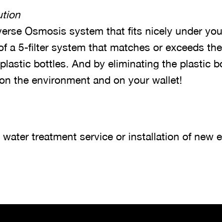
tion
erse Osmosis system that fits nicely under you
 of a 5-filter system that matches or exceeds the
 plastic bottles. And by eliminating the plastic b
 on the environment and on your wallet!
ater treatment service or installation of new 