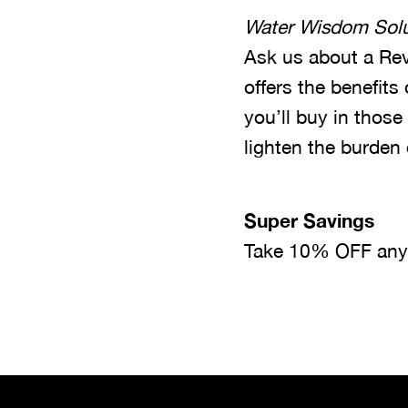
Water Wisdom Solu
Ask us about a Rev
offers the benefits
you’ll buy in those
lighten the burden
Super Savings
Take 10% OFF any w