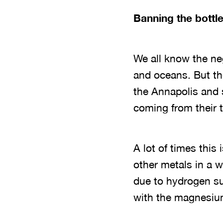
Banning the bottle
We all know the ne
and oceans. But th
the Annapolis and s
coming from their 
A lot of times this
other metals in a w
due to hydrogen su
with the magnesium