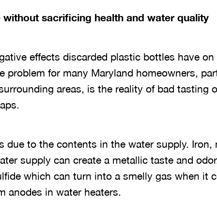
 without sacrificing health and water quality
gative effects discarded plastic bottles have o
e problem for many Maryland homeowners, parti
urrounding areas, is the reality of bad tasting 
taps.
 is due to the contents in the water supply. Iro
ater supply can create a metallic taste and odor.
lfide which can turn into a smelly gas when it 
 anodes in water heaters.