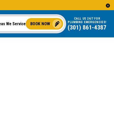
CALL US 24/7 FOR
PLUMBING EMERGENCIES!
BOOK NOW
eas We Service
(301) 861-4387