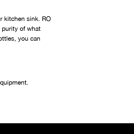
r kitchen sink. RO
 purity of what
ottles, you can
equipment.