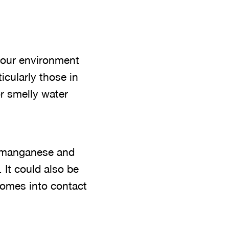
n our environment
cularly those in
or smelly water
n, manganese and
 It could also be
comes into contact