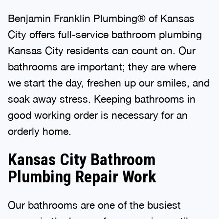
Benjamin Franklin Plumbing® of Kansas
City offers full-service bathroom plumbing
Kansas City residents can count on. Our
bathrooms are important; they are where
we start the day, freshen up our smiles, and
soak away stress. Keeping bathrooms in
good working order is necessary for an
orderly home.
Kansas City Bathroom
Plumbing Repair Work
Our bathrooms are one of the busiest
rooms in the house, from morning until