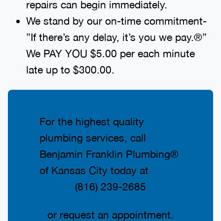
repairs can begin immediately.
We stand by our on-time commitment-
”If there’s any delay, it’s you we pay.®”
We PAY YOU $5.00 per each minute
late up to $300.00.
For the highest quality
plumbing services, call
Benjamin Franklin Plumbing®
of Kansas City today at
(816) 239-2685
or request an appointment.