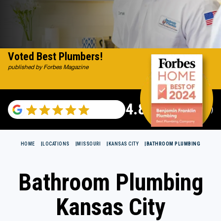
Voted Best Plumbers!
published by Forbes Magazine
4.82
(115696 reviews)
HOME
LOCATIONS
MISSOURI
KANSAS CITY
BATHROOM PLUMBING
Bathroom Plumbing
Kansas City