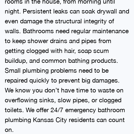
night. Persistent leaks can soak drywall and
even damage the structural integrity of
walls. Bathrooms need regular maintenance
to keep shower drains and pipes from
getting clogged with hair, soap scum
buildup, and common bathing products.
Small plumbing problems need to be
repaired quickly to prevent big damages.
We know you don’t have time to waste on
overflowing sinks, slow pipes, or clogged
toilets. We offer 24/7 emergency bathroom
plumbing Kansas City residents can count
on.