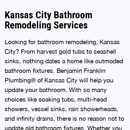
Kansas City Bathroom
Remodeling Services
Looking for bathroom remodeling, Kansas
City? From harvest gold tubs to seashell
sinks, nothing dates a home like outmoded
bathroom fixtures. Benjamin Franklin
Plumbing® of Kansas City will help you
update your bathroom. With so many
choices like soaking tubs, multi-head
showers, vessel sinks, rain showerheads,
and infinity drains, there is no reason not to
update old bathroom fixtures. Whether you