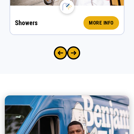
Showers
MORE INFO