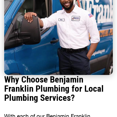
Why Choose Benjamin
Franklin Plumbing for Local
Plumbing Services?
With each of our Benjamin Franklin