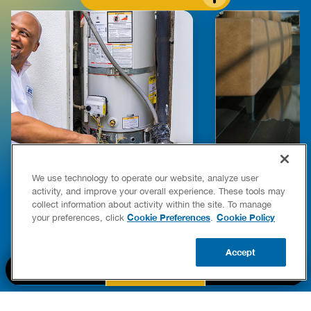
We use technology to operate our website, analyze user
E COMPLETE WATER HEATER
HOW TO DETEC
activity, and improve your overall experience. These tools may
YING & OWNERSHIP GUIDE
YOUR HOME
collect information about activity within the site. To manage
er Heaters
Cookie Preferences
Cookie Policy
your preferences, click
.
READ POST
READ POST
Accept
BOOK NOW
CALL US
UPDATE ZIP