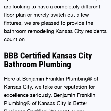
are looking to have a completely different
floor plan or merely switch out a few
fixtures, we are pleased to provide the
bathroom remodeling Kansas City residents
count on.
BBB Certified Kansas City
Bathroom Plumbing
Here at Benjamin Franklin Plumbing® of
Kansas City, we take our reputation for
excellence seriously. Benjamin Franklin
Plumbing® of Kansas City is Better
Business Certified. We want every