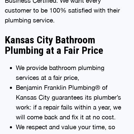
customer to be 100% satisfied with their
plumbing service.
Kansas City Bathroom
Plumbing at a Fair Price
We provide bathroom plumbing
services at a fair price,
Benjamin Franklin Plumbing® of
Kansas City guarantees its plumber’s
work: if a repair fails within a year, we
will come back and fix it at no cost.
We respect and value your time, so