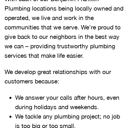
Plumbing locations being locally owned and
operated, we live and work in the
communities that we serve. We’re proud to
give back to our neighbors in the best way
we can – providing trustworthy plumbing
services that make life easier.
We develop great relationships with our
customers because:
We answer your calls after hours, even
during holidays and weekends
.
We tackle any plumbing project; no job
is too big or too small.