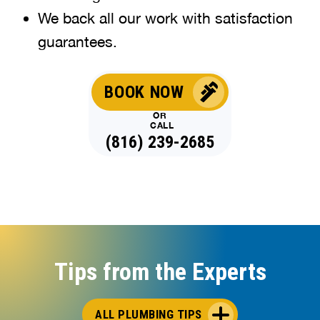
We back all our work with satisfaction
guarantees.
BOOK NOW
OR
CALL
(816) 239-2685
Tips from the Experts
ALL PLUMBING TIPS