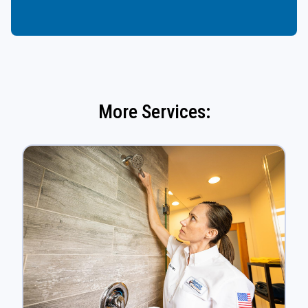
More Services: