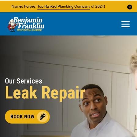
Named Forbes'
Top Ranked Plumbing Company
of 2024!
About Us
Areas We Service
Our Services
Leak Repair
BOOK NOW