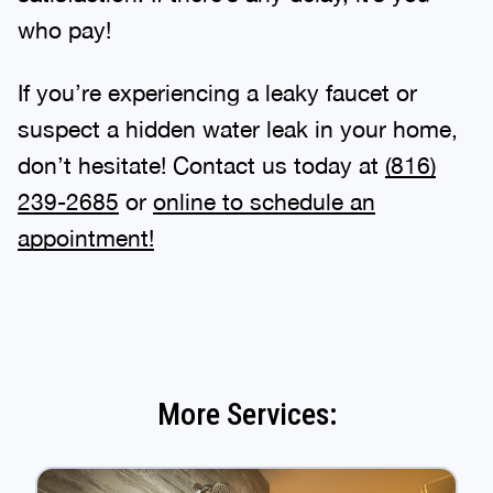
who pay!
If you’re experiencing a leaky faucet or
suspect a hidden water leak in your home,
don’t hesitate! Contact us today at
(816)
239-2685
or
online to schedule an
appointment!
More Services: