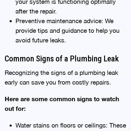
your system is functioning optimally
after the repair.
Preventive maintenance advice: We
provide tips and guidance to help you
avoid future leaks.
Common Signs of a Plumbing Leak
Recognizing the signs of a plumbing leak
early can save you from costly repairs.
Here are some common signs to watch
out for:
Water stains on floors or ceilings: These