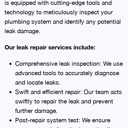
is equipped with cutting-edge tools and
technology to meticulously inspect your
plumbing system and identify any potential
leak damage.
Our leak repair services include:
Comprehensive leak inspection: We use
advanced tools to accurately diagnose
and locate leaks.
Swift and efficient repair: Our team acts
swiftly to repair the leak and prevent
further damage.
Post-repair system test: We ensure