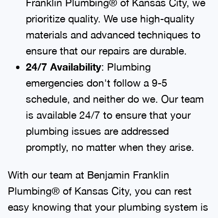
Franklin Plumbing® of Kansas City, we
prioritize quality. We use high-quality
materials and advanced techniques to
ensure that our repairs are durable.
24/7 Availability
: Plumbing
emergencies don't follow a 9-5
schedule, and neither do we. Our team
is available 24/7 to ensure that your
plumbing issues are addressed
promptly, no matter when they arise.
With our team at Benjamin Franklin
Plumbing® of Kansas City, you can rest
easy knowing that your plumbing system is