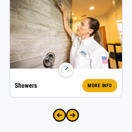
Showers
MORE INFO