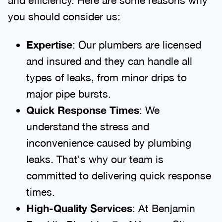
you should consider us:
Expertise
: Our plumbers are licensed
and insured and they can handle all
types of leaks, from minor drips to
major pipe bursts.
Quick Response Times
: We
understand the stress and
inconvenience caused by plumbing
leaks. That's why our team is
committed to delivering quick response
times.
High-Quality Services
: At Benjamin