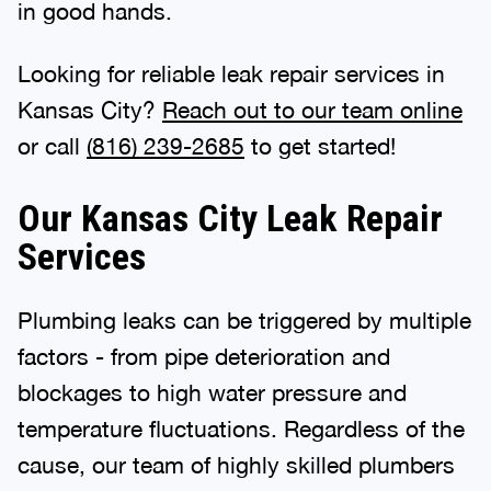
in good hands.
Looking for reliable leak repair services in
Kansas City?
Reach out to our team online
or call
(816) 239-2685
to get started!
Our Kansas City Leak Repair
Services
Plumbing leaks can be triggered by multiple
factors - from pipe deterioration and
blockages to high water pressure and
temperature fluctuations. Regardless of the
cause, our team of highly skilled plumbers