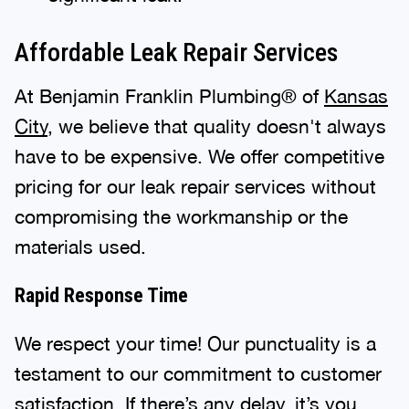
Affordable Leak Repair Services
At Benjamin Franklin Plumbing® of
Kansas
City
, we believe that quality doesn't always
have to be expensive. We offer competitive
pricing for our leak repair services without
compromising the workmanship or the
materials used.
Rapid Response Time
We respect your time! Our punctuality is a
testament to our commitment to customer
satisfaction. If there’s any delay, it’s you