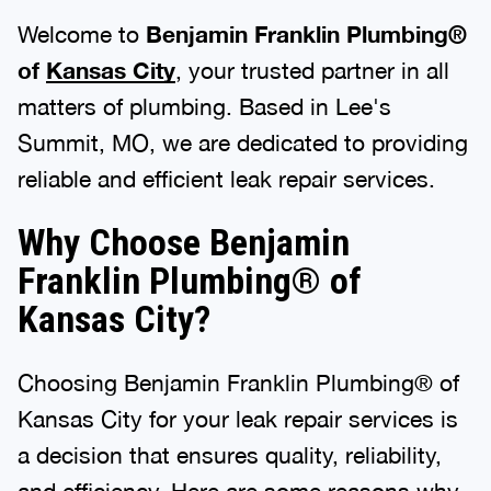
Welcome to
Benjamin Franklin Plumbing®
of
Kansas City
, your trusted partner in all
matters of plumbing. Based in Lee's
Summit, MO, we are dedicated to providing
reliable and efficient leak repair services.
Why Choose Benjamin
Franklin Plumbing® of
Kansas City?
Choosing Benjamin Franklin Plumbing® of
Kansas City for your leak repair services is
a decision that ensures quality, reliability,
and efficiency. Here are some reasons why