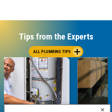
Tips from the Experts
ALL PLUMBING TIPS