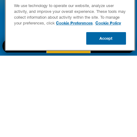
We use technology to operate our website, analyze user
E COMPLETE WATER HEATER
HOW TO DETEC
activity, and improve your overall experience. These tools may
YING & OWNERSHIP GUIDE
YOUR HOME
collect information about activity within the site. To manage
er Heaters
Cookie Preferences
Cookie Policy
your preferences, click
.
READ POST
READ POST
Accept
BOOK NOW
CALL US
UPDATE ZIP
PART OF THE
Authority Brands Family