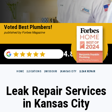
Voted Best Plumbers!
published by Forbes Magazine
4.82
(116983 reviews)
HOME
LOCATIONS
MISSOURI
KANSAS CITY
LEAK REPAIR
Leak Repair Services
in Kansas City