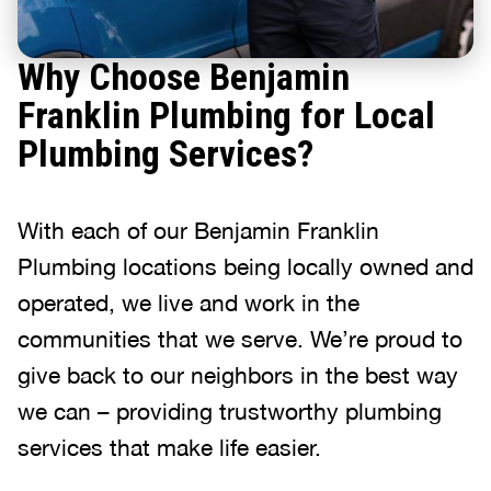
Why Choose Benjamin
Franklin Plumbing for Local
Plumbing Services?
With each of our Benjamin Franklin
Plumbing locations being locally owned and
operated, we live and work in the
communities that we serve. We’re proud to
give back to our neighbors in the best way
we can – providing trustworthy plumbing
services that make life easier.