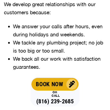
We develop great relationships with our
customers because:
We answer your calls after hours, even
during holidays and weekends
.
We tackle any plumbing project; no job
is too big or too small.
We back all our work with satisfaction
guarantees.
BOOK NOW
OR
CALL
(816) 239-2685