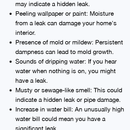
may indicate a hidden leak.
Peeling wallpaper or paint: Moisture
from a leak can damage your home's
interior.
Presence of mold or mildew: Persistent
dampness can lead to mold growth.
Sounds of dripping water: If you hear
water when nothing is on, you might
have a leak.
Musty or sewage-like smell: This could
indicate a hidden leak or pipe damage.
Increase in water bill: An unusually high
water bill could mean you have a
significant leak.