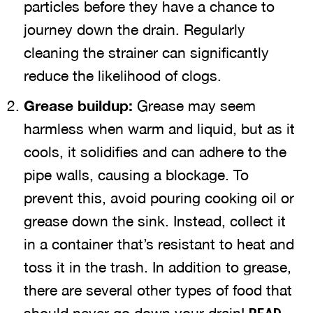
particles before they have a chance to
journey down the drain. Regularly
cleaning the strainer can significantly
reduce the likelihood of clogs.
Grease buildup:
Grease may seem
harmless when warm and liquid, but as it
cools, it solidifies and can adhere to the
pipe walls, causing a blockage. To
prevent this, avoid pouring cooking oil or
grease down the sink. Instead, collect it
in a container that’s resistant to heat and
toss it in the trash. In addition to grease,
there are several other types of food that