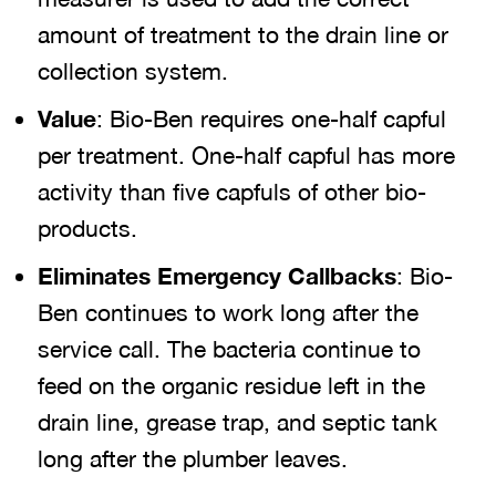
amount of treatment to the drain line or
collection system.
Value
: Bio-Ben requires one-half capful
per treatment. One-half capful has more
activity than five capfuls of other bio-
products.
Eliminates Emergency Callbacks
: Bio-
Ben continues to work long after the
service call. The bacteria continue to
feed on the organic residue left in the
drain line, grease trap, and septic tank
long after the plumber leaves.