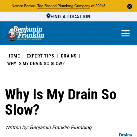
Resources
Named Forbes'
Top Ranked Plumbing Company
of 2024!
FIND A LOCATION
Reviews
About Us
Own a Franchise
HOME
EXPERT TIPS
DRAINS
WHY IS MY DRAIN SO SLOW?
Why Is My Drain So
Slow?
Written by: Benjamin Franklin Plumbing
Drains