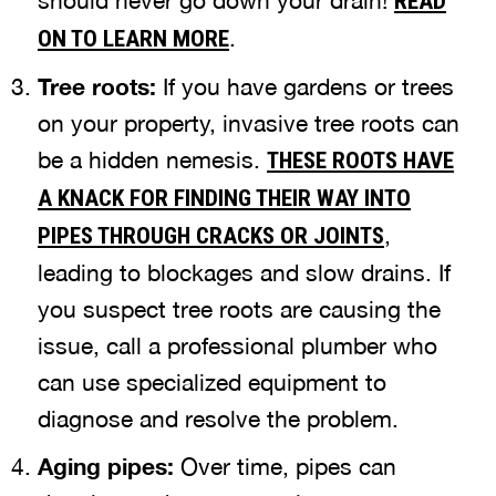
should never go down your drain!
READ
.
ON TO LEARN MORE
Tree roots:
If you have gardens or trees
on your property, invasive tree roots can
be a hidden nemesis.
THESE ROOTS HAVE
A KNACK FOR FINDING THEIR WAY INTO
,
PIPES THROUGH CRACKS OR JOINTS
leading to blockages and slow drains. If
you suspect tree roots are causing the
issue, call a professional plumber who
can use specialized equipment to
diagnose and resolve the problem.
Aging pipes:
Over time, pipes can