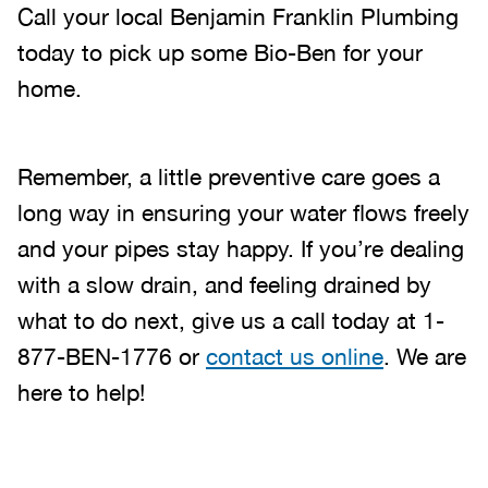
Call your local Benjamin Franklin Plumbing
today to pick up some Bio-Ben for your
home.
Remember, a little preventive care goes a
long way in ensuring your water flows freely
and your pipes stay happy. If you’re dealing
with a slow drain, and feeling drained by
what to do next, give us a call today at 1-
877-BEN-1776 or
contact us online
. We are
here to help!