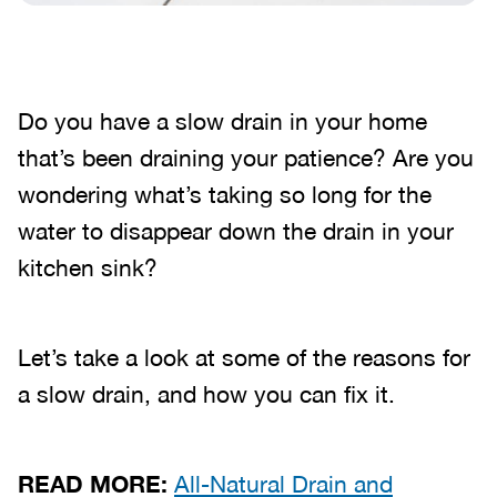
Do you have a slow drain in your home
that’s been draining your patience? Are you
wondering what’s taking so long for the
water to disappear down the drain in your
kitchen sink?
Let’s take a look at some of the reasons for
a slow drain, and how you can fix it.
READ MORE:
All-Natural Drain and