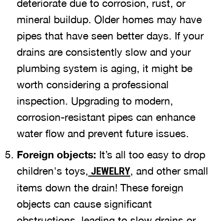
deteriorate due to corrosion, rust, or
mineral buildup. Older homes may have
pipes that have seen better days. If your
drains are consistently slow and your
plumbing system is aging, it might be
worth considering a professional
inspection. Upgrading to modern,
corrosion-resistant pipes can enhance
water flow and prevent future issues.
Foreign objects:
It’s all too easy to drop
children's toys,
, and other small
JEWELRY
items down the drain! These foreign
objects can cause significant
obstructions, leading to slow drains or