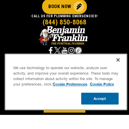
BOOK NOW
CALL US FOR PLUMBING EMERGENCIES!
(844) 850-8068
We use technology to operate our website, analyze user
activity, and improve your overall experience. These tools may
SERVICES
OUR GUARANTEES
collect information about activity within the site. To manage
Cookie Preferences
Cookie Policy
your preferences, click
.
CAREERS
BRAND FAMILY
OWN A FRANCHISE
NEWSLETTER
Accept
CALL US
BOOK NOW
UPDATE ZIP
If we’re not on time, we pay you $5.00 for each
minute we’re late, up to 60 minutes (or $300).