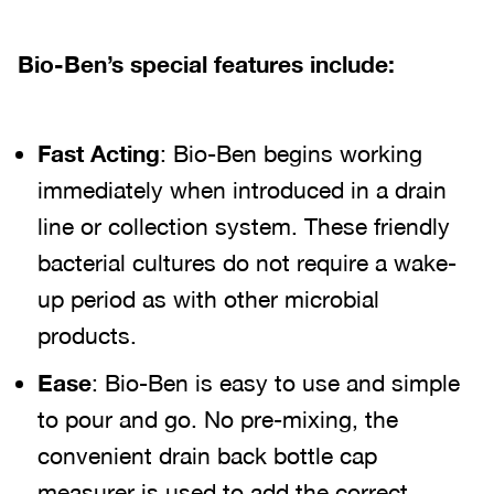
Bio-Ben’s special features include:
Fast Acting
: Bio-Ben begins working
immediately when introduced in a drain
line or collection system. These friendly
bacterial cultures do not require a wake-
up period as with other microbial
products.
Ease
: Bio-Ben is easy to use and simple
to pour and go. No pre-mixing, the
convenient drain back bottle cap
measurer is used to add the correct