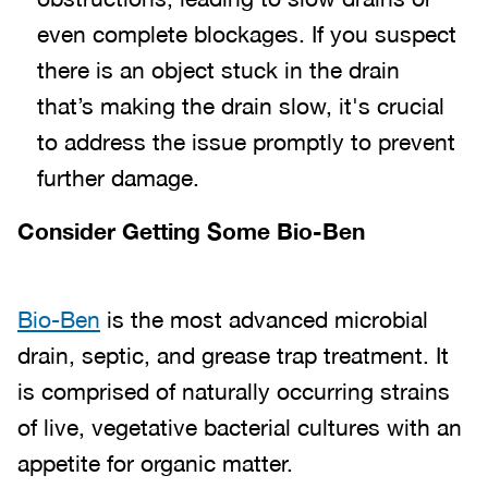
even complete blockages. If you suspect
there is an object stuck in the drain
that’s making the drain slow, it's crucial
to address the issue promptly to prevent
further damage.
Consider Getting Some Bio-Ben
Bio-Ben
is the most advanced microbial
drain, septic, and grease trap treatment. It
is comprised of naturally occurring strains
of live, vegetative bacterial cultures with an
appetite for organic matter.