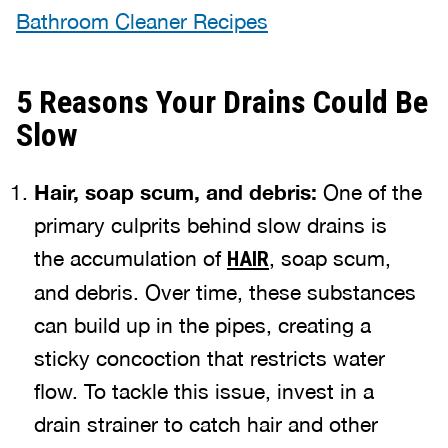
Bathroom Cleaner Recipes
5 Reasons Your Drains Could Be
Slow
Hair, soap scum, and debris:
One of the
primary culprits behind slow drains is
the accumulation of
, soap scum,
HAIR
and debris. Over time, these substances
can build up in the pipes, creating a
sticky concoction that restricts water
flow. To tackle this issue, invest in a
drain strainer to catch hair and other