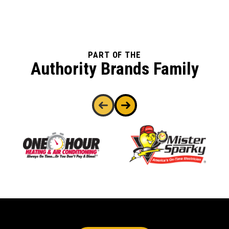
PART OF THE
Authority Brands Family