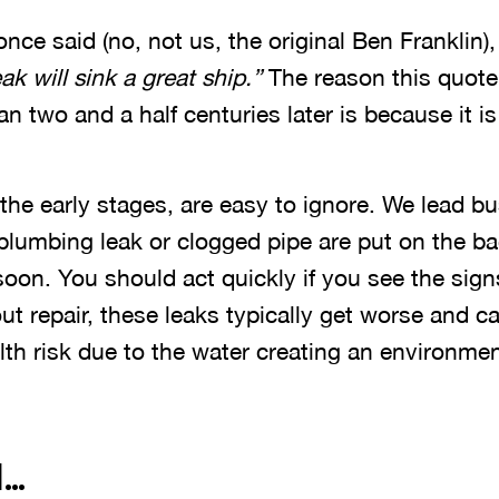
nce said (no, not us, the original Ben Franklin)
ak will sink a great ship.”
The reason this quote i
n two and a half centuries later is because it is
the early stages, are easy to ignore. We lead bu
a plumbing leak or clogged pipe are put on the ba
oon. You should act quickly if you see the sign
thout repair, these leaks typically get worse and
h risk due to the water creating an environment
l…