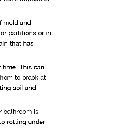
f mold and
or partitions or in
ain that has
 time. This can
them to crack at
ting soil and
ur bathroom is
to rotting under