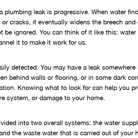
, a plumbing leak is progressive. When water fi
s or cracks, it eventually widens the breech an
t be ignored. You can think of it like this: wate
nel it to make it work for us.
easily detected. You may have a leak somewhere
en behind walls or flooring, or in some dark cor
tion. Knowing what to look for can help you pr
tire system, or damage to your home.
ivided into two overall systems: the water supp
and the waste water that is carried out of your 