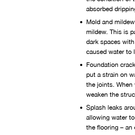
absorbed drippin
Mold and mildew.
mildew. This is pa
dark spaces with 
caused water to l
Foundation crack
put a strain on 
the joints. When
weaken the struc
Splash leaks arou
allowing water to
the flooring – an 