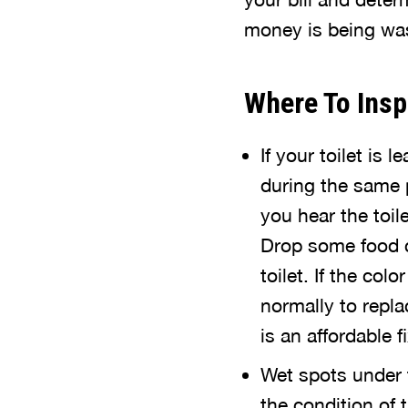
money is being wast
Where To Insp
If your toilet is
during the same p
you hear the toil
Drop some food c
toilet. If the col
normally to replac
is an affordable fi
Wet spots under 
the condition of