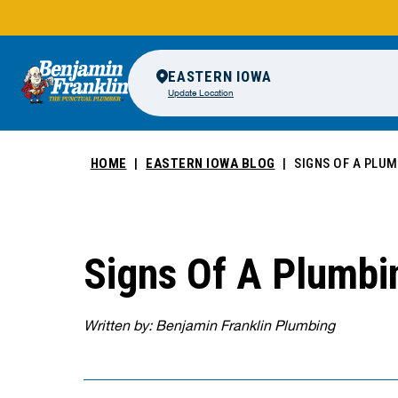
EASTERN IOWA
Update Location
HOME
EASTERN IOWA BLOG
SIGNS OF A PLUM
Signs Of A Plumbi
Written by: Benjamin Franklin Plumbing