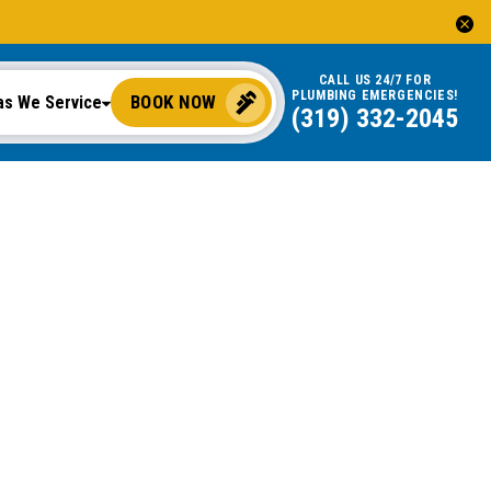
CALL US 24/7 FOR
PLUMBING EMERGENCIES!
BOOK NOW
as We Service
(319) 332-2045