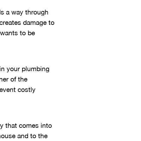
nds a way through
d creates damage to
r wants to be
 in your plumbing
ner of the
event costly
ly that comes into
house and to the