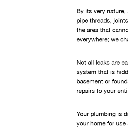
By its very nature
pipe threads, joint
the area that canno
everywhere; we chan
Not all leaks are 
system that is hidd
basement or founda
repairs to your en
Your plumbing is d
your home for use 