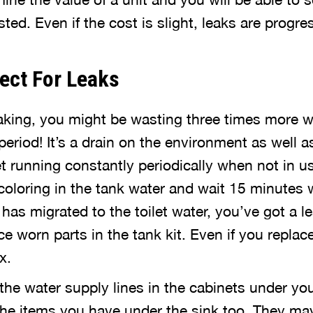
ed. Even if the cost is slight, leaks are progres
ect For Leaks
 leaking, you might be wasting three times more 
eriod! It’s a drain on the environment as well a
et running constantly periodically when not in use
oloring in the tank water and wait 15 minutes 
or has migrated to the toilet water, you’ve got a le
e worn parts in the tank kit. Even if you replace
x.
the water supply lines in the cabinets under yo
 the items you have under the sink too. They ma