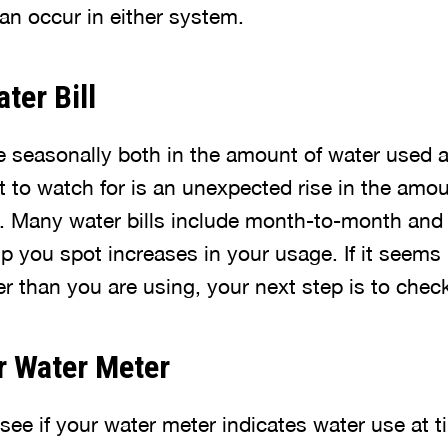
an occur in either system.
ter Bill
te seasonally both in the amount of water used 
 to watch for is an unexpected rise in the amou
. Many water bills include month-to-month and 
 you spot increases in your usage. If it seems 
er than you are using, your next step is to chec
r Water Meter
 see if your water meter indicates water use at