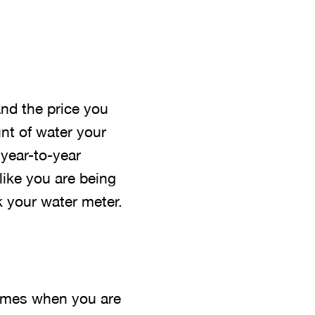
and the price you
nt of water your
year-to-year
like you are being
k your water meter.
 times when you are