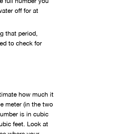
he full number you
ter off for at
g that period,
ed to check for
stimate how much it
e meter (in the two
number is in cubic
ubic feet. Look at
 see where your