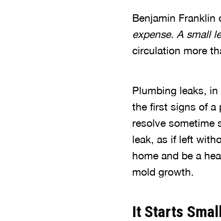
Benjamin Franklin o
expense. A small le
circulation more tha
Plumbing leaks, in 
the first signs of 
resolve sometime s
leak, as if left wi
home and be a healt
mold growth.
It Starts Smal