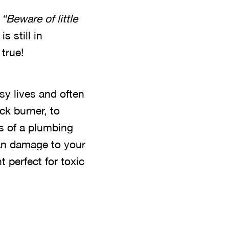
,
“Beware of little
s still in
 true!
sy lives and often
ck burner, to
s of a plumbing
 can damage to your
 perfect for toxic