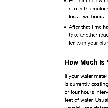
Even if the low f
see in the meter 
least two hours –
After that time h
take another read
leaks in your pl
How Much Is 
If your water mete
is currently costin
or four hours inter
feet of water. Usua
your bill and deter