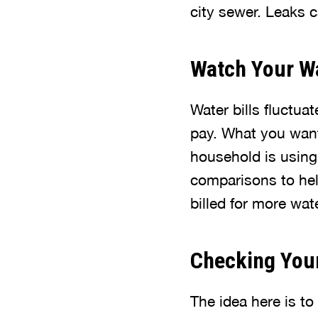
city sewer. Leaks c
Watch Your Wa
Water bills fluctua
pay. What you want
household is using
comparisons to help
billed for more wat
Checking You
The idea here is to