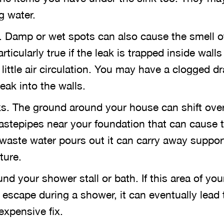
g water.
 Damp or wet spots can also cause the smell o
rticularly true if the leak is trapped inside walls 
little air circulation. You may have a clogged dr
eak into the walls.
s. The ground around your house can shift over
wastepipes near your foundation that can cause 
 waste water pours out it can carry away suppor
ture.
nd your shower stall or bath. If this area of yo
 escape during a shower, it can eventually lead 
expensive fix.