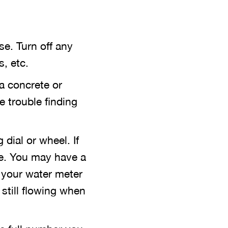
se. Turn off any
, etc.
 a concrete or
e trouble finding
 dial or wheel. If
be. You may have a
 your water meter
s still flowing when