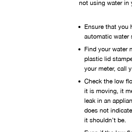
not using water in
Ensure that you 
automatic water s
Find your water m
plastic lid stamp
your meter, call 
Check the low flo
it is moving, it
leak in an appli
does not indicate 
it shouldn’t be.