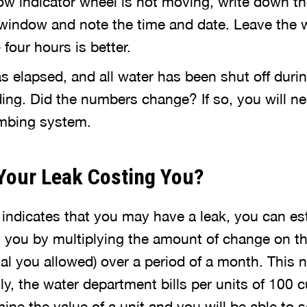
low indicator wheel is not moving, write down t
window and note the time and date. Leave the wa
 four hours is better.
as elapsed, and all water has been shut off durin
ing. Did the numbers change? If so, you will ne
umbing system.
Your Leak Costing You?
r indicates that you may have a leak, you can e
g you by multiplying the amount of change on th
val you allowed) over a period of a month. This 
lly, the water department bills per units of 100 c
mine the value of a unit and you will be able to