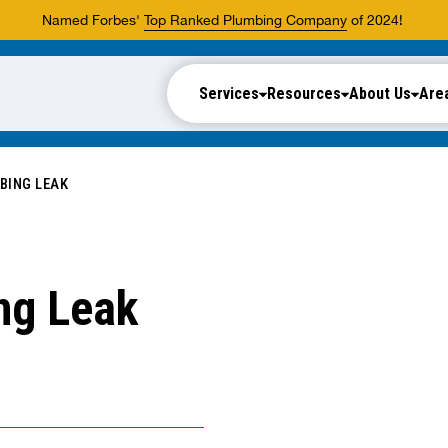
Named Forbes'
Top Ranked Plumbing Company
of 2024!
Services
Resources
About Us
Are
BING LEAK
ng Leak