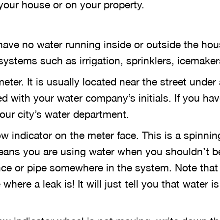
 your house or on your property.
have no water running inside or outside the hou
ystems such as irrigation, sprinklers, icemakers
eter. It is usually located near the street under
ed with your water company’s initials. If you hav
your city’s water department.
w indicator on the meter face. This is a spinning
 means you are using water when you shouldn’t 
ance or pipe somewhere in the system. Note that
where a leak is! It will just tell you that water i