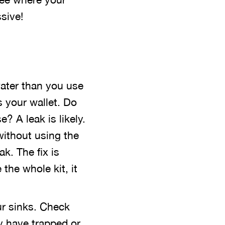
sive!
water than you use
s your wallet. Do
? A leak is likely.
without using the
ak. The fix is
 the whole kit, it
ur sinks. Check
y have trapped or