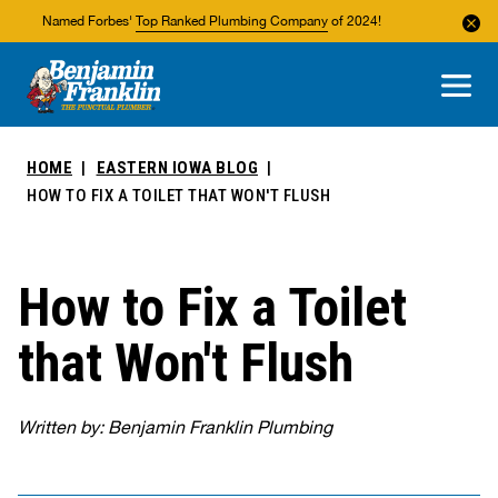
Named Forbes'
Top Ranked Plumbing Company
of 2024!
About Us
Areas We Service
HOME
EASTERN IOWA BLOG
HOW TO FIX A TOILET THAT WON'T FLUSH
How to Fix a Toilet
that Won't Flush
Written by: Benjamin Franklin Plumbing