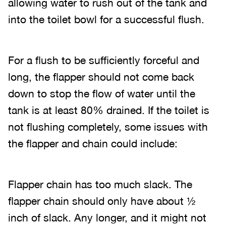
allowing water to rush out of the tank and
into the toilet bowl for a successful flush.
For a flush to be sufficiently forceful and
long, the flapper should not come back
down to stop the flow of water until the
tank is at least 80% drained. If the toilet is
not flushing completely, some issues with
the flapper and chain could include:
Flapper chain has too much slack. The
flapper chain should only have about ½
inch of slack. Any longer, and it might not