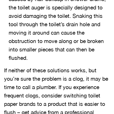
the toilet auger is specially designed to
avoid damaging the toilet. Snaking this
tool through the toilet’s drain hole and
moving it around can cause the
obstruction to move along or be broken
into smaller pieces that can then be
flushed.
If neither of these solutions works, but
you’re sure the problem is a clog, it may be
time to call a plumber. If you experience
frequent clogs, consider switching toilet
paper brands to a product that is easier to
flush – get advice from a professional