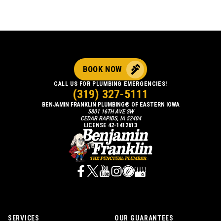
BOOK NOW
CALL US FOR PLUMBING EMERGENCIES!
(319) 327-5111
BENJAMIN FRANKLIN PLUMBING® OF EASTERN IOWA
5801 16TH AVE SW
CEDAR RAPIDS, IA 52404
LICENSE 42-1412613
SERVICES
OUR GUARANTEES