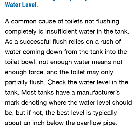
Water Level.
A common cause of toilets not flushing
completely is insufficient water in the tank.
As a successful flush relies on a rush of
water coming down from the tank into the
toilet bowl, not enough water means not
enough force, and the toilet may only
partially flush. Check the water level in the
tank. Most tanks have a manufacturer’s
mark denoting where the water level should
be, but if not, the best level is typically
about an inch below the overflow pipe.