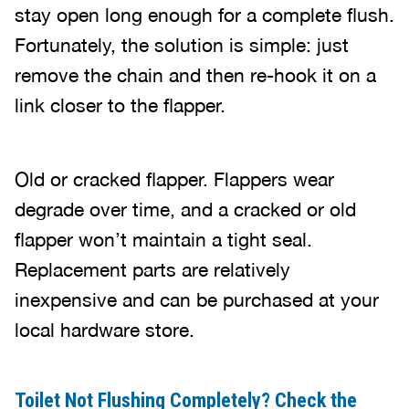
stay open long enough for a complete flush.
Fortunately, the solution is simple: just
remove the chain and then re-hook it on a
link closer to the flapper.
Old or cracked flapper. Flappers wear
degrade over time, and a cracked or old
flapper won’t maintain a tight seal.
Replacement parts are relatively
inexpensive and can be purchased at your
local hardware store.
Toilet Not Flushing Completely? Check the