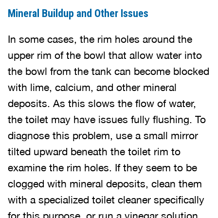
Mineral Buildup and Other Issues
In some cases, the rim holes around the
upper rim of the bowl that allow water into
the bowl from the tank can become blocked
with lime, calcium, and other mineral
deposits. As this slows the flow of water,
the toilet may have issues fully flushing. To
diagnose this problem, use a small mirror
tilted upward beneath the toilet rim to
examine the rim holes. If they seem to be
clogged with mineral deposits, clean them
with a specialized toilet cleaner specifically
for this purpose, or run a vinegar solution