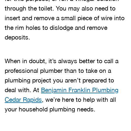
through the toilet. You may also need to
insert and remove a small piece of wire into
the rim holes to dislodge and remove
deposits.
When in doubt, it’s always better to call a
professional plumber than to take on a
plumbing project you aren’t prepared to
deal with. At
Benjamin Franklin Plumbing
Cedar Rapids
, we’re here to help with all
your household plumbing needs.