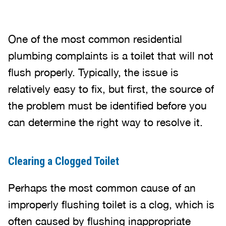
One of the most common residential
plumbing complaints is a toilet that will not
flush properly. Typically, the issue is
relatively easy to fix, but first, the source of
the problem must be identified before you
can determine the right way to resolve it.
Clearing a Clogged Toilet
Perhaps the most common cause of an
improperly flushing toilet is a clog, which is
often caused by flushing inappropriate