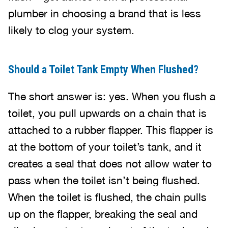
plumber in choosing a brand that is less
likely to clog your system.
Should a Toilet Tank Empty When Flushed?
The short answer is: yes. When you flush a
toilet, you pull upwards on a chain that is
attached to a rubber flapper. This flapper is
at the bottom of your toilet’s tank, and it
creates a seal that does not allow water to
pass when the toilet isn’t being flushed.
When the toilet is flushed, the chain pulls
up on the flapper, breaking the seal and