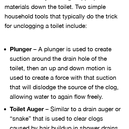
materials down the toilet. Two simple
household tools that typically do the trick
for unclogging a toilet include:
Plunger
– A plunger is used to create
suction around the drain hole of the
toilet, then an up and down motion is
used to create a force with that suction
that will dislodge the source of the clog,
allowing water to again flow freely.
Toilet Auger
– Similar to a drain auger or
“snake” that is used to clear clogs
caused by hair buildup in shower drains,