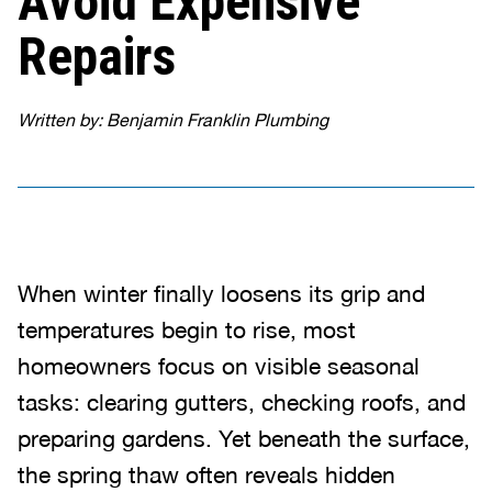
Avoid Expensive
Repairs
Written by: Benjamin Franklin Plumbing
When winter finally loosens its grip and
temperatures begin to rise, most
homeowners focus on visible seasonal
tasks: clearing gutters, checking roofs, and
preparing gardens. Yet beneath the surface,
the spring thaw often reveals hidden