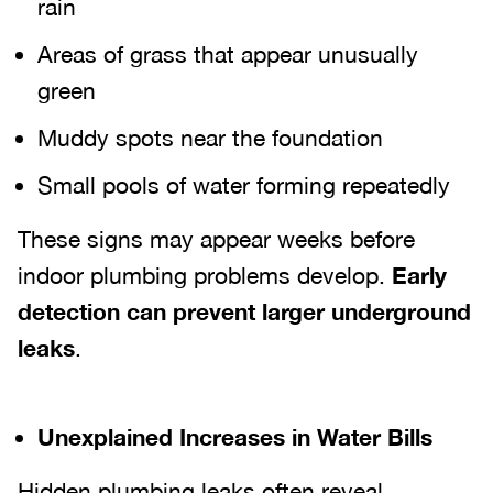
rain
Areas of grass that appear unusually
green
Muddy spots near the foundation
Small pools of water forming repeatedly
These signs may appear weeks before
indoor plumbing problems develop.
Early
detection can prevent larger underground
leaks
.
Unexplained Increases in Water Bills
Hidden plumbing leaks often reveal