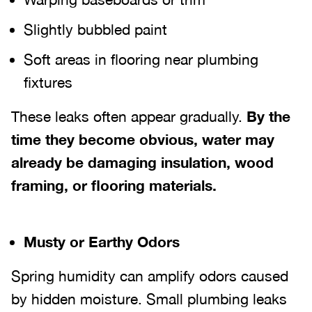
Slightly bubbled paint
Soft areas in flooring near plumbing
fixtures
These leaks often appear gradually.
By the
time they become obvious, water may
already be damaging insulation, wood
framing, or flooring materials.
Musty or Earthy Odors
Spring humidity can amplify odors caused
by hidden moisture. Small plumbing leaks