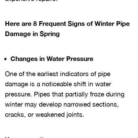
Here are 8 Frequent Signs of Winter Pipe
Damage in Spring
Changes in Water Pressure
One of the earliest indicators of pipe
damage is a noticeable shift in water
pressure. Pipes that partially froze during
winter may develop narrowed sections,
cracks, or weakened joints.