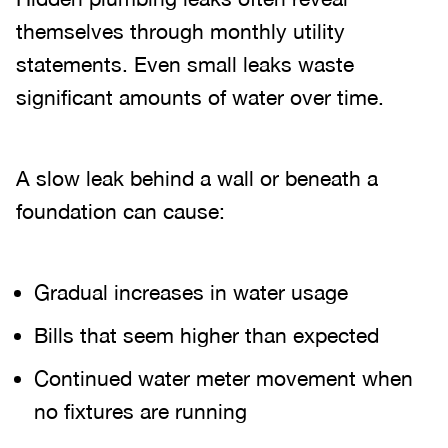
themselves through monthly utility
statements. Even small leaks waste
significant amounts of water over time.
A slow leak behind a wall or beneath a
foundation can cause:
Gradual increases in water usage
Bills that seem higher than expected
Continued water meter movement when
no fixtures are running