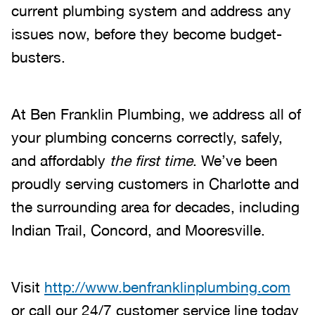
current plumbing system and address any
issues now, before they become budget-
busters.
At Ben Franklin Plumbing, we address all of
your plumbing concerns correctly, safely,
and affordably
the first time
. We’ve been
proudly serving customers in Charlotte and
the surrounding area for decades, including
Indian Trail, Concord, and Mooresville.
Visit
http://www.benfranklinplumbing.com
or call our 24/7 customer service line today