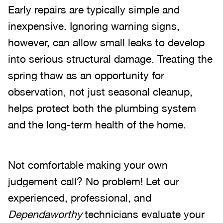
Early repairs are typically simple and
inexpensive. Ignoring warning signs,
however, can allow small leaks to develop
into serious structural damage. Treating the
spring thaw as an opportunity for
observation, not just seasonal cleanup,
helps protect both the plumbing system
and the long-term health of the home.
Not comfortable making your own
judgement call? No problem! Let our
experienced, professional, and
Dependaworthy
technicians evaluate your