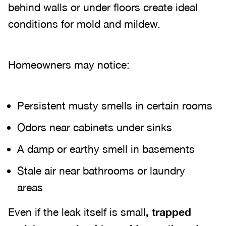
behind walls or under floors create ideal
conditions for mold and mildew.
Homeowners may notice:
Persistent musty smells in certain rooms
Odors near cabinets under sinks
A damp or earthy smell in basements
Stale air near bathrooms or laundry
areas
Even if the leak itself is small
, trapped