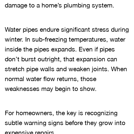
damage to a home’s plumbing system.
Water pipes endure significant stress during
winter. In sub-freezing temperatures, water
inside the pipes expands. Even if pipes
don’t burst outright, that expansion can
stretch pipe walls and weaken joints. When
normal water flow returns, those
weaknesses may begin to show.
For homeowners, the key is recognizing
subtle warning signs before they grow into
expensive repairs.