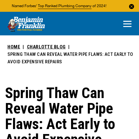
Named Forbes'
Top Ranked Plumbing Company
of 2024!
About Us
Areas We Service
HOME
CHARLOTTE BLOG
SPRING THAW CAN REVEAL WATER PIPE FLAWS: ACT EARLY TO
AVOID EXPENSIVE REPAIRS
Spring Thaw Can
Reveal Water Pipe
Flaws: Act Early to