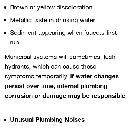
Brown or yellow discoloration
Metallic taste in drinking water
Sediment appearing when faucets first
run
Municipal systems will sometimes flush
hydrants, which can cause these
symptoms temporarily.
If water changes
persist over time, internal plumbing
corrosion or damage may be responsible
.
Unusual Plumbing Noises