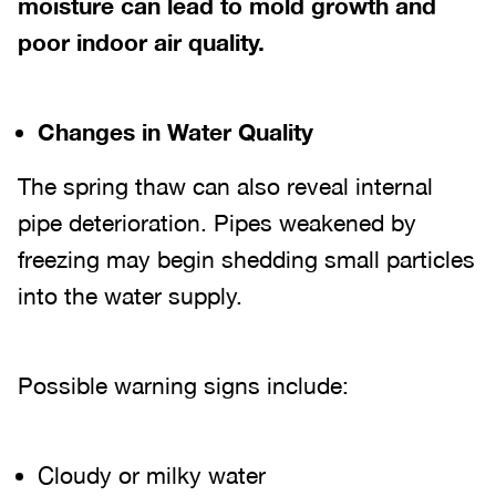
moisture can lead to mold growth and
poor indoor air quality.
Changes in Water Quality
The spring thaw can also reveal internal
pipe deterioration. Pipes weakened by
freezing may begin shedding small particles
into the water supply.
Possible warning signs include:
Cloudy or milky water