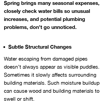
Spring brings many seasonal expenses,
closely check water bills so unusual
increases, and potential plumbing
problems, don’t go unnoticed.
Subtle Structural Changes
Water escaping from damaged pipes
doesn’t always appear as visible puddles.
Sometimes it slowly affects surrounding
building materials. Such moisture buildup
can cause wood and building materials to
swell or shift.