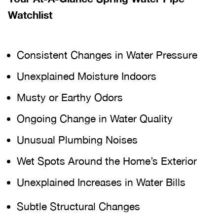
Watchlist
Consistent Changes in Water Pressure
Unexplained Moisture Indoors
Musty or Earthy Odors
Ongoing Change in Water Quality
Unusual Plumbing Noises
Wet Spots Around the Home’s Exterior
Unexplained Increases in Water Bills
Subtle Structural Changes