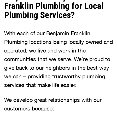
Franklin Plumbing for Local
Plumbing Services?
With each of our Benjamin Franklin
Plumbing locations being locally owned and
operated, we live and work in the
communities that we serve. We’re proud to
give back to our neighbors in the best way
we can – providing trustworthy plumbing
services that make life easier.
We develop great relationships with our
customers because: