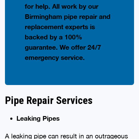
for help. All work by our
Birmingham pipe repair and
replacement experts is
backed by a 100%
guarantee. We offer 24/7
emergency service.
Pipe Repair Services
Leaking Pipes
A leaking pipe can result in an outrageous