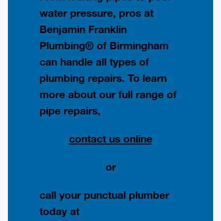
water pressure, pros at
Benjamin Franklin
Plumbing® of Birmingham
can handle all types of
plumbing repairs. To learn
more about our full range of
pipe repairs,
contact us online
or
call your punctual plumber
today at