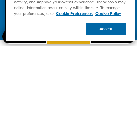
READ POST
activity, and improve your overall experience. These tools may
READ POST
collect information about activity within the site. To manage
Cookie Preferences
Cookie Policy
your preferences, click
.
Accept
BOOK NOW
CALL US
UPDATE ZIP
PART OF THE
Authority Brands Family