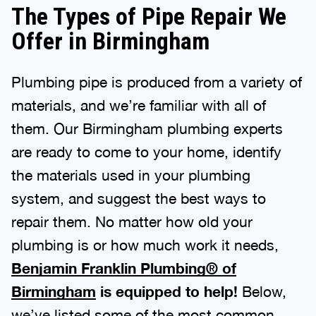
The Types of Pipe Repair We
Offer in Birmingham
Plumbing pipe is produced from a variety of
materials, and we’re familiar with all of
them. Our Birmingham plumbing experts
are ready to come to your home, identify
the materials used in your plumbing
system, and suggest the best ways to
repair them. No matter how old your
plumbing is or how much work it needs,
Benjamin Franklin Plumbing® of
Birmingham
is equipped to help!
Below,
we’ve listed some of the most common