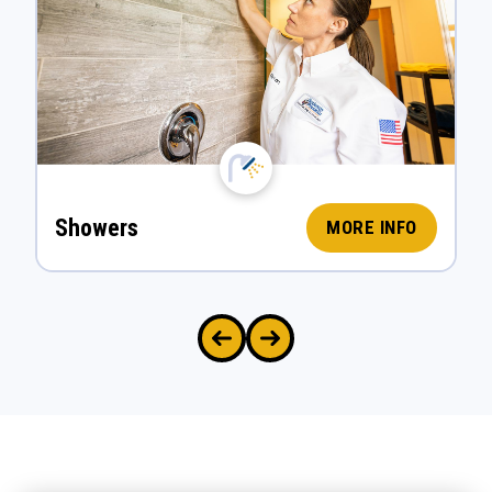
Showers
MORE INFO