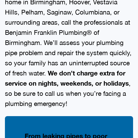
home in Birmingham, Hoover, Vestavia
Hills, Pelham, Saginaw, Columbiana, or
surrounding areas, call the professionals at
Benjamin Franklin Plumbing® of
Birmingham. We’ll assess your plumbing
pipe problem and repair the system quickly,
so your family has an uninterrupted source
of fresh water.
We don’t charge extra for
service on nights, weekends, or holidays
,
so be sure to call us when you’re facing a
plumbing emergency!
From leaking pipes to poor