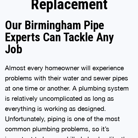
Replacement
Our Birmingham Pipe
Experts Can Tackle Any
Job
Almost every homeowner will experience
problems with their water and sewer pipes
at one time or another. A plumbing system
is relatively uncomplicated as long as
everything is working as designed.
Unfortunately, piping is one of the most
common plumbing problems, so it’s