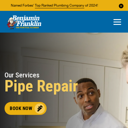
Named Forbes'
Top Ranked Plumbing Company
of 2024!
About Us
Areas We Service
Our Services
Pipe Repair
BOOK NOW