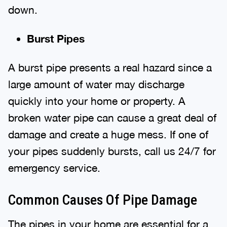
down.
Burst Pipes
A burst pipe presents a real hazard since a
large amount of water may discharge
quickly into your home or property. A
broken water pipe can cause a great deal of
damage and create a huge mess. If one of
your pipes suddenly bursts, call us 24/7 for
emergency service.
Common Causes Of Pipe Damage
The pipes in your home are essential for a