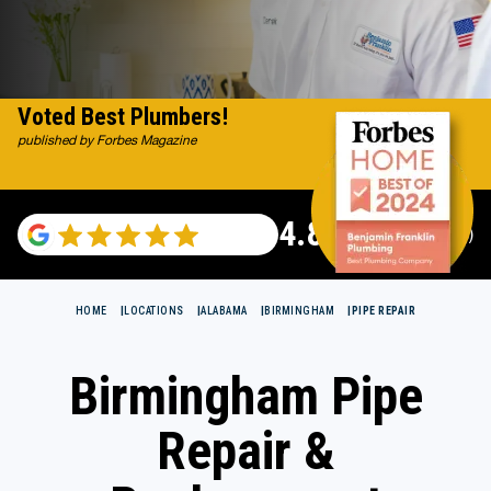
Voted Best Plumbers!
published by Forbes Magazine
4.82
(115529 reviews)
HOME
LOCATIONS
ALABAMA
BIRMINGHAM
PIPE REPAIR
Birmingham Pipe
Repair &