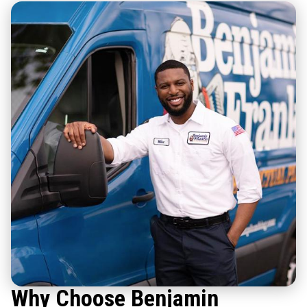
Why Choose Benjamin