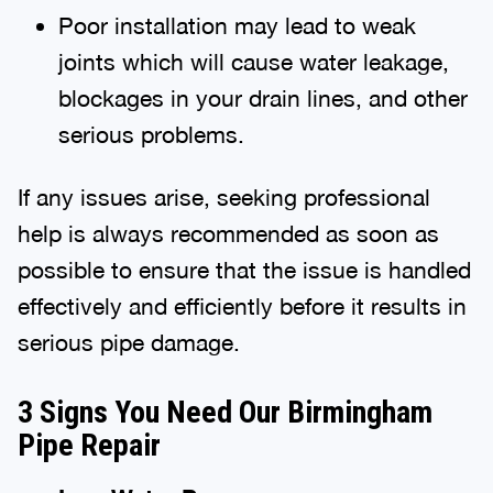
Poor installation may lead to weak
joints which will cause water leakage,
blockages in your drain lines, and other
serious problems.
If any issues arise, seeking professional
help is always recommended as soon as
possible to ensure that the issue is handled
effectively and efficiently before it results in
serious pipe damage.
3 Signs You Need Our Birmingham
Pipe Repair