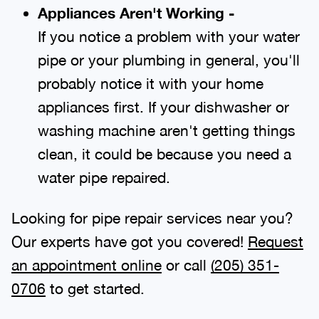
Appliances Aren't Working -
If you notice a problem with your water
pipe or your plumbing in general, you'll
probably notice it with your home
appliances first. If your dishwasher or
washing machine aren't getting things
clean, it could be because you need a
water pipe repaired.
Looking for pipe repair services near you?
Our experts have got you covered!
Request
an appointment online
or call
(205) 351-
0706
to get started.