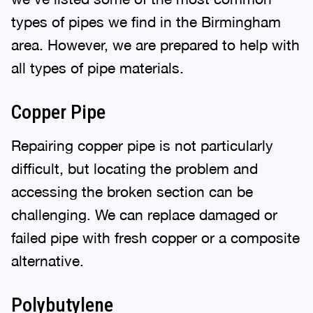
types of pipes we find in the Birmingham
area. However, we are prepared to help with
all types of pipe materials.
Copper Pipe
Repairing copper pipe is not particularly
difficult, but locating the problem and
accessing the broken section can be
challenging. We can replace damaged or
failed pipe with fresh copper or a composite
alternative.
Polybutylene