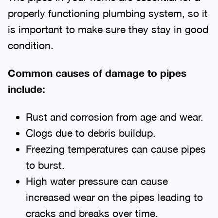
properly functioning plumbing system, so it
is important to make sure they stay in good
condition.
Common causes of damage to pipes
include:
Rust and corrosion from age and wear.
Clogs due to debris buildup.
Freezing temperatures can cause pipes
to burst.
High water pressure can cause
increased wear on the pipes leading to
cracks and breaks over time.