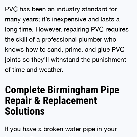
PVC has been an industry standard for
many years; it’s inexpensive and lasts a
long time. However, repairing PVC requires
the skill of a professional plumber who
knows how to sand, prime, and glue PVC
joints so they’ll withstand the punishment
of time and weather.
Complete Birmingham Pipe
Repair & Replacement
Solutions
If you have a broken water pipe in your