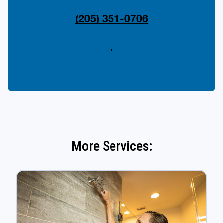
(205) 351-0706
.
More Services: