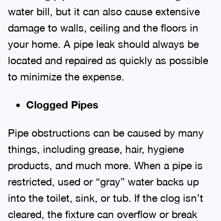
water bill, but it can also cause extensive
damage to walls, ceiling and the floors in
your home. A pipe leak should always be
located and repaired as quickly as possible
to minimize the expense.
Clogged Pipes
Pipe obstructions can be caused by many
things, including grease, hair, hygiene
products, and much more. When a pipe is
restricted, used or “gray” water backs up
into the toilet, sink, or tub. If the clog isn’t
cleared, the fixture can overflow or break