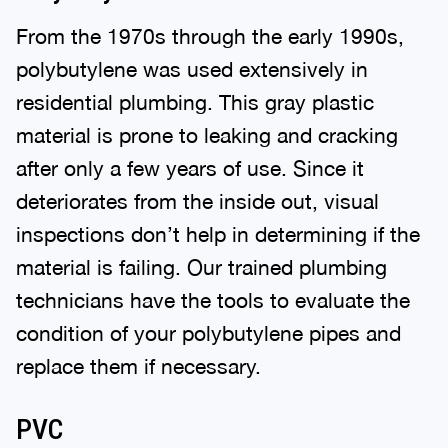
From the 1970s through the early 1990s,
polybutylene was used extensively in
residential plumbing. This gray plastic
material is prone to leaking and cracking
after only a few years of use. Since it
deteriorates from the inside out, visual
inspections don’t help in determining if the
material is failing. Our trained plumbing
technicians have the tools to evaluate the
condition of your polybutylene pipes and
replace them if necessary.
PVC