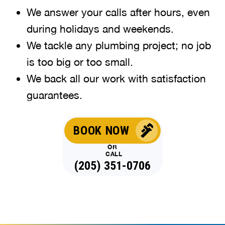
We answer your calls after hours, even
during holidays and weekends
.
We tackle any plumbing project; no job
is too big or too small.
We back all our work with satisfaction
guarantees.
BOOK NOW
OR
CALL
(205) 351-0706