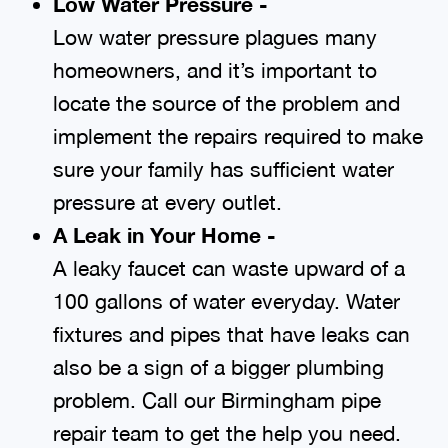
Low Water Pressure -
Low water pressure plagues many
homeowners, and it’s important to
locate the source of the problem and
implement the repairs required to make
sure your family has sufficient water
pressure at every outlet.
A Leak in Your Home -
A leaky faucet can waste upward of a
100 gallons of water everyday. Water
fixtures and pipes that have leaks can
also be a sign of a bigger plumbing
problem. Call our Birmingham pipe
repair team to get the help you need.