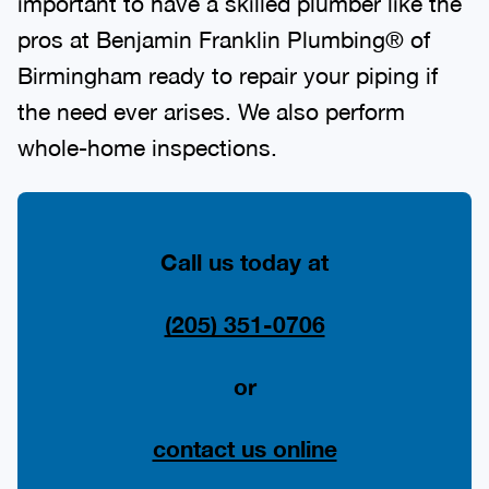
important to have a skilled plumber like the
pros at Benjamin Franklin Plumbing® of
Birmingham ready to repair your piping if
the need ever arises. We also perform
whole-home inspections.
Call us today at
(205) 351-0706
or
contact us online