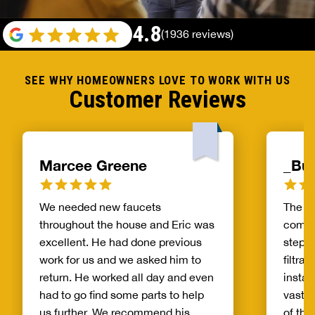
4.8
(1936 reviews)
SEE WHY HOMEOWNERS LOVE TO WORK WITH US
Customer Reviews
Marcee Greene
_Bur
We needed new faucets
The pr
throughout the house and Eric was
compa
excellent. He had done previous
step o
work for us and we asked him to
filtra
return. He worked all day and even
instal
had to go find some parts to help
vastly
us further. We recommend his
of the