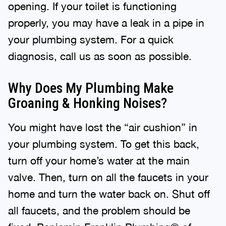
opening. If your toilet is functioning
properly, you may have a leak in a pipe in
your plumbing system. For a quick
diagnosis, call us as soon as possible.
Why Does My Plumbing Make
Groaning & Honking Noises?
You might have lost the “air cushion” in
your plumbing system. To get this back,
turn off your home’s water at the main
valve. Then, turn on all the faucets in your
home and turn the water back on. Shut off
all faucets, and the problem should be
fixed. Benjamin Franklin Plumbing® of