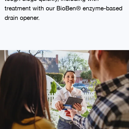
treatment with our BioBen® enzyme-based
drain opener.