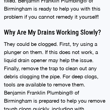
Birmingham is ready to help you with this
problem if you cannot remedy it yourself!
Why Are My Drains Working Slowly?
They could be clogged. First, try using a
plunger on them. If this does not work, a
liquid drain opener may help the issue.
Finally, remove the trap to clean out any
debris clogging the pipe. For deep clogs,
tools are available to remove them.
Benjamin Franklin Plumbing® of
Birmingham is prepared to help you remove
tough clogs quickly, including with