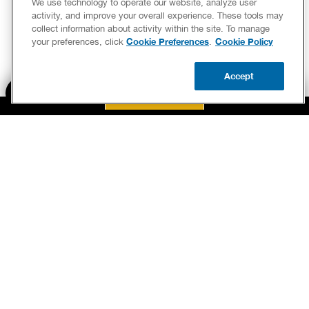
up qui
activity, and improve your overall experience. These tools may
collect information about activity within the site. To manage
conve
Cookie Preferences
Cookie Policy
your preferences, click
.
in gen
me my
Accept
instal
BOOK NOW
CALL US
UPDATE ZIP
summa
what I
anythi
BOOK NOW
he lef
tastin
CALL US FOR PLUMBING EMERGENCIES!
(205) 351-0706
had. N
BENJAMIN FRANKLIN PLUMBING® OF BIRMINGHAM
my go 
2615 PELHAM PARKWAY
PELHAM, AL 35124
needs 
LICENSE MPG-4713 & CFC1429175
worki
should
am goi