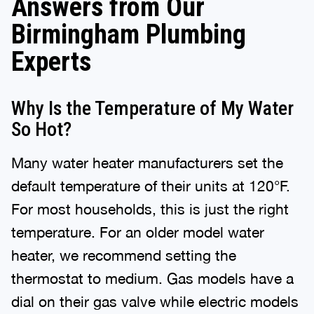
Answers from Our
Birmingham Plumbing
Experts
Why Is the Temperature of My Water
So Hot?
Many water heater manufacturers set the
default temperature of their units at 120°F.
For most households, this is just the right
temperature. For an older model water
heater, we recommend setting the
thermostat to medium. Gas models have a
dial on their gas valve while electric models