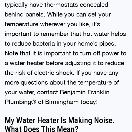
typically have thermostats concealed
behind panels. While you can set your
temperature wherever you like, it’s
important to remember that hot water helps
to reduce bacteria in your home’s pipes.
Note that it is important to turn off power to
a water heater before adjusting it to reduce
the risk of electric shock. If you have any
more questions about the temperature of
your water, contact Benjamin Franklin
Plumbing® of Birmingham today!
My Water Heater Is Making Noise.
What Does This Mean?