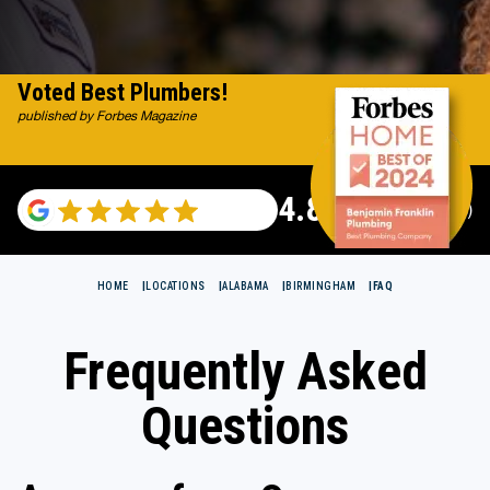
Voted Best Plumbers!
published by Forbes Magazine
4.82
(122007 reviews)
HOME
LOCATIONS
ALABAMA
BIRMINGHAM
FAQ
Frequently Asked
Questions