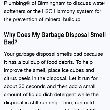
Plumbing® of Birmingham to discuss water
softeners or the H2O Harmony system for
the prevention of mineral buildup.
Why Does My Garbage Disposal Smell
Bad?
Your garbage disposal smells bad because
it has a buildup of food debris. To help
improve the smell, place ice cubes and
citrus peels in the disposal. Let it run for
about 30 seconds and then add a small
amount of liquid dish detergent while the
disposal is still running. Then, run cold
water through the disposal for about 30