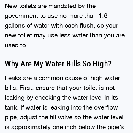
New toilets are mandated by the
government to use no more than 1.6
gallons of water with each flush, so your
new toilet may use less water than you are
used to.
Why Are My Water Bills So High?
Leaks are a common cause of high water
bills. First, ensure that your toilet is not
leaking by checking the water level in its
tank. If water is leaking into the overflow
pipe, adjust the fill valve so the water level
is approximately one inch below the pipe’s