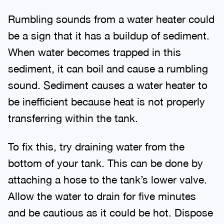
Rumbling sounds from a water heater could
be a sign that it has a buildup of sediment.
When water becomes trapped in this
sediment, it can boil and cause a rumbling
sound. Sediment causes a water heater to
be inefficient because heat is not properly
transferring within the tank.
To fix this, try draining water from the
bottom of your tank. This can be done by
attaching a hose to the tank’s lower valve.
Allow the water to drain for five minutes
and be cautious as it could be hot. Dispose