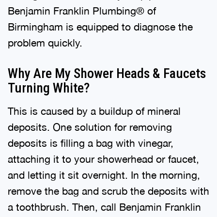
Benjamin Franklin Plumbing® of
Birmingham is equipped to diagnose the
problem quickly.
Why Are My Shower Heads & Faucets
Turning White?
This is caused by a buildup of mineral
deposits. One solution for removing
deposits is filling a bag with vinegar,
attaching it to your showerhead or faucet,
and letting it sit overnight. In the morning,
remove the bag and scrub the deposits with
a toothbrush. Then, call Benjamin Franklin