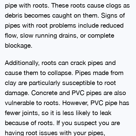
pipe with roots. These roots cause clogs as
debris becomes caught on them. Signs of
pipes with root problems include reduced
flow, slow running drains, or complete
blockage.
Additionally, roots can crack pipes and
cause them to collapse. Pipes made from
clay are particularly susceptible to root
damage. Concrete and PVC pipes are also
vulnerable to roots. However, PVC pipe has
fewer joints, so it is less likely to leak
because of roots. If you suspect you are
having root issues with your pipes,