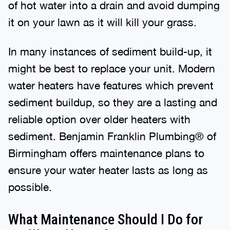
of hot water into a drain and avoid dumping
it on your lawn as it will kill your grass.
In many instances of sediment build-up, it
might be best to replace your unit. Modern
water heaters have features which prevent
sediment buildup, so they are a lasting and
reliable option over older heaters with
sediment. Benjamin Franklin Plumbing® of
Birmingham offers maintenance plans to
ensure your water heater lasts as long as
possible.
What Maintenance Should I Do for