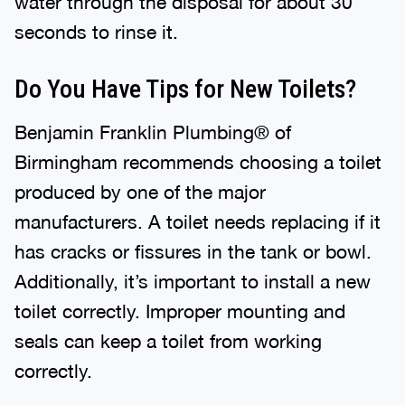
seconds to rinse it.
Do You Have Tips for New Toilets?
Benjamin Franklin Plumbing® of
Birmingham recommends choosing a toilet
produced by one of the major
manufacturers. A toilet needs replacing if it
has cracks or fissures in the tank or bowl.
Additionally, it’s important to install a new
toilet correctly. Improper mounting and
seals can keep a toilet from working
correctly.