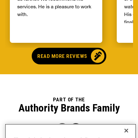
services. He is a pleasure to work
water 
with.
His ex
final 
a poin
of a l
arrive
for th
READ MORE REVIEWS
even g
the c
up rec
servic
going 
Bryson
PART OF THE
Authority Brands Family
later 
more f
a very
he wasn
He got
We use technology to operate our website, analyze user