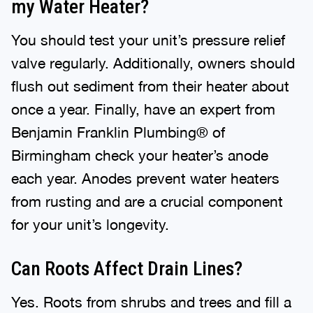
my Water Heater?
You should test your unit’s pressure relief
valve regularly. Additionally, owners should
flush out sediment from their heater about
once a year. Finally, have an expert from
Benjamin Franklin Plumbing® of
Birmingham check your heater’s anode
each year. Anodes prevent water heaters
from rusting and are a crucial component
for your unit’s longevity.
Can Roots Affect Drain Lines?
Yes. Roots from shrubs and trees and fill a