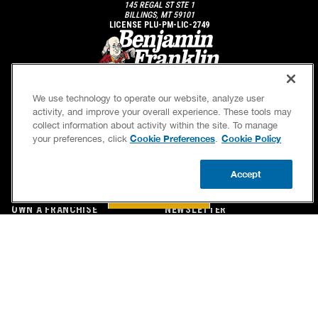
145 REGAL ST STE 1
BILLINGS, MT 59101
LICENSE PLU-PM-LIC-2749
We use technology to operate our website, analyze user
activity, and improve your overall experience. These tools may
collect information about activity within the site. To manage
Cookie Preferences
Cookie Policy
your preferences, click
.
SERVICES
OUR GUARANTEES
Accept
CAREERS
OUR BRAND FAMILY
BOOK NOW
CALL US
UPDATE ZIP
OWN A FRANCHISE
NEWSLETTER
If we’re not on time, we pay you $5.00 for each
minute we’re late, up to 60 minutes (or $300).
Accessibility
Site Map
Privacy Policy
Cookie Preferences
Terms of Use
Your Privacy Choices