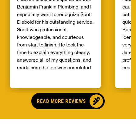
Benjamin Franklin Plumbing, and I
cause
especially want to recognize Scott
bathr
Diebold for his outstanding service.
quickl
Scott was professional,
Benja
knowledgeable, and courteous
identi
from start to finish. He took the
very e
time to explain everything clearly,
Jaren 
answered all of my questions, and
profes
made sure the job was completed
proce
correctly. What really stood out
it wou
was his attention to detail and
best!!
commitment to customer
Benjam
satisfaction. It’s rare to find
anoth
READ MORE REVIEWS
someone who takes such pride in
repair
their work and genuinely cares
out an
about helping customers. The
replac
service was prompt, efficient, and
and th
exceeded my expectations. If
did an