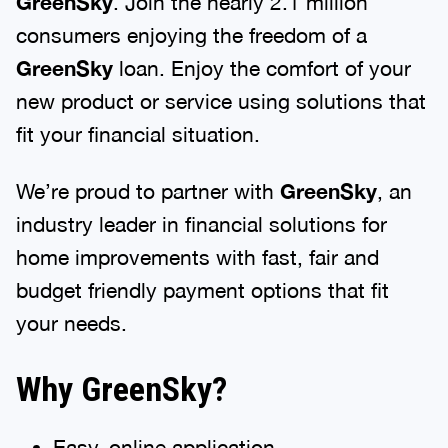
GreenSky
. Join the nearly 2.1 million
consumers enjoying the freedom of a
GreenSky
loan. Enjoy the comfort of your
new product or service using solutions that
fit your financial situation.
We’re proud to partner with
GreenSky
, an
industry leader in financial solutions for
home improvements with fast, fair and
budget friendly payment options that fit
your needs.
Why GreenSky?
Easy, online application.