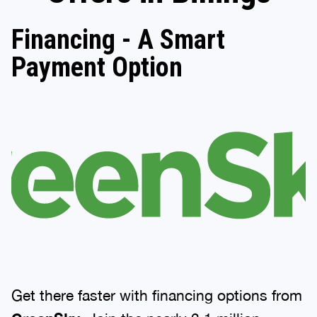
Financing - A Smart
Payment Option
Get there faster with financing options from