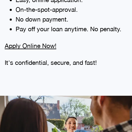
On-the-spot-approval.
No down payment.
Pay off your loan anytime. No penalty.
Apply Online Now!
It's confidential, secure, and fast!