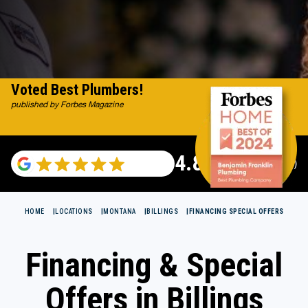
Voted Best Plumbers!
published by Forbes Magazine
4.82
(115529 reviews)
HOME
LOCATIONS
MONTANA
BILLINGS
FINANCING SPECIAL OFFERS
Financing & Special
Offers in Billings