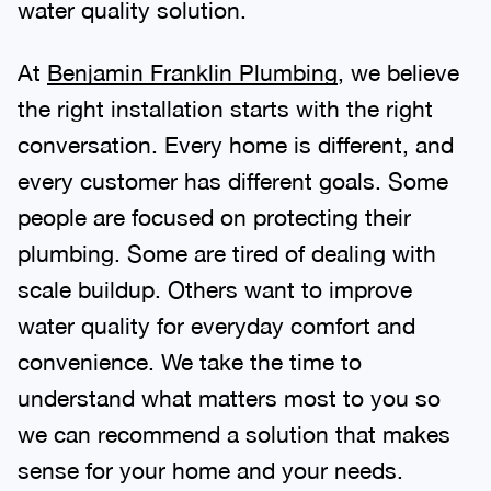
water quality solution.
At
Benjamin Franklin Plumbing
, we believe
the right installation starts with the right
conversation. Every home is different, and
every customer has different goals. Some
people are focused on protecting their
plumbing. Some are tired of dealing with
scale buildup. Others want to improve
water quality for everyday comfort and
convenience. We take the time to
understand what matters most to you so
we can recommend a solution that makes
sense for your home and your needs.