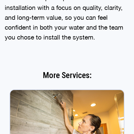
installation with a focus on quality, clarity,
and long-term value, so you can feel
confident in both your water and the team
you chose to install the system.
More Services: