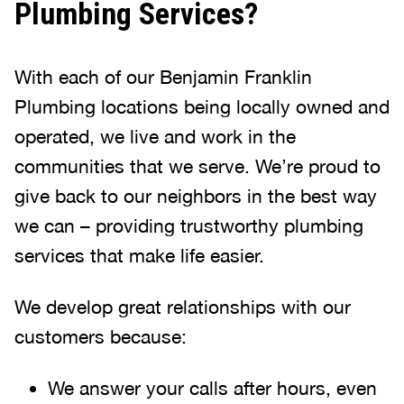
Plumbing Services?
With each of our Benjamin Franklin
Plumbing locations being locally owned and
operated, we live and work in the
communities that we serve. We’re proud to
give back to our neighbors in the best way
we can – providing trustworthy plumbing
services that make life easier.
We develop great relationships with our
customers because:
We answer your calls after hours, even