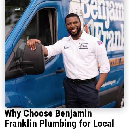
Why Choose Benjamin
Franklin Plumbing for Local