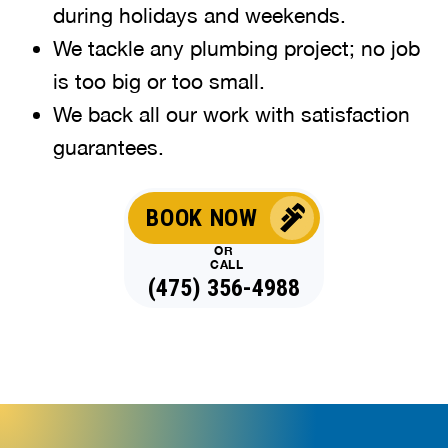
during holidays and weekends
.
We tackle any plumbing project; no job
is too big or too small.
We back all our work with satisfaction
guarantees.
BOOK NOW
OR
CALL
(475) 356-4988