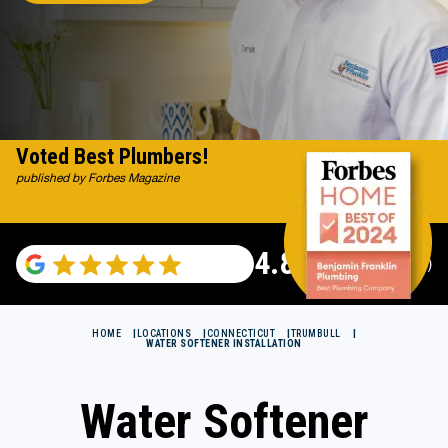
Voted Best Plumbers!
published by Forbes Magazine
4.82
(115529 reviews)
HOME
LOCATIONS
CONNECTICUT
TRUMBULL
WATER SOFTENER INSTALLATION
Water Softener