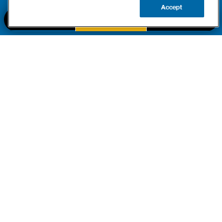
Accept
BOOK NOW
CALL US
UPDATE ZIP
PART OF THE
Authority Brands Family