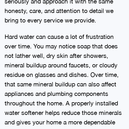
seriously and approach it with the same
honesty, care, and attention to detail we
bring to every service we provide.
Hard water can cause a lot of frustration
over time. You may notice soap that does
not lather well, dry skin after showers,
mineral buildup around faucets, or cloudy
residue on glasses and dishes. Over time,
that same mineral buildup can also affect
appliances and plumbing components
throughout the home. A properly installed
water softener helps reduce those minerals
and gives your home a more dependable