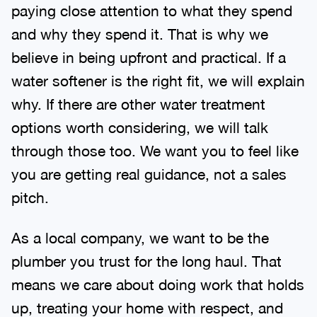
paying close attention to what they spend
and why they spend it. That is why we
believe in being upfront and practical. If a
water softener is the right fit, we will explain
why. If there are other water treatment
options worth considering, we will talk
through those too. We want you to feel like
you are getting real guidance, not a sales
pitch.
As a local company, we want to be the
plumber you trust for the long haul. That
means we care about doing work that holds
up, treating your home with respect, and