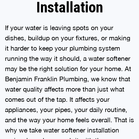
Installation
If your water is leaving spots on your
dishes, buildup on your fixtures, or making
it harder to keep your plumbing system
running the way it should, a water softener
may be the right solution for your home. At
Benjamin Franklin Plumbing, we know that
water quality affects more than just what
comes out of the tap. It affects your
appliances, your pipes, your daily routine,
and the way your home feels overall. That is
why we take water softener installation