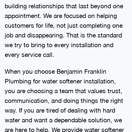
building relationships that last beyond one
appointment. We are focused on helping
customers for life, not just completing one
job and disappearing. That is the standard
we try to bring to every installation and
every service call.
When you choose Benjamin Franklin
Plumbing for water softener installation,
you are choosing a team that values trust,
communication, and doing things the right
way. If you are tired of dealing with hard
water and want a dependable solution, we
are here to help. We provide water softener