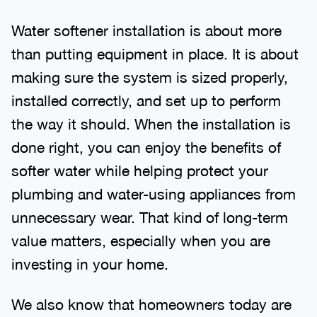
Water softener installation is about more
than putting equipment in place. It is about
making sure the system is sized properly,
installed correctly, and set up to perform
the way it should. When the installation is
done right, you can enjoy the benefits of
softer water while helping protect your
plumbing and water-using appliances from
unnecessary wear. That kind of long-term
value matters, especially when you are
investing in your home.
We also know that homeowners today are