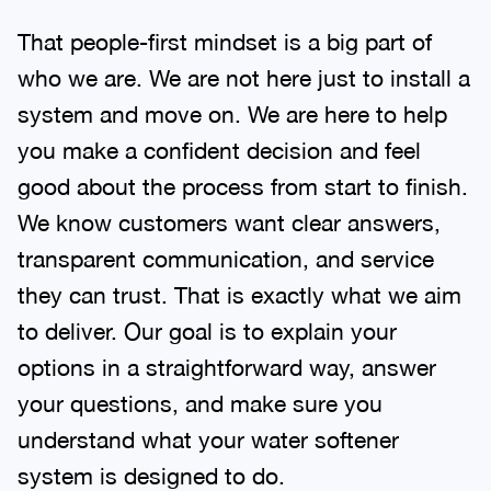
That people-first mindset is a big part of
who we are. We are not here just to install a
system and move on. We are here to help
you make a confident decision and feel
good about the process from start to finish.
We know customers want clear answers,
transparent communication, and service
they can trust. That is exactly what we aim
to deliver. Our goal is to explain your
options in a straightforward way, answer
your questions, and make sure you
understand what your water softener
system is designed to do.