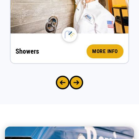
Showers
MORE INFO