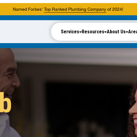
Named Forbes'
Top Ranked Plumbing Company
of 2024!
Services
Resources
About Us
Are
ub