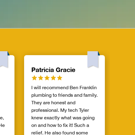
Patricia Gracie
Eva 
I will recommend Ben Franklin
AJ was
plumbing to friends and family.
and cl
They are honest and
He lis
professional. My tech Tyler
conce
e,
knew exactly what was going
practi
 He
on and how to fix it! Such a
soluti
relief. He also found some
probl