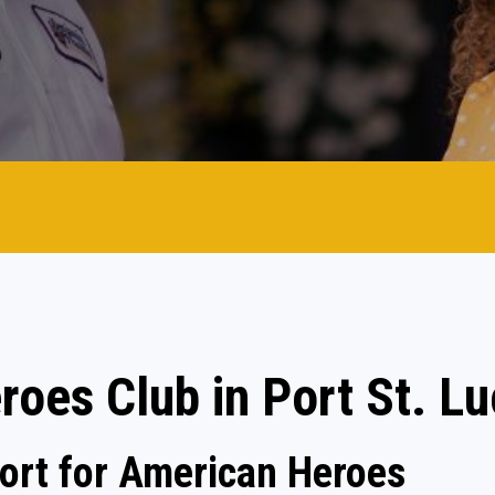
roes Club in Port St. Lu
rt for American Heroes