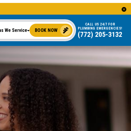
CALL US 24/7 FOR
PLUMBING EMERGENCIES!
BOOK NOW
as We Service
(772) 205-3132