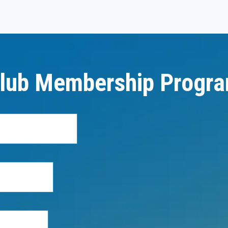
lub Membership Progr