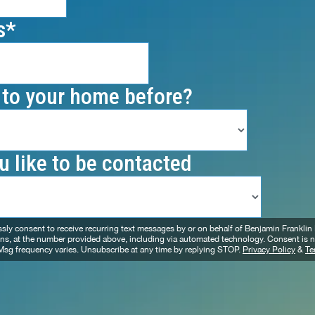
s
to your home before?
 like to be contacted
essly consent to receive recurring text messages by or on behalf of Benjamin Frankli
ons, at the number provided above, including via automated technology. Consent is n
Msg frequency varies. Unsubscribe at any time by replying STOP.
Privacy Policy
&
Te