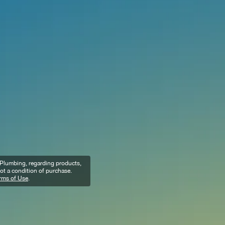
n Plumbing, regarding products,
ot a condition of purchase.
rms of Use
.