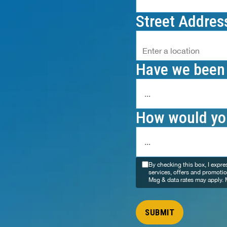
Street Addres
Have we been 
How would you
By checking this box, I expr
services, offers and promoti
Msg & data rates may apply. 