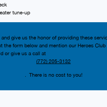
eck
eater tune-up
 and give us the honor of providing these servi
out the form below and mention our Heroes Club 
d or give us a call at
(772) 205-3132
. There is no cost to you!