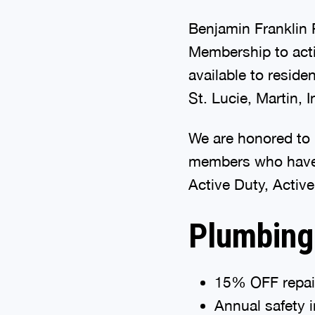
Benjamin Franklin P
Membership to acti
available to reside
St. Lucie, Martin, 
We are honored to 
members who have 
Active Duty, Active
Plumbing
15% OFF repai
Annual safety 