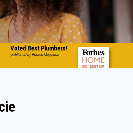
Voted Best Plumbers!
published by Forbes Magazine
cie