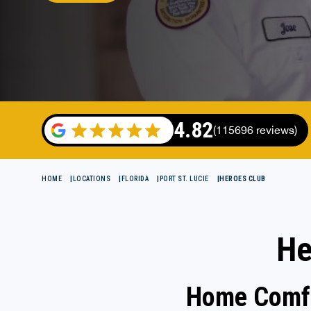
4.82
(115696 reviews)
HOME
LOCATIONS
FLORIDA
PORT ST. LUCIE
HEROES CLUB
He
Home Comfo