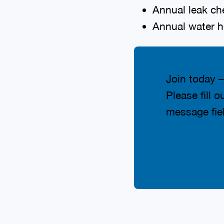
Annual leak ch
Annual water h
Join today –
Please fill 
message fiel