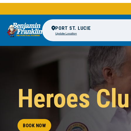
PORT ST. LUCIE
Update Location
Heroes Cl
BOOK NOW