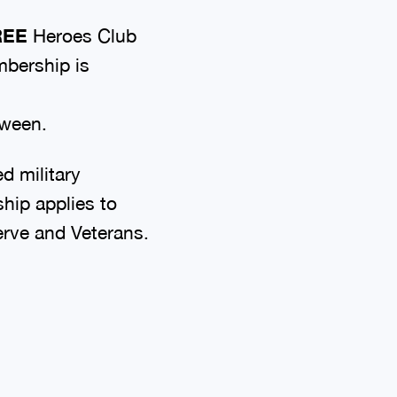
REE
Heroes Club
mbership is
tween.
d military
ip applies to
serve and Veterans.