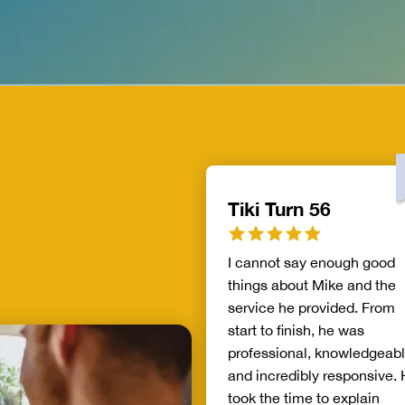
Tiki Turn 56
I cannot say enough good
things about Mike and the
service he provided. From
start to finish, he was
professional, knowledgeabl
and incredibly responsive.
took the time to explain