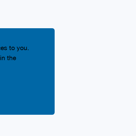
ces to you.
in the