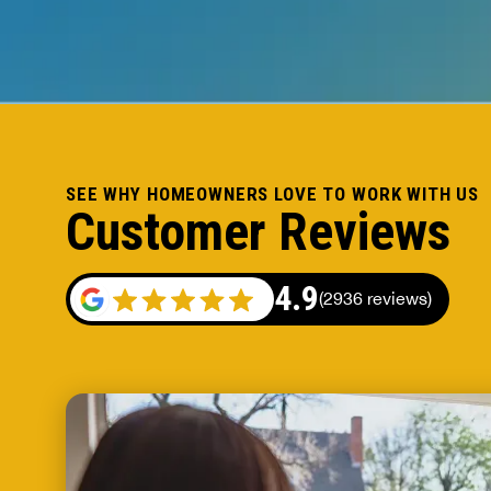
SEE WHY HOMEOWNERS LOVE TO WORK WITH US
Customer Reviews
4.9
(2936 reviews)