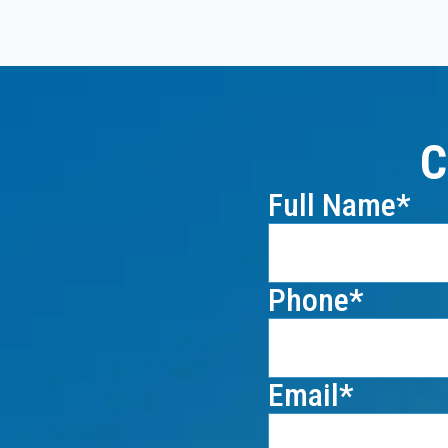
C
Full Name
Phone
Email