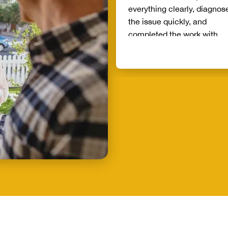
everything clearly, diagnos
the issue quickly, and
completed the work with
exceptional attention to det
What really stood out was h
honesty and commitment t
doing the job right. He arri
on time, treated my home w
respect, and left everything
cleaner than he found it. It’
rare these days to find
someone who genuinely ca
about their customers and
takes such pride in their wo
If you’re looking for a plum
who is reliable, trustworthy,
and delivers phenomenal
service, Mike is the person 