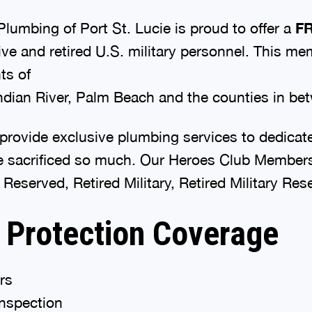
lumbing of Port St. Lucie is proud to offer a
F
ve and retired U.S. military personnel. This me
nts of
Indian River, Palm Beach and the counties in be
provide exclusive plumbing services to dedicate
sacrificed so much. Our Heroes Club Membersh
 Reserved, Retired Military, Retired Military Re
 Protection Coverage
rs
inspection