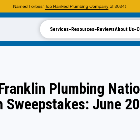
Named Forbes'
Top Ranked Plumbing Company
of 2024!
Services
Resources
Reviews
About Us
O
Franklin Plumbing Nati
h Sweepstakes: June 2