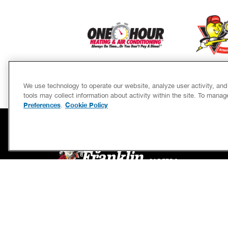
We use technology to operate our website, analyze user activity, an
tools may collect information about activity within the site. To mana
Preferences
Cookie Policy
.
SERVICES
CAREERS
OWN A FRANCHISE
If we’re not on time, we pay you $5.00 for each