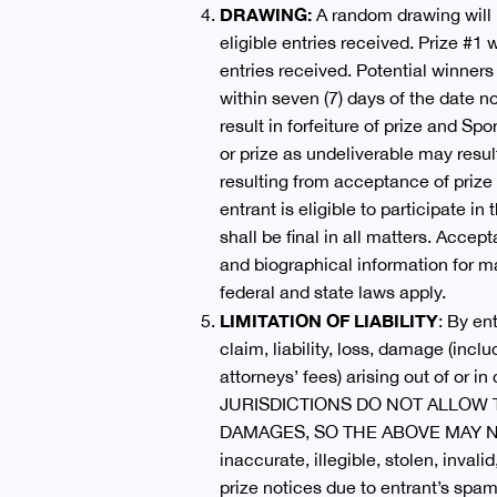
DRAWING:
A random drawing will 
eligible entries received. Prize #1
entries received. Potential winners
within seven (7) days of the date no
result in forfeiture of prize and Sp
or prize as undeliverable may resul
resulting from acceptance of prize 
entrant is eligible to participate 
shall be final in all matters. Acce
and biographical information for ma
federal and state laws apply.
LIMITATION OF LIABILITY
: By en
claim, liability, loss, damage (inc
attorneys’ fees) arising out of or 
JURISDICTIONS DO NOT ALLOW 
DAMAGES, SO THE ABOVE MAY NOT APP
inaccurate, illegible, stolen, invali
prize notices due to entrant’s spam,