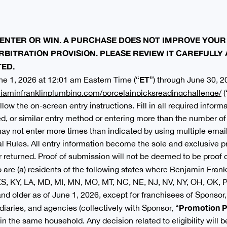
ENTER OR WIN. A PURCHASE DOES NOT IMPROVE YOUR
RBITRATION PROVISION. PLEASE REVIEW IT CAREFULLY
TED.
ET
e 1, 2026 at 12:01 am Eastern Time (“
”) through June 30, 2
jaminfranklinplumbing.com/porcelainpicksreadingchallenge/
(
llow the on-screen entry instructions. Fill in all required infor
 or similar entry method or entering more than the number of t
 may not enter more times than indicated by using multiple email
l Rules. All entry information become the sole and exclusive p
 returned. Proof of submission will not be deemed to be proof o
are (a) residents of the following states where Benjamin Frankl
, KS, KY, LA, MD, MI, MN, MO, MT, NC, NE, NJ, NV, NY, OH, OK, P
 and older as of June 1, 2026, except for franchisees of Sponso
Promotion P
idiaries, and agencies (collectively with Sponsor, “
n the same household. Any decision related to eligibility will b