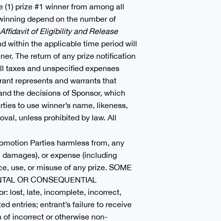
 (1) prize #1 winner from among all
of winning depend on the number of
Affidavit of Eligibility and Release
nd within the applicable time period will
ner. The return of any prize notification
All taxes and unspecified expenses
trant represents and warrants that
s and the decisions of Sponsor, which
arties to use winner’s name, likeness,
val, unless prohibited by law. All
Promotion Parties harmless from, any
al damages), or expense (including
nce, use, or misuse of any prize. SOME
ENTAL OR CONSEQUENTIAL
ost, late, incomplete, incorrect,
ed entries; entrant’s failure to receive
n of incorrect or otherwise non-