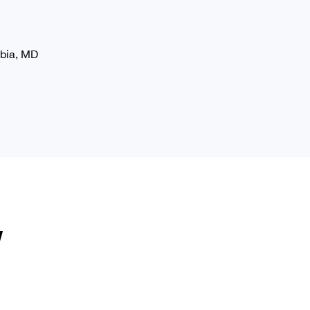
mbia, MD
y