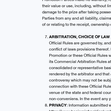
their value or use, including, without li
damage to the prize after taking posse
Parties from any and all liability, clai
of or relating to the receipt, ownership 
ARBITRATION, CHOICE OF LA
Official Rules are governed by, and
conflict of laws provisions thereof.
Promotion or these Official Rules w
its Commercial Arbitration Rules at
consolidated or representative basi
rendered by the arbitrator and that
controversy which may not be subjec
connection with these Official Rule
venue of the state and federal cou
non-conveniens. In the event any po
PRIVACY
: Information submitted w