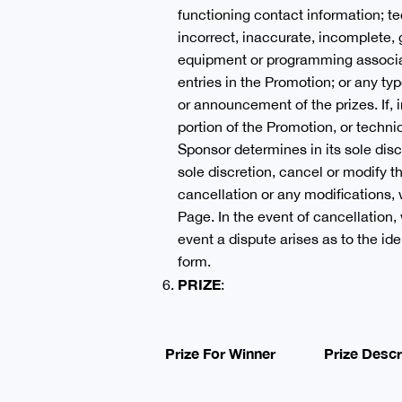
functioning contact information; te
incorrect, inaccurate, incomplete,
equipment or programming associat
entries in the Promotion; or any typ
or announcement of the prizes. If, 
portion of the Promotion, or technic
Sponsor determines in its sole discr
sole discretion, cancel or modify 
cancellation or any modifications, 
Page. In the event of cancellation, 
event a dispute arises as to the id
form.
PRIZE
:
Prize For Winner
Prize Descr