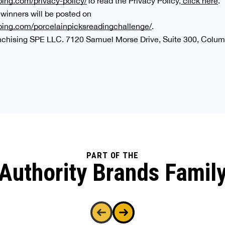
ing.com/privacy-policy/
To read the Privacy Policy,
click here
.
 winners will be posted on
bing.com/porcelainpicksreadingchallenge/
.
anchising SPE LLC. 7120 Samuel Morse Drive, Suite 300, Colu
PART OF THE
Authority Brands Famil