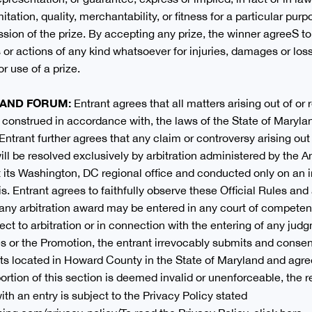
mitation, quality, merchantability, or fitness for a particular purp
ssion of the prize. By accepting any prize, the winner agreeS 
ms or actions of any kind whatsoever for injuries, damages or lo
or use of a prize.
W AND FORUM:
Entrant agrees that all matters arising out of or
 construed in accordance with, the laws of the State of Maryland
 Entrant further agrees that any claim or controversy arising out 
ill be resolved exclusively by arbitration administered by the 
 its Washington, DC regional office and conducted only on an in
s. Entrant agrees to faithfully observe these Official Rules a
 any arbitration award may be entered in any court of competent 
t to arbitration or in connection with the entering of any judg
s or the Promotion, the entrant irrevocably submits and consent
rts located in Howard County in the State of Maryland and agre
rtion of this section is deemed invalid or unenforceable, the r
ith an entry is subject to the Privacy Policy stated