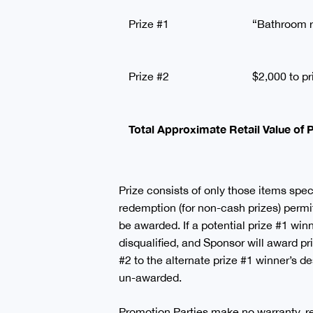
Prize #1
“Bathroom r
Prize #2
$2,000 to pr
Total Approximate Retail Value of
Prize consists of only those items specif
redemption (for non-cash prizes) permitt
be awarded. If a potential prize #1 winn
disqualified, and Sponsor will award p
#2 to the alternate prize #1 winner’s de
un-awarded.
Promotion Parties make no warranty, repr