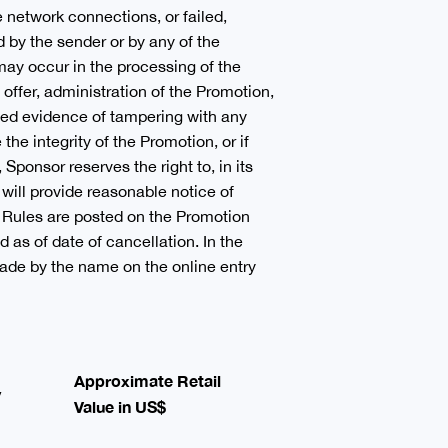
e network connections, or failed,
 by the sender or by any of the
ay occur in the processing of the
e offer, administration of the Promotion,
ected evidence of tampering with any
the integrity of the Promotion, or if
Sponsor reserves the right to, in its
will provide reasonable notice of
al Rules are posted on the Promotion
d as of date of cancellation. In the
 made by the name on the online entry
Approximate Retail
y
Value in US$