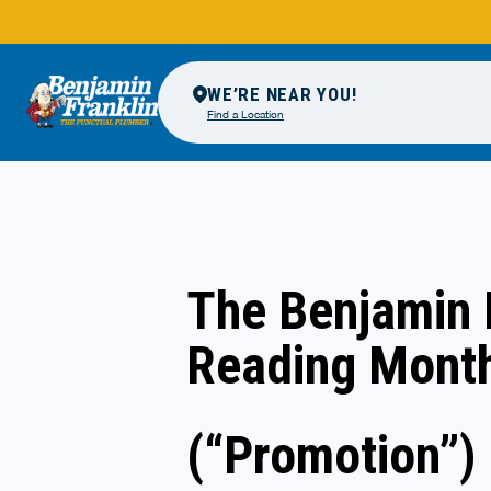
WE’RE NEAR YOU!
Find a Location
The Benjamin 
Reading Mont
(“Promotion”)