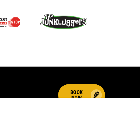
BOOK
NOW
CALL US FOR PLUMBING
EMERGENCIES!
(844) 323-2156
Choices
© 2026 Benjamin Franklin Franchising SPE LLC. All Rights Reserved.