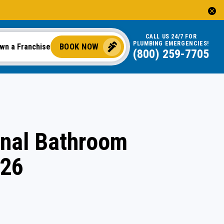
CALL US 24/7 FOR
PLUMBING EMERGENCIES!
BOOK NOW
wn a Franchise
(844) 323-2156
onal Bathroom
026