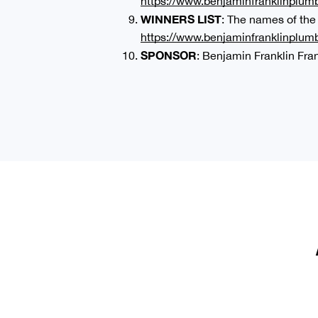
https://www.benjaminfranklinplumb
WINNERS LIST
: The names of the
https://www.benjaminfranklinplum
SPONSOR
: Benjamin Franklin Fr