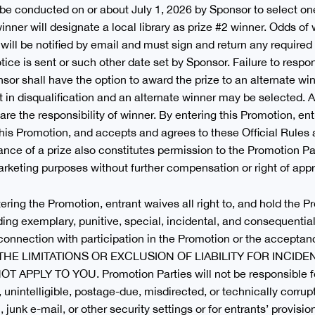
be conducted on or about July 1, 2026 by Sponsor to select one
 winner will designate a local library as prize #2 winner. Odds 
 will be notified by email and must sign and return any required
tice is sent or such other date set by Sponsor. Failure to respo
onsor shall have the option to award the prize to an alternate win
t in disqualification and an alternate winner may be selected. 
are the responsibility of winner. By entering this Promotion, en
in this Promotion, and accepts and agrees to these Official Rule
ptance of a prize also constitutes permission to the Promotion P
rketing purposes without further compensation or right of appro
tering the Promotion, entrant waives all right to, and hold the 
luding exemplary, punitive, special, incidental, and consequenti
in connection with participation in the Promotion or the accepta
THE LIMITATIONS OR EXCLUSION OF LIABILITY FOR INCID
LY TO YOU. Promotion Parties will not be responsible for: l
d, unintelligible, postage-due, misdirected, or technically corrupt
 junk e-mail, or other security settings or for entrants’ provisio