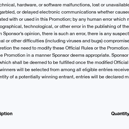
chnical, hardware, or software malfunctions, lost or unavailabl
 garbled, or delayed electronic communications whether caused
ed with or used in this Promotion; by any human error which m
ographical, technological, or other error in the publishing of th
in Sponsor’s opinion, there is such an error, there is any susp
al or other difficulties (including viruses and bugs) compromise 
etion the need to modify these Official Rules or the Promotion, 
the Promotion in a manner Sponsor deems appropriate. Sponsor 
which shall be deemed to be fulfilled once the modified Offici
winners will be selected from among all eligible entries receive
entity of a potentially winning entrant, entries will be declared
iption
Quantit