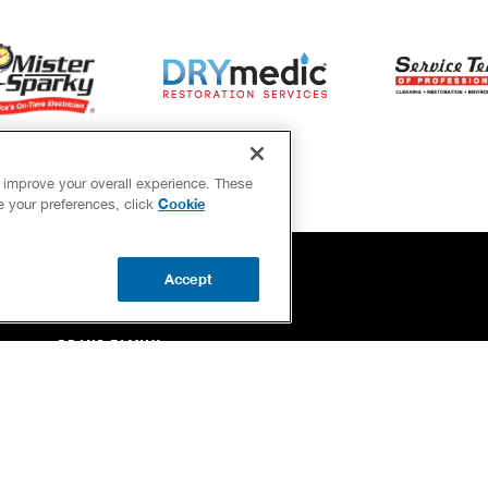
d improve your overall experience. These
Cookie
ge your preferences, click
Accept
OUR GUARANTEES
BRAND FAMILY
NEWSLETTER
Your Privacy 