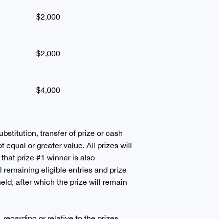
$2,000
$2,000
$4,000
ubstitution, transfer of prize or cash
 equal or greater value. All prizes will
 that prize #1 winner is also
 remaining eligible entries and prize
held, after which the prize will remain
regarding or relative to the prizes,