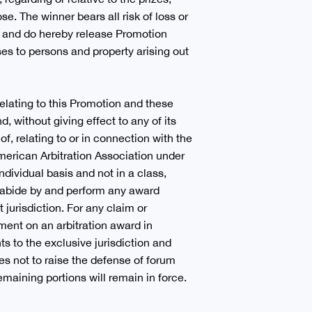
ose. The winner bears all risk of loss or
to and do hereby release Promotion
sses to persons and property arising out
 relating to this Promotion and these
, without giving effect to any of its
of, relating to or in connection with the
American Arbitration Association under
dividual basis and not in a class,
nd abide by and perform any award
jurisdiction. For any claim or
ment on an arbitration award in
s to the exclusive jurisdiction and
es not to raise the defense of forum
emaining portions will remain in force.