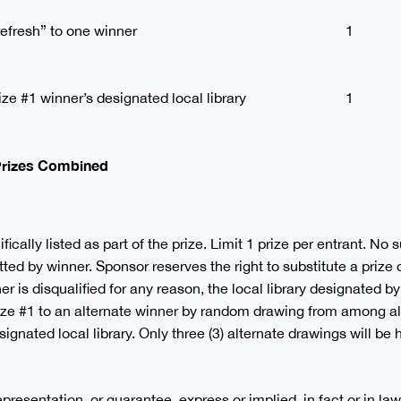
efresh” to one winner
1
ize #1 winner’s designated local library
1
 Prizes Combined
ically listed as part of the prize. Limit 1 prize per entrant. No s
ed by winner. Sponsor reserves the right to substitute a prize of
er is disqualified for any reason, the local library designated by
rize #1 to an alternate winner by random drawing from among all
signated local library. Only three (3) alternate drawings will be 
esentation, or guarantee, express or implied, in fact or in law, 