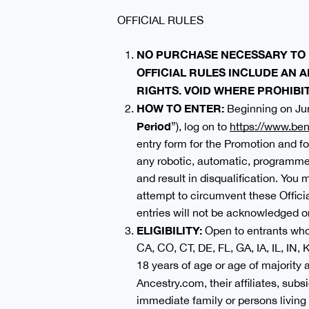
OFFICIAL RULES
NO PURCHASE NECESSARY TO 
OFFICIAL RULES INCLUDE AN A
RIGHTS
. VOID WHERE PROHIBI
HOW TO ENTER:
Beginning on Jun
Period
”), log on to
https://www.ben
entry form for the Promotion and fo
any robotic, automatic, programmed,
and result in disqualification. You
attempt to circumvent these Officia
entries will not be acknowledged or
ELIGIBILITY:
Open to entrants who 
CA, CO, CT, DE, FL, GA, IA, IL, IN
18 years of age or age of majority
Ancestry.com, their affiliates, subs
immediate family or persons living i