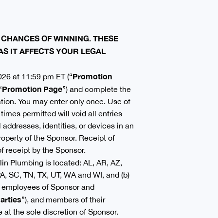
 CHANCES OF WINNING. THESE
AS IT AFFECTS YOUR LEGAL
Promotion
026 at 11:59 pm ET (“
Promotion Page
“
”) and complete the
mation. You may enter only once. Use of
imes permitted will void all entries
 addresses, identities, or devices in an
roperty of the Sponsor. Receipt of
f receipt by the Sponsor.
in Plumbing is located: AL, AR, AZ,
A, SC, TN, TX, UT, WA and WI, and (b)
r, employees of Sponsor and
arties
”), and members of their
e at the sole discretion of Sponsor.