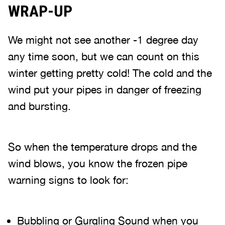
WRAP-UP
We might not see another -1 degree day
any time soon, but we can count on this
winter getting pretty cold! The cold and the
wind put your pipes in danger of freezing
and bursting.
So when the temperature drops and the
wind blows, you know the frozen pipe
warning signs to look for:
Bubbling or Gurgling Sound when you