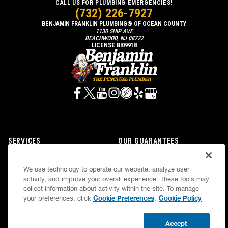
CALL US FOR PLUMBING EMERGENCIES!
(732) 226-7927
BENJAMIN FRANKLIN PLUMBING® OF OCEAN COUNTY
1130 SHIP AVE
BEACHWOOD, NJ 08722
LICENSE BI09918
SERVICES
OUR GUARANTEES
CAREERS
OUR BRAND FAMILY
We use technology to operate our website, analyze user
OWN A FRANCHISE
NEWSLETTER
activity, and improve your overall experience. These tools may
collect information about activity within the site. To manage
Cookie Preferences
Cookie Policy
your preferences, click
.
If we’re not on time, we pay you $5.00 for each
Accept