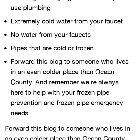
use plumbing
Extremely cold water from your faucet
No water from your faucets
Pipes that are cold or frozen
Forward this blog to someone who lives
in an even colder place than Ocean
County. And remember we’re always
here to help with your frozen pipe
prevention and frozen pipe emergency
needs.
Forward this blog to someone who lives in
an even colder place than Ocean County.