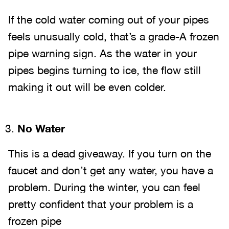
If the cold water coming out of your pipes
feels unusually cold, that’s a grade-A frozen
pipe warning sign. As the water in your
pipes begins turning to ice, the flow still
making it out will be even colder.
No Water
This is a dead giveaway. If you turn on the
faucet and don’t get any water, you have a
problem. During the winter, you can feel
pretty confident that your problem is a
frozen pipe