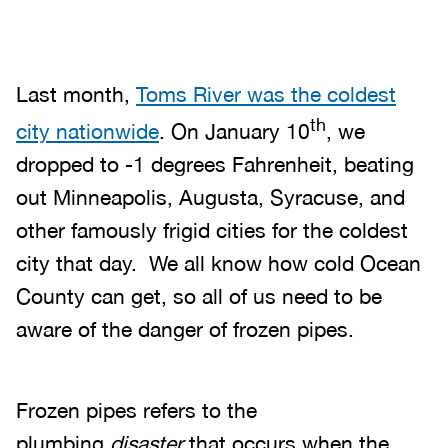
Last month,
Toms River was the coldest
th
city nationwide
. On January 10
, we
dropped to -1 degrees Fahrenheit, beating
out Minneapolis, Augusta, Syracuse, and
other famously frigid cities for the coldest
city that day. We all know how cold Ocean
County can get, so all of us need to be
aware of the danger of frozen pipes.
Frozen pipes refers to the
plumbing
disaster
that occurs when the