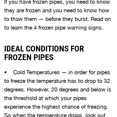
If you have frozen pipes, you need to know
they are frozen and you need to know how
to thaw them — before they burst. Read on
to learn the 4 frozen pipe warning signs.
IDEAL CONDITIONS FOR
FROZEN PIPES
• Cold Temperatures — in order for pipes
to freeze the temperature has to drop to 32
degrees. However, 20 degrees and below is
the threshold at which your pipes
experience the highest chance of freezing.
So when the temperature drops, look out