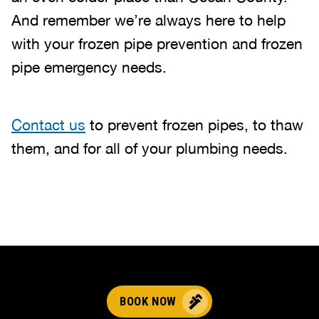
And remember we’re always here to help
with your frozen pipe prevention and frozen
pipe emergency needs.
Contact us
to prevent frozen pipes, to thaw
them, and for all of your plumbing needs.
BOOK NOW