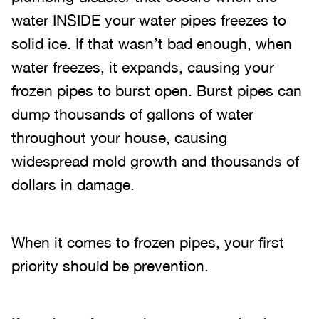
water INSIDE your water pipes freezes to
solid ice. If that wasn’t bad enough, when
water freezes, it expands, causing your
frozen pipes to burst open. Burst pipes can
dump thousands of gallons of water
throughout your house, causing
widespread mold growth and thousands of
dollars in damage.
When it comes to frozen pipes, your first
priority should be prevention.