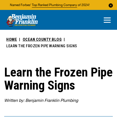
Named Forbes'
Top Ranked Plumbing Company
of 2024!
About Us
Areas We Service
HOME
OCEAN COUNTY BLOG
LEARN THE FROZEN PIPE WARNING SIGNS
Learn the Frozen Pipe
Warning Signs
Written by: Benjamin Franklin Plumbing