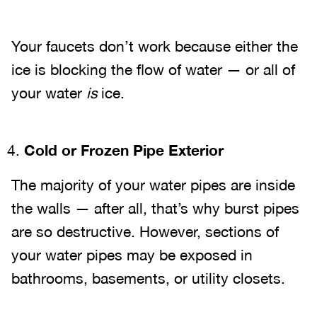
Your faucets don’t work because either the
ice is blocking the flow of water — or all of
your water
is
ice.
Cold or Frozen Pipe Exterior
The majority of your water pipes are inside
the walls — after all, that’s why burst pipes
are so destructive. However, sections of
your water pipes may be exposed in
bathrooms, basements, or utility closets.