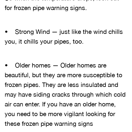
for frozen pipe warning signs.
• Strong Wind — just like the wind chills
you, it chills your pipes, too.
• Older homes — Older homes are
beautiful, but they are more susceptible to
frozen pipes. They are less insulated and
may have siding cracks through which cold
air can enter. If you have an older home,
you need to be more vigilant looking for
these frozen pipe warning signs