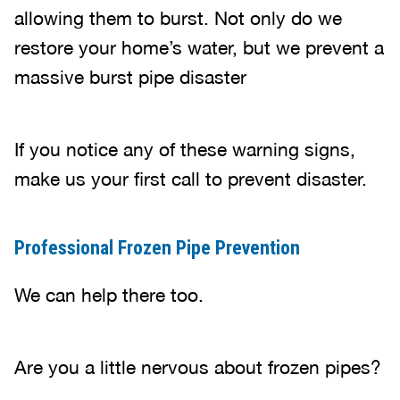
allowing them to burst. Not only do we
restore your home’s water, but we prevent a
massive burst pipe disaster
If you notice any of these warning signs,
make us your first call to prevent disaster.
Professional Frozen Pipe Prevention
We can help there too.
Are you a little nervous about frozen pipes?