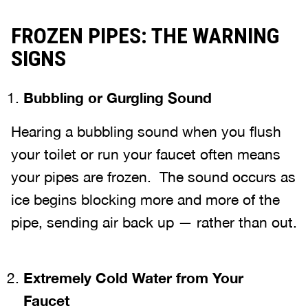
FROZEN PIPES: THE WARNING
SIGNS
Bubbling or Gurgling Sound
Hearing a bubbling sound when you flush
your toilet or run your faucet often means
your pipes are frozen. The sound occurs as
ice begins blocking more and more of the
pipe, sending air back up — rather than out.
Extremely Cold Water from Your
Faucet