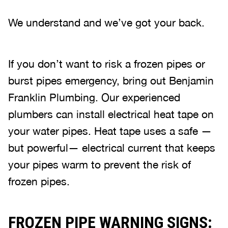
We understand and we’ve got your back.
If you don’t want to risk a frozen pipes or
burst pipes emergency, bring out Benjamin
Franklin Plumbing. Our experienced
plumbers can install electrical heat tape on
your water pipes. Heat tape uses a safe —
but powerful— electrical current that keeps
your pipes warm to prevent the risk of
frozen pipes.
FROZEN PIPE WARNING SIGNS: