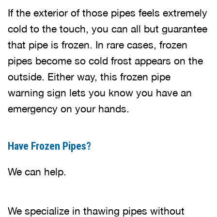
If the exterior of those pipes feels extremely
cold to the touch, you can all but guarantee
that pipe is frozen. In rare cases, frozen
pipes become so cold frost appears on the
outside. Either way, this frozen pipe
warning sign lets you know you have an
emergency on your hands.
Have Frozen Pipes?
We can help.
We specialize in thawing pipes without