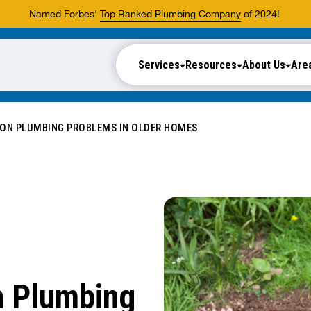
Named Forbes'
Top Ranked Plumbing Company
of 2024!
Services
Resources
About Us
Are
N PLUMBING PROBLEMS IN OLDER HOMES
 Plumbing