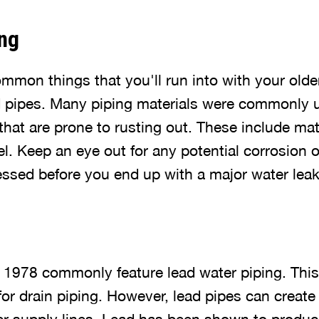
ng
mmon things that you'll run into with your old
d pipes. Many piping materials were commonly 
that are prone to rusting out. These include mate
l. Keep an eye out for any potential corrosion 
ressed before you end up with a major water lea
 1978 commonly feature lead water piping. This 
or drain piping. However, lead pipes can create