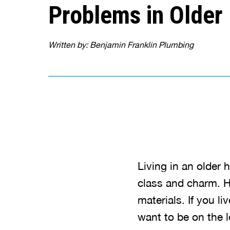
Problems in Olde
Written by: Benjamin Franklin Plumbing
Living in an older
class and charm. H
materials. If you l
want to be on the l