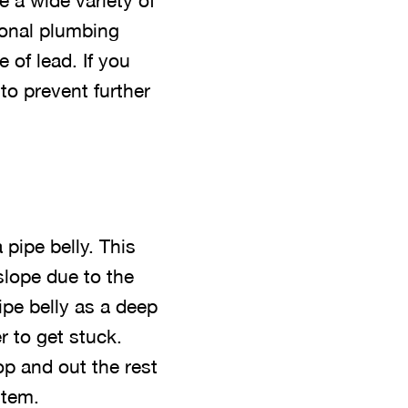
 a wide variety of
ional plumbing
 of lead. If you
to prevent further
pipe belly. This
slope due to the
ipe belly as a deep
r to get stuck.
op and out the rest
stem.