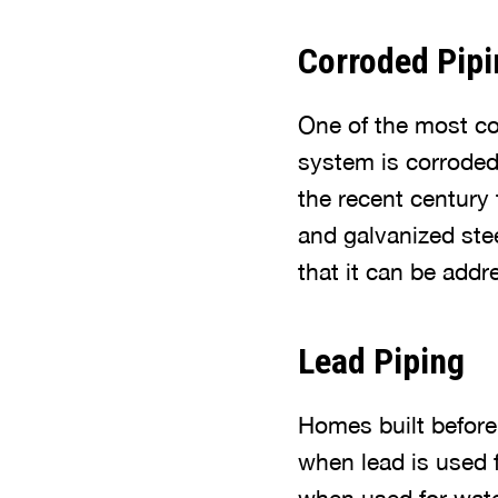
Corroded Pipi
One of the most co
system is corrode
the recent century 
and galvanized stee
that it can be add
Lead Piping
Homes built before
when lead is used f