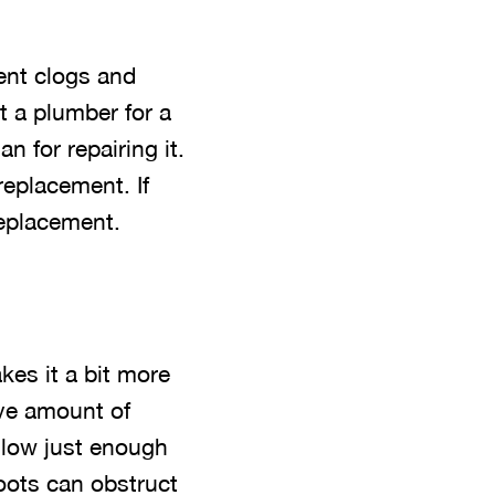
ent clogs and
t a plumber for a
n for repairing it.
replacement. If
replacement.
es it a bit more
ive amount of
llow just enough
roots can obstruct