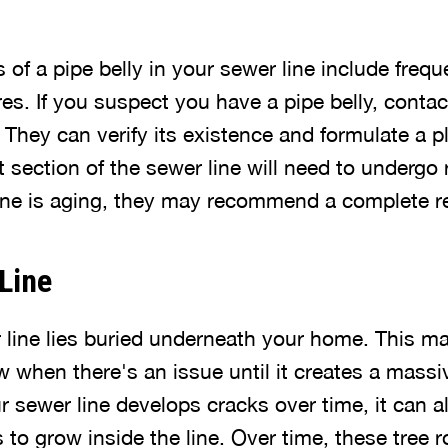
of a pipe belly in your sewer line include frequ
res. If you suspect you have a pipe belly, contac
They can verify its existence and formulate a pla
 section of the sewer line will need to undergo 
line is aging, they may recommend a complete 
 Line
line lies buried underneath your home. This mak
w when there's an issue until it creates a mass
sewer line develops cracks over time, it can a
s to grow inside the line. Over time, these tree 