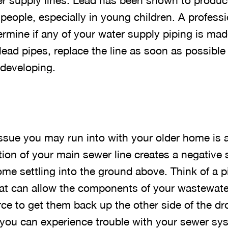
r supply lines. Lead has been shown to produce
 people, especially in young children. A profess
rmine if any of your water supply piping is made
ead pipes, replace the line as soon as possible 
 developing.
ue you may run into with your older home is a 
ion of your main sewer line creates a negative 
me settling into the ground above. Think of a p
that can allow the components of your wastewate
ce to get them back up the other side of the dr
, you can experience trouble with your sewer sy