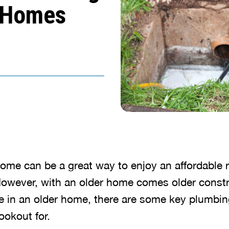
r Homes
 home can be a great way to enjoy an affordable 
owever, with an older home comes older const
ive in an older home, there are some key plumbin
ookout for.