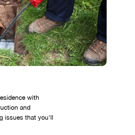
residence with
ruction and
g issues that you'll