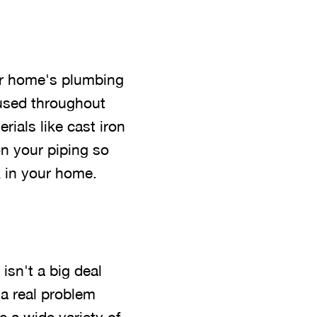
er home's plumbing
used throughout
rials like cast iron
on your piping so
k in your home.
isn't a big deal
 a real problem