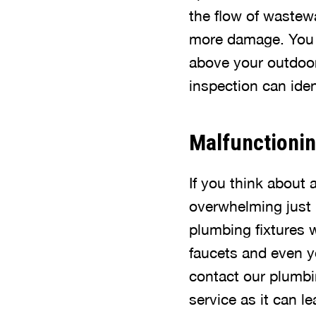
the flow of wastew
more damage. You 
above your outdoor 
inspection can iden
Malfunctionin
If you think about 
overwhelming just 
plumbing fixtures 
faucets and even y
contact our plumbin
service as it can 