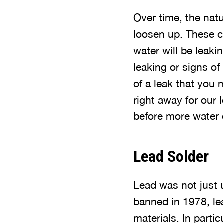
Over time, the natu
loosen up. These ca
water will be leaki
leaking or signs of
of a leak that you m
right away for our l
before more water
Lead Solder
Lead was not just u
banned in 1978, lea
materials. In partic