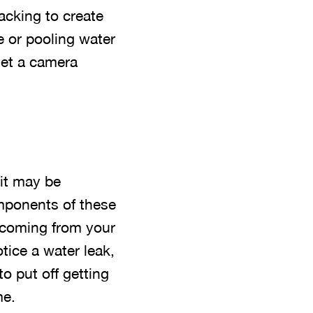
acking to create
 or pooling water
get a camera
 it may be
mponents of these
g coming from your
ice a water leak,
o put off getting
me.