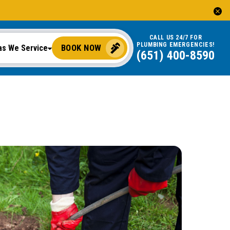
CALL US 24/7 FOR
PLUMBING EMERGENCIES!
BOOK NOW
as We Service
(651) 400-8590