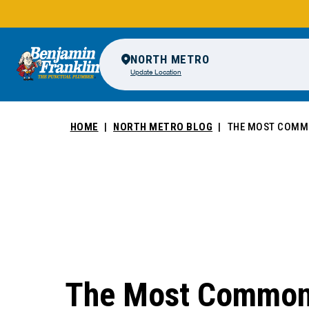
NORTH METRO
Update Location
HOME
NORTH METRO BLOG
THE MOST COMMO
The Most Common