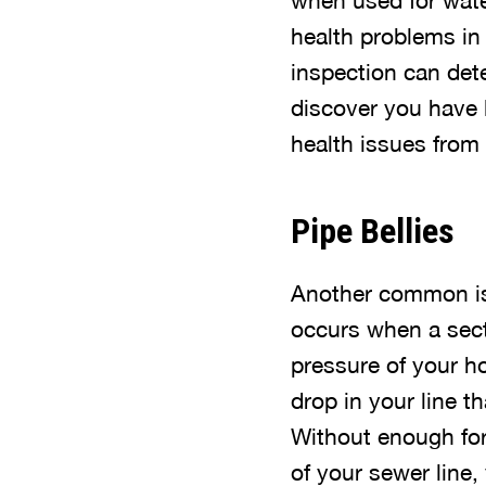
when used for wate
health problems in
inspection can dete
discover you have l
health issues from
Pipe Bellies
Another common iss
occurs when a sect
pressure of your ho
drop in your line 
Without enough for
of your sewer line