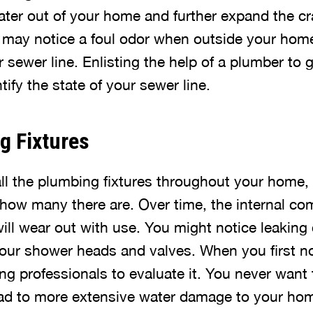
ater out of your home and further expand the cr
may notice a foul odor when outside your home
sewer line. Enlisting the help of a plumber to 
tify the state of your sewer line.
g Fixtures
all the plumbing fixtures throughout your home,
how many there are. Over time, the internal co
will wear out with use. You might notice leakin
our shower heads and valves. When you first not
g professionals to evaluate it. You never want t
lead to more extensive water damage to your ho