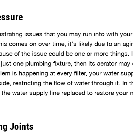
essure
ustrating issues that you may run into with your
this comes on over time, it's likely due to an ag
ause of the issue could be one or more things. 
just one plumbing fixture, then its aerator may
blem is happening at every filter, your water sup
de, restricting the flow of water through it. In th
 the water supply line replaced to restore your
ng Joints