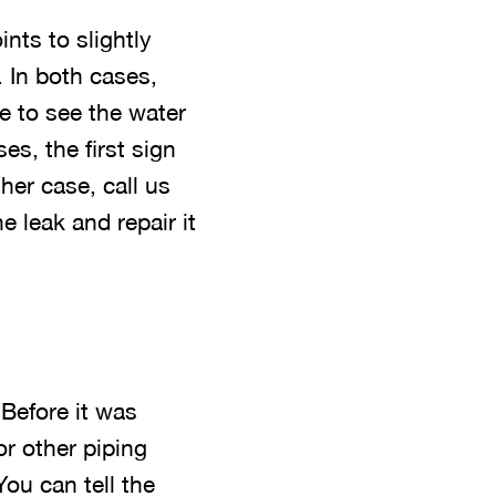
nts to slightly
. In both cases,
e to see the water
es, the first sign
ther case, call us
e leak and repair it
 Before it was
or other piping
You can tell the