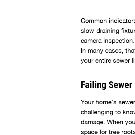
Common indicators 
slow-draining fixtu
camera inspection. 
In many cases, that
your entire sewer 
Failing Sewer
Your home's sewer 
challenging to kno
damage. When your 
space for tree root