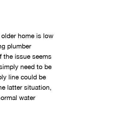
 older home is low
ing plumber
If the issue seems
 simply need to be
ply line could be
e latter situation,
 normal water