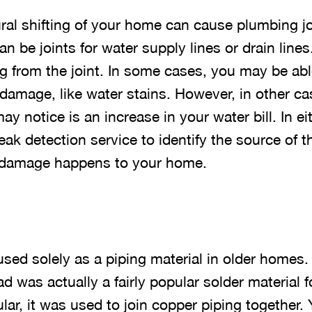
ral shifting of your home can cause plumbing joi
n be joints for water supply lines or drain lines
ng from the joint. In some cases, you may be abl
 damage, like water stains. However, in other cas
ay notice is an increase in your water bill. In ei
eak detection service to identify the source of th
 damage happens to your home.
sed solely as a piping material in older homes.
d was actually a fairly popular solder material f
ular, it was used to join copper piping together. 