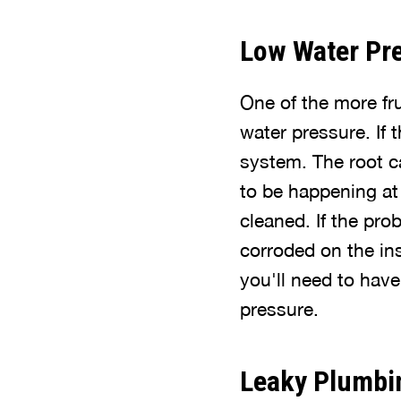
Low Water Pr
One of the more fr
water pressure. If 
system. The root c
to be happening at 
cleaned. If the pro
corroded on the insi
you'll need to have
pressure.
Leaky Plumbi