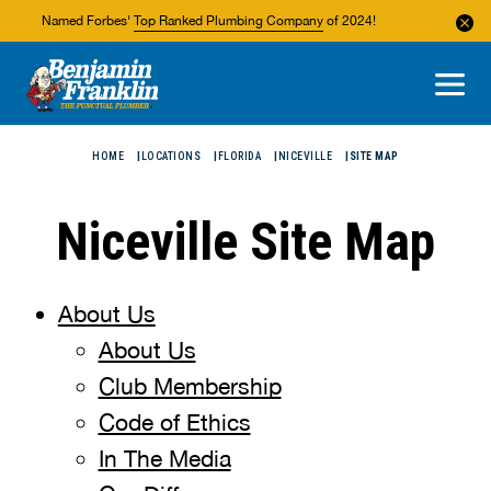
Named Forbes'
Top Ranked Plumbing Company
of 2024!
About Us
Areas We Service
HOME
LOCATIONS
FLORIDA
NICEVILLE
SITE MAP
Niceville Site Map
About Us
About Us
Club Membership
Code of Ethics
In The Media