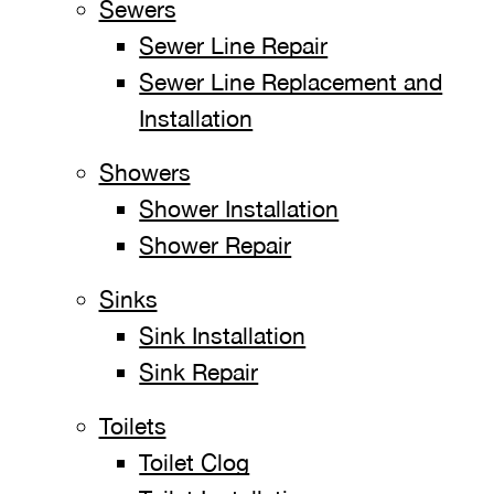
Sewers
Sewer Line Repair
Sewer Line Replacement and
Installation
Showers
Shower Installation
Shower Repair
Sinks
Sink Installation
Sink Repair
Toilets
Toilet Clog