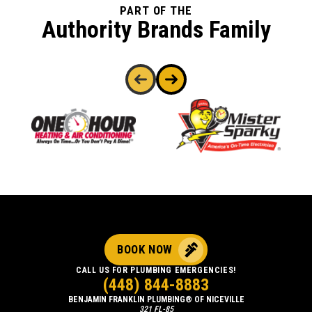
PART OF THE
Authority Brands Family
BOOK NOW
CALL US FOR PLUMBING EMERGENCIES!
(448) 844-8883
BENJAMIN FRANKLIN PLUMBING® OF NICEVILLE
321 FL-85