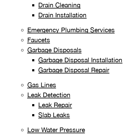
Drain Cleaning
Drain Installation
Emergency Plumbing Services
Faucets
Garbage Disposals
Garbage Disposal Installation
Garbage Disposal Repair
Gas Lines
Leak Detection
Leak Repair
Slab Leaks
Low Water Pressure