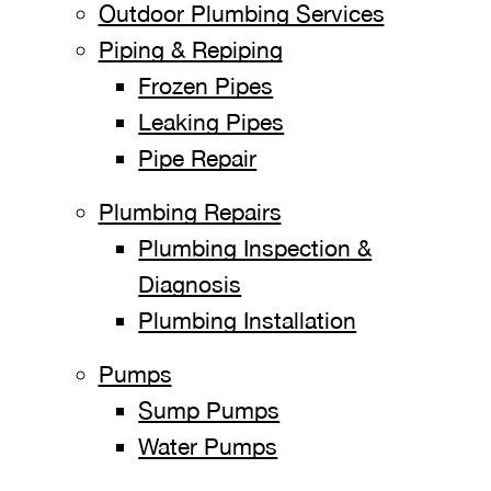
Outdoor Plumbing Services
Piping & Repiping
Frozen Pipes
Leaking Pipes
Pipe Repair
Plumbing Repairs
Plumbing Inspection &
Diagnosis
Plumbing Installation
Pumps
Sump Pumps
Water Pumps