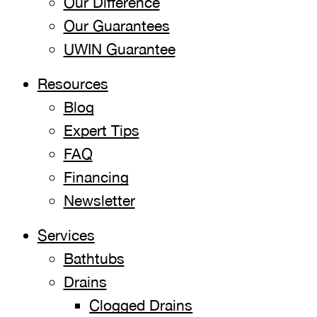
Our Difference
Our Guarantees
UWIN Guarantee
Resources
Blog
Expert Tips
FAQ
Financing
Newsletter
Services
Bathtubs
Drains
Clogged Drains