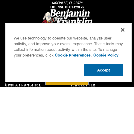
NICEVILLE, FL 32578
LICENSE CFC1429175
We use technology to operate our website, analyze user
activity, and improve your overall experience. These tools may
collect information about activity within the site. To manage
Cookie Preferences
Cookie Policy
your preferences, click
.
SERVICES
OUR GUARANTEES
Accept
CAREERS
OUR BRAND FAMILY
BOOK NOW
CALL US
UPDATE ZIP
OWN A FRANCHISE
NEWSLETTER
If we’re not on time, we pay you $5.00 for each
minute we’re late, up to 60 minutes (or $300).
Accessibility
Site Map
Privacy Policy
Cookie Preferences
Terms of Use
Your Privacy Choices
© 2026 Benjamin Franklin Franchising SPE LLC. All Rights Reserved.