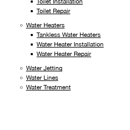
Toilet Installation
Toilet Repair
Water Heaters
Tankless Water Heaters
Water Heater Installation
Water Heater Repair
Water Jetting
Water Lines
Water Treatment