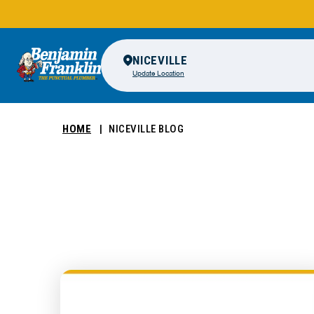
NICEVILLE
Update Location
HOME
NICEVILLE BLOG