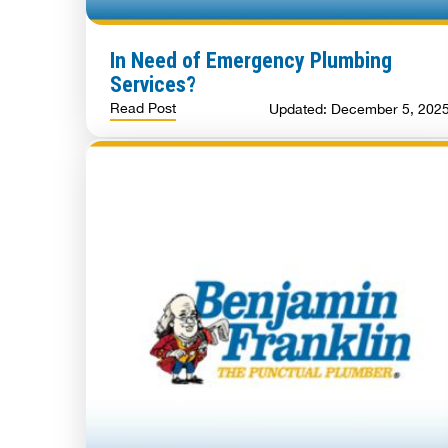
In Need of Emergency Plumbing
Services?
Read Post
Updated: December 5, 202