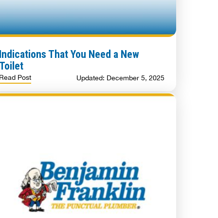
Indications That You Need a New
Toilet
Read Post
Updated: December 5, 2025