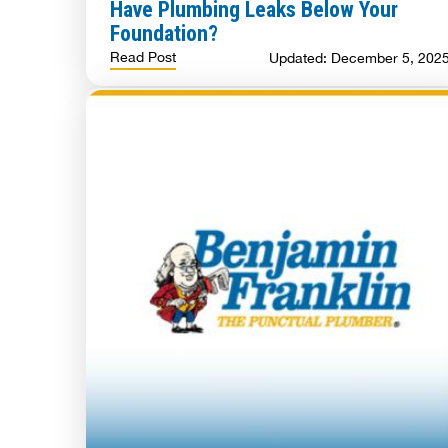
Have Plumbing Leaks Below Your
Foundation?
Read Post
Updated: December 5, 202