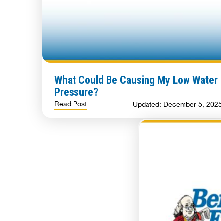
What Could Be Causing My Low Water
Pressure?
Read Post
Updated: December 5, 202