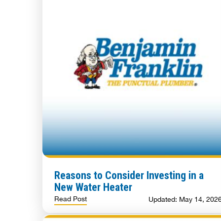
Reasons to Consider Investing in a
New Water Heater
Read Post
Updated: May 14, 202