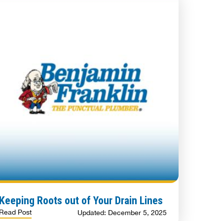
Keeping Roots out of Your Drain Lines
Read Post
Updated: December 5, 2025