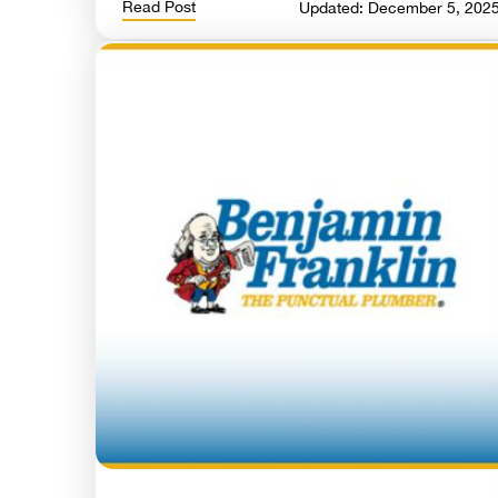
Read Post
Updated: December 5, 202