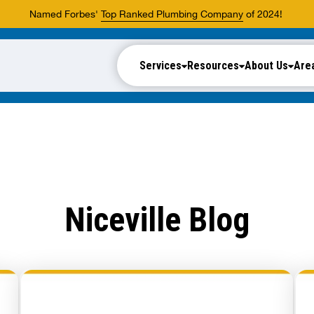
Named Forbes'
Top Ranked Plumbing Company
of 2024!
Services
Resources
About Us
Are
Niceville Blog