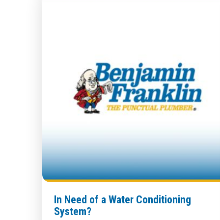
In Need of a Water Conditioning
System?