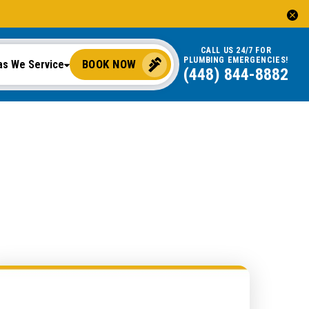
CALL US 24/7 FOR
PLUMBING EMERGENCIES!
BOOK NOW
as We Service
(448) 844-8882