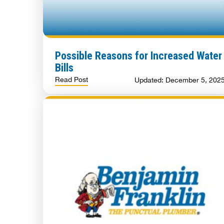
Possible Reasons for Increased Water
Bills
Read Post
Updated: December 5, 202