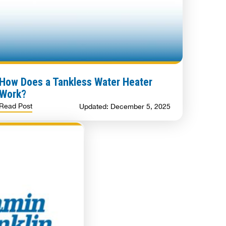
How Does a Tankless Water Heater
Work?
Read Post
Updated: December 5, 2025