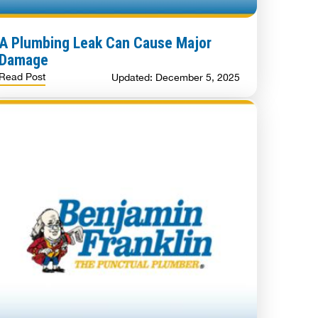
A Plumbing Leak Can Cause Major
Damage
Read Post
Updated: December 5, 2025