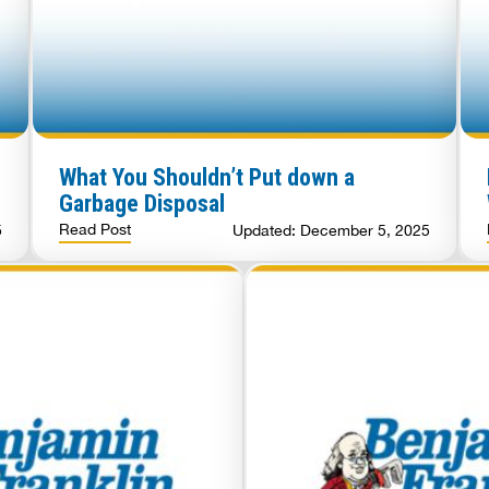
What You Shouldn’t Put down a
Garbage Disposal
Read Post
5
Updated: December 5, 2025