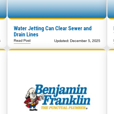
Water Jetting Can Clear Sewer and
Drain Lines
Read Post
5
Updated: December 5, 2025