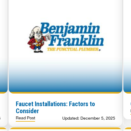
Faucet Installations: Factors to
Consider
Read Post
6
Updated: December 5, 2025