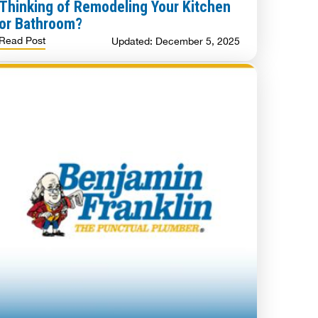
Thinking of Remodeling Your Kitchen
or Bathroom?
Read Post
Updated: December 5, 2025