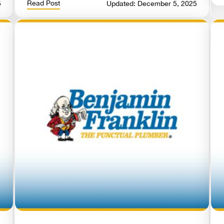
Read Post
5
Updated: December 5, 2025