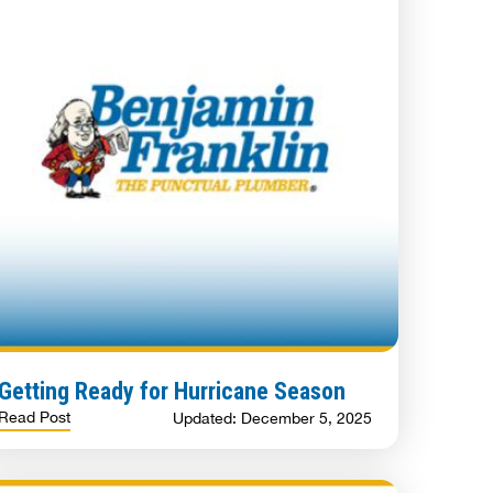
Getting Ready for Hurricane Season
Read Post
Updated: December 5, 2025