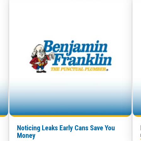
Noticing Leaks Early Cans Save You
Money