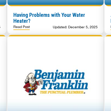
Having Problems with Your Water
Heater?
Read Post
5
Updated: December 5, 2025