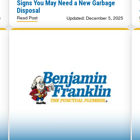
Signs You May Need a New Garbage
Disposal
Read Post
5
Updated: December 5, 2025