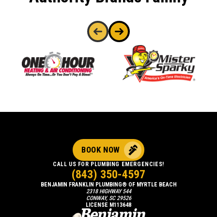
BOOK NOW
CALL US FOR PLUMBING EMERGENCIES!
(843) 350-4597
BENJAMIN FRANKLIN PLUMBING® OF MYRTLE BEACH
2318 HIGHWAY 544
CONWAY, SC 29526
LICENSE M113648