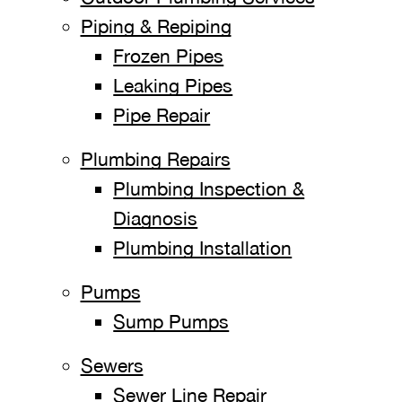
Piping & Repiping
Frozen Pipes
Leaking Pipes
Pipe Repair
Plumbing Repairs
Plumbing Inspection &
Diagnosis
Plumbing Installation
Pumps
Sump Pumps
Sewers
Sewer Line Repair