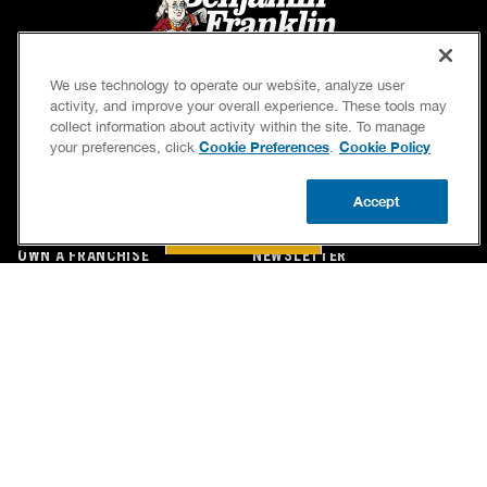
We use technology to operate our website, analyze user
activity, and improve your overall experience. These tools may
collect information about activity within the site. To manage
Cookie Preferences
Cookie Policy
your preferences, click
.
SERVICES
OUR GUARANTEES
Accept
CAREERS
OUR BRAND FAMILY
BOOK NOW
CALL US
UPDATE ZIP
OWN A FRANCHISE
NEWSLETTER
If we’re not on time, we pay you $5.00 for each
minute we’re late, up to 60 minutes (or $300).
Accessibility
Site Map
Privacy Policy
Cookie Preferences
Terms of Use
Your Privacy Choices
© 2026 Benjamin Franklin Franchising SPE LLC. All Rights Reserved.
Each location independently owned and operated. Licensed in the respective state or county.