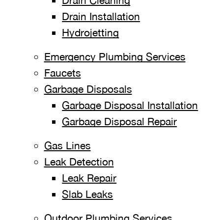
Drain Cleaning
Drain Installation
Hydrojetting
Emergency Plumbing Services
Faucets
Garbage Disposals
Garbage Disposal Installation
Garbage Disposal Repair
Gas Lines
Leak Detection
Leak Repair
Slab Leaks
Outdoor Plumbing Services