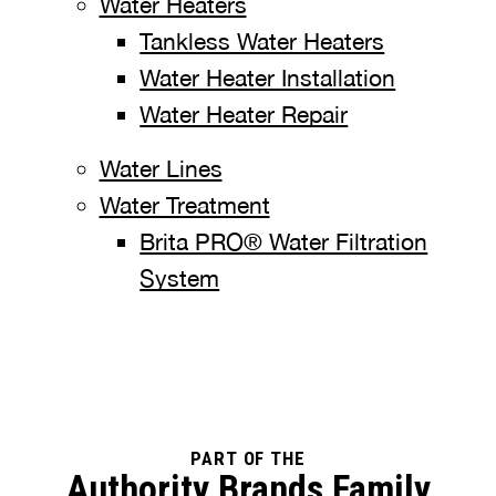
Water Heaters
Tankless Water Heaters
Water Heater Installation
Water Heater Repair
Water Lines
Water Treatment
Brita PRO® Water Filtration
System
PART OF THE
Authority Brands Family