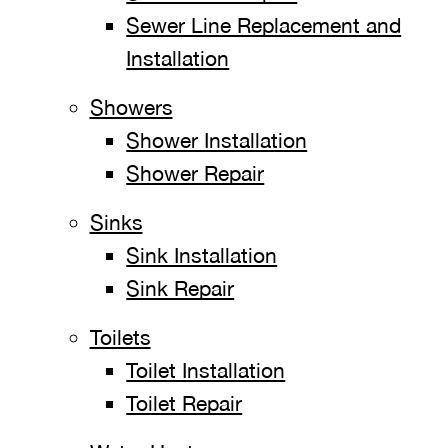
Sewer Line Replacement and
Installation
Showers
Shower Installation
Shower Repair
Sinks
Sink Installation
Sink Repair
Toilets
Toilet Installation
Toilet Repair