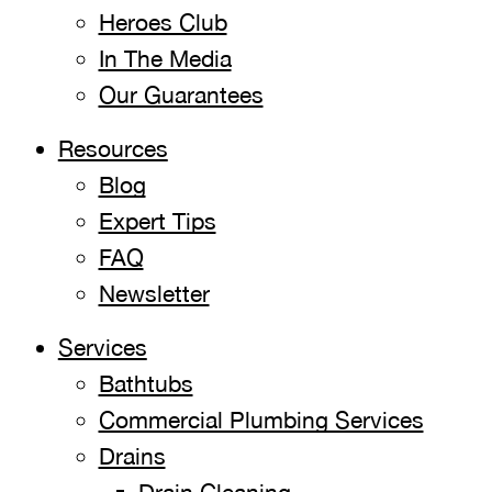
Heroes Club
In The Media
Our Guarantees
Resources
Blog
Expert Tips
FAQ
Newsletter
Services
Bathtubs
Commercial Plumbing Services
Drains