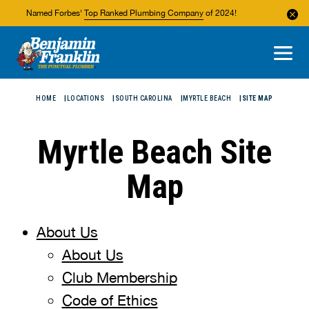
Named Forbes'
Top Ranked Plumbing Company
of 2024!
About Us
Areas We Service
HOME
LOCATIONS
SOUTH CAROLINA
MYRTLE BEACH
SITE MAP
Myrtle Beach Site
Map
About Us
About Us
Club Membership
Code of Ethics