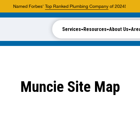
Named Forbes'
Top Ranked Plumbing Company
of 2024!
Services
Resources
About Us
Are
Muncie Site Map