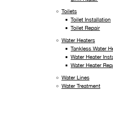
Toilets
Toilet Installation
Toilet Repair
Water Heaters
Tankless Water H
Water Heater Insta
Water Heater Rep
Water Lines
Water Treatment