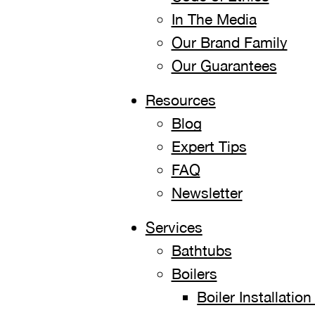
In The Media
Our Brand Family
Our Guarantees
Resources
Blog
Expert Tips
FAQ
Newsletter
Services
Bathtubs
Boilers
Boiler Installati