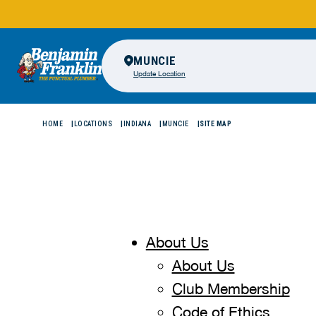
MUNCIE
Update Location
HOME
LOCATIONS
INDIANA
MUNCIE
SITE MAP
About Us
About Us
Club Membership
Code of Ethics