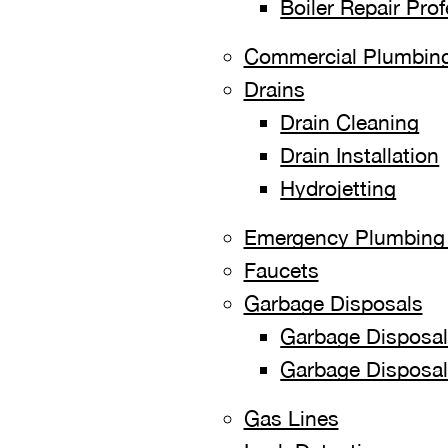
Boiler Repair Pro
Commercial Plumbing
Drains
Drain Cleaning
Drain Installation
Hydrojetting
Emergency Plumbing 
Faucets
Garbage Disposals
Garbage Disposal 
Garbage Disposal
Gas Lines