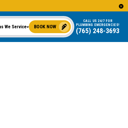
CALL US 24/7 FOR
PLUMBING EMERGENCIES!
BOOK NOW
as We Service
(765) 248-3693