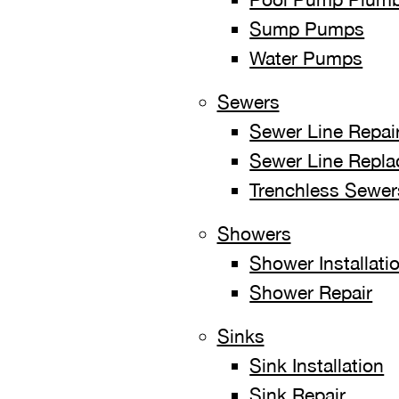
Sump Pumps
Water Pumps
Sewers
Sewer Line Repai
Sewer Line Replac
Trenchless Sewer
Showers
Shower Installati
Shower Repair
Sinks
Sink Installation
Sink Repair