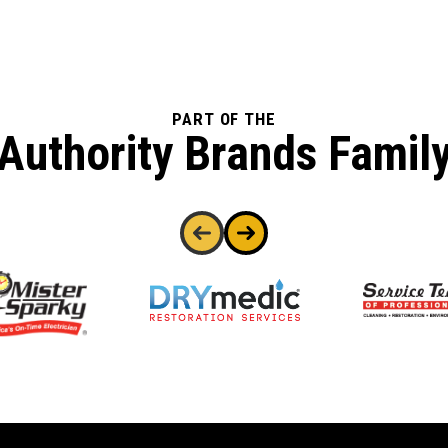
PART OF THE
Authority Brands Famil