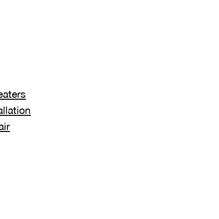
eaters
llation
air