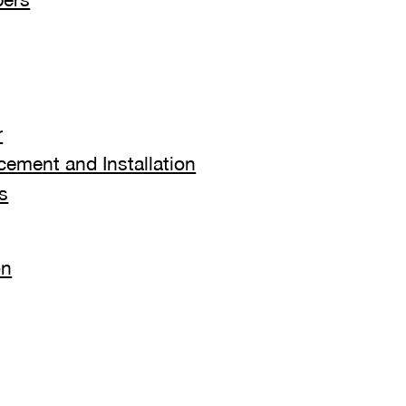
r
ement and Installation
s
on