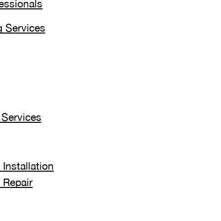
fessionals
 Services
Services
Installation
 Repair