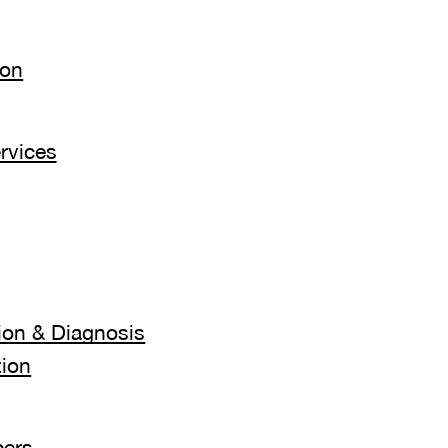
ion
rvices
ion & Diagnosis
tion
ers