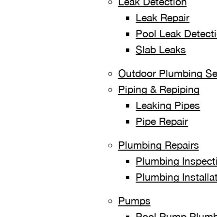
Leak Detection
Leak Repair
Pool Leak Detect
Slab Leaks
Outdoor Plumbing Se
Piping & Repiping
Leaking Pipes
Pipe Repair
Plumbing Repairs
Plumbing Inspect
Plumbing Installa
Pumps
Pool Pump Plumb