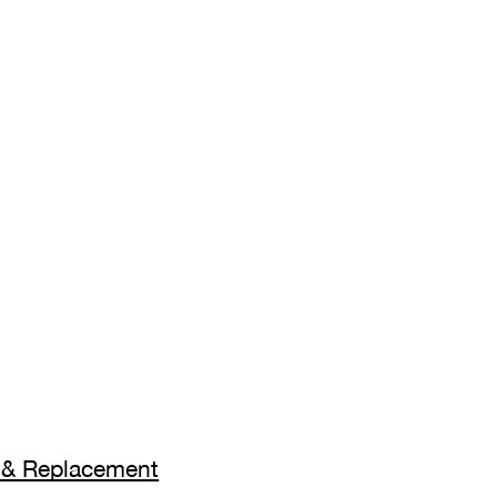
on & Replacement