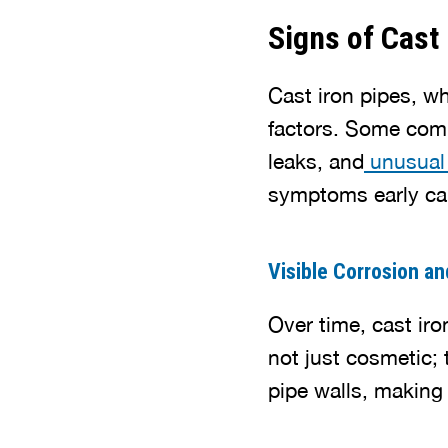
Signs of Cast 
Cast iron pipes, wh
factors. Some com
leaks, and
unusual
symptoms early can
Visible Corrosion a
Over time, cast ir
not just cosmetic; 
pipe walls, making