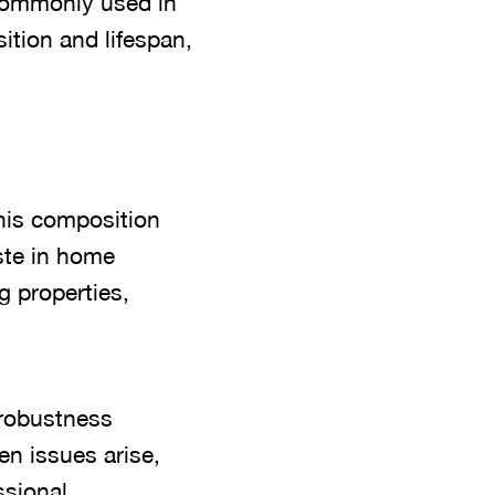
, commonly used in
ition and lifespan,
This composition
ste in home
g properties,
s robustness
en issues arise,
ssional