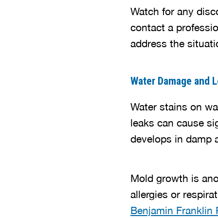
Watch for any disco
contact a professi
address the situatio
Water Damage and L
Water stains on wal
leaks can cause si
develops in damp a
Mold growth is ano
allergies or respir
Benjamin Franklin