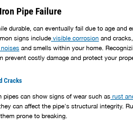
Iron Pipe Failure
ile durable, can eventually fail due to age and 
mon signs include
visible corrosion
and cracks,
 noises
and smells within your home. Recogniz
 prevent costly damage and protect your prope
nd Cracks
on pipes can show signs of wear such as
rust an
they can affect the pipe's structural integrity. 
 them prone to breaking.