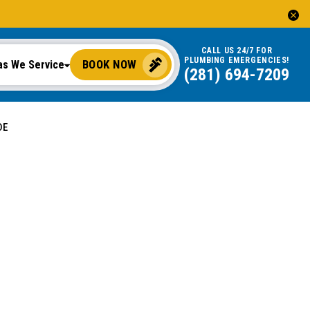
CALL US 24/7 FOR
PLUMBING EMERGENCIES!
BOOK NOW
as We Service
(281) 694-7209
DE