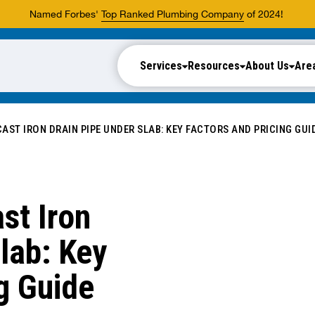
Named Forbes'
Top Ranked Plumbing Company
of 2024!
Services
Resources
About Us
Are
AST IRON DRAIN PIPE UNDER SLAB: KEY FACTORS AND PRICING GUI
st Iron
lab: Key
g Guide