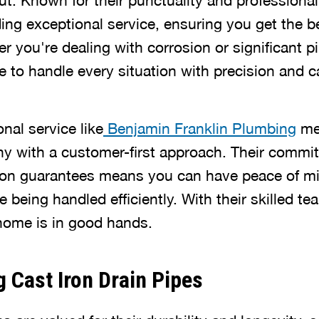
t. Known for their punctuality and professional
ing exceptional service, ensuring you get the be
r you're dealing with corrosion or significant 
 to handle every situation with precision and c
onal service like
Benjamin Franklin Plumbing
me
 with a customer-first approach. Their commit
tion guarantees means you can have peace of m
 being handled efficiently. With their skilled te
home is in good hands.
 Cast Iron Drain Pipes