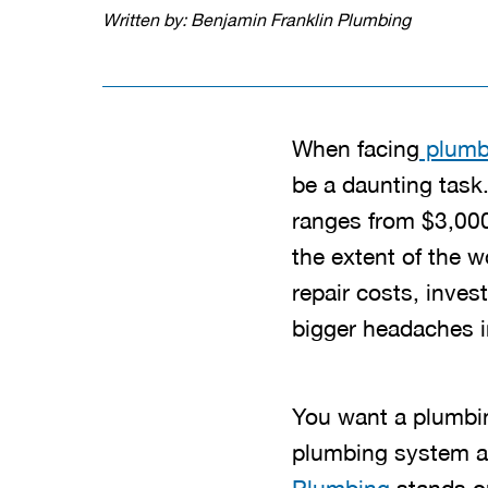
Written by: Benjamin Franklin Plumbing
When facing
plumb
be a daunting task.
ranges from $3,000
the extent of the 
repair costs, inves
bigger headaches in
You want a plumbin
plumbing system an