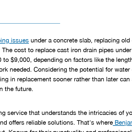
ing issues
under a concrete slab, replacing old 
 The cost to replace cast iron drain pipes under 
 to $9,000, depending on factors like the lengt
work needed. Considering the potential for wate
ting in replacement sooner rather than later ca
 the future.
g service that understands the intricacies of 
d offers reliable solutions. That's where
Benjam