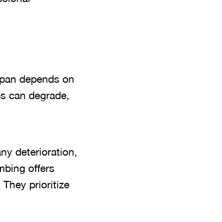
espan depends on
es can degrade,
ny deterioration,
mbing offers
 They prioritize
.