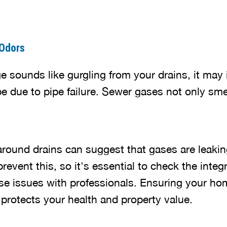
 Odors
ge sounds like gurgling from your drains, it may
e due to pipe failure. Sewer gases not only smel
round drains can suggest that gases are leakin
revent this, so it's essential to check the integr
se issues with professionals. Ensuring your h
 protects your health and property value.