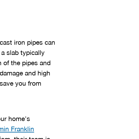
cast iron pipes can
a slab typically
h of the pipes and
r damage and high
n save you from
your home's
in Franklin