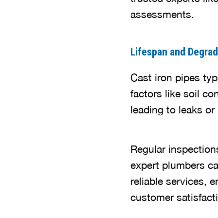
assessments.
Lifespan and Degrad
Cast iron pipes ty
factors like soil 
leading to leaks or
Regular inspections
expert plumbers ca
reliable services, 
customer satisfact