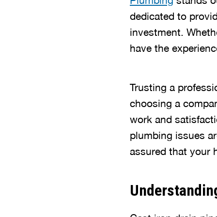
Plumbing
stands ou
dedicated to provid
investment. Whethe
have the experience
Trusting a professi
choosing a company
work and satisfac
plumbing issues are
assured that your 
Understanding