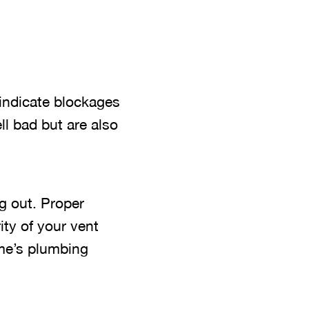
 indicate blockages
l bad but are also
g out. Proper
ity of your vent
ome’s plumbing