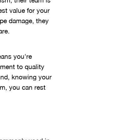
ism, their team is
st value for your
pipe damage, they
are.
ans you're
ment to quality
ind, knowing your
am, you can rest