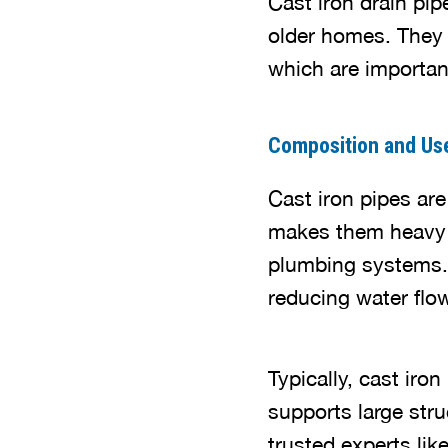
Cast iron drain pip
older homes. They h
which are important
Composition and Us
Cast iron pipes ar
makes them heavy a
plumbing systems. 
reducing water flo
Typically, cast iro
supports large stru
trusted experts li