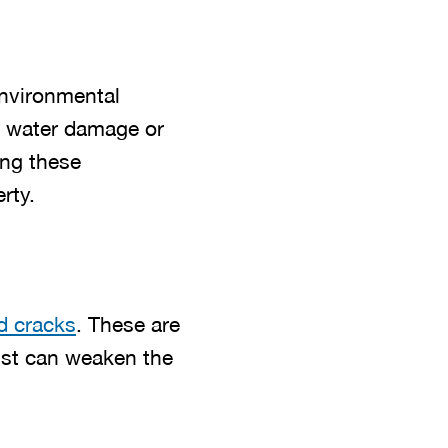
environmental
 water damage or
ing these
rty.
d cracks
. These are
Rust can weaken the