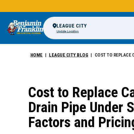
LEAGUE CITY
Update Location
HOME
LEAGUE CITY BLOG
COST TO REPLACE C
Cost to Replace Ca
Drain Pipe Under S
Factors and Pricin