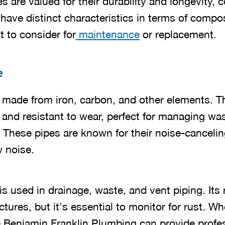
es are valued for their durability and longevity
ave distinct characteristics in terms of compos
 to consider for
maintenance
or replacement.
e
e made from iron, carbon, and other elements. 
nd resistant to wear, perfect for managing wa
These pipes are known for their noise-cancelin
w noise.
n is used in drainage, waste, and vent piping. It
ctures, but it's essential to monitor for rust. Wh
ke Benjamin Franklin Plumbing can provide profe