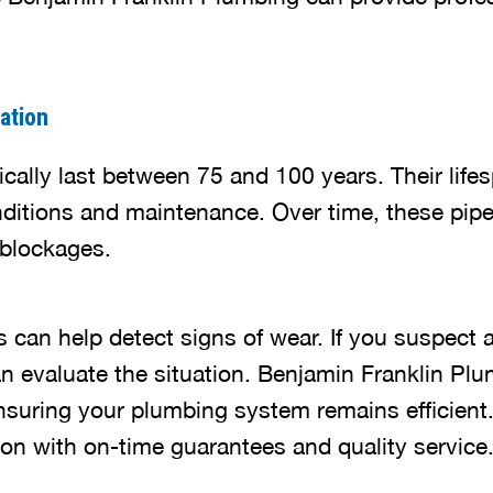
ation
pically last between 75 and 100 years. Their lif
conditions and maintenance. Over time, these pip
 blockages.
 can help detect signs of wear. If you suspect a
n evaluate the situation. Benjamin Franklin Plu
ensuring your plumbing system remains efficient.
ion with on-time guarantees and quality service