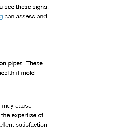
ou see these signs,
g
can assess and
iron pipes. These
ealth if mold
nd may cause
 the expertise of
ellent satisfaction