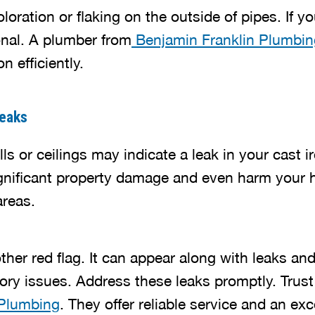
loration or flaking on the outside of pipes. If y
onal. A plumber from
Benjamin Franklin Plumbin
n efficiently.
eaks
ls or ceilings may indicate a leak in your cast 
gnificant property damage and even harm your h
reas.
ther red flag. It can appear along with leaks a
atory issues. Address these leaks promptly. Trust
 Plumbing
. They offer reliable service and an exc