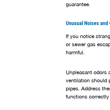
guarantee.
Unusual Noises and
If you notice stran
or sewer gas escap
harmful.
Unpleasant odors a
ventilation should p
pipes. Address the
functions correctly