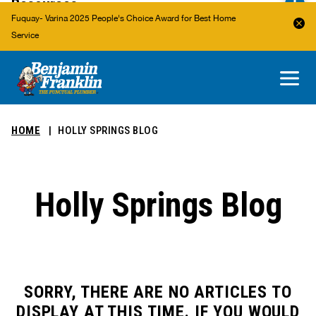
Resources
Fuquay- Varina 2025 People's Choice Award for Best Home
Service
About Us
Areas We Service
HOME
HOLLY SPRINGS BLOG
Holly Springs Blog
SORRY, THERE ARE NO ARTICLES TO
DISPLAY AT THIS TIME. IF YOU WOULD