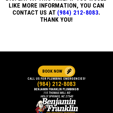
LIKE MORE INFORMATION, YOU CAN
CONTACT US AT
(984) 212-8083
.
THANK YOU!
BOOK NOW
CALL US FOR PLUMBING EMERGENCIES!
(984) 212-8083
BENJAMIN FRANKLIN PLUMBING®
115 THOMAS MILL RD
HOLLY SPRINGS, NC 27540