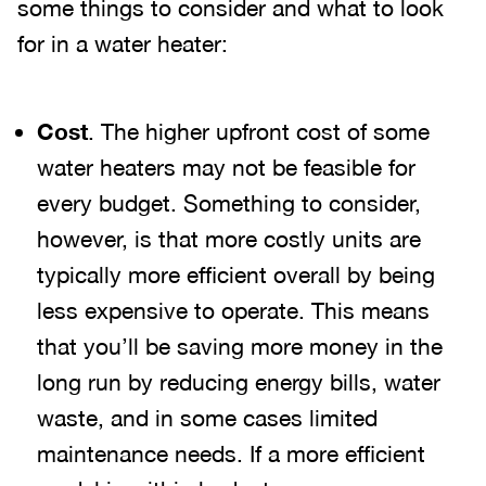
some things to consider and what to look
for in a water heater:
Cost
. The higher upfront cost of some
water heaters may not be feasible for
every budget. Something to consider,
however, is that more costly units are
typically more efficient overall by being
less expensive to operate. This means
that you’ll be saving more money in the
long run by reducing energy bills, water
waste, and in some cases limited
maintenance needs. If a more efficient