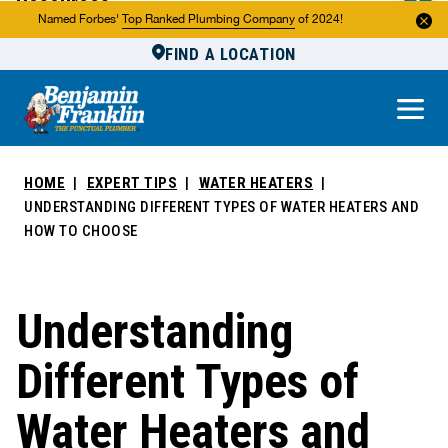
Resources
Named Forbes'
Top Ranked Plumbing Company
of 2024!
FIND A LOCATION
Reviews
About Us
Own a Franchise
HOME
EXPERT TIPS
WATER HEATERS
UNDERSTANDING DIFFERENT TYPES OF WATER HEATERS AND
HOW TO CHOOSE
Understanding
Different Types of
Water Heaters and