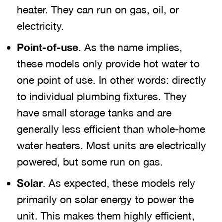
heater. They can run on gas, oil, or
electricity.
Point-of-use
. As the name implies,
these models only provide hot water to
one point of use. In other words: directly
to individual plumbing fixtures. They
have small storage tanks and are
generally less efficient than whole-home
water heaters. Most units are electrically
powered, but some run on gas.
Solar
. As expected, these models rely
primarily on solar energy to power the
unit. This makes them highly efficient,