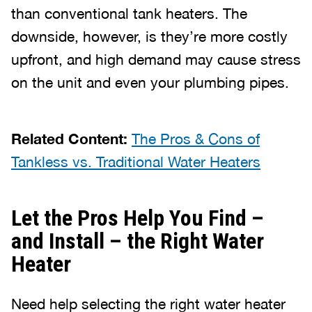
than conventional tank heaters. The
downside, however, is they’re more costly
upfront, and high demand may cause stress
on the unit and even your plumbing pipes.
Related Content:
The Pros & Cons of
Tankless vs. Traditional Water Heaters
Let the Pros Help You Find –
and Install – the Right Water
Heater
Need help selecting the right water heater