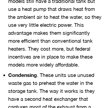
models still have a traditional tank but
use a heat pump that draws heat from
the ambient air to heat the water, so they
use very little electric power. This
advantage makes them significantly
more efficient than conventional tank
heaters. They cost more, but federal
incentives are in place to make these
models more widely affordable.
Condensing
. These units use unused
waste gas to preheat the water in the
storage tank. The way it works is they
have a second heat exchanger that
captures most of the exhaust from a