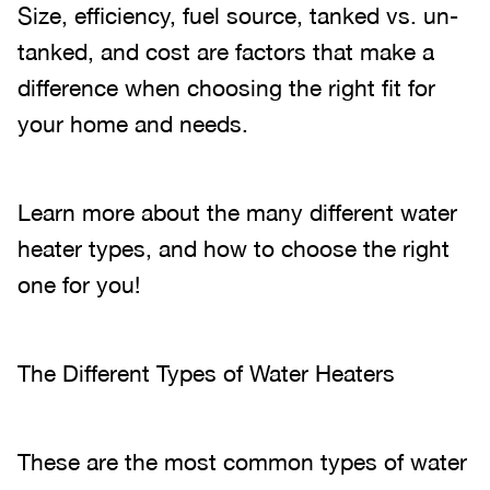
Size, efficiency, fuel source, tanked vs. un-
tanked, and cost are factors that make a
difference when choosing the right fit for
your home and needs.
Learn more about the many different water
heater types, and how to choose the right
one for you!
The Different Types of Water Heaters
These are the most common types of water