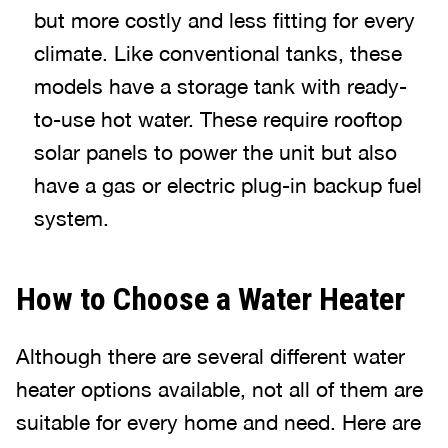
but more costly and less fitting for every
climate. Like conventional tanks, these
models have a storage tank with ready-
to-use hot water. These require rooftop
solar panels to power the unit but also
have a gas or electric plug-in backup fuel
system.
How to Choose a Water Heater
Although there are several different water
heater options available, not all of them are
suitable for every home and need. Here are