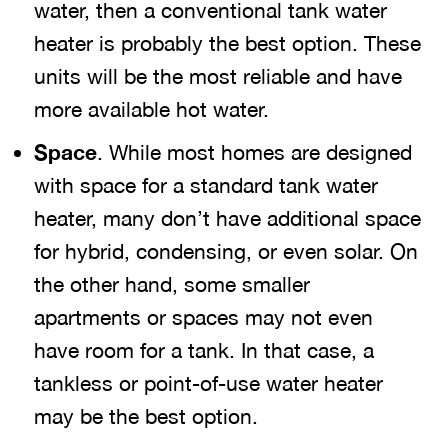
water, then a conventional tank water
heater is probably the best option. These
units will be the most reliable and have
more available hot water.
Space
. While most homes are designed
with space for a standard tank water
heater, many don’t have additional space
for hybrid, condensing, or even solar. On
the other hand, some smaller
apartments or spaces may not even
have room for a tank. In that case, a
tankless or point-of-use water heater
may be the best option.