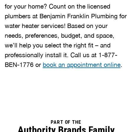
for your home? Count on the licensed
plumbers at Benjamin Franklin Plumbing for
water heater services! Based on your
needs, preferences, budget, and space,
we’ll help you select the right fit – and
professionally install it. Call us at 1-877-
BEN-1776 or
book an appointment online
.
PART OF THE
Authority Brands Family