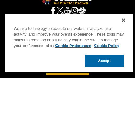
We use technology to operate our website, analyze user
activity, and improve your overall experience. These tools may
SERVICES
OUR GUARANTEES
collect information about activity within the site. To manage
Cookie Preferences
Cookie Policy
your preferences, click
.
CAREERS
BRAND FAMILY
OWN A FRANCHISE
NEWSLETTER
Accept
CALL US
BOOK NOW
UPDATE ZIP
If we’re not on time, we pay you $5.00 for each
minute we’re late, up to 60 minutes (or $300).
Accessibility
Site Map
Privacy Policy
Cookie Preferences
Terms of Use
Your Privacy Choices
© 2026 Benjamin Franklin Franchising SPE LLC. All Rights Reserved.
Each location independently owned and operated. Licensed in the respective state or
county.