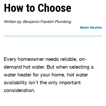
How to Choose
Written by: Benjamin Franklin Plumbing
Water Heaters
Every homeowner needs reliable, on-
demand hot water. But when selecting a
water heater for your home, hot water
availability isn’t the only important
consideration.