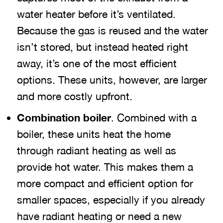
water heater before it’s ventilated.
Because the gas is reused and the water
isn’t stored, but instead heated right
away, it’s one of the most efficient
options. These units, however, are larger
and more costly upfront.
Combination boiler
. Combined with a
boiler, these units heat the home
through radiant heating as well as
provide hot water. This makes them a
more compact and efficient option for
smaller spaces, especially if you already
have radiant heating or need a new