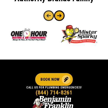
BOOK NOW
CALL US FOR PLUMBING EMERGENCIES!
(844) 714-8261