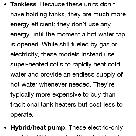
Tankless
. Because these units don’t
have holding tanks, they are much more
energy efficient; they don’t use any
energy until the moment a hot water tap
is opened. While still fueled by gas or
electricity, these models instead use
super-heated coils to rapidly heat cold
water and provide an endless supply of
hot water whenever needed. They’re
typically more expensive to buy than
traditional tank heaters but cost less to
operate.
Hybrid/heat pump
. These electric-only