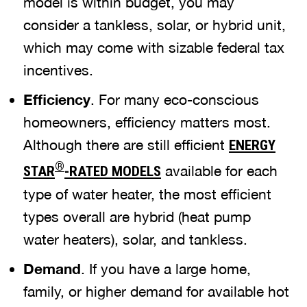
model is within budget, you may
consider a tankless, solar, or hybrid unit,
which may come with sizable federal tax
incentives.
Efficiency
. For many eco-conscious
homeowners, efficiency matters most.
Although there are still efficient
ENERGY
®
available for each
STAR
-RATED MODELS
type of water heater, the most efficient
types overall are hybrid (heat pump
water heaters), solar, and tankless.
Demand
. If you have a large home,
family, or higher demand for available hot