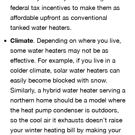
federal tax incentives to make them as
affordable upfront as conventional
tanked water heaters.
Climate
. Depending on where you live,
some water heaters may not be as
effective. For example, if you live in a
colder climate, solar water heaters can
easily become blocked with snow.
Similarly, a hybrid water heater serving a
northern home should be a model where
the heat pump condenser is outdoors,
so the cool air it exhausts doesn’t raise
your winter heating bill by making your