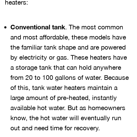
heaters:
Conventional tank
. The most common
and most affordable, these models have
the familiar tank shape and are powered
by electricity or gas. These heaters have
a storage tank that can hold anywhere
from 20 to 100 gallons of water. Because
of this, tank water heaters maintain a
large amount of pre-heated, instantly
available hot water. But as homeowners
know, the hot water will eventually run
out and need time for recovery.