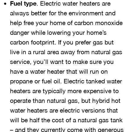
Fuel type
. Electric water heaters are
always better for the environment and
help free your home of carbon monoxide
danger while lowering your home’s
carbon footprint. If you prefer gas but
live in a rural area away from natural gas
service, you’ll want to make sure you
have a water heater that will run on
propane or fuel oil. Electric tanked water
heaters are typically more expensive to
operate than natural gas, but hybrid hot
water heaters are electric versions that
will be half the cost of a natural gas tank
– and they currently come with generous