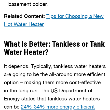
basement colder.
Related Content:
Tips for Choosing a New
Hot Water Heater
What Is Better: Tankless or Tank
Water Heater?
It depends. Typically, tankless water heaters
are going to be the all-around more efficient
option – making them more cost-effective
in the long run. The US Department of
Energy states that tankless water heaters
can be
24%-34% more energy efficient