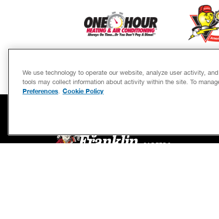
We use technology to operate our website, analyze user activity, an
tools may collect information about activity within the site. To mana
Preferences
Cookie Policy
.
SERVICES
CAREERS
OWN A FRANCHISE
If we’re not on time, we pay you $5.00 for each
minute we’re late, up to 60 minutes (or $300).