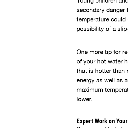
Young children and t
secondary danger to
temperature could c
possibility of a sli
One more tip for re
of your hot water 
that is hotter tha
energy as well as a
maximum temperatur
lower.
Expert Work on Your 