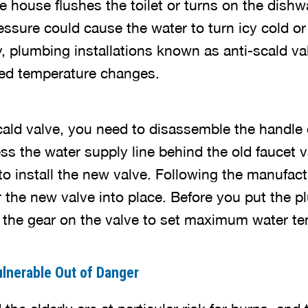
 house flushes the toilet or turns on the dishw
ssure could cause the water to turn icy cold or 
y, plumbing installations known as anti-scald va
ed temperature changes.
-scald valve, you need to disassemble the handle
 the water supply line behind the old faucet val
o install the new valve. Following the manufact
r the new valve into place. Before you put the p
n the gear on the valve to set maximum water t
lnerable Out of Danger