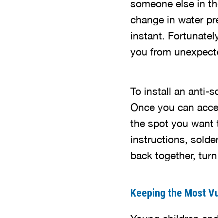
someone else in the
change in water pre
instant. Fortunatel
you from unexpect
To install an anti
Once you can access
the spot you want t
instructions, solde
back together, tur
Keeping the Most Vu