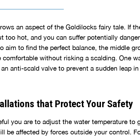
ws an aspect of the Goldilocks fairy tale. If th
ut too hot, and you can suffer potentially dange
o aim to find the perfect balance, the middle g
comfortable without risking a scalding. One wa
l an anti-scald valve to prevent a sudden leap i
allations that Protect Your Safety
ul you are to adjust the water temperature to get
ll be affected by forces outside your control. Fo