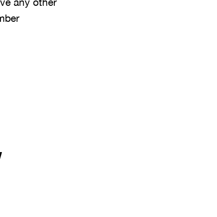
ave any other
umber
y