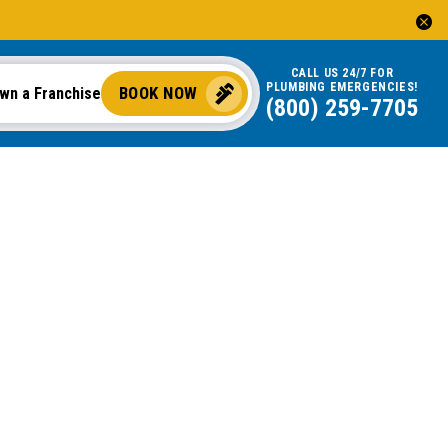
CALL US 24/7 FOR
PLUMBING EMERGENCIES!
BOOK NOW
wn a Franchise
(800) 259-7705