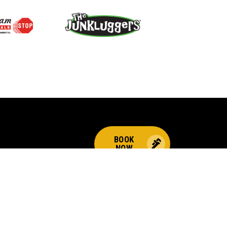
BOOK
NOW
CALL US FOR PLUMBING
EMERGENCIES!
(800) 259-7705
Choices
© 2026 Benjamin Franklin Franchising SPE LLC. All Rights Reserved.
ndently owned and operated. Licensed in the respective state or county.