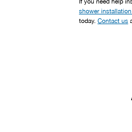
If you need help in
shower installation
today.
Contact us