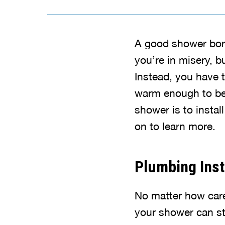
A good shower borro
you’re in misery, b
Instead, you have t
warm enough to be 
shower is to instal
on to learn more.
Plumbing Inst
No matter how caref
your shower can sti