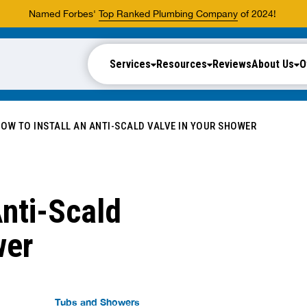
Named Forbes'
Top Ranked Plumbing Company
of 2024!
Services
Resources
Reviews
About Us
O
OW TO INSTALL AN ANTI-SCALD VALVE IN YOUR SHOWER
Anti-Scald
wer
Tubs and Showers