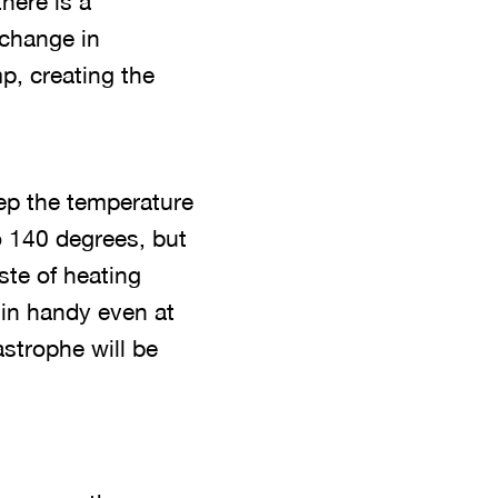
there is a
 change in
p, creating the
eep the temperature
o 140 degrees, but
ste of heating
 in handy even at
strophe will be