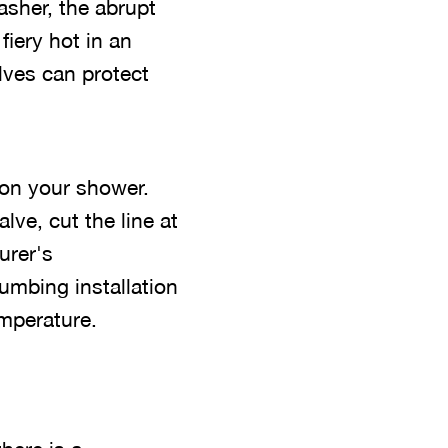
asher, the abrupt
fiery hot in an
lves can protect
 on your shower.
ve, cut the line at
urer's
lumbing installation
emperature.