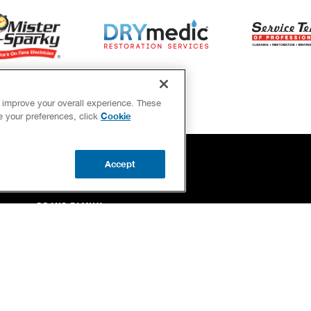
d improve your overall experience. These
Cookie
ge your preferences, click
Accept
OUR GUARANTEES
BRAND FAMILY
NEWSLETTER
Your Privacy 
Each location indepe