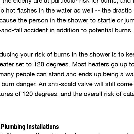
he elderly are at particular risk for burns, and 
 hot flashes in the water as well -- the drastic
ause the person in the shower to startle or jum
p-and-fall accident in addition to potential burns.
ducing your risk of burns in the shower is to k
heater set to 120 degrees. Most heaters go up t
n many people can stand and ends up being a wa
 burn danger. An anti-scald valve will still come
es of 120 degrees, and the overall risk of cata
Plumbing Installations