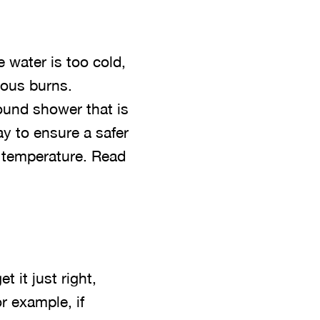
e water is too cold,
rous burns.
round shower that is
y to ensure a safer
n temperature. Read
 it just right,
r example, if