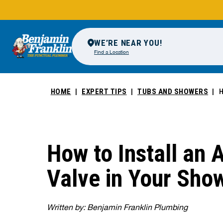
WE’RE NEAR YOU!
Find a Location
HOME
EXPERT TIPS
TUBS AND SHOWERS
H
How to Install an 
Valve in Your Sho
Written by: Benjamin Franklin Plumbing