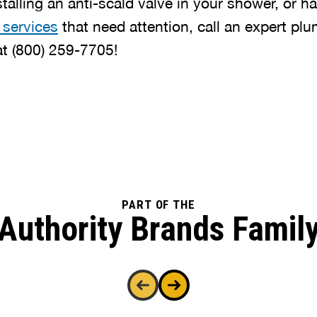
stalling an anti-scald valve in your shower, or h
 services
that need attention, call an expert pl
at
(800) 259-7705
!
PART OF THE
Authority Brands Famil