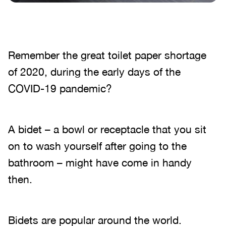
Remember the great toilet paper shortage
of 2020, during the early days of the
COVID-19 pandemic?
A bidet – a bowl or receptacle that you sit
on to wash yourself after going to the
bathroom – might have come in handy
then.
Bidets are popular around the world.