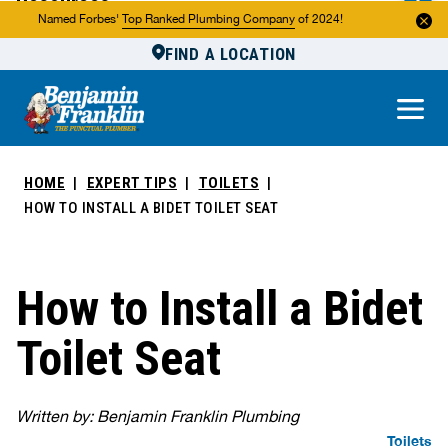
Resources
Named Forbes'
Top Ranked Plumbing Company
of 2024!
FIND A LOCATION
Reviews
About Us
Own a Franchise
HOME
EXPERT TIPS
TOILETS
HOW TO INSTALL A BIDET TOILET SEAT
How to Install a Bidet
Toilet Seat
Written by: Benjamin Franklin Plumbing
Toilets