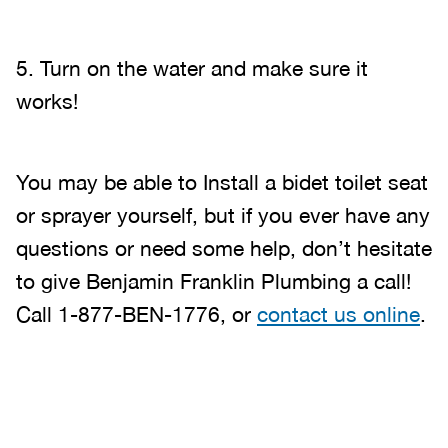
5. Turn on the water and make sure it
works!
You may be able to Install a bidet toilet seat
or sprayer yourself, but if you ever have any
questions or need some help, don’t hesitate
to give Benjamin Franklin Plumbing a call!
Call 1-877-BEN-1776, or
contact us online
.