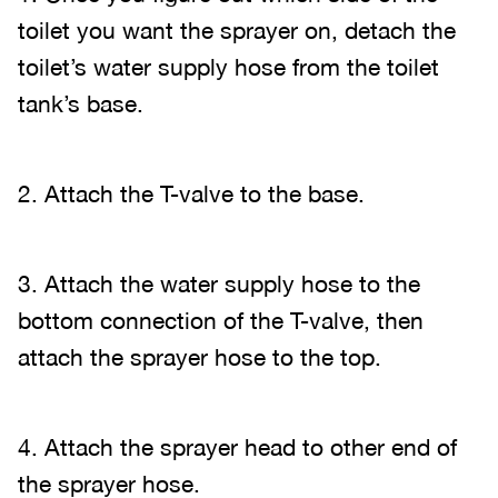
toilet you want the sprayer on, detach the
toilet’s water supply hose from the toilet
tank’s base.
2. Attach the T-valve to the base.
3. Attach the water supply hose to the
bottom connection of the T-valve, then
attach the sprayer hose to the top.
4. Attach the sprayer head to other end of
the sprayer hose.