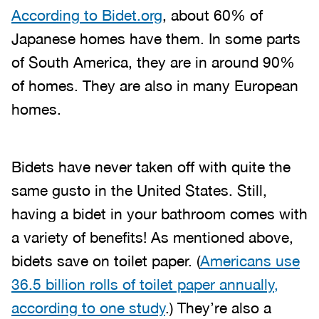
According to Bidet.org
, about 60% of
Japanese homes have them. In some parts
of South America, they are in around 90%
of homes. They are also in many European
homes.
Bidets have never taken off with quite the
same gusto in the United States. Still,
having a bidet in your bathroom comes with
a variety of benefits! As mentioned above,
bidets save on toilet paper. (
Americans use
36.5 billion rolls of toilet paper annually,
according to one study
.) They’re also a