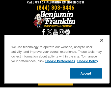
CALL US FOR PLUMBING EMERGENCIES!
(844) 803-8446
We use technology to operate our website, analyze user
activity, and improve your overall experience. These tools may
SERVICES
OUR GUARANTEES
collect information about activity within the site. To manage
Cookie Preferences
Cookie Policy
your preferences, click
.
CAREERS
BRAND FAMILY
OWN A FRANCHISE
NEWSLETTER
Accept
CALL US
BOOK NOW
UPDATE ZIP
If we’re not on time, we pay you $5.00 for each
minute we’re late, up to 60 minutes (or $300).
Accessibility
Site Map
Privacy Policy
Cookie Preferences
Terms of Use
Your Privacy Choices