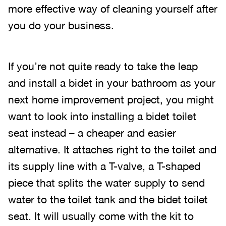
more effective way of cleaning yourself after
you do your business.
If you’re not quite ready to take the leap
and install a bidet in your bathroom as your
next home improvement project, you might
want to look into installing a bidet toilet
seat instead – a cheaper and easier
alternative. It attaches right to the toilet and
its supply line with a T-valve, a T-shaped
piece that splits the water supply to send
water to the toilet tank and the bidet toilet
seat. It will usually come with the kit to