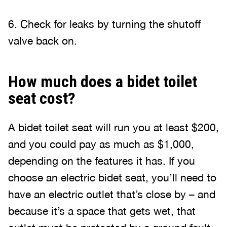
6. Check for leaks by turning the shutoff
valve back on.
How much does a bidet toilet
seat cost?
A bidet toilet seat will run you at least $200,
and you could pay as much as $1,000,
depending on the features it has. If you
choose an electric bidet seat, you’ll need to
have an electric outlet that’s close by – and
because it’s a space that gets wet, that