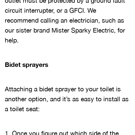
outlet must be protected by a ground fault
circuit interrupter, or a GFCI. We
recommend calling an electrician, such as
our sister brand Mister Sparky Electric, for
help.
Bidet sprayers
Attaching a bidet sprayer to your toilet is
another option, and it’s as easy to install as
a toilet seat:
1. Once you figure out which side of the