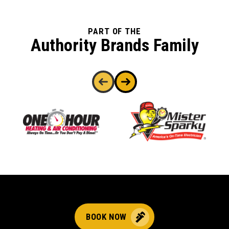
PART OF THE
Authority Brands Family
BOOK NOW