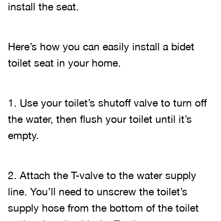
install the seat.
Here’s how you can easily install a bidet
toilet seat in your home.
1. Use your toilet’s shutoff valve to turn off
the water, then flush your toilet until it’s
empty.
2. Attach the T-valve to the water supply
line. You’ll need to unscrew the toilet’s
supply hose from the bottom of the toilet