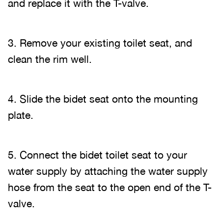
and replace it with the T-valve.
3. Remove your existing toilet seat, and
clean the rim well.
4. Slide the bidet seat onto the mounting
plate.
5. Connect the bidet toilet seat to your
water supply by attaching the water supply
hose from the seat to the open end of the T-
valve.