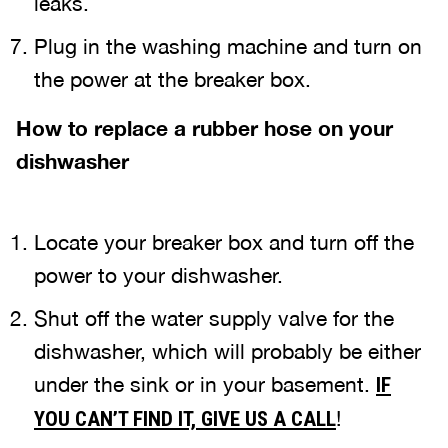
leaks.
Plug in the washing machine and turn on
the power at the breaker box.
How to replace a rubber hose on your
dishwasher
Locate your breaker box and turn off the
power to your dishwasher.
Shut off the water supply valve for the
dishwasher, which will probably be either
under the sink or in your basement.
IF
!
YOU CAN’T FIND IT, GIVE US A CALL