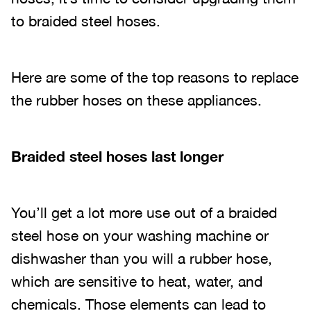
to braided steel hoses.
Here are some of the top reasons to replace
the rubber hoses on these appliances.
Braided steel hoses last longer
You’ll get a lot more use out of a braided
steel hose on your washing machine or
dishwasher than you will a rubber hose,
which are sensitive to heat, water, and
chemicals. Those elements can lead to