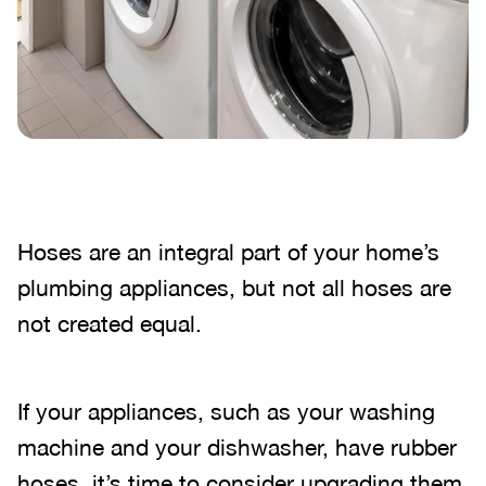
Hoses are an integral part of your home’s
plumbing appliances, but not all hoses are
not created equal.
If your appliances, such as your washing
machine and your dishwasher, have rubber
hoses, it’s time to consider upgrading them