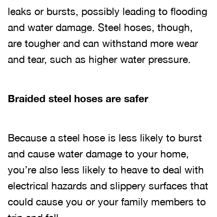
leaks or bursts, possibly leading to flooding
and water damage. Steel hoses, though,
are tougher and can withstand more wear
and tear, such as higher water pressure.
Braided steel hoses are safer
Because a steel hose is less likely to burst
and cause water damage to your home,
you’re also less likely to heave to deal with
electrical hazards and slippery surfaces that
could cause you or your family members to