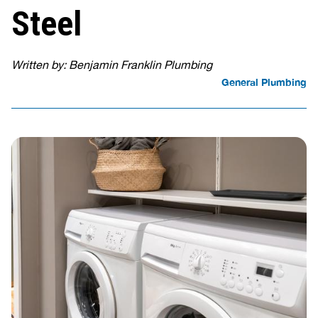
Steel
Written by: Benjamin Franklin Plumbing
General Plumbing