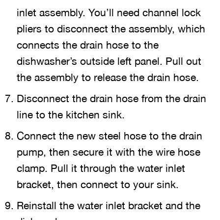
inlet assembly. You’ll need channel lock
pliers to disconnect the assembly, which
connects the drain hose to the
dishwasher’s outside left panel. Pull out
the assembly to release the drain hose.
Disconnect the drain hose from the drain
line to the kitchen sink.
Connect the new steel hose to the drain
pump, then secure it with the wire hose
clamp. Pull it through the water inlet
bracket, then connect to your sink.
Reinstall the water inlet bracket and the