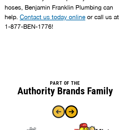
hoses, Benjamin Franklin Plumbing can
help.
Contact us today online
or call us at
1-877-BEN-1776!
PART OF THE
Authority Brands Family