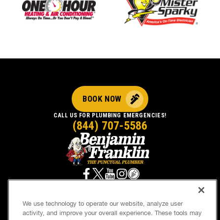
BOOK NOW
CALL US FOR PLUMBING EMERGENCIES!
(844) 707-5586
We use technology to operate our website, analyze user
activity, and improve your overall experience. These tools may