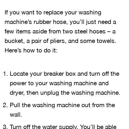
If you want to replace your washing
machine’s rubber hose, you’ll just need a
few items aside from two steel hoses – a
bucket, a pair of pliers, and some towels.
Here’s how to do it:
Locate your breaker box and turn off the
power to your washing machine and
dryer, then unplug the washing machine.
Pull the washing machine out from the
wall.
Turn off the water supply. You’ll be able