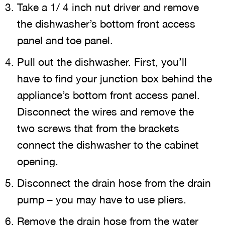
Take a 1/ 4 inch nut driver and remove
the dishwasher’s bottom front access
panel and toe panel.
Pull out the dishwasher. First, you’ll
have to find your junction box behind the
appliance’s bottom front access panel.
Disconnect the wires and remove the
two screws that from the brackets
connect the dishwasher to the cabinet
opening.
Disconnect the drain hose from the drain
pump – you may have to use pliers.
Remove the drain hose from the water