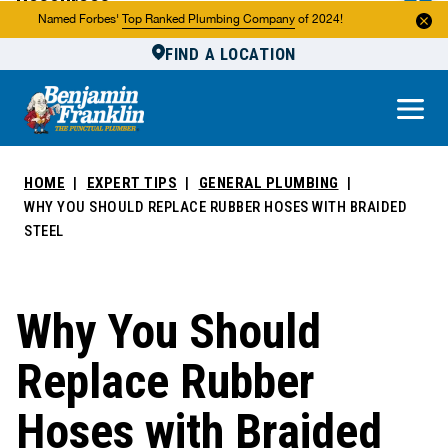
Resources
Named Forbes'
Top Ranked Plumbing Company
of 2024!
FIND A LOCATION
Reviews
About Us
Own a Franchise
HOME
EXPERT TIPS
GENERAL PLUMBING
WHY YOU SHOULD REPLACE RUBBER HOSES WITH BRAIDED
STEEL
Why You Should
Replace Rubber
Hoses with Braided