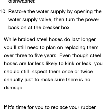
dishwasher.
Restore the water supply by opening the
water supply valve, then turn the power
back on at the breaker box.
While braided steel hoses do last longer,
you’ll still need to plan on replacing them
over three to five years. Even though steel
hoses are far less likely to kink or leak, you
should still inspect them once or twice
annually just to make sure there is no
damage.
If it’s time for you to replace your rubber