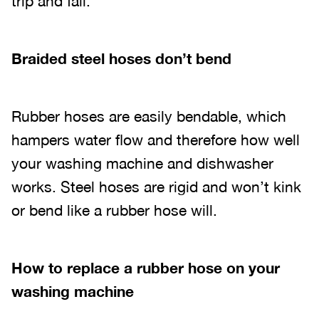
trip and fall.
Braided steel hoses don’t bend
Rubber hoses are easily bendable, which
hampers water flow and therefore how well
your washing machine and dishwasher
works. Steel hoses are rigid and won’t kink
or bend like a rubber hose will.
How to replace a rubber hose on your
washing machine