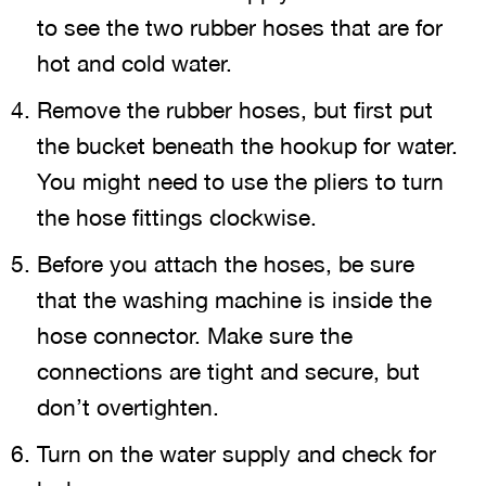
to see the two rubber hoses that are for
hot and cold water.
Remove the rubber hoses, but first put
the bucket beneath the hookup for water.
You might need to use the pliers to turn
the hose fittings clockwise.
Before you attach the hoses, be sure
that the washing machine is inside the
hose connector. Make sure the
connections are tight and secure, but
don’t overtighten.
Turn on the water supply and check for