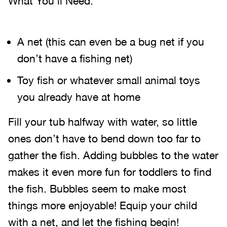
What You’ll Need:
A net (this can even be a bug net if you
don’t have a fishing net)
Toy fish or whatever small animal toys
you already have at home
Fill your tub halfway with water, so little
ones don’t have to bend down too far to
gather the fish. Adding bubbles to the water
makes it even more fun for toddlers to find
the fish. Bubbles seem to make most
things more enjoyable! Equip your child
with a net, and let the fishing begin!