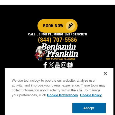
BOOK NOW
CALL US FOR PLUMBING EMERGENCIES!
(844) 707-5586
We use technology to operate our website, analyze user
activity, and improve your overall experience. These tools may
SERVICES
OUR GUARANTEES
collect information about activity within the site. To manage
Cookie Preferences
Cookie Policy
your preferences, click
.
CAREERS
BRAND FAMILY
OWN A FRANCHISE
NEWSLETTER
Accept