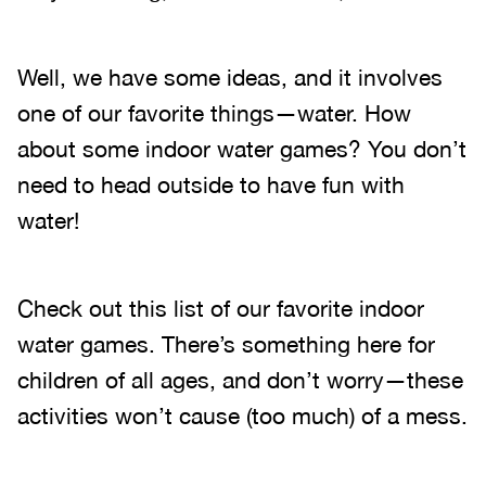
Well, we have some ideas, and it involves
one of our favorite things—water. How
about some indoor water games? You don’t
need to head outside to have fun with
water!
Check out this list of our favorite indoor
water games. There’s something here for
children of all ages, and don’t worry—these
activities won’t cause (too much) of a mess.