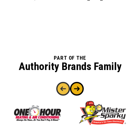
PART OF THE
Authority Brands Family