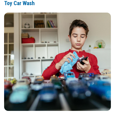
Toy Car Wash