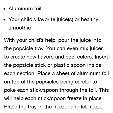
Aluminum foil
Your child’s favorite juice(s) or healthy
smoothie
With your child’s help, pour the juice into
the popsicle tray. You can even mix juices
to create new flavors and cool colors. Insert
the popsicle stick or plastic spoon inside
each section. Place a sheet of aluminum foil
on top of the popsicles being careful to
poke each stick/spoon through the foil. This
will help each stick/spoon freeze in place.
Place the tray in the freezer and let freeze