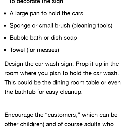
to decorate the sign
A large pan to hold the cars
Sponge or small brush (cleaning tools)
Bubble bath or dish soap
Towel (for messes)
Design the car wash sign. Prop it up in the
room where you plan to hold the car wash.
This could be the dining room table or even
the bathtub for easy cleanup.
Encourage the “customers,” which can be
other child(ren) and of course adults who