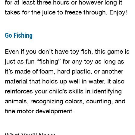
for at least three hours or however long it
takes for the juice to freeze through. Enjoy!
Go Fishing
Even if you don’t have toy fish, this game is
just as fun “fishing” for any toy as long as
it’s made of foam, hard plastic, or another
material that holds up well in water. It also
reinforces your child’s skills in identifying
animals, recognizing colors, counting, and
fine motor development.