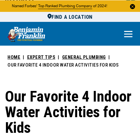
Resources
Named Forbes'
Top Ranked Plumbing Company
of 2024!
FIND A LOCATION
Reviews
About Us
Own a Franchise
HOME
EXPERT TIPS
GENERAL PLUMBING
OUR FAVORITE 4 INDOOR WATER ACTIVITIES FOR KIDS
Our Favorite 4 Indoor
Water Activities for
Kids