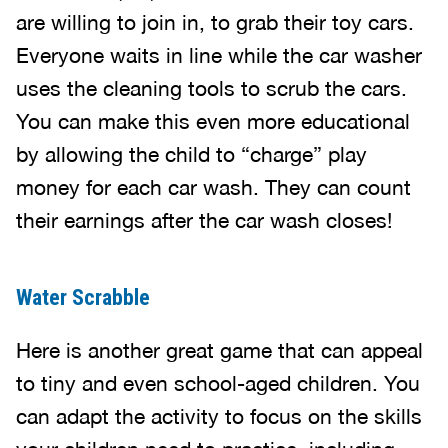
are willing to join in, to grab their toy cars.
Everyone waits in line while the car washer
uses the cleaning tools to scrub the cars.
You can make this even more educational
by allowing the child to “charge” play
money for each car wash. They can count
their earnings after the car wash closes!
Water Scrabble
Here is another great game that can appeal
to tiny and even school-aged children. You
can adapt the activity to focus on the skills