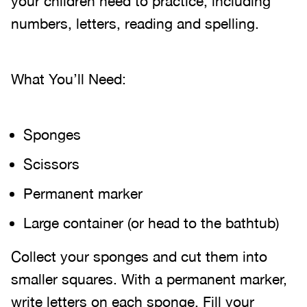
your children need to practice, including
numbers, letters, reading and spelling.
What You’ll Need:
Sponges
Scissors
Permanent marker
Large container (or head to the bathtub)
Collect your sponges and cut them into
smaller squares. With a permanent marker,
write letters on each sponge. Fill your