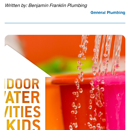
Written by: Benjamin Franklin Plumbing
General Plumbing