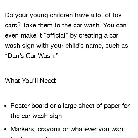
Do your young children have a lot of toy
cars? Take them to the car wash. You can
even make it “official” by creating a car
wash sign with your child’s name, such as
“Dan’s Car Wash.”
What You’ll Need:
Poster board or a large sheet of paper for
the car wash sign
Markers, crayons or whatever you want