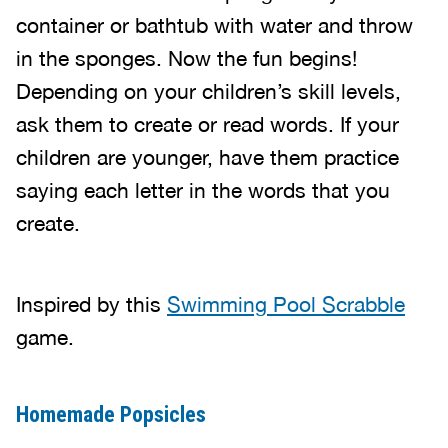
container or bathtub with water and throw
in the sponges. Now the fun begins!
Depending on your children’s skill levels,
ask them to create or read words. If your
children are younger, have them practice
saying each letter in the words that you
create.
Inspired by this
Swimming Pool Scrabble
game.
Homemade Popsicles