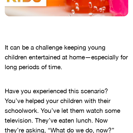
It can be a challenge keeping young
children entertained at home—especially for
long periods of time.
Have you experienced this scenario?
You’ve helped your children with their
schoolwork. You’ve let them watch some
television. They’ve eaten lunch. Now
they’re asking, “What do we do, now?”