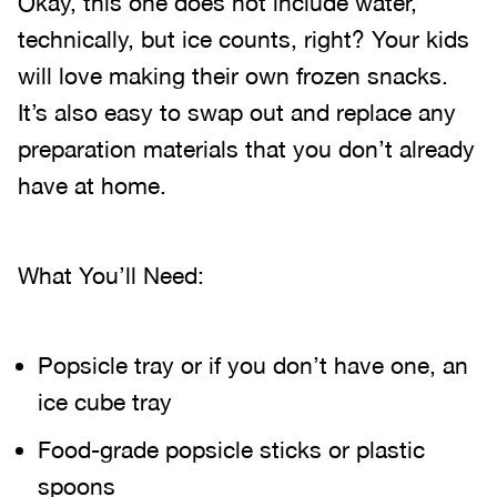
Okay, this one does not include water,
technically, but ice counts, right? Your kids
will love making their own frozen snacks.
It’s also easy to swap out and replace any
preparation materials that you don’t already
have at home.
What You’ll Need:
Popsicle tray or if you don’t have one, an
ice cube tray
Food-grade popsicle sticks or plastic
spoons