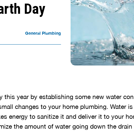
arth Day
General Plumbing
y this year by establishing some new water con
mall changes to your home plumbing. Water is 
kes energy to sanitize it and deliver it to your 
mize the amount of water going down the drain i