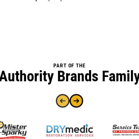
PART OF THE
Authority Brands Famil