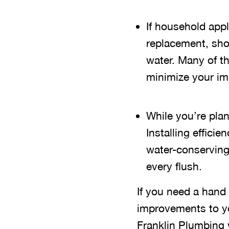
If household app
replacement, shop
water. Many of th
minimize your im
While you’re pla
Installing effic
water-conserving
every flush.
If you need a hand 
improvements to y
Franklin Plumbing 