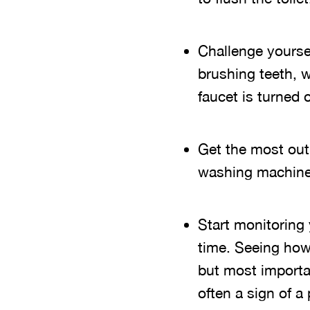
Challenge yoursel
brushing teeth, 
faucet is turned o
Get the most out
washing machine 
Start monitoring
time. Seeing how
but most importan
often a sign of a