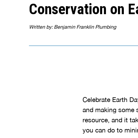
Conservation on E
Written by: Benjamin Franklin Plumbing
Celebrate Earth Da
and making some s
resource, and it ta
you can do to mini