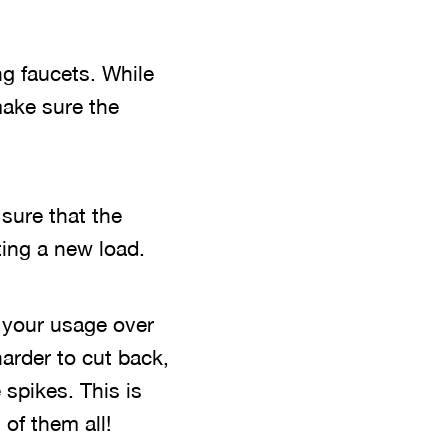
ng faucets. While
make sure the
sure that the
ing a new load.
g your usage over
arder to cut back,
 spikes. This is
 of them all!