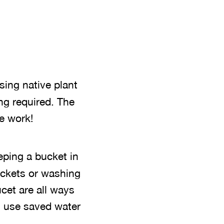
using native plant
ing required. The
e work!
eping a bucket in
buckets or washing
ucet are all ways
n use saved water