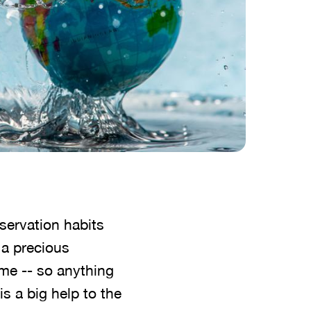
servation habits
a precious
home -- so anything
s a big help to the