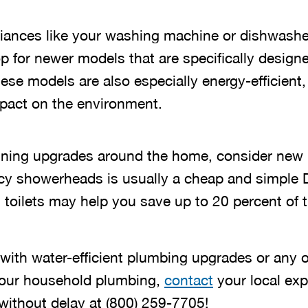
liances like your washing machine or dishwasher
 for newer models that are specifically designe
ese models are also especially energy-efficient,
pact on the environment.
nning upgrades around the home, consider new 
iency showerheads is usually a cheap and simple
 toilets may help you save up to 20 percent of 
with water-efficient plumbing upgrades or any o
our household plumbing,
contact
your local exp
without delay at
(844) 775-2244
!