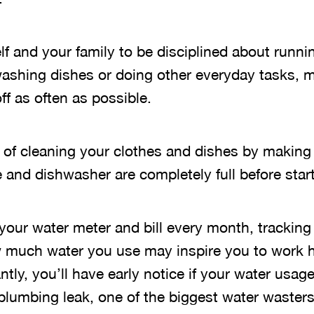
f and your family to be disciplined about runni
washing dishes or doing other everyday tasks, 
ff as often as possible.
 of cleaning your clothes and dishes by making 
and dishwasher are completely full before start
 your water meter and bill every month, trackin
 much water you use may inspire you to work h
tly, you’ll have early notice if your water usage
 plumbing leak, one of the biggest water wasters