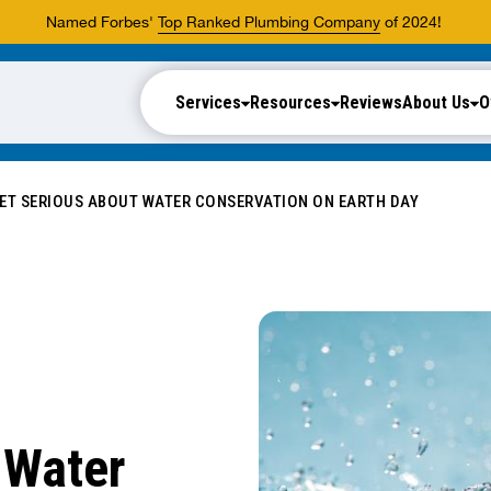
Named Forbes'
Top Ranked Plumbing Company
of 2024!
Services
Resources
Reviews
About Us
O
ET SERIOUS ABOUT WATER CONSERVATION ON EARTH DAY
 Water