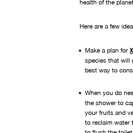
health of the planet
Here are a few idea
Make a plan for
X
species that will
best way to conse
When you do need
the shower to cap
your fruits and v
to reclaim water
to flush the toilet