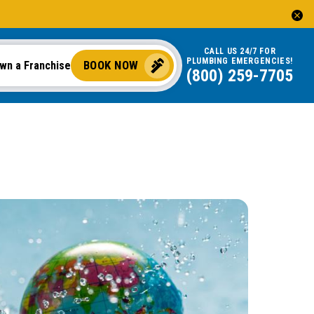
CALL US 24/7 FOR
PLUMBING EMERGENCIES!
BOOK NOW
wn a Franchise
(844) 775-2244