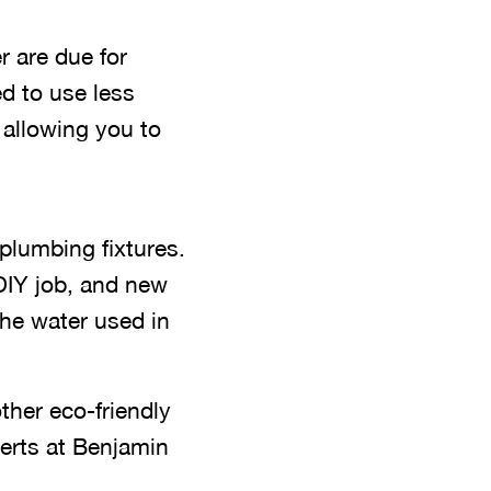
 are due for
d to use less
 allowing you to
plumbing fixtures.
 DIY job, and new
the water used in
ther eco-friendly
erts at Benjamin