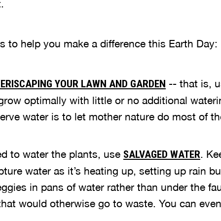
.
s to help you make a difference this Earth Day:
-- that is, 
ERISCAPING YOUR LAWN AND GARDEN
 grow optimally with little or no additional water
rve water is to let mother nature do most of th
 to water the plants, use
. Ke
SALVAGED WATER
ture water as it’s heating up, setting up rain 
eggies in pans of water rather than under the fa
 that would otherwise go to waste. You can eve
.