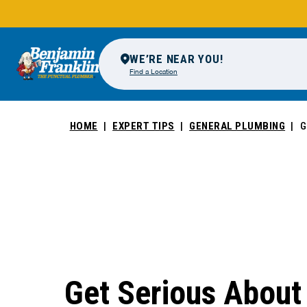
WE’RE NEAR YOU!
Find a Location
HOME
EXPERT TIPS
GENERAL PLUMBING
G
Get Serious About