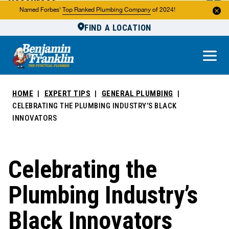
Resources
Named Forbes'
Top Ranked Plumbing Company
of 2024!
FIND A LOCATION
Reviews
About Us
Own a Franchise
HOME
EXPERT TIPS
GENERAL PLUMBING
CELEBRATING THE PLUMBING INDUSTRY’S BLACK
INNOVATORS
Celebrating the
Plumbing Industry’s
Black Innovators