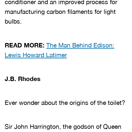
conditioner and an improved process for
manufacturing carbon filaments for light
bulbs.
READ MORE:
The Man Behind Edison:
Lewis Howard Latimer
J.B. Rhodes
Ever wonder about the origins of the toilet?
Sir John Harrington, the godson of Queen