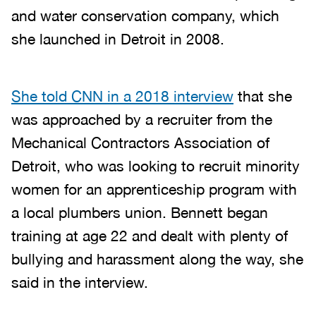
and water conservation company, which
she launched in Detroit in 2008.
She told CNN in a 2018 interview
that she
was approached by a recruiter from the
Mechanical Contractors Association of
Detroit, who was looking to recruit minority
women for an apprenticeship program with
a local plumbers union. Bennett began
training at age 22 and dealt with plenty of
bullying and harassment along the way, she
said in the interview.