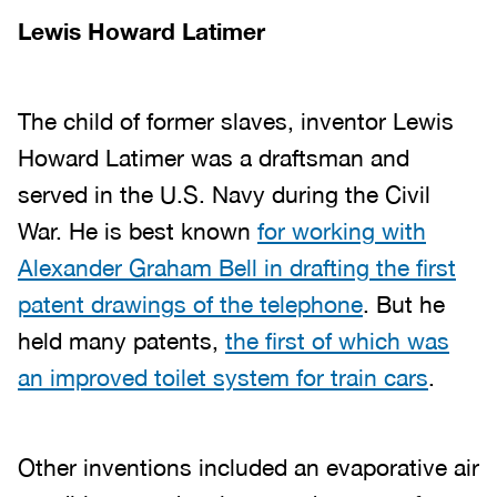
Lewis Howard Latimer
The child of former slaves, inventor Lewis
Howard Latimer was a draftsman and
served in the U.S. Navy during the Civil
War. He is best known
for working with
Alexander Graham Bell in drafting the first
patent drawings of the telephone
. But he
held many patents,
the first of which was
an improved toilet system for train cars
.
Other inventions included an evaporative air