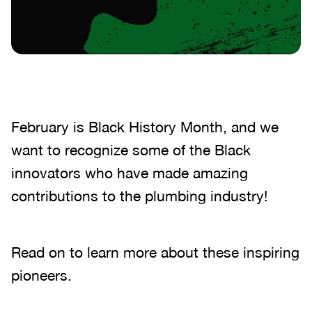
February is Black History Month, and we
want to recognize some of the Black
innovators who have made amazing
contributions to the plumbing industry!
Read on to learn more about these inspiring
pioneers.