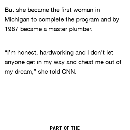
But she became the first woman in
Michigan to complete the program and by
1987 became a master plumber.
“I’m honest, hardworking and I don’t let
anyone get in my way and cheat me out of
my dream,” she told CNN.
PART OF THE