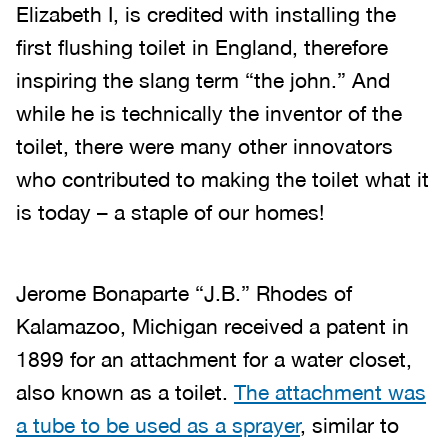
Elizabeth I, is credited with installing the
first flushing toilet in England, therefore
inspiring the slang term “the john.” And
while he is technically the inventor of the
toilet, there were many other innovators
who contributed to making the toilet what it
is today – a staple of our homes!
Jerome Bonaparte “J.B.” Rhodes of
Kalamazoo, Michigan received a patent in
1899 for an attachment for a water closet,
also known as a toilet.
The attachment was
a tube to be used as a sprayer
, similar to