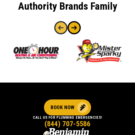
Authority Brands Family
BOOK NOW
CALL US FOR PLUMBING EMERGENCIES!
(844) 707-5586