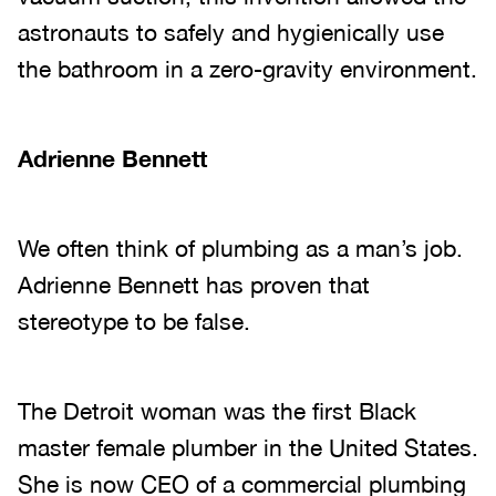
astronauts to safely and hygienically use
the bathroom in a zero-gravity environment.
Adrienne Bennett
We often think of plumbing as a man’s job.
Adrienne Bennett has proven that
stereotype to be false.
The Detroit woman was the first Black
master female plumber in the United States.
She is now CEO of a commercial plumbing