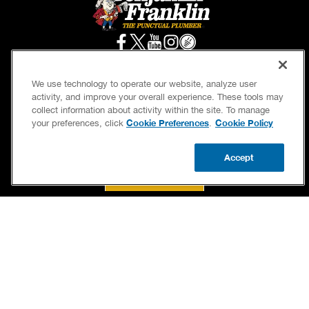
We use technology to operate our website, analyze user
activity, and improve your overall experience. These tools may
SERVICES
OUR GUARANTEES
collect information about activity within the site. To manage
Cookie Preferences
Cookie Policy
your preferences, click
.
CAREERS
BRAND FAMILY
OWN A FRANCHISE
NEWSLETTER
Accept
CALL US
BOOK NOW
UPDATE ZIP
If we’re not on time, we pay you $5.00 for each
minute we’re late, up to 60 minutes (or $300).
Accessibility
Site Map
Privacy Policy
Cookie Preferences
Terms of Use
Your Privacy Choices
© 2026 Benjamin Franklin Franchising SPE LLC. All Rights Reserved.
Each location independently owned and operated. Licensed in the respective state or
county.