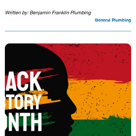
Written by: Benjamin Franklin Plumbing
General Plumbing