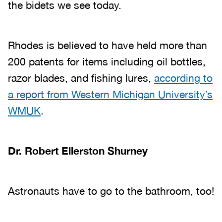
the bidets we see today.
Rhodes is believed to have held more than
200 patents for items including oil bottles,
razor blades, and fishing lures,
according to
a report from Western Michigan University’s
WMUK
.
Dr. Robert Ellerston Shurney
Astronauts have to go to the bathroom, too!