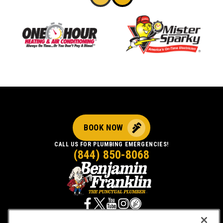
BOOK NOW
CALL US FOR PLUMBING EMERGENCIES!
(844) 850-8068