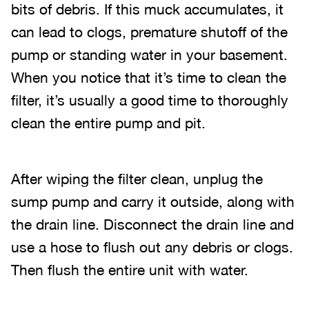
bits of debris. If this muck accumulates, it
can lead to clogs, premature shutoff of the
pump or standing water in your basement.
When you notice that it’s time to clean the
filter, it’s usually a good time to thoroughly
clean the entire pump and pit.
After wiping the filter clean, unplug the
sump pump and carry it outside, along with
the drain line. Disconnect the drain line and
use a hose to flush out any debris or clogs.
Then flush the entire unit with water.