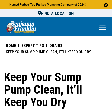
Resources
Named Forbes'
Top Ranked Plumbing Company
of 2024!
FIND A LOCATION
Reviews
About Us
Own a Franchise
HOME
EXPERT TIPS
DRAINS
KEEP YOUR SUMP PUMP CLEAN, IT’LL KEEP YOU DRY
Keep Your Sump
Pump Clean, It’ll
Keep You Dry