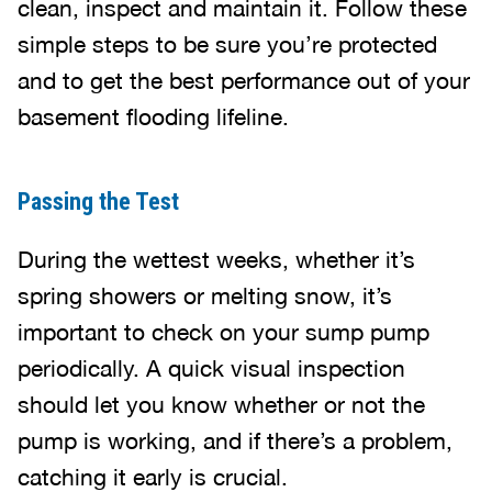
clean, inspect and maintain it. Follow these
simple steps to be sure you’re protected
and to get the best performance out of your
basement flooding lifeline.
Passing the Test
During the wettest weeks, whether it’s
spring showers or melting snow, it’s
important to check on your sump pump
periodically. A quick visual inspection
should let you know whether or not the
pump is working, and if there’s a problem,
catching it early is crucial.