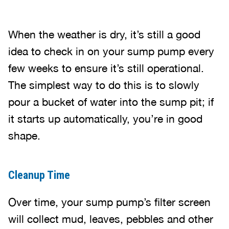
When the weather is dry, it’s still a good
idea to check in on your sump pump every
few weeks to ensure it’s still operational.
The simplest way to do this is to slowly
pour a bucket of water into the sump pit; if
it starts up automatically, you’re in good
shape.
Cleanup Time
Over time, your sump pump’s filter screen
will collect mud, leaves, pebbles and other