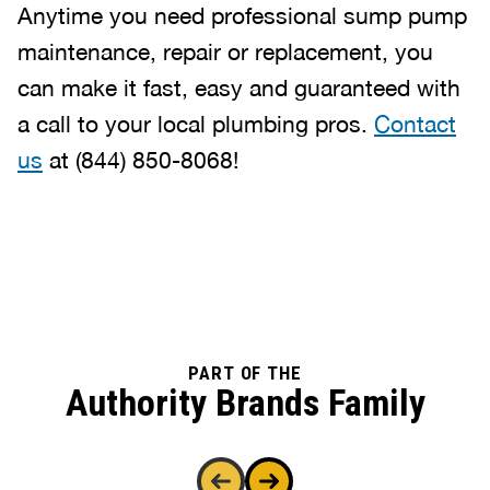
Anytime you need professional sump pump
maintenance, repair or replacement, you
can make it fast, easy and guaranteed with
a call to your local plumbing pros.
Contact
us
at
(844) 850-8068
!
PART OF THE
Authority Brands Family