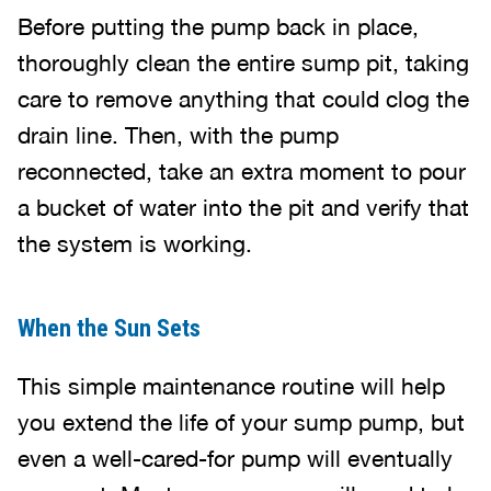
Before putting the pump back in place,
thoroughly clean the entire sump pit, taking
care to remove anything that could clog the
drain line. Then, with the pump
reconnected, take an extra moment to pour
a bucket of water into the pit and verify that
the system is working.
When the Sun Sets
This simple maintenance routine will help
you extend the life of your sump pump, but
even a well-cared-for pump will eventually