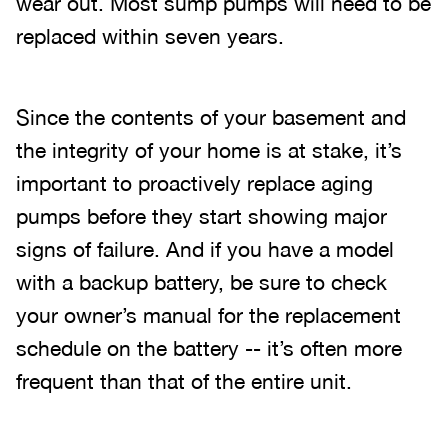
wear out. Most sump pumps will need to be
replaced within seven years.
Since the contents of your basement and
the integrity of your home is at stake, it’s
important to proactively replace aging
pumps before they start showing major
signs of failure. And if you have a model
with a backup battery, be sure to check
your owner’s manual for the replacement
schedule on the battery -- it’s often more
frequent than that of the entire unit.