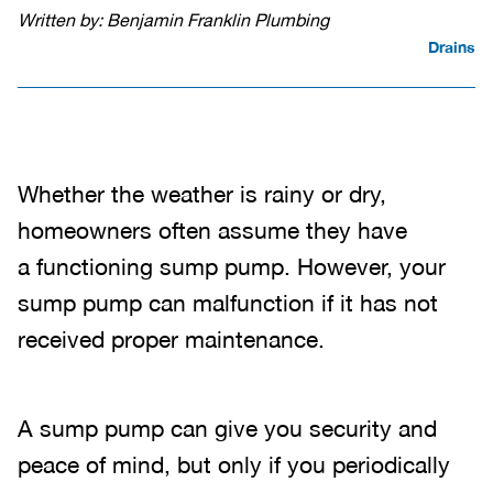
Written by: Benjamin Franklin Plumbing
Drains
Whether the weather is rainy or dry,
homeowners often assume they have
a functioning sump pump. However, your
sump pump can malfunction if it has not
received proper maintenance.
A sump pump can give you security and
peace of mind, but only if you periodically