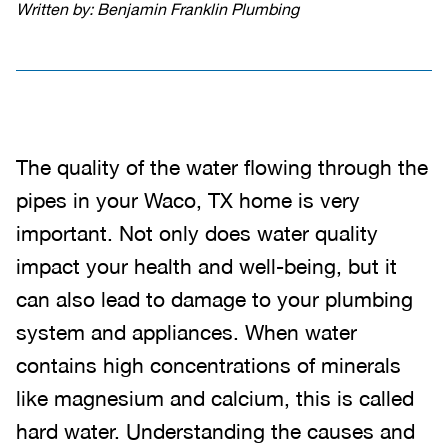
Written by: Benjamin Franklin Plumbing
The quality of the water flowing through the
pipes in your Waco, TX home is very
important. Not only does water quality
impact your health and well-being, but it
can also lead to damage to your plumbing
system and appliances. When water
contains high concentrations of minerals
like magnesium and calcium, this is called
hard water. Understanding the causes and