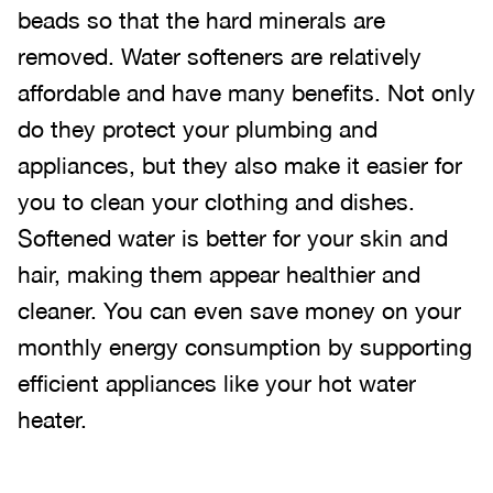
beads so that the hard minerals are
removed. Water softeners are relatively
affordable and have many benefits. Not only
do they protect your plumbing and
appliances, but they also make it easier for
you to clean your clothing and dishes.
Softened water is better for your skin and
hair, making them appear healthier and
cleaner. You can even save money on your
monthly energy consumption by supporting
efficient appliances like your hot water
heater.