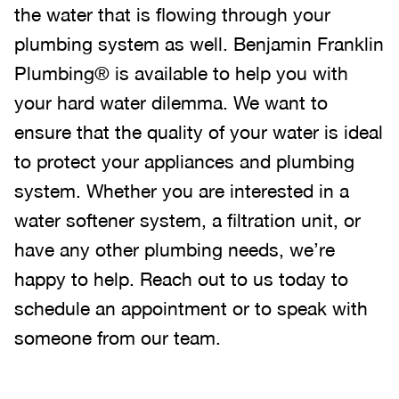
the water that is flowing through your
plumbing system as well. Benjamin Franklin
Plumbing® is available to help you with
your hard water dilemma. We want to
ensure that the quality of your water is ideal
to protect your appliances and plumbing
system. Whether you are interested in a
water softener system, a filtration unit, or
have any other plumbing needs, we’re
happy to help. Reach out to us today to
schedule an appointment or to speak with
someone from our team.