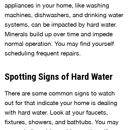
appliances in your home, like washing
machines, dishwashers, and drinking water
systems, can be impacted by hard water.
Minerals build up over time and impede
normal operation. You may find yourself
scheduling frequent repairs.
Spotting Signs of Hard Water
There are some common signs to watch
out for that indicate your home is dealing
with hard water. Look at your faucets,
fixtures, showers, and bathtubs. You may