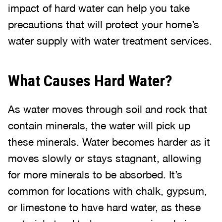
impact of hard water can help you take
precautions that will protect your home’s
water supply with water treatment services.
What Causes Hard Water?
As water moves through soil and rock that
contain minerals, the water will pick up
these minerals. Water becomes harder as it
moves slowly or stays stagnant, allowing
for more minerals to be absorbed. It’s
common for locations with chalk, gypsum,
or limestone to have hard water, as these