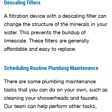
Descaling Filters
A filtration device with a descaling filter can
change the structure of the minerals in your
water. This prevents the buildup of
limescale. These filters are generally
affordable and easy to replace.
Scheduling Routine Plumbing Maintenance
There are some plumbing maintenance
tasks that you can do on your own, such as
cleaning your showerheads and faucets.
Our team can help perform other tasks,