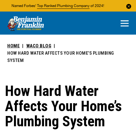
Named Forbes'
Top Ranked Plumbing Company
of 2024!
About Us
Areas We Service
HOME
WACO BLOG
HOW HARD WATER AFFECTS YOUR HOME’S PLUMBING
SYSTEM
How Hard Water
Affects Your Home’s
Plumbing System