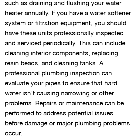
such as draining and flushing your water
heater annually. If you have a water softener
system or filtration equipment, you should
have these units professionally inspected
and serviced periodically. This can include
cleaning interior components, replacing
resin beads, and cleaning tanks. A
professional plumbing inspection can
evaluate your pipes to ensure that hard
water isn’t causing narrowing or other
problems. Repairs or maintenance can be
performed to address potential issues
before damage or major plumbing problems
occur.