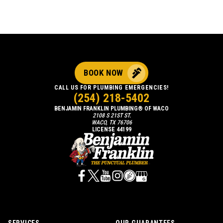
BOOK NOW
CALL US FOR PLUMBING EMERGENCIES!
(254) 218-5402
BENJAMIN FRANKLIN PLUMBING® OF WACO
2108 S 21ST ST.
WACO, TX 76706
LICENSE 44199