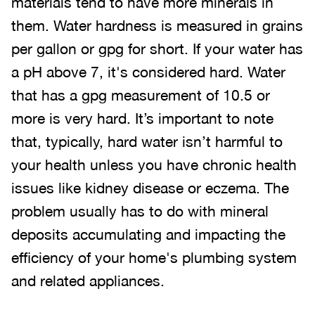
materials tend to have more minerals in
them. Water hardness is measured in grains
per gallon or gpg for short. If your water has
a pH above 7, it's considered hard. Water
that has a gpg measurement of 10.5 or
more is very hard. It’s important to note
that, typically, hard water isn’t harmful to
your health unless you have chronic health
issues like kidney disease or eczema. The
problem usually has to do with mineral
deposits accumulating and impacting the
efficiency of your home's plumbing system
and related appliances.