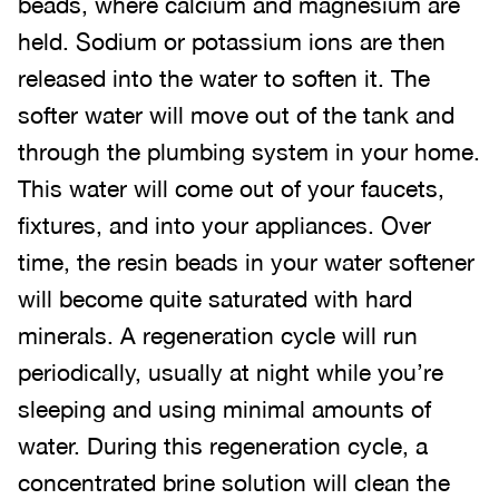
beads, where calcium and magnesium are
held. Sodium or potassium ions are then
released into the water to soften it. The
softer water will move out of the tank and
through the plumbing system in your home.
This water will come out of your faucets,
fixtures, and into your appliances. Over
time, the resin beads in your water softener
will become quite saturated with hard
minerals. A regeneration cycle will run
periodically, usually at night while you’re
sleeping and using minimal amounts of
water. During this regeneration cycle, a
concentrated brine solution will clean the