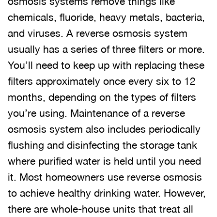
osmosis systems remove things like
chemicals, fluoride, heavy metals, bacteria,
and viruses. A reverse osmosis system
usually has a series of three filters or more.
You’ll need to keep up with replacing these
filters approximately once every six to 12
months, depending on the types of filters
you’re using. Maintenance of a reverse
osmosis system also includes periodically
flushing and disinfecting the storage tank
where purified water is held until you need
it. Most homeowners use reverse osmosis
to achieve healthy drinking water. However,
there are whole-house units that treat all