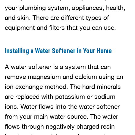
your plumbing system, appliances, health,
and skin. There are different types of
equipment and filters that you can use.
Installing a Water Softener in Your Home
A water softener is a system that can
remove magnesium and calcium using an
ion exchange method. The hard minerals
are replaced with potassium or sodium
ions. Water flows into the water softener
from your main water source. The water
flows through negatively charged resin