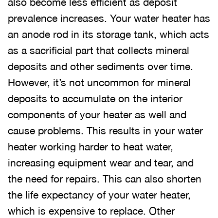
also become less efficient as deposit
prevalence increases. Your water heater has
an anode rod in its storage tank, which acts
as a sacrificial part that collects mineral
deposits and other sediments over time.
However, it’s not uncommon for mineral
deposits to accumulate on the interior
components of your heater as well and
cause problems. This results in your water
heater working harder to heat water,
increasing equipment wear and tear, and
the need for repairs. This can also shorten
the life expectancy of your water heater,
which is expensive to replace. Other