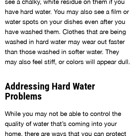
see a chalky, white residue on them if you
have hard water. You may also see a film or
water spots on your dishes even after you
have washed them. Clothes that are being
washed in hard water may wear out faster
than those washed in softer water. They
may also feel stiff, or colors will appear dull.
Addressing Hard Water
Problems
While you may not be able to control the
quality of water that’s coming into your
home, there are ways that you can protect