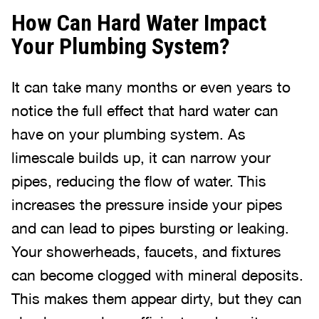
How Can Hard Water Impact
Your Plumbing System?
It can take many months or even years to
notice the full effect that hard water can
have on your plumbing system. As
limescale builds up, it can narrow your
pipes, reducing the flow of water. This
increases the pressure inside your pipes
and can lead to pipes bursting or leaking.
Your showerheads, faucets, and fixtures
can become clogged with mineral deposits.
This makes them appear dirty, but they can