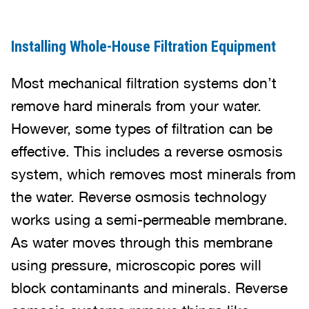
Installing Whole-House Filtration Equipment
Most mechanical filtration systems don’t
remove hard minerals from your water.
However, some types of filtration can be
effective. This includes a reverse osmosis
system, which removes most minerals from
the water. Reverse osmosis technology
works using a semi-permeable membrane.
As water moves through this membrane
using pressure, microscopic pores will
block contaminants and minerals. Reverse