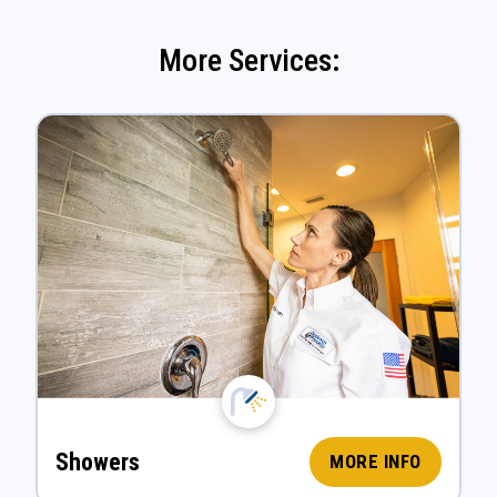
More Services:
Showers
MORE INFO