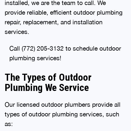
installed, we are the team to call. We
provide reliable, efficient outdoor plumbing
repair, replacement, and installation
services.
Call (772) 205-3132 to schedule outdoor
plumbing services!
The Types of Outdoor
Plumbing We Service
Our licensed outdoor plumbers provide all
types of outdoor plumbing services, such
as: