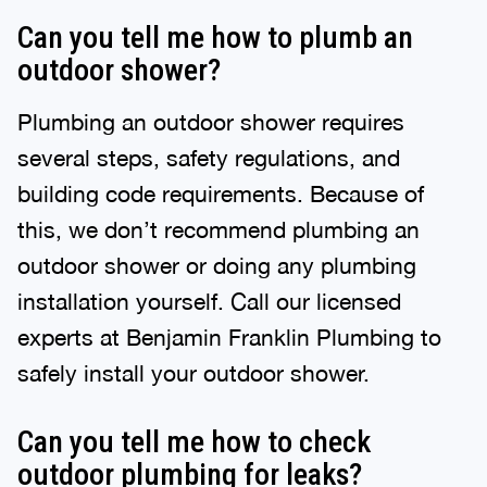
Can you tell me how to plumb an
outdoor shower?
Plumbing an outdoor shower requires
several steps, safety regulations, and
building code requirements. Because of
this, we don’t recommend plumbing an
outdoor shower or doing any plumbing
installation yourself. Call our licensed
experts at Benjamin Franklin Plumbing to
safely install your outdoor shower.
Can you tell me how to check
outdoor plumbing for leaks?