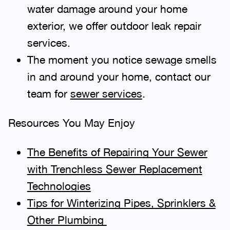
water damage around your home
exterior, we offer outdoor leak repair
services.
The moment you notice sewage smells
in and around your home, contact our
team for
sewer services
.
Resources You May Enjoy
The Benefits of Repairing Your Sewer
with Trenchless Sewer Replacement
Technologies
Tips for Winterizing Pipes, Sprinklers &
Other Plumbing