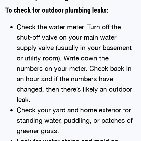
To check for outdoor plumbing leaks:
Check the water meter. Turn off the
shut-off valve on your main water
supply valve (usually in your basement
or utility room). Write down the
numbers on your meter. Check back in
an hour and if the numbers have
changed, then there’s likely an outdoor
leak.
Check your yard and home exterior for
standing water, puddling, or patches of
greener grass.
Look for water stains and mold on