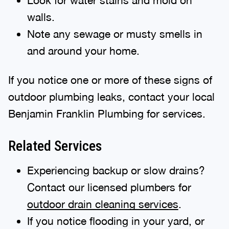
walls.
Note any sewage or musty smells in
and around your home.
If you notice one or more of these signs of
outdoor plumbing leaks, contact your local
Benjamin Franklin Plumbing for services.
Related Services
Experiencing backup or slow drains?
Contact our licensed plumbers for
outdoor drain cleaning services
.
If you notice flooding in your yard, or