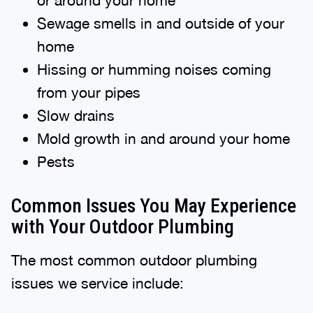
Sewage smells in and outside of your
home
Hissing or humming noises coming
from your pipes
Slow drains
Mold growth in and around your home
Pests
Common Issues You May Experience
with Your Outdoor Plumbing
The most common outdoor plumbing
issues we service include: