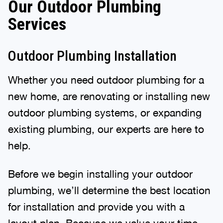
Our Outdoor Plumbing
Services
Outdoor Plumbing Installation
Whether you need outdoor plumbing for a
new home, are renovating or installing new
outdoor plumbing systems, or expanding
existing plumbing, our experts are here to
help.
Before we begin installing your outdoor
plumbing, we’ll determine the best location
for installation and provide you with a
layout plan. Because we value your time