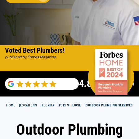
Voted Best Plumbers!
published by Forbes Magazine
4.82
(122007 reviews)
HOME
LOCATIONS
FLORIDA
PORT ST. LUCIE
OUTDOOR PLUMBING SERVICES
Outdoor Plumbing