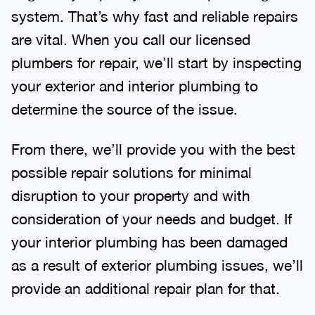
system. That’s why fast and reliable repairs
are vital. When you call our licensed
plumbers for repair, we’ll start by inspecting
your exterior and interior plumbing to
determine the source of the issue.
From there, we’ll provide you with the best
possible repair solutions for minimal
disruption to your property and with
consideration of your needs and budget. If
your interior plumbing has been damaged
as a result of exterior plumbing issues, we’ll
provide an additional repair plan for that.