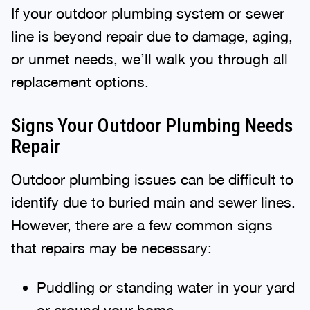
If your outdoor plumbing system or sewer
line is beyond repair due to damage, aging,
or unmet needs, we’ll walk you through all
replacement options.
Signs Your Outdoor Plumbing Needs
Repair
Outdoor plumbing issues can be difficult to
identify due to buried main and sewer lines.
However, there are a few common signs
that repairs may be necessary:
Puddling or standing water in your yard
or around your home