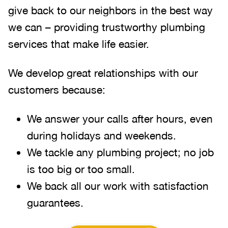
give back to our neighbors in the best way
we can – providing trustworthy plumbing
services that make life easier.
We develop great relationships with our
customers because:
We answer your calls after hours, even
during holidays and weekends
.
We tackle any plumbing project; no job
is too big or too small.
We back all our work with satisfaction
guarantees.