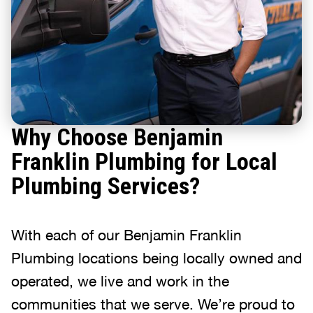
Why Choose Benjamin
Franklin Plumbing for Local
Plumbing Services?
With each of our Benjamin Franklin
Plumbing locations being locally owned and
operated, we live and work in the
communities that we serve. We’re proud to