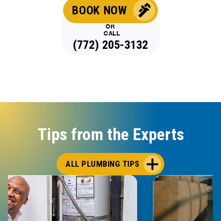
BOOK NOW
OR
CALL
(772) 205-3132
Tips from the Experts
ALL PLUMBING TIPS