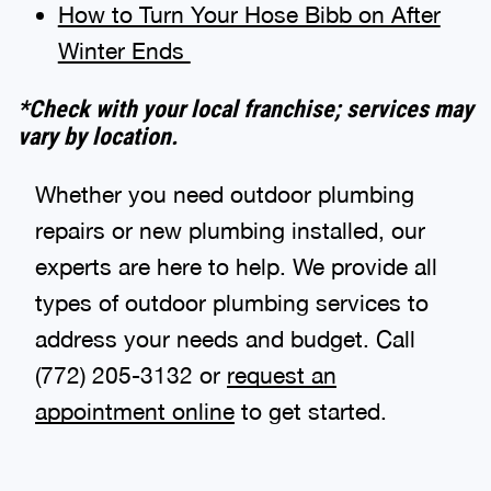
How to Turn Your Hose Bibb on After
Winter Ends
*Check with your local franchise; services may
vary by location.
Whether you need outdoor plumbing
repairs or new plumbing installed, our
experts are here to help. We provide all
types of outdoor plumbing services to
address your needs and budget. Call
(772) 205-3132 or
request an
appointment online
to get started.