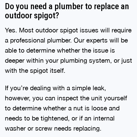
Do you need a plumber to replace an
outdoor spigot?
Yes. Most outdoor spigot issues will require
a professional plumber. Our experts will be
able to determine whether the issue is
deeper within your plumbing system, or just
with the spigot itself.
If you’re dealing with a simple leak,
however, you can inspect the unit yourself
to determine whether a nut is loose and
needs to be tightened, or if an internal
washer or screw needs replacing.