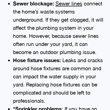
Sewer blockage:
Sewer lines
connect
the home’s waste systems
underground. If they get clogged, it will
affect the plumbing system in your
home. However, because sewer lines
often run under your yard, it can
become an outdoor plumbing issue.
Hose fixture issues:
Leaks and cracks
around hose fixtures are common and
can impact the water supply in your
yard. Replacing hose fixtures can be
complicated and should be left to
professionals.
*Sprinkler problems
: If you have an