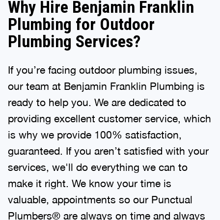
Why Hire Benjamin Franklin
Plumbing for Outdoor
Plumbing Services?
If you’re facing outdoor plumbing issues,
our team at Benjamin Franklin Plumbing is
ready to help you. We are dedicated to
providing excellent customer service, which
is why we provide 100% satisfaction,
guaranteed. If you aren’t satisfied with your
services, we'll do everything we can to
make it right. We know your time is
valuable, appointments so our Punctual
Plumbers® are always on time and always