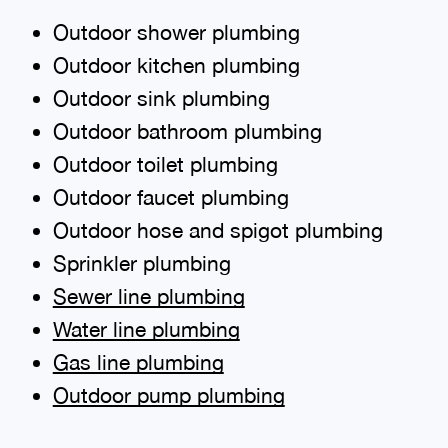
Outdoor shower plumbing
Outdoor kitchen plumbing
Outdoor sink plumbing
Outdoor bathroom plumbing
Outdoor toilet plumbing
Outdoor faucet plumbing
Outdoor hose and spigot plumbing
Sprinkler plumbing
Sewer line plumbing
Water line plumbing
Gas line plumbing
Outdoor pump plumbing