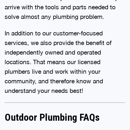
arrive with the tools and parts needed to
solve almost any plumbing problem.
In addition to our customer-focused
services, we also provide the benefit of
independently owned and operated
locations. That means our licensed
plumbers live and work within your
community, and therefore know and
understand your needs best!
Outdoor Plumbing FAQs