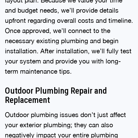
and budget needs, we’ll provide details
upfront regarding overall costs and timeline.
Once approved, we’ll connect to the
necessary existing plumbing and begin
installation. After installation, we’ll fully test
your system and provide you with long-
term maintenance tips.
Outdoor Plumbing Repair and
Replacement
Outdoor plumbing issues don’t just affect
your exterior plumbing; they can also
negatively impact your entire plumbing