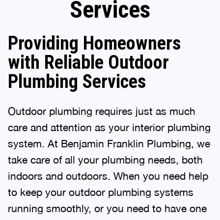
Services
Providing Homeowners
with Reliable Outdoor
Plumbing Services
Outdoor plumbing requires just as much
care and attention as your interior plumbing
system. At Benjamin Franklin Plumbing, we
take care of all your plumbing needs, both
indoors and outdoors. When you need help
to keep your outdoor plumbing systems
running smoothly, or you need to have one