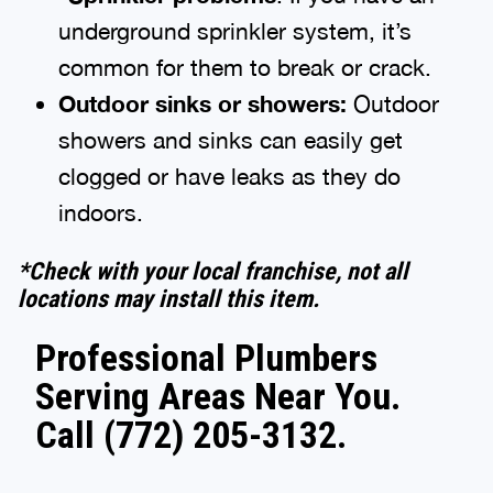
underground sprinkler system, it’s
common for them to break or crack.
Outdoor sinks or showers:
Outdoor
showers and sinks can easily get
clogged or have leaks as they do
indoors.
*Check with your local franchise, not all
locations may install this item.
Professional Plumbers
Serving Areas Near You.
Call (772) 205-3132.