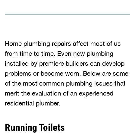
Home plumbing repairs affect most of us
from time to time. Even new plumbing
installed by premiere builders can develop
problems or become worn. Below are some
of the most common plumbing issues that
merit the evaluation of an experienced
residential plumber.
Running Toilets