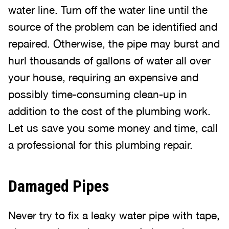
water line. Turn off the water line until the
source of the problem can be identified and
repaired. Otherwise, the pipe may burst and
hurl thousands of gallons of water all over
your house, requiring an expensive and
possibly time-consuming clean-up in
addition to the cost of the plumbing work.
Let us save you some money and time, call
a professional for this plumbing repair.
Damaged Pipes
Never try to fix a leaky water pipe with tape,