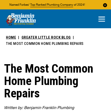
Named Forbes'
Top Ranked Plumbing Company
of 2024!
About Us
Areas We Service
HOME
GREATER LITTLE ROCK BLOG
THE MOST COMMON HOME PLUMBING REPAIRS
The Most Common
Home Plumbing
Repairs
Written by: Benjamin Franklin Plumbing