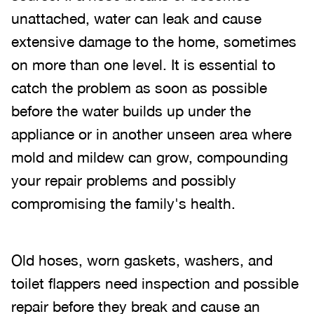
unattached, water can leak and cause
extensive damage to the home, sometimes
on more than one level. It is essential to
catch the problem as soon as possible
before the water builds up under the
appliance or in another unseen area where
mold and mildew can grow, compounding
your repair problems and possibly
compromising the family's health.
Old hoses, worn gaskets, washers, and
toilet flappers need inspection and possible
repair before they break and cause an