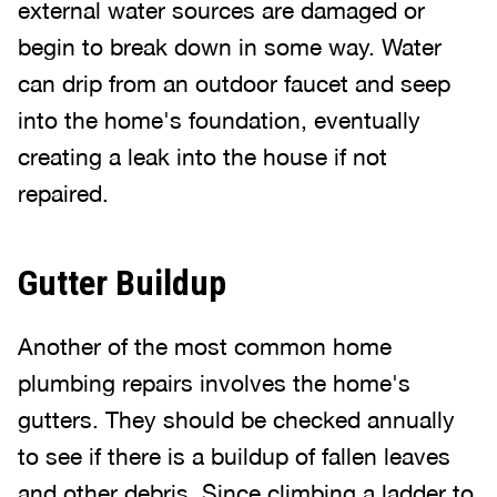
external water sources are damaged or
begin to break down in some way. Water
can drip from an outdoor faucet and seep
into the home's foundation, eventually
creating a leak into the house if not
repaired.
Gutter Buildup
Another of the most common home
plumbing repairs involves the home's
gutters. They should be checked annually
to see if there is a buildup of fallen leaves
and other debris. Since climbing a ladder to