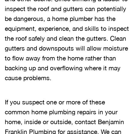
inspect the roof and gutters can potentially
be dangerous, a home plumber has the
equipment, experience, and skills to inspect
the roof safely and clean the gutters. Clean
gutters and downspouts will allow moisture
to flow away from the home rather than
backing up and overflowing where it may
cause problems.
If you suspect one or more of these
common home plumbing repairs in your
home, inside or outside, contact Benjamin
Franklin Plumbing for assistance. We can