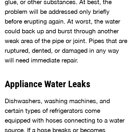
glue, or other substances. At best, the
problem will be addressed only briefly
before erupting again. At worst, the water
could back up and burst through another
weak area of the pipe or joint. Pipes that are
ruptured, dented, or damaged in any way
will need immediate repair.
Appliance Water Leaks
Dishwashers, washing machines, and
certain types of refrigerators come
equipped with hoses connecting to a water
source. If a hose breaks or becomes