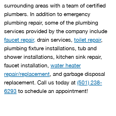
surrounding areas with a team of certified
plumbers. In addition to emergency
plumbing repair, some of the plumbing
services provided by the company include
faucet repair,
drain services,
toilet repair
,
plumbing fixture installations, tub and
shower installations, kitchen sink repair,
faucet installation,
water heater
repair/replacement
, and garbage disposal
replacement. Call us today at
(501) 238-
6293
to schedule an appointment!