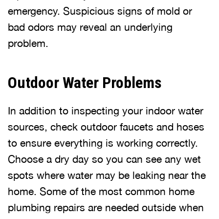
emergency. Suspicious signs of mold or
bad odors may reveal an underlying
problem.
Outdoor Water Problems
In addition to inspecting your indoor water
sources, check outdoor faucets and hoses
to ensure everything is working correctly.
Choose a dry day so you can see any wet
spots where water may be leaking near the
home. Some of the most common home
plumbing repairs are needed outside when