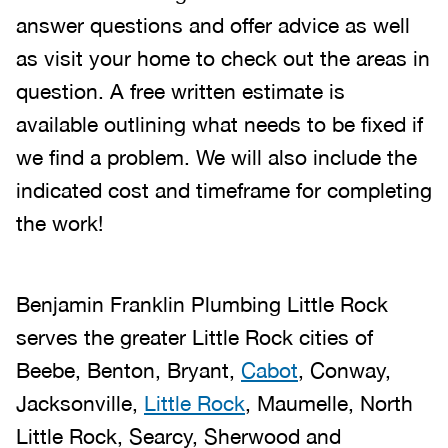
answer questions and offer advice as well
as visit your home to check out the areas in
question. A free written estimate is
available outlining what needs to be fixed if
we find a problem. We will also include the
indicated cost and timeframe for completing
the work!
Benjamin Franklin Plumbing Little Rock
serves the greater Little Rock cities of
Beebe, Benton, Bryant,
Cabot
, Conway,
Jacksonville,
Little Rock
, Maumelle, North
Little Rock, Searcy, Sherwood and