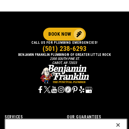
BOOK NOW
CALL US FOR PLUMBING EMERGENCIES!
(501) 238-6293
BENJAMIN FRANKLIN PLUMBING® OF GREATER LITTLE ROCK
2300 SOUTH PINE ST.
CABOT, AR 72023
SERVICES
OUR GUARANTEES
CAREERS
OUR BRAND FAMILY