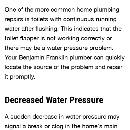
One of the more common home plumbing
repairs is toilets with continuous running
water after flushing. This indicates that the
toilet flapper is not working correctly or
there may be a water pressure problem.
Your Benjamin Franklin plumber can quickly
locate the source of the problem and repair
it promptly.
Decreased Water Pressure
A sudden decrease in water pressure may
signal a break or clog in the home's main