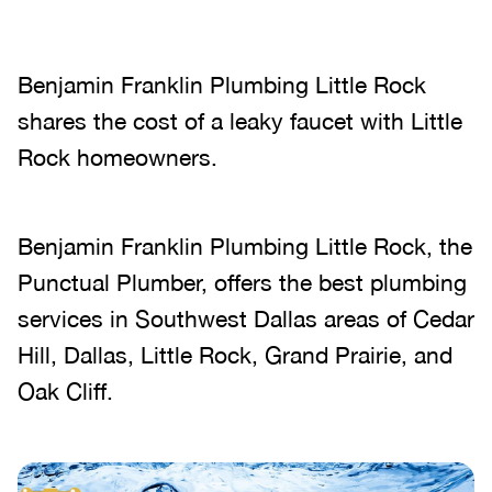
Benjamin Franklin Plumbing Little Rock
shares the cost of a leaky faucet with Little
Rock homeowners.
Benjamin Franklin Plumbing Little Rock, the
Punctual Plumber, offers the best plumbing
services in Southwest Dallas areas of Cedar
Hill, Dallas, Little Rock, Grand Prairie, and
Oak Cliff.