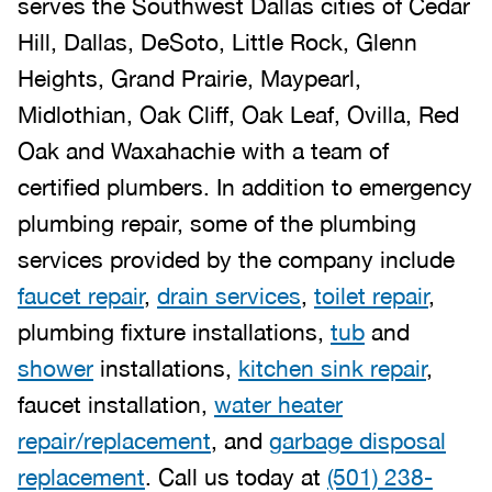
serves the Southwest Dallas cities of Cedar
Hill, Dallas, DeSoto, Little Rock, Glenn
Heights, Grand Prairie, Maypearl,
Midlothian, Oak Cliff, Oak Leaf, Ovilla, Red
Oak and Waxahachie with a team of
certified plumbers. In addition to emergency
plumbing repair, some of the plumbing
services provided by the company include
faucet repair
,
drain services
,
toilet repair
,
plumbing fixture installations,
tub
and
shower
installations,
kitchen sink repair
,
faucet installation,
water heater
repair/replacement
, and
garbage disposal
replacement
. Call us today at
(501) 238-