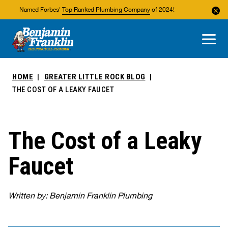
Named Forbes'
Top Ranked Plumbing Company
of 2024!
About Us
Areas We Service
HOME
GREATER LITTLE ROCK BLOG
THE COST OF A LEAKY FAUCET
The Cost of a Leaky
Faucet
Written by: Benjamin Franklin Plumbing