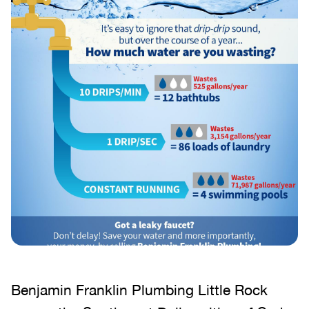
Benjamin Franklin Plumbing Little Rock