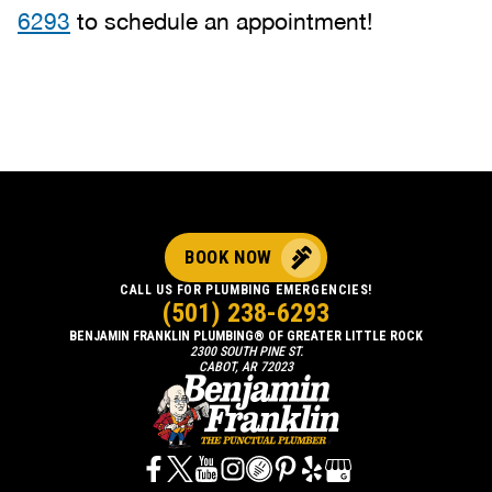
6293
to schedule an appointment!
BOOK NOW
CALL US FOR PLUMBING EMERGENCIES!
(501) 238-6293
BENJAMIN FRANKLIN PLUMBING® OF GREATER LITTLE ROCK
2300 SOUTH PINE ST.
CABOT, AR 72023