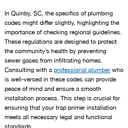
In Quinby, SC, the specifics of plumbing
codes might differ slightly, highlighting the
importance of checking regional guidelines.
These regulations are designed to protect
the community’s health by preventing
sewer gases from infiltrating homes.
Consulting with a
professional plumber
who
is well-versed in these codes can provide
peace of mind and ensure a smooth
installation process. This step is crucial for
ensuring that your trap primer installation
meets all necessary legal and functional
standards.