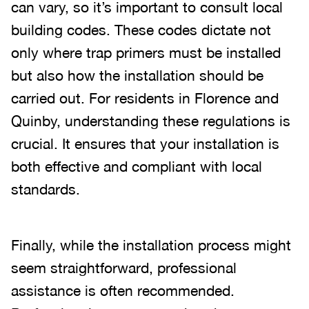
can vary, so it’s important to consult local
building codes. These codes dictate not
only where trap primers must be installed
but also how the installation should be
carried out. For residents in Florence and
Quinby, understanding these regulations is
crucial. It ensures that your installation is
both effective and compliant with local
standards.
Finally, while the installation process might
seem straightforward, professional
assistance is often recommended.