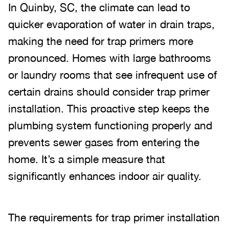
In Quinby, SC, the climate can lead to
quicker evaporation of water in drain traps,
making the need for trap primers more
pronounced. Homes with large bathrooms
or laundry rooms that see infrequent use of
certain drains should consider trap primer
installation. This proactive step keeps the
plumbing system functioning properly and
prevents sewer gases from entering the
home. It’s a simple measure that
significantly enhances indoor air quality.
The requirements for trap primer installation