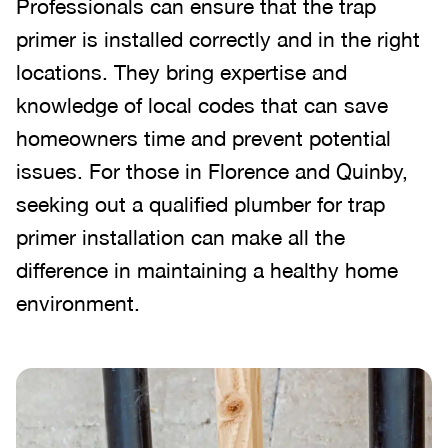
Professionals can ensure that the trap
primer is installed correctly and in the right
locations. They bring expertise and
knowledge of local codes that can save
homeowners time and prevent potential
issues. For those in Florence and Quinby,
seeking out a qualified plumber for trap
primer installation can make all the
difference in maintaining a healthy home
environment.