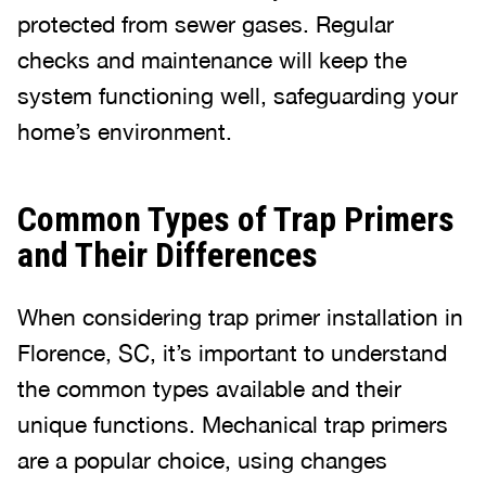
protected from sewer gases. Regular
checks and maintenance will keep the
system functioning well, safeguarding your
home’s environment.
Common Types of Trap Primers
and Their Differences
When considering trap primer installation in
Florence, SC, it’s important to understand
the common types available and their
unique functions. Mechanical trap primers
are a popular choice, using changes