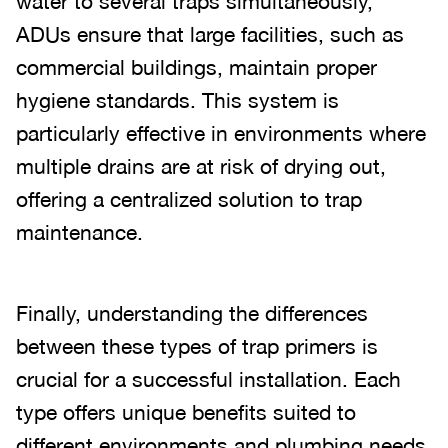
water to several traps simultaneously,
ADUs ensure that large facilities, such as
commercial buildings, maintain proper
hygiene standards. This system is
particularly effective in environments where
multiple drains are at risk of drying out,
offering a centralized solution to trap
maintenance.
Finally, understanding the differences
between these types of trap primers is
crucial for a successful installation. Each
type offers unique benefits suited to
different environments and plumbing needs.