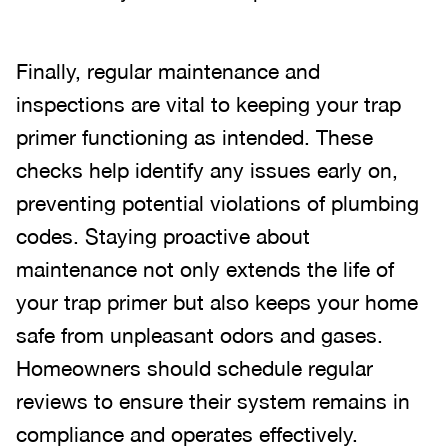
Finally, regular maintenance and
inspections are vital to keeping your trap
primer functioning as intended. These
checks help identify any issues early on,
preventing potential violations of plumbing
codes. Staying proactive about
maintenance not only extends the life of
your trap primer but also keeps your home
safe from unpleasant odors and gases.
Homeowners should schedule regular
reviews to ensure their system remains in
compliance and operates effectively.