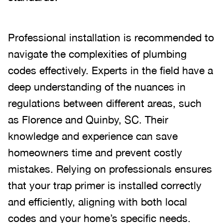
Professional installation is recommended to
navigate the complexities of plumbing
codes effectively. Experts in the field have a
deep understanding of the nuances in
regulations between different areas, such
as Florence and Quinby, SC. Their
knowledge and experience can save
homeowners time and prevent costly
mistakes. Relying on professionals ensures
that your trap primer is installed correctly
and efficiently, aligning with both local
codes and your home’s specific needs.