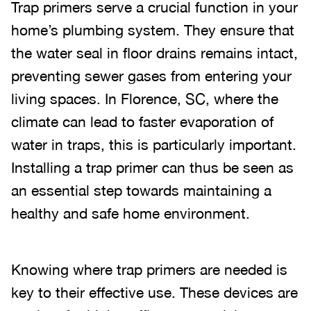
Trap primers serve a crucial function in your
home’s plumbing system. They ensure that
the water seal in floor drains remains intact,
preventing sewer gases from entering your
living spaces. In Florence, SC, where the
climate can lead to faster evaporation of
water in traps, this is particularly important.
Installing a trap primer can thus be seen as
an essential step towards maintaining a
healthy and safe home environment.
Knowing where trap primers are needed is
key to their effective use. These devices are