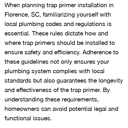
When planning trap primer installation in
Florence, SC, familiarizing yourself with
local plumbing codes and regulations is
essential. These rules dictate how and
where trap primers should be installed to
ensure safety and efficiency. Adherence to
these guidelines not only ensures your
plumbing system complies with local
standards but also guarantees the longevity
and effectiveness of the trap primer. By
understanding these requirements,
homeowners can avoid potential legal and
functional issues.