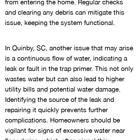
from entering the home. Regular checks
and clearing any debris can mitigate this
issue, keeping the system functional.
In Quinby, SC, another issue that may arise
is a continuous flow of water, indicating a
leak or fault in the trap primer. This not only
wastes water but can also lead to higher
utility bills and potential water damage.
Identifying the source of the leak and
repairing it quickly prevents further
complications. Homeowners should be
vigilant for signs of excessive water near