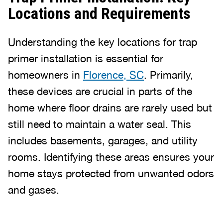
Locations and Requirements
Understanding the key locations for trap
primer installation is essential for
homeowners in
Florence, SC
. Primarily,
these devices are crucial in parts of the
home where floor drains are rarely used but
still need to maintain a water seal. This
includes basements, garages, and utility
rooms. Identifying these areas ensures your
home stays protected from unwanted odors
and gases.