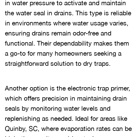
in water pressure to activate and maintain
the water seal in drains. This type is reliable
in environments where water usage varies,
ensuring drains remain odor-free and
functional. Their dependability makes them
a go-to for many homeowners seeking a
straightforward solution to dry traps.
Another option is the electronic trap primer,
which offers precision in maintaining drain
seals by monitoring water levels and
replenishing as needed. Ideal for areas like
Quinby, SC, where evaporation rates can be