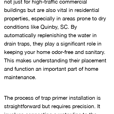
not just for high-traffic commercial
buildings but are also vital in residential
properties, especially in areas prone to dry
conditions like Quinby, SC. By
automatically replenishing the water in
drain traps, they play a significant role in
keeping your home odor-free and sanitary.
This makes understanding their placement
and function an important part of home
maintenance.
The process of trap primer installation is
straightforward but requires precision. It