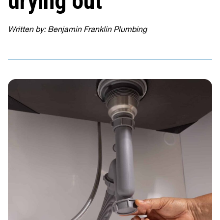
drying out
Written by: Benjamin Franklin Plumbing