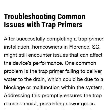
Troubleshooting Common
Issues with Trap Primers
After successfully completing a trap primer
installation, homeowners in Florence, SC,
might still encounter issues that can affect
the device’s performance. One common
problem is the trap primer failing to deliver
water to the drain, which could be due to a
blockage or malfunction within the system.
Addressing this promptly ensures the trap
remains moist, preventing sewer gases