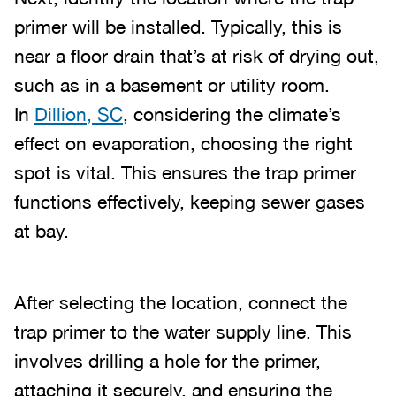
primer will be installed. Typically, this is
near a floor drain that’s at risk of drying out,
such as in a basement or utility room.
In
Dillion, SC
, considering the climate’s
effect on evaporation, choosing the right
spot is vital. This ensures the trap primer
functions effectively, keeping sewer gases
at bay.
After selecting the location, connect the
trap primer to the water supply line. This
involves drilling a hole for the primer,
attaching it securely, and ensuring the