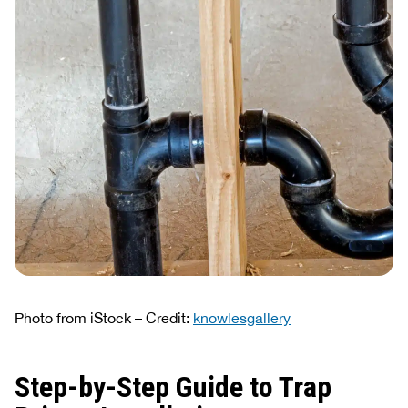
Photo from iStock – Credit:
knowlesgallery
Step-by-Step Guide to Trap