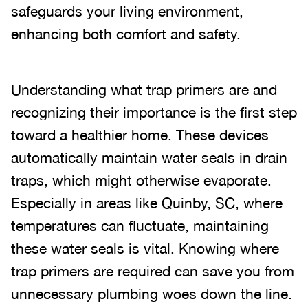
safeguards your living environment,
enhancing both comfort and safety.
Understanding what trap primers are and
recognizing their importance is the first step
toward a healthier home. These devices
automatically maintain water seals in drain
traps, which might otherwise evaporate.
Especially in areas like Quinby, SC, where
temperatures can fluctuate, maintaining
these water seals is vital. Knowing where
trap primers are required can save you from
unnecessary plumbing woes down the line.