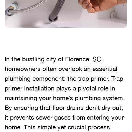
In the bustling city of Florence, SC,
homeowners often overlook an essential
plumbing component: the trap primer. Trap
primer installation plays a pivotal role in
maintaining your home’s plumbing system.
By ensuring that floor drains don’t dry out,
it prevents sewer gases from entering your
home. This simple yet crucial process