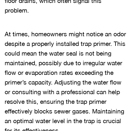
floor drains, which often signal this
problem.
At times, homeowners might notice an odor
despite a properly installed trap primer. This
could mean the water seal is not being
maintained, possibly due to irregular water
flow or evaporation rates exceeding the
primer’s capacity. Adjusting the water flow
or consulting with a professional can help
resolve this, ensuring the trap primer
effectively blocks sewer gases. Maintaining
an optimal water level in the trap is crucial
for its effectiveness.