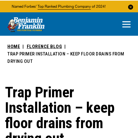
Named Forbes'
Top Ranked Plumbing Company
of 2024!
About Us
Areas We Service
HOME
FLORENCE BLOG
TRAP PRIMER INSTALLATION – KEEP FLOOR DRAINS FROM
DRYING OUT
Trap Primer
Installation – keep
floor drains from