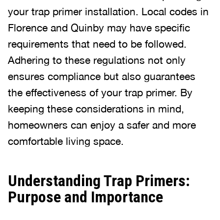
your trap primer installation. Local codes in
Florence and Quinby may have specific
requirements that need to be followed.
Adhering to these regulations not only
ensures compliance but also guarantees
the effectiveness of your trap primer. By
keeping these considerations in mind,
homeowners can enjoy a safer and more
comfortable living space.
Understanding Trap Primers:
Purpose and Importance