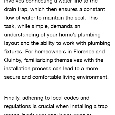
involves connecting a water line to the
drain trap, which then ensures a constant
flow of water to maintain the seal. This
task, while simple, demands an
understanding of your home’s plumbing
layout and the ability to work with plumbing
fixtures. For homeowners in Florence and
Quinby, familiarizing themselves with the
installation process can lead to a more
secure and comfortable living environment.
Finally, adhering to local codes and
regulations is crucial when installing a trap
primer. Each area may have specific