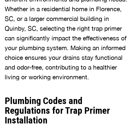
Whether in a residential home in Florence,
SC, or a larger commercial building in
Quinby, SC, selecting the right trap primer
can significantly impact the effectiveness of
your plumbing system. Making an informed
choice ensures your drains stay functional
and odor-free, contributing to a healthier
living or working environment.
Plumbing Codes and
Regulations for Trap Primer
Installation