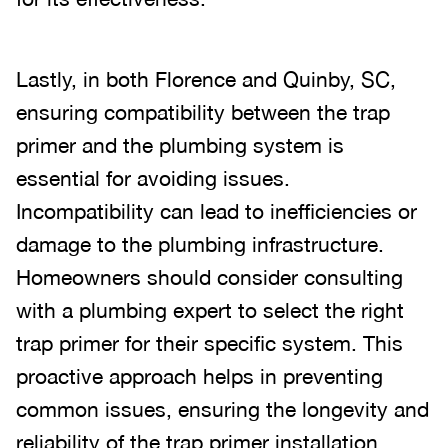
Lastly, in both Florence and Quinby, SC,
ensuring compatibility between the trap
primer and the plumbing system is
essential for avoiding issues.
Incompatibility can lead to inefficiencies or
damage to the plumbing infrastructure.
Homeowners should consider consulting
with a plumbing expert to select the right
trap primer for their specific system. This
proactive approach helps in preventing
common issues, ensuring the longevity and
reliability of the trap primer installation.