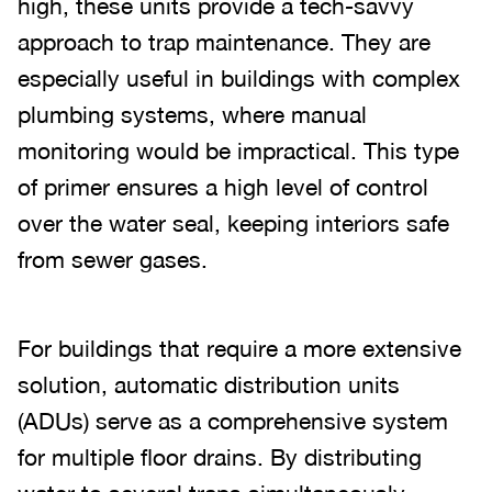
high, these units provide a tech-savvy
approach to trap maintenance. They are
especially useful in buildings with complex
plumbing systems, where manual
monitoring would be impractical. This type
of primer ensures a high level of control
over the water seal, keeping interiors safe
from sewer gases.
For buildings that require a more extensive
solution, automatic distribution units
(ADUs) serve as a comprehensive system
for multiple floor drains. By distributing