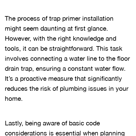
The process of trap primer installation
might seem daunting at first glance.
However, with the right knowledge and
tools, it can be straightforward. This task
involves connecting a water line to the floor
drain trap, ensuring a constant water flow.
It’s a proactive measure that significantly
reduces the risk of plumbing issues in your
home.
Lastly, being aware of basic code
considerations is essential when planning