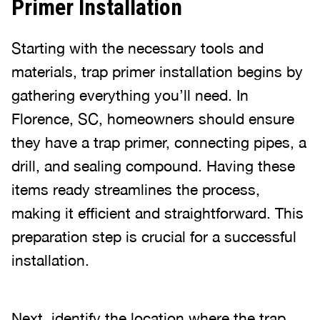
Primer Installation
Starting with the necessary tools and
materials, trap primer installation begins by
gathering everything you’ll need. In
Florence, SC, homeowners should ensure
they have a trap primer, connecting pipes, a
drill, and sealing compound. Having these
items ready streamlines the process,
making it efficient and straightforward. This
preparation step is crucial for a successful
installation.
Next, identify the location where the trap