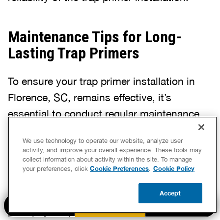
Maintenance Tips for Long-
Lasting Trap Primers
To ensure your trap primer installation in
Florence, SC, remains effective, it’s
essential to conduct regular maintenance
checks. These inspections can reveal minor
We use technology to operate our website, analyze user
issues before they escalate into major
activity, and improve your overall experience. These tools may
collect information about activity within the site. To manage
problems. Look for signs of wear or damage
Cookie Preferences
Cookie Policy
your preferences, click
.
to the device, which could compromise its
Accept
functionality. Addressing these concerns
BOOK NOW
CALL US
UPDATE ZIP
promptly keeps your plumbing system in