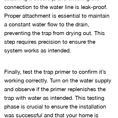
connection to the water line is leak-proof.
Proper attachment is essential to maintain
a constant water flow to the drain,
preventing the trap from drying out. This
step requires precision to ensure the
system works as intended.
Finally, test the trap primer to confirm it’s
working correctly. Turn on the water supply
and observe if the primer replenishes the
trap with water as intended. This testing
phase is crucial to ensure the installation
was successful and that your home is