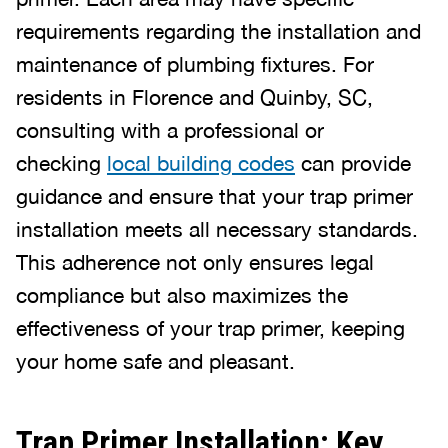
requirements regarding the installation and
maintenance of plumbing fixtures. For
residents in Florence and Quinby, SC,
consulting with a professional or
checking
local building codes
can provide
guidance and ensure that your trap primer
installation meets all necessary standards.
This adherence not only ensures legal
compliance but also maximizes the
effectiveness of your trap primer, keeping
your home safe and pleasant.
Trap Primer Installation: Key