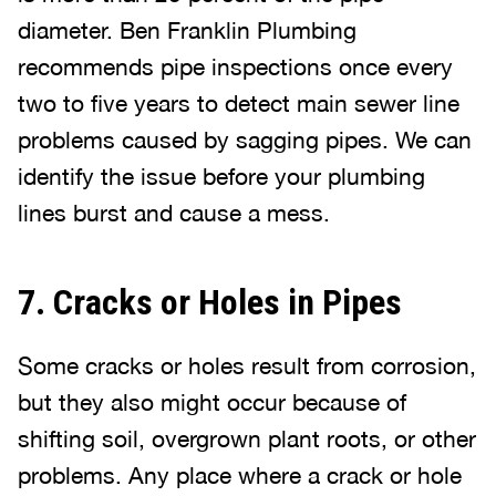
diameter. Ben Franklin Plumbing
recommends pipe inspections once every
two to five years to detect main sewer line
problems caused by sagging pipes. We can
identify the issue before your plumbing
lines burst and cause a mess.
7. Cracks or Holes in Pipes
Some cracks or holes result from corrosion,
but they also might occur because of
shifting soil, overgrown plant roots, or other
problems. Any place where a crack or hole