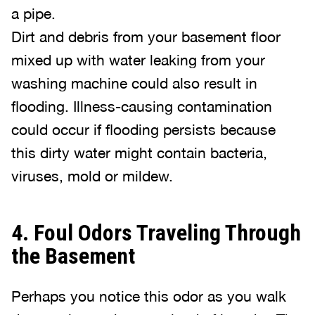
a pipe.
Dirt and debris from your basement floor
mixed up with water leaking from your
washing machine could also result in
flooding. Illness-causing contamination
could occur if flooding persists because
this dirty water might contain bacteria,
viruses, mold or mildew.
4. Foul Odors Traveling Through
the Basement
Perhaps you notice this odor as you walk