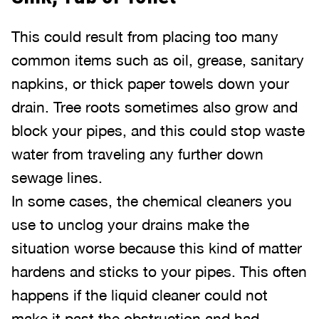
This could result from placing too many
common items such as oil, grease, sanitary
napkins, or thick paper towels down your
drain. Tree roots sometimes also grow and
block your pipes, and this could stop waste
water from traveling any further down
sewage lines.
In some cases, the chemical cleaners you
use to unclog your drains make the
situation worse because this kind of matter
hardens and sticks to your pipes. This often
happens if the liquid cleaner could not
make it past the obstruction and had