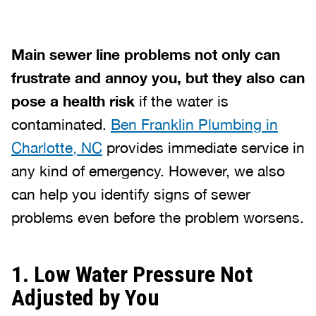
Main sewer line problems not only can
frustrate and annoy you, but they also can
pose a health risk
if the water is
contaminated.
Ben Franklin Plumbing in
Charlotte, NC
provides immediate service in
any kind of emergency. However, we also
can help you identify signs of sewer
problems even before the problem worsens.
1. Low Water Pressure Not
Adjusted by You