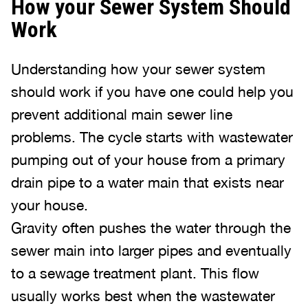
How your Sewer System Should
Work
Understanding how your sewer system
should work if you have one could help you
prevent additional main sewer line
problems. The cycle starts with wastewater
pumping out of your house from a primary
drain pipe to a water main that exists near
your house.
Gravity often pushes the water through the
sewer main into larger pipes and eventually
to a sewage treatment plant. This flow
usually works best when the wastewater