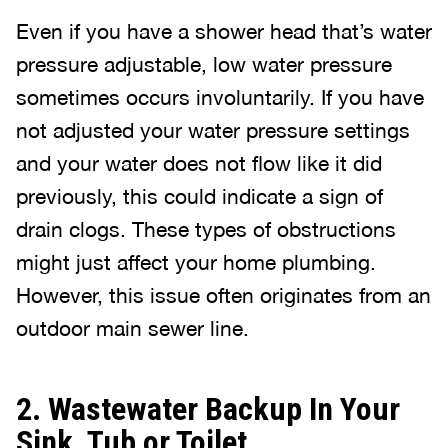
Even if you have a shower head that’s water
pressure adjustable, low water pressure
sometimes occurs involuntarily. If you have
not adjusted your water pressure settings
and your water does not flow like it did
previously, this could indicate a sign of
drain clogs. These types of obstructions
might just affect your home plumbing.
However, this issue often originates from an
outdoor main sewer line.
2. Wastewater Backup In Your
Sink, Tub or Toilet