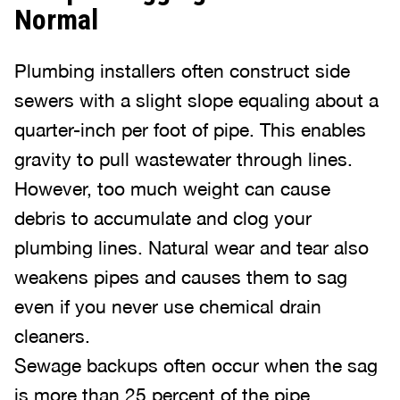
Normal
Plumbing installers often construct side
sewers with a slight slope equaling about a
quarter-inch per foot of pipe. This enables
gravity to pull wastewater through lines.
However, too much weight can cause
debris to accumulate and clog your
plumbing lines. Natural wear and tear also
weakens pipes and causes them to sag
even if you never use chemical drain
cleaners.
Sewage backups often occur when the sag
is more than 25 percent of the pipe