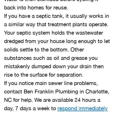
back into homes for reuse.
If you have a septic tank, it usually works in
a similar way that treatment plants operate.
Your septic system holds the wastewater
dredged from your house long enough to let
solids settle to the bottom. Other
substances such as oil and grease you
mistakenly dumped down your drain then
rise to the surface for separation.
If you notice main sewer line problems,
contact Ben Franklin Plumbing in Charlotte,
NC for help. We are available 24 hours a
day, 7 days a week to
respond immediately