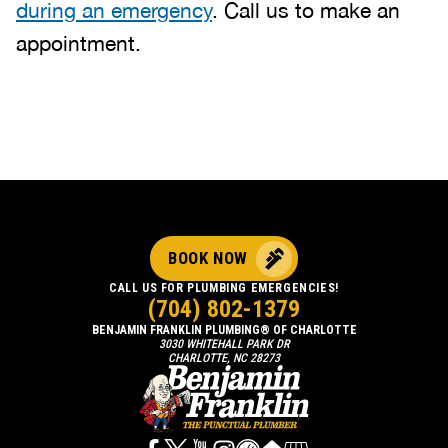
during an emergency
. Call us to make an
appointment.
BOOK NOW
CALL US FOR PLUMBING EMERGENCIES!
(704) 802-1379
BENJAMIN FRANKLIN PLUMBING® OF CHARLOTTE
3030 WHITEHALL PARK DR
CHARLOTTE, NC 28273