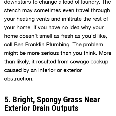
downstairs to change a load of laundry. The
stench may sometimes even travel through
your heating vents and infiltrate the rest of
your home. If you have no idea why your
home doesn’t smell as fresh as you’d like,
call Ben Franklin Plumbing. The problem
might be more serious than you think. More
than likely, it resulted from sewage backup
caused by an interior or exterior
obstruction.
5. Bright, Spongy Grass Near
Exterior Drain Outputs