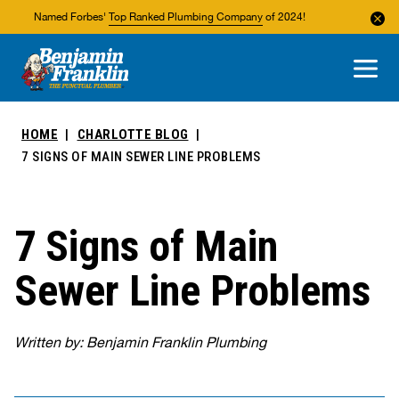
Named Forbes'
Top Ranked Plumbing Company
of 2024!
About Us
Areas We Service
HOME
CHARLOTTE BLOG
7 SIGNS OF MAIN SEWER LINE PROBLEMS
7 Signs of Main
Sewer Line Problems
Written by: Benjamin Franklin Plumbing