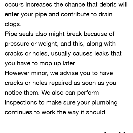
occurs increases the chance that debris will
enter your pipe and contribute to drain
clogs.
Pipe seals also might break because of
pressure or weight, and this, along with
cracks or holes, usually causes leaks that
you have to mop up later.
However minor, we advise you to have
cracks or holes repaired as soon as you
notice them. We also can perform
inspections to make sure your plumbing
continues to work the way it should.