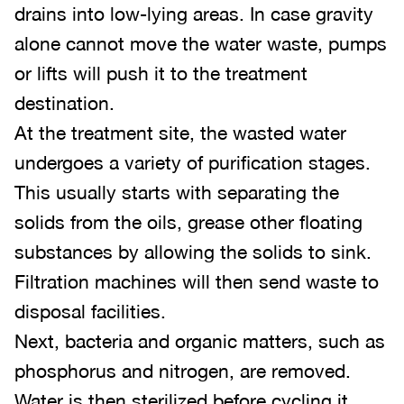
drains into low-lying areas. In case gravity
alone cannot move the water waste, pumps
or lifts will push it to the treatment
destination.
At the treatment site, the wasted water
undergoes a variety of purification stages.
This usually starts with separating the
solids from the oils, grease other floating
substances by allowing the solids to sink.
Filtration machines will then send waste to
disposal facilities.
Next, bacteria and organic matters, such as
phosphorus and nitrogen, are removed.
Water is then sterilized before cycling it