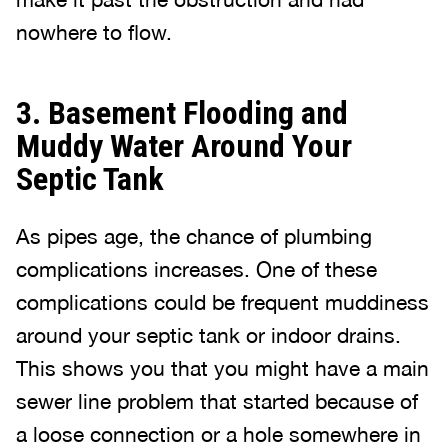
nowhere to flow.
3. Basement Flooding and
Muddy Water Around Your
Septic Tank
As pipes age, the chance of plumbing
complications increases. One of these
complications could be frequent muddiness
around your septic tank or indoor drains.
This shows you that you might have a main
sewer line problem that started because of
a loose connection or a hole somewhere in