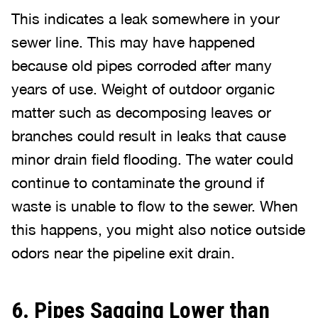
This indicates a leak somewhere in your
sewer line. This may have happened
because old pipes corroded after many
years of use. Weight of outdoor organic
matter such as decomposing leaves or
branches could result in leaks that cause
minor drain field flooding. The water could
continue to contaminate the ground if
waste is unable to flow to the sewer. When
this happens, you might also notice outside
odors near the pipeline exit drain.
6. Pipes Sagging Lower than