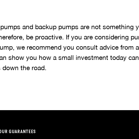
 pumps and backup pumps are not something y
 Therefore, be proactive. If you are considering 
 pump, we recommend you consult advice from 
an show you how a small investment today can l
s down the road.
OUR GUARANTEES