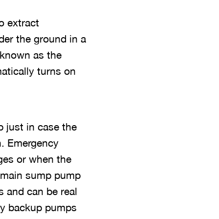
o extract
der the ground in a
n known as the
atically turns on
just in case the
n. Emergency
ges or when the
ur main sump pump
 and can be real
ncy backup pumps