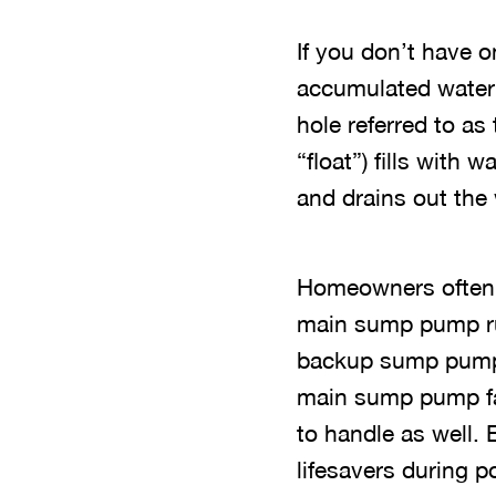
If you don’t have o
accumulated water 
hole referred to as
“float”) fills with
and drains out the 
Homeowners often 
main sump pump ru
backup sump pumps
main sump pump fai
to handle as well.
lifesavers during 