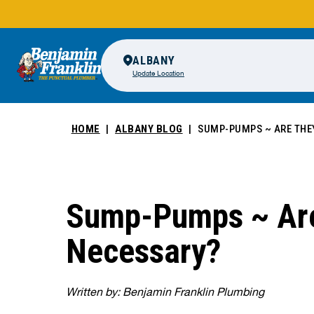
ALBANY
Update Location
HOME
ALBANY BLOG
SUMP-PUMPS ~ ARE THE
Sump-Pumps ~ Ar
Necessary?
Written by: Benjamin Franklin Plumbing