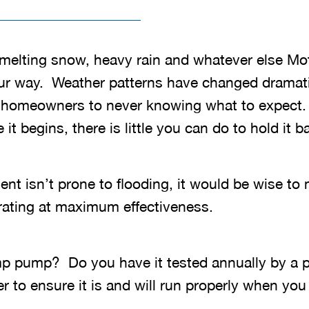
melting snow, heavy rain and whatever else Mo
ur way. Weather patterns have changed dramati
 homeowners to never knowing what to expect.
t begins, there is little you can do to hold it b
nt isn’t prone to flooding, it would be wise to
ating at maximum effectiveness.
p pump? Do you have it tested annually by a 
er to ensure it is and will run properly when you