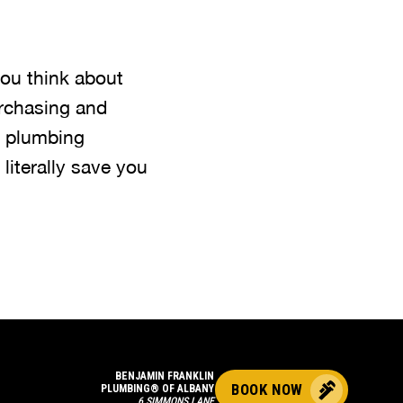
ou think about
purchasing and
a plumbing
iterally save you
BENJAMIN FRANKLIN
BOOK NOW
PLUMBING® OF ALBANY
6 SIMMONS LANE