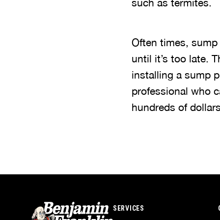
such as termites.
Often times, sump
until it’s too late.
installing a sump
professional who c
hundreds of dollar
SERVICES