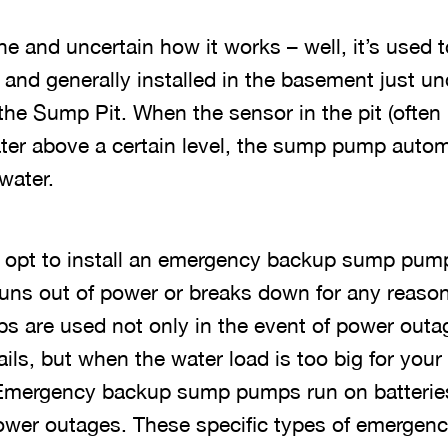
ne and uncertain how it works – well, it’s used t
and generally installed in the basement just un
 the Sump Pit. When the sensor in the pit (ofte
 water above a certain level, the sump pump autom
water.
opt to install an emergency backup sump pump 
ns out of power or breaks down for any reaso
 are used not only in the event of power outa
ls, but when the water load is too big for yo
 Emergency backup sump pumps run on batteries
power outages. These specific types of emerge