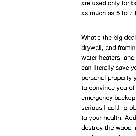
are used only for 
as much as 6 to 7 
What’s the big dea
drywall, and frami
water heaters, and
can literally save 
personal property 
to convince you of
emergency backup 
serious health pro
to your health. Ad
destroy the wood i