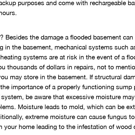
backup purposes and come with rechargeable bat
hours.
l? Besides the damage a flooded basement can d
ng in the basement, mechanical systems such as 
 heating systems are at risk in the event of a 
you thousands of dollars in repairs, not to mentio
you may store in the basement. If structural da
 the importance of a properly functioning sum
system, be aware that excessive moisture may 
blems. Moisture leads to mold, which can be e
ditionally, extreme moisture can cause fungus to
n your home leading to the infestation of wood 