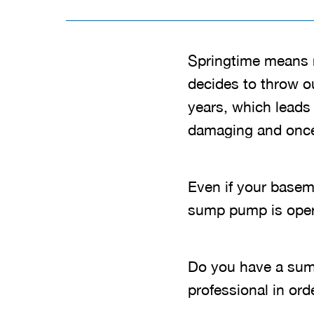
Springtime means 
decides to throw o
years, which leads
damaging and once i
Even if your baseme
sump pump is oper
Do you have a sum
professional in ord