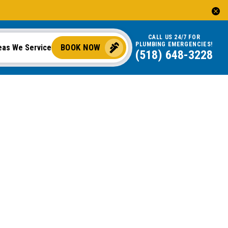
CALL US 24/7 FOR
PLUMBING EMERGENCIES!
BOOK NOW
eas We Service
(518) 648-3228