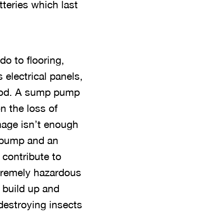
teries which last
o to flooring,
electrical panels,
flood. A sump pump
n the loss of
mage isn’t enough
p pump and an
contribute to
xtremely hazardous
 build up and
destroying insects