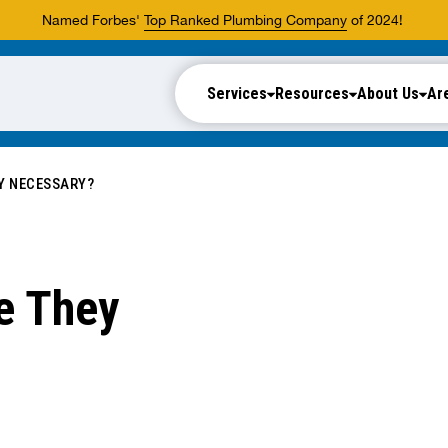
Named Forbes'
Top Ranked Plumbing Company
of 2024!
Services
Resources
About Us
Ar
Y NECESSARY?
e They