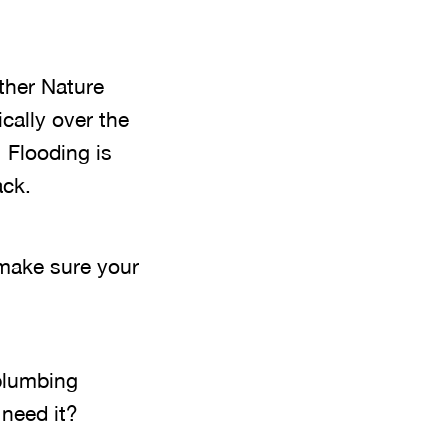
ther Nature
cally over the
 Flooding is
ack.
 make sure your
plumbing
 need it?