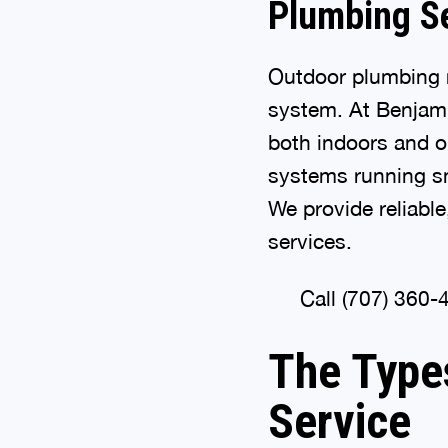
Plumbing S
Outdoor plumbing r
system. At Benjami
both indoors and 
systems running sm
We provide reliable
services.
Call (707) 360-
The Type
Service