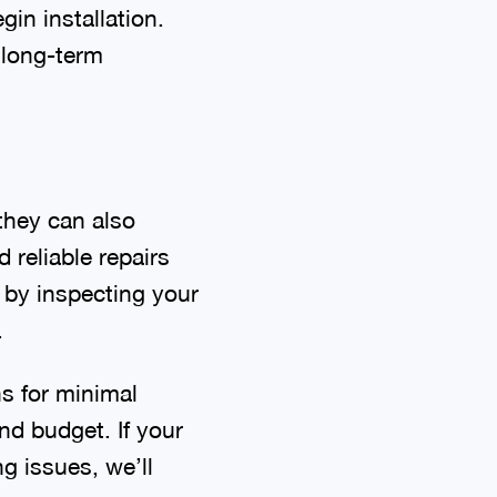
in installation.
h long-term
they can also
 reliable repairs
t by inspecting your
.
ns for minimal
nd budget. If your
g issues, we’ll