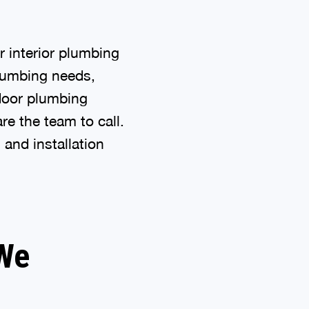
 interior plumbing
plumbing needs,
door plumbing
e the team to call.
 and installation
 We