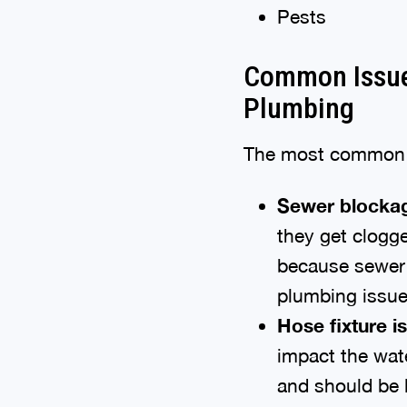
Pests
Common Issue
Plumbing
The most common o
Sewer blocka
they get clogge
because sewer 
plumbing issue
Hose fixture i
impact the wat
and should be l