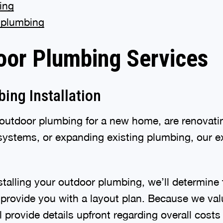
ing
 plumbing
oor Plumbing Services
ing Installation
utdoor plumbing for a new home, are renovatin
ystems, or expanding existing plumbing, our ex
talling your outdoor plumbing, we’ll determine 
d provide you with a layout plan. Because we va
 provide details upfront regarding overall costs