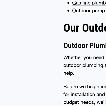
Gas line plumb
Outdoor pump
Our Outd
Outdoor Plumb
Whether you need o
outdoor plumbing s
help.
Before we begin ins
for installation an
budget needs, we’ll