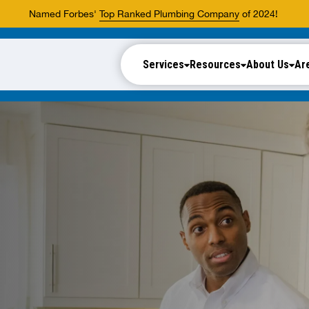
Named Forbes'
Top Ranked Plumbing Company
of 2024!
Services
Resources
About Us
Ar