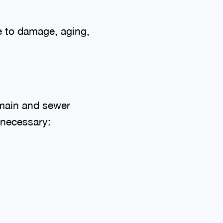
e to damage, aging,
 main and sewer
 necessary: