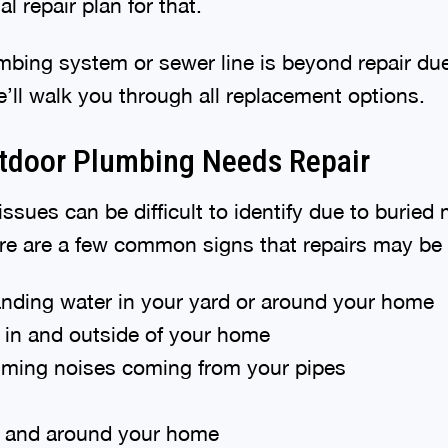
l repair plan for that.
umbing system or sewer line is beyond repair du
’ll walk you through all replacement options.
tdoor Plumbing Needs Repair
ssues can be difficult to identify due to buried
ere are a few common signs that repairs may be
anding water in your yard or around your home
in and outside of your home
ming noises coming from your pipes
n and around your home