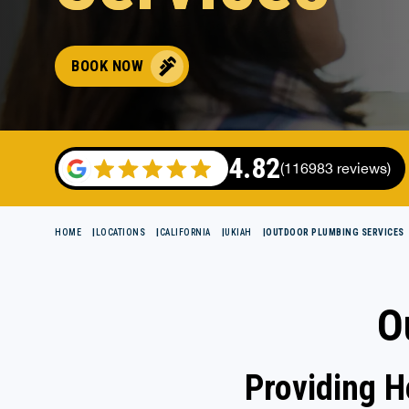
BOOK NOW
4.82
(116983 reviews)
HOME
LOCATIONS
CALIFORNIA
UKIAH
OUTDOOR PLUMBING SERVICES
O
Providing 