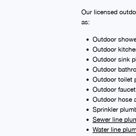
Our licensed outdo
as:
Outdoor showe
Outdoor kitch
Outdoor sink 
Outdoor bathr
Outdoor toilet
Outdoor fauce
Outdoor hose 
Sprinkler plum
Sewer line plu
Water line plu