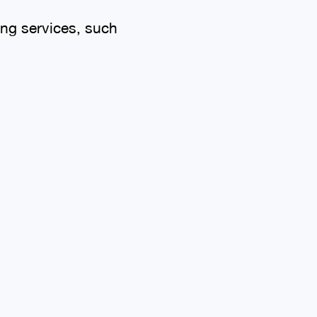
ing services, such