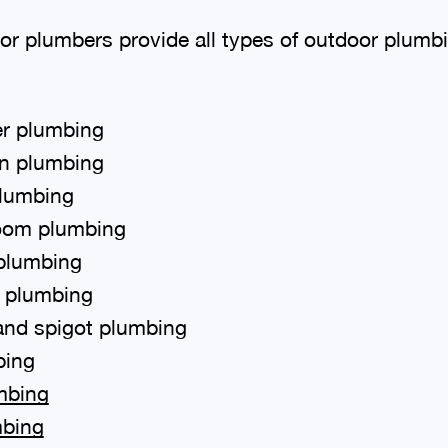
or plumbers provide all types of outdoor plumb
r plumbing
en plumbing
plumbing
oom plumbing
 plumbing
t plumbing
and spigot plumbing
bing
mbing
mbing