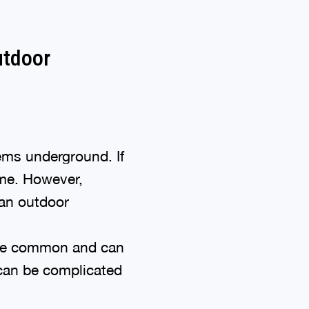
utdoor
ms underground. If
ome. However,
 an outdoor
are common and can
 can be complicated