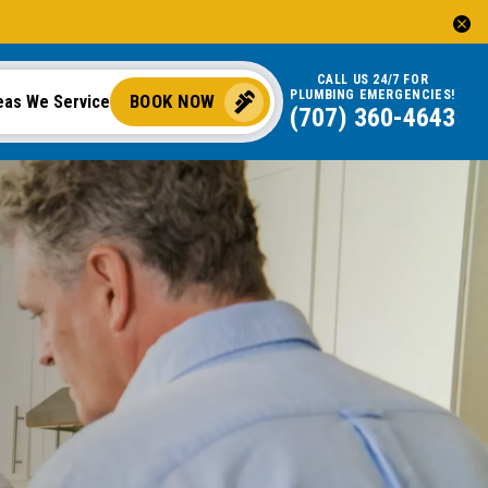
CALL US 24/7 FOR
PLUMBING EMERGENCIES!
BOOK NOW
eas We Service
(707) 360-4643