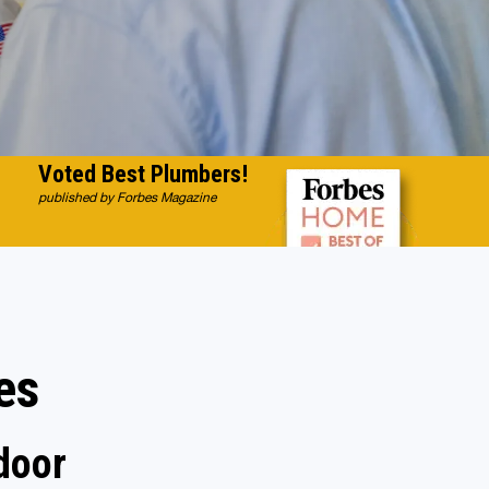
Voted Best Plumbers!
published by Forbes Magazine
es
door