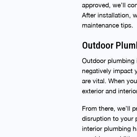
approved, we’ll con
After installation,
maintenance tips.
Outdoor Plum
Outdoor plumbing i
negatively impact y
are vital. When you
exterior and interi
From there, we’ll p
disruption to your 
interior plumbing h