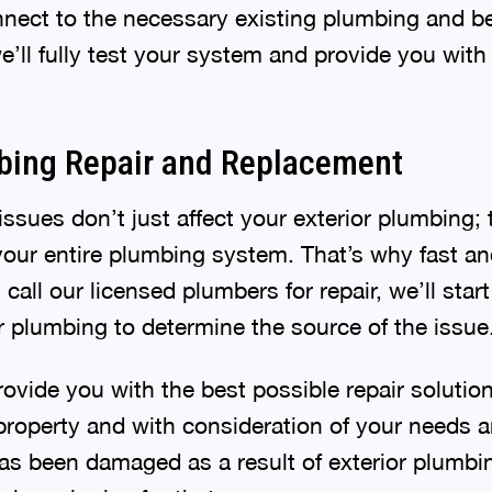
nect to the necessary existing plumbing and beg
 we’ll fully test your system and provide you wit
bing Repair and Replacement
ssues don’t just affect your exterior plumbing; 
our entire plumbing system. That’s why fast and
 call our licensed plumbers for repair, we’ll star
or plumbing to determine the source of the issue
rovide you with the best possible repair solutio
property and with consideration of your needs a
as been damaged as a result of exterior plumbin