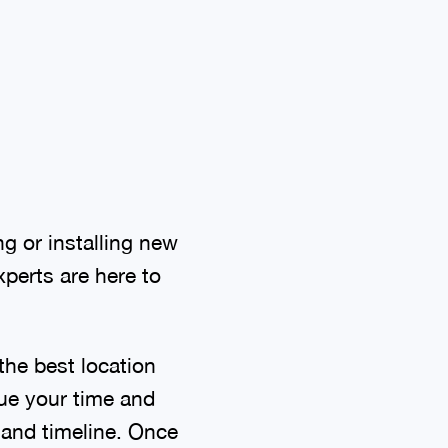
g or installing new
perts are here to
the best location
lue your time and
 and timeline. Once