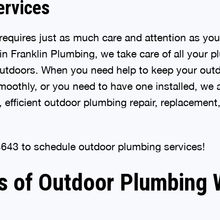
ervices
equires just as much care and attention as your
n Franklin Plumbing, we take care of all your 
outdoors. When you need help to keep your out
oothly, or you need to have one installed, we ar
, efficient outdoor plumbing repair, replacement,
4643 to schedule outdoor plumbing services!
s of Outdoor Plumbing