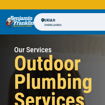
UKIAH
Update Location
Our Services
Outdoor
Plumbing
Services