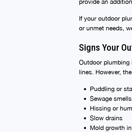
provide an additiona
If your outdoor pl
or unmet needs, we
Signs Your Ou
Outdoor plumbing i
lines. However, th
Puddling or st
Sewage smells 
Hissing or hum
Slow drains
Mold growth i