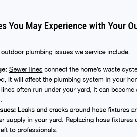
s You May Experience with Your O
utdoor plumbing issues we service include:
ge:
Sewer lines
connect the home’s waste syste
d, it will affect the plumbing system in your h
lines often run under your yard, it can become
.
ssues:
Leaks and cracks around hose fixtures 
er supply in your yard. Replacing hose fixtures
eft to professionals.