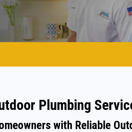
utdoor Plumbing Servic
Homeowners with Reliable Out